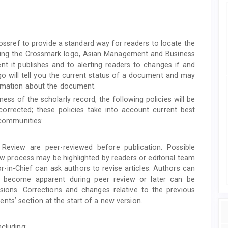
Crossref to provide a standard way for readers to locate the
lying the Crossmark logo, Asian Management and Business
t it publishes and to alerting readers to changes if and
o will tell you the current status of a document and may
formation about the document.
ess of the scholarly record, the following policies will be
orrected; these policies take into account current best
y communities:
Review are peer-reviewed before publication. Possible
ew process may be highlighted by readers or editorial team
-in-Chief can ask authors to revise articles. Authors can
at become apparent during peer review or later can be
sions. Corrections and changes relative to the previous
ts’ section at the start of a new version.
ncluding: