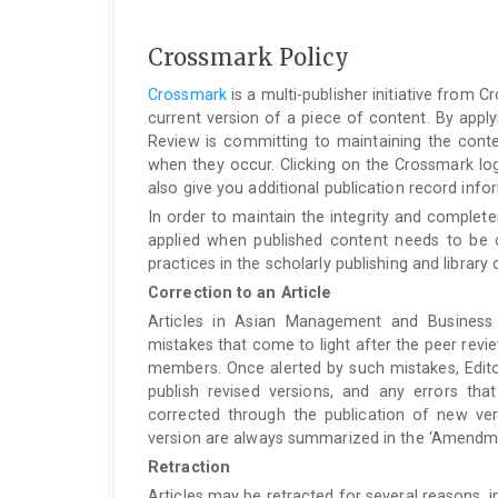
Crossmark Policy
Crossmark
is a multi-publisher initiative from 
current version of a piece of content. By app
Review is committing to maintaining the conten
when they occur. Clicking on the Crossmark log
also give you additional publication record in
In order to maintain the integrity and completen
applied when published content needs to be c
practices in the scholarly publishing and librar
Correction to an Article
Articles in Asian Management and Business 
mistakes that come to light after the peer revi
members. Once alerted by such mistakes, Editor
publish revised versions, and any errors th
corrected through the publication of new ver
version are always summarized in the ‘Amendmen
Retraction
Articles may be retracted for several reasons, i