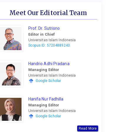
Meet Our Editorial Team
Prof. Dr. Sutrisno
Editor in Chief
Universitas Islam Indonesia
Scopus ID: 57204889243
Handrio Adhi Pradana
Managing Editor
Universitas Islam Indonesia
Google Scholar
Hanifa Nur Fadhilla
Managing Editor
Universitas Islam Indonesia
Google Scholar
Read More