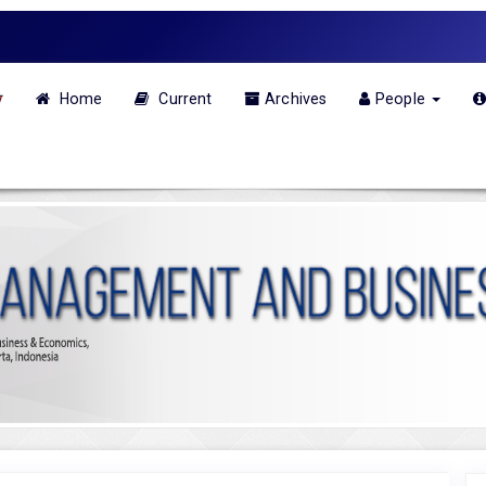
w
Home
Current
Archives
People