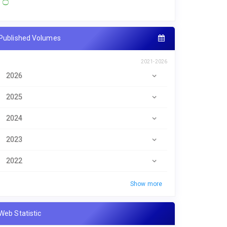
Published Volumes
2021-2026
2026
2025
2024
2023
2022
Show more
Web Statistic