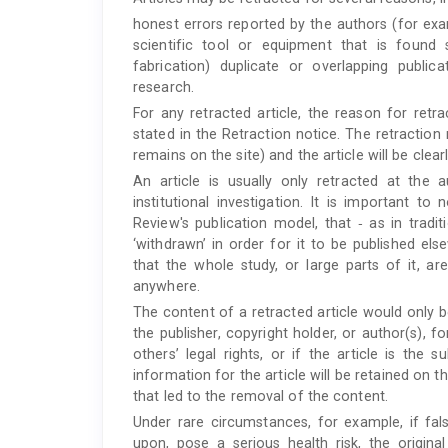
honest errors reported by the authors (for exa
scientific tool or equipment that is found
fabrication) duplicate or overlapping public
research.
For any retracted article, the reason for retra
stated in the Retraction notice. The retraction n
remains on the site) and the article will be clea
An article is usually only retracted at the 
institutional investigation. It is important 
Review's publication model, that ‐ as in traditi
‘withdrawn’ in order for it to be published el
that the whole study, or large parts of it, are
anywhere.
The content of a retracted article would only 
the publisher, copyright holder, or author(s), fo
others’ legal rights, or if the article is the 
information for the article will be retained on 
that led to the removal of the content.
Under rare circumstances, for example, if fal
upon, pose a serious health risk, the origin