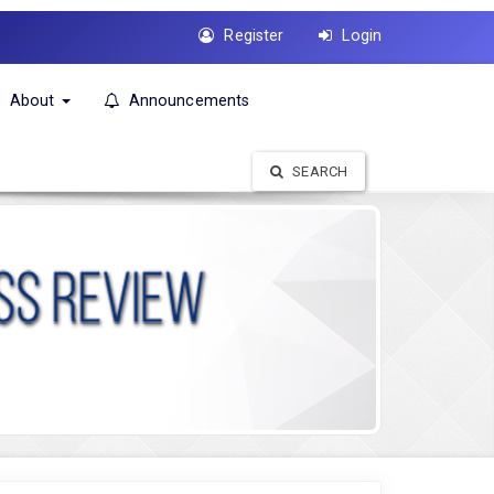
Register
Login
About
Announcements
SEARCH