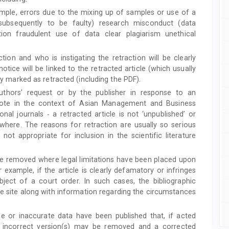
mple, errors due to the mixing up of samples or use of a
 subsequently to be faulty) research misconduct (data
ation fraudulent use of data clear plagiarism unethical
ction and who is instigating the retraction will be clearly
otice will be linked to the retracted article (which usually
rly marked as retracted (including the PDF).
authors’ request or by the publisher in response to an
to note in the context of Asian Management and Business
onal journals ‐ a retracted article is not ‘unpublished’ or
sewhere. The reasons for retraction are usually so serious
 not appropriate for inclusion in the scientific literature
be removed where legal limitations have been placed upon
r example, if the article is clearly defamatory or infringes
subject of a court order. In such cases, the bibliographic
the site along with information regarding the circumstances
se or inaccurate data have been published that, if acted
al incorrect version(s) may be removed and a corrected