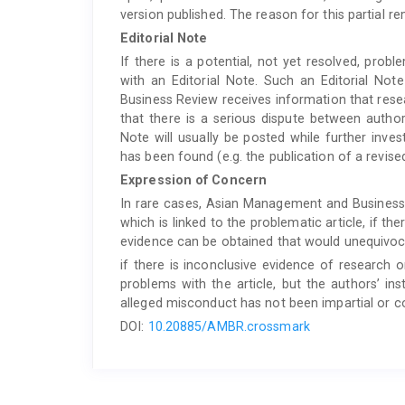
version published. The reason for this partial re
Editorial Note
If there is a potential, not yet resolved, probl
with an Editorial Note. Such an Editorial N
Business Review receives information that rese
that there is a serious dispute between author
Note will usually be posted while further inve
has been found (e.g. the publication of a revised
Expression of Concern
In rare cases, Asian Management and Business
which is linked to the problematic article, if t
evidence can be obtained that would unequivocal
if there is inconclusive evidence of research 
problems with the article, but the authors’ inst
alleged misconduct has not been impartial or c
DOI:
10.20885/AMBR.crossmark