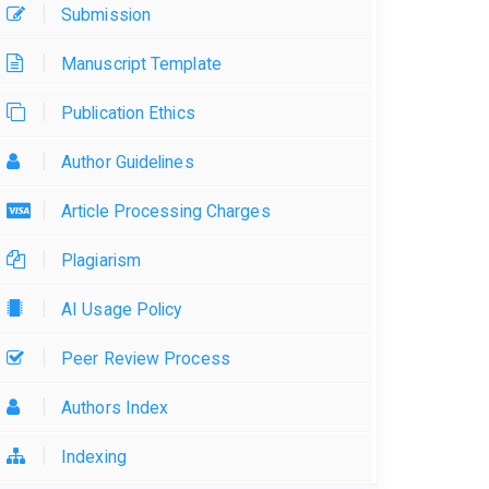
Submission
Manuscript Template
Publication Ethics
Author Guidelines
Article Processing Charges
Plagiarism
AI Usage Policy
Peer Review Process
Authors Index
Indexing