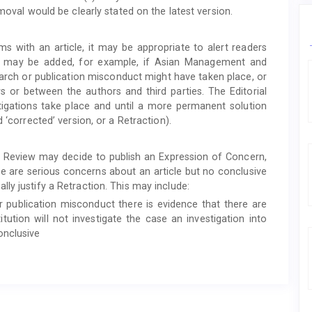
moval would be clearly stated on the latest version.
ems with an article, it may be appropriate to alert readers
ote may be added, for example, if Asian Management and
arch or publication misconduct might have taken place, or
s or between the authors and third parties. The Editorial
stigations take place and until a more permanent solution
 ‘corrected’ version, or a Retraction).
 Review may decide to publish an Expression of Concern,
here are serious concerns about an article but no conclusive
ly justify a Retraction. This may include:
or publication misconduct there is evidence that there are
itution will not investigate the case an investigation into
onclusive