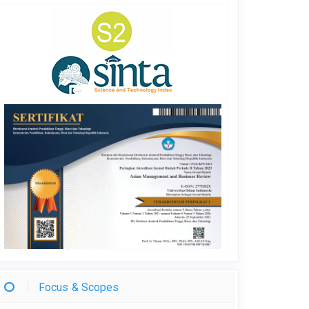
Focus & Scopes