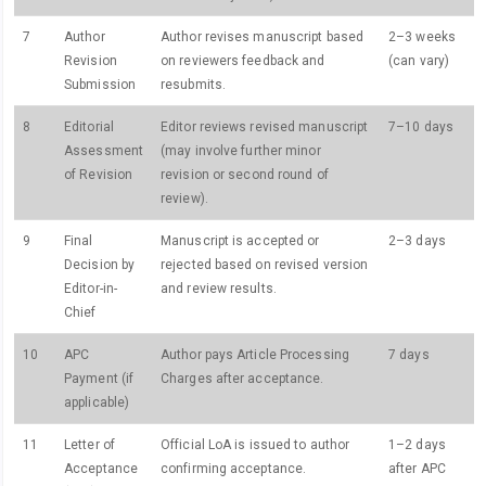
7
Author
Author revises manuscript based
2–3 weeks
Revision
on reviewers feedback and
(can vary)
Submission
resubmits.
8
Editorial
Editor reviews revised manuscript
7–10 days
Assessment
(may involve further minor
of Revision
revision or second round of
review).
9
Final
Manuscript is accepted or
2–3 days
Decision by
rejected based on revised version
Editor-in-
and review results.
Chief
10
APC
Author pays Article Processing
7 days
Payment (if
Charges after acceptance.
applicable)
11
Letter of
Official LoA is issued to author
1–2 days
Acceptance
confirming acceptance.
after APC