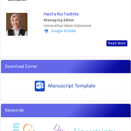
Hanifa Nur Fadhilla
Managing Editor
Universitas Islam Indonesia
Google Scholar
Read More
Download Corner
Keywords