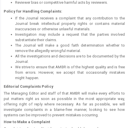
Reviewer bias or competitive harmful acts by reviewers.
Policy for Handling Complaints:
If the Journal receives a complaint that any contribution to the
Journal break intellectual property rights or contains material
inaccuracies or otherwise unlawful materials.
Investigation may include a request that the parties involved
substantiate their claims.
The Journal will make a good faith determination whether to
remove the allegedly wrongful material.
All the investigations and decisions are to be documented by the
Journal.
We strive to ensure that AMBR is of the highest quality and is free
from errors. However, we accept that occasionally mistakes
might happen.
Editorial Complaints Policy
The Managing Editor and staff of that AMBR will make every efforts to
put matters right as soon as possible in the most appropriate way,
offering right of reply where necessary. As far as possible, we will
investigate complaints in a blame-free manner, looking to see how
systems can be improved to prevent mistakes occurring.
How to Make a Complaint