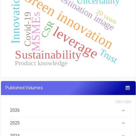
Green innovation
Destination image
Innovation
Uncertainty
20 years
MSMEs
Covid-19
CSR
leverage
Trust
Sustainability
Product knowledge
Published Volumes
2021-2026
2026
2025
2024