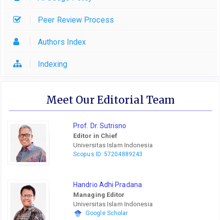
Peer Review Process
Authors Index
Indexing
Meet Our Editorial Team
Prof. Dr. Sutrisno
Editor in Chief
Universitas Islam Indonesia
Scopus ID: 57204889243
Handrio Adhi Pradana
Managing Editor
Universitas Islam Indonesia
Google Scholar