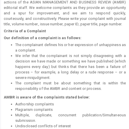
actions of the ASIAN MANAGEMENT AND BUSINESS REVIEW (AMBR)
editorial staff. We welcome complaints as they provide an opportunity
and a spur for improvement, and we aim to respond quickly,
courteously, and constructively. Please write your complaint with journal
title, volume number., issue number, paper ID, paper title, page number.
Criteria of a Complaint
Our definition of a complaint is as follows:
The complainant defines his or her expression of unhappiness as
a complaint.
We infer that the complainant is not simply disagreeing with a
decision we have made or something we have published (which
happens every day) but thinks that there has been a failure of
process – for example, a long delay or a rude response – or a
severe misjudgment.
The complaint must be about something that is within the
responsibility of the AMBR and content or process.
AMBR is aware of the complaints stated below:
Authorship complaints
Plagiarism complaints
Multiple, duplicate, concurrent publication/Simultaneous
submission.
Undisclosed conflicts of interest