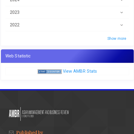
2023
2022
Show more
Web Statistic
View AMBR Stats
Published by