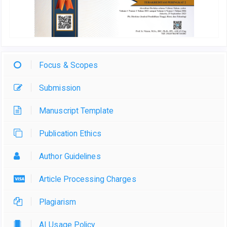
Focus & Scopes
Submission
Manuscript Template
Publication Ethics
Author Guidelines
Article Processing Charges
Plagiarism
AI Usage Policy