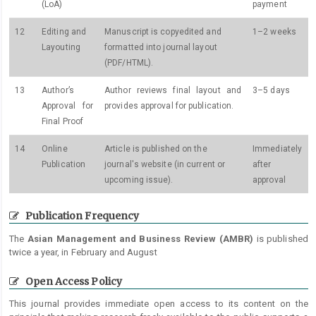
(LoA)
payment
12
Editing and
Manuscript is copyedited and
1–2 weeks
Layouting
formatted into journal layout
(PDF/HTML).
13
Author’s
Author reviews final layout and
3–5 days
Approval for
provides approval for publication.
Final Proof
14
Online
Article is published on the
Immediately
Publication
journal's website (in current or
after
upcoming issue).
approval
Publication Frequency
The
Asian Management and Business Review (AMBR)
is published
twice a year, in February and August
Open Access Policy
This journal provides immediate open access to its content on the