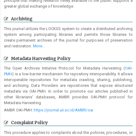
principle that making research freely available to the public supports a
greater global exchange of knowledge.
Archiving
This journal utilizes the LOCKSS system to create a distributed archiving
system among participating libraries and permits those libraries to
create permanent archives of the journal for purposes of preservation
and restoration.
More...
Metadata Harvesting Policy
The Open Archives Initiative Protocol for Metadata Harvesting (
OAI-
PMH
) is a low-barrier mechanism for repository interoperability. It allows
interoperable repositories for metadata crawling, sharing, publishing,
and archiving. Data Providers are repositories that expose structured
metadata via OAI-PMH. In order to promote our articles published in
other librarians' databases, AMBR provides OAI-PMH protocol for
Metadata Harvesting.
AMBR OAI-PMH:
https://journal.uii.ac.id/AMBR/oai
Complaint Policy
This procedure applies to complaints about the policies, procedures, or