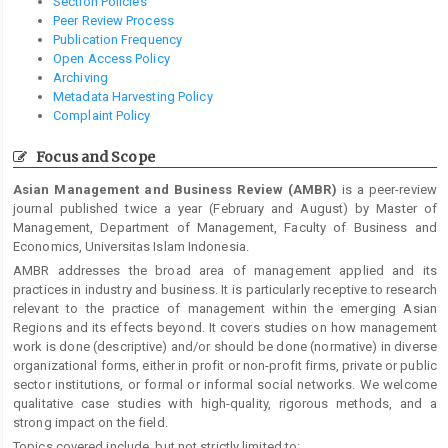
Section Policies
Peer Review Process
Publication Frequency
Open Access Policy
Archiving
Metadata Harvesting Policy
Complaint Policy
Focus and Scope
Asian Management and Business Review (AMBR)
is a peer-review
journal published twice a year (February and August) by Master of
Management, Department of Management, Faculty of Business and
Economics, Universitas Islam Indonesia.
AMBR addresses the broad area of management applied and its
practices in industry and business. It is particularly receptive to research
relevant to the practice of management within the emerging Asian
Regions and its effects beyond. It covers studies on how management
work is done (descriptive) and/or should be done (normative) in diverse
organizational forms, either in profit or non-profit firms, private or public
sector institutions, or formal or informal social networks. We welcome
qualitative case studies with high-quality, rigorous methods, and a
strong impact on the field.
Topics covered include, but not strictly limited to: