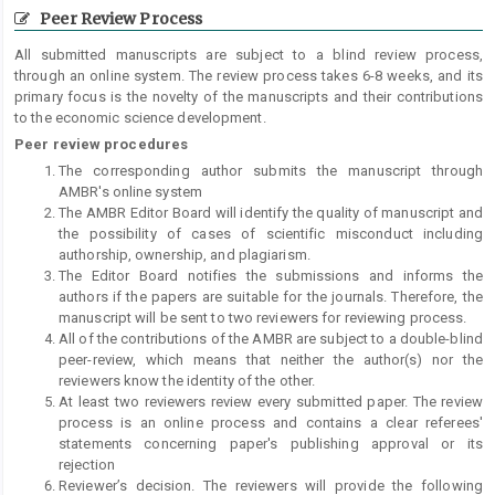
Peer Review Process
All submitted manuscripts are subject to a blind review process,
through an online system. The review process takes 6-8 weeks, and its
primary focus is the novelty of the manuscripts and their contributions
to the economic science development.
Peer review procedures
The corresponding author submits the manuscript through
AMBR's online system
The AMBR Editor Board will identify the quality of manuscript and
the possibility of cases of scientific misconduct including
authorship, ownership, and plagiarism.
The Editor Board notifies the submissions and informs the
authors if the papers are suitable for the journals. Therefore, the
manuscript will be sent to two reviewers for reviewing process.
All of the contributions of the AMBR are subject to a double-blind
peer-review, which means that neither the author(s) nor the
reviewers know the identity of the other.
At least two reviewers review every submitted paper. The review
process is an online process and contains a clear referees'
statements concerning paper's publishing approval or its
rejection
Reviewer’s decision. The reviewers will provide the following