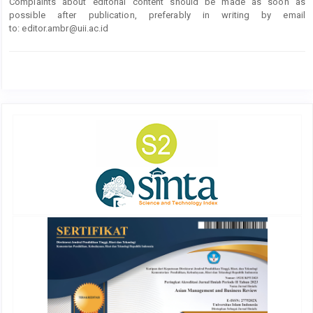
Complaints about editorial content should be made as soon as
possible after publication, preferably in writing by email
to:
editor.ambr@uii.ac.id