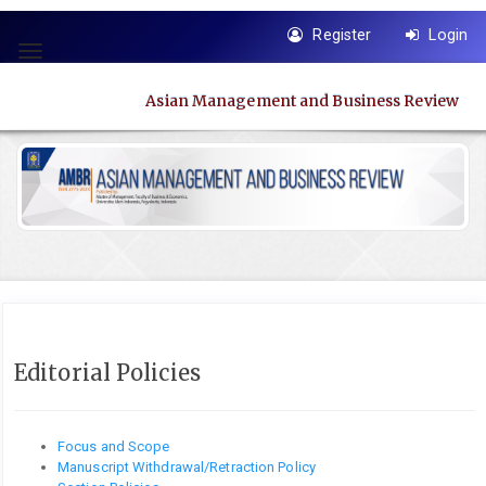
Quick
Register
Login
jump
Toggle
to
navigation
page
Asian Management and Business Review
content
Main
Navigation
Main
Content
Sidebar
Editorial Policies
Focus and Scope
Manuscript Withdrawal/Retraction Policy