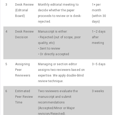
3
Desk Review
Monthly editorial meeting to
1× per
(Editorial
decide whether the paper
month
Board)
proceeds to review or is desk-
(within 30
rejected.
days)
4
Desk Review
Manuscript is either:
1–2 days
Decision
• Rejected (out of scope, poor
after
quality, etc)
meeting
• Sent to review
• Or directly accepted
5
Assigning
Managing or section editor
3–5 days
Peer
assigns two reviewers based on
Reviewers
expertise. We apply double-blind
review technique.
6
Estimated
Two reviewers evaluate the
3 weeks
Peer Review
manuscript and submit
Time
recommendations
(Accepted/Minor or Major
revision/Rejected).