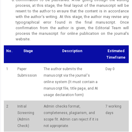
process, at this stage, the final layout of the manuscript will be
resent to the author to ensure that the content is in accordance
with the author’s writing. At this stage, the author may revise any
typographical error found in the final manuscript. Once
confirmation from the author is given, the Editorial Team will
process the manuscript for online publication on the journal's
website.
No.
Stage
Description
Estimated
Timeframe
1
Paper
The author submits the
Day 0
Submission
manuscript via the journal's
online system (It must contain a
manuscript file, title page, and AI
usage declaration form)
2
Initial
Admin checks format,
7 working
Screening
completeness, plagiarism, and
days
(Admin
scope fit. Admin can reject if it is
Check)
not appropriate.