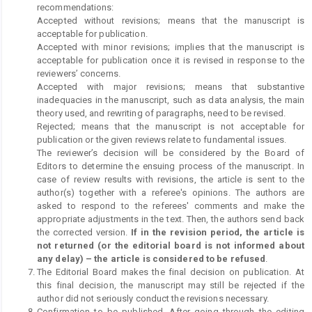
recommendations:
Accepted without revisions; means that the manuscript is
acceptable for publication.
Accepted with minor revisions; implies that the manuscript is
acceptable for publication once it is revised in response to the
reviewers’ concerns.
Accepted with major revisions; means that substantive
inadequacies in the manuscript, such as data analysis, the main
theory used, and rewriting of paragraphs, need to be revised.
Rejected; means that the manuscript is not acceptable for
publication or the given reviews relate to fundamental issues.
The reviewer’s decision will be considered by the Board of
Editors to determine the ensuing process of the manuscript. In
case of review results with revisions, the article is sent to the
author(s) together with a referee's opinions. The authors are
asked to respond to the referees' comments and make the
appropriate adjustments in the text. Then, the authors send back
the corrected version.
If in the revision period, the article is
not returned (or the editorial board is not informed about
any delay) – the article is considered to be refused
.
The Editorial Board makes the final decision on publication. At
this final decision, the manuscript may still be rejected if the
author did not seriously conduct the revisions necessary.
Confirmation to be published. After going through the editing