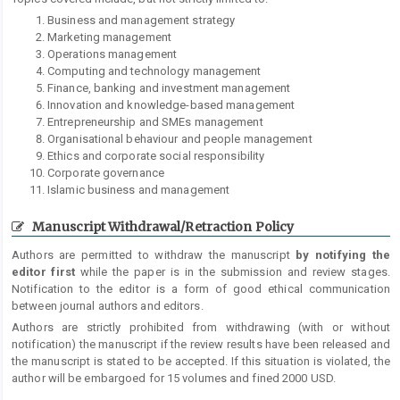
Business and management strategy
Marketing management
Operations management
Computing and technology management
Finance, banking and investment management
Innovation and knowledge-based management
Entrepreneurship and SMEs management
Organisational behaviour and people management
Ethics and corporate social responsibility
Corporate governance
Islamic business and management
Manuscript Withdrawal/Retraction Policy
Authors are permitted to withdraw the manuscript
by notifying the
editor first
while the paper is in the submission and review stages.
Notification to the editor is a form of good ethical communication
between journal authors and editors.
Authors are strictly prohibited from withdrawing (with or without
notification) the manuscript if the review results have been released and
the manuscript is stated to be accepted. If this situation is violated, the
author will be embargoed for 15 volumes and fined 2000 USD.