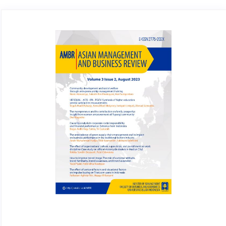
Article
Sidebar