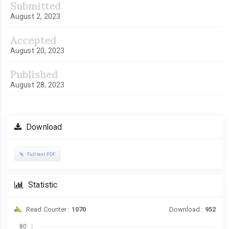
Submitted
August 2, 2023
Accepted
August 20, 2023
Published
August 28, 2023
Download
Full text PDF
Statistic
Read Counter :
1070
Download :
952
Downloads