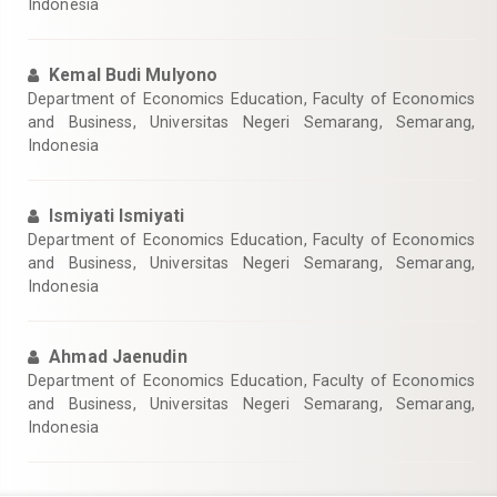
Indonesia
Kemal Budi Mulyono
Department of Economics Education, Faculty of Economics
and Business, Universitas Negeri Semarang, Semarang,
Indonesia
Ismiyati Ismiyati
Department of Economics Education, Faculty of Economics
and Business, Universitas Negeri Semarang, Semarang,
Indonesia
Ahmad Jaenudin
Department of Economics Education, Faculty of Economics
and Business, Universitas Negeri Semarang, Semarang,
Indonesia