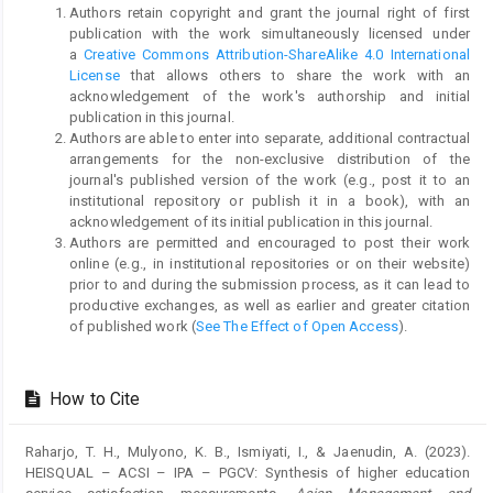
Authors retain copyright and grant the journal right of first
publication with the work simultaneously licensed under
a
Creative Commons Attribution-ShareAlike 4.0 International
License
that allows others to share the work with an
acknowledgement of the work's authorship and initial
publication in this journal.
Authors are able to enter into separate, additional contractual
arrangements for the non-exclusive distribution of the
journal's published version of the work (e.g., post it to an
institutional repository or publish it in a book), with an
acknowledgement of its initial publication in this journal.
Authors are permitted and encouraged to post their work
online (e.g., in institutional repositories or on their website)
prior to and during the submission process, as it can lead to
productive exchanges, as well as earlier and greater citation
of published work (
See The Effect of Open Access
).
How to Cite
Raharjo, T. H., Mulyono, K. B., Ismiyati, I., & Jaenudin, A. (2023).
HEISQUAL – ACSI – IPA – PGCV: Synthesis of higher education