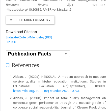
service satisfaction measurements.
Asian Management and
Business Review
,
3
(2), 121–137.
https://doi.org/10.20885/AMBR.vol3.iss2.art2
MORE CITATION FORMATS
Download Citation
Endnote/Zotero/Mendeley (RIS)
BibTeX
References
Abbas, J. (2020a). HEISQUAL: A modern approach to measure
service quality in higher education institutions. Studies in
Educational Evaluation, 67(September), 100933.
https://doi.org/10.1016/j.stueduc.2020.100933
Abbas, J. (2020b). Impact of total quality management on
corporate green performance through the mediating role of
corporate social responsibility. Journal of Cleaner Production,