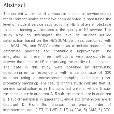
Main
Abstract
Article
The current weakness of various dimensions of service quality
Content
measurement scales that have been adopted in measuring the
level of student service satisfaction at HE is often an obstacle
to understanding weaknesses in the quality of HE service. This
study aims to investigate the level of student service
satisfaction based on the HEISQUAL synthesis combined with
the ACSI, IPA, and PGCV methods as a holistic approach to
determine priorities for continuous improvement. The
integration of these three methods is very appropriate to
answer the needs of HE in improving the quality of its services.
The data in this study were obtained by distributing
questionnaires to respondents with a sample size of 320
students using a convenience sampling technique (non-
probability sampling). The results of this study indicate that HE
service satisfaction is in the satisfied criteria, where 6 sub-
dimensions are in quadrant A, 5 sub-dimensions are in quadrant
B, 1 sub-dimension is in quadrant C, and 4 sub-dimensions are in
quadrant D. From this analysis, the priority order of
improvement are 1) ET, 2) LWE, 3) LF, 4) ECA, 5) C&M, 6) BTS.