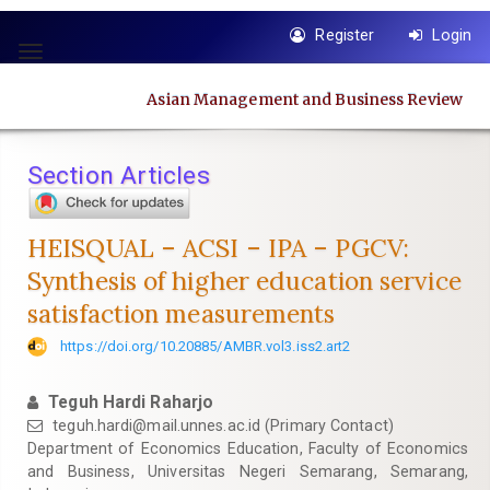
Quick
Register
Login
jump
Toggle
to
navigation
page
Asian Management and Business Review
content
Main
Navigation
Section Articles
Main
Content
Sidebar
HEISQUAL – ACSI – IPA – PGCV:
Synthesis of higher education service
satisfaction measurements
https://doi.org/10.20885/AMBR.vol3.iss2.art2
Teguh Hardi Raharjo
teguh.hardi@mail.unnes.ac.id
(Primary Contact)
Department of Economics Education, Faculty of Economics
and Business, Universitas Negeri Semarang, Semarang,