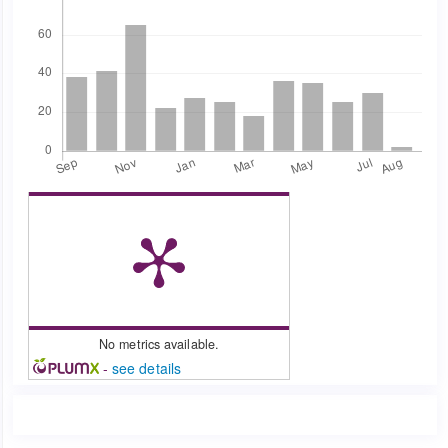
No metrics available.
-
see details