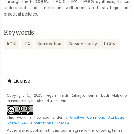
Through the HEISQUAL – ACSI – IPA – PGCV synthesis, HE can
understand and determine well-accelerated strategic and
practical policies.
Keywords
ACSI
IPA
Satisfaction
Service quality
PGCV
Article
Details
License
Copyright (c) 2023 Teguh Hardi Raharjo, Kemal Budi Mulyono,
Ismiyati Ismiyati, Ahmad Jaenudin
This work is licensed under a
Creative Commons Attribution-
ShareAlike 4.0 International License
.
Authors who publish with this journal agree to the following terms: