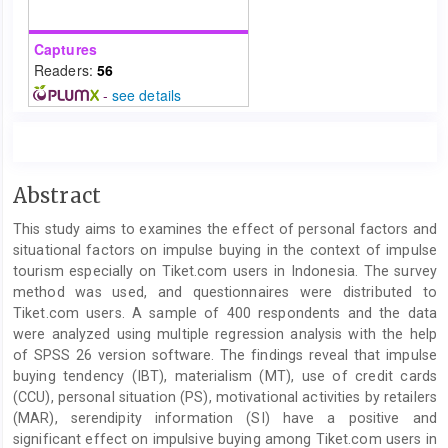
Captures
Readers:
56
-
see details
Main
Abstract
Article
This study aims to examines the effect of personal factors and
Content
situational factors on impulse buying in the context of impulse
tourism especially on Tiket.com users in Indonesia. The survey
method was used, and questionnaires were distributed to
Tiket.com users. A sample of 400 respondents and the data
were analyzed using multiple regression analysis with the help
of SPSS 26 version software. The findings reveal that impulse
buying tendency (IBT), materialism (MT), use of credit cards
(CCU), personal situation (PS), motivational activities by retailers
(MAR), serendipity information (SI) have a positive and
significant effect on impulsive buying among Tiket.com users in