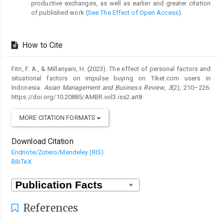
productive exchanges, as well as earlier and greater citation
of published work (
See The Effect of Open Access
).
How to Cite
Fitri, F. A., & Millanyani, H. (2023). The effect of personal factors and
situational factors on impulse buying on Tiket.com users in
Indonesia.
Asian Management and Business Review
,
3
(2), 210–226.
https://doi.org/10.20885/AMBR.vol3.iss2.art8
MORE CITATION FORMATS
Download Citation
Endnote/Zotero/Mendeley (RIS)
BibTeX
References