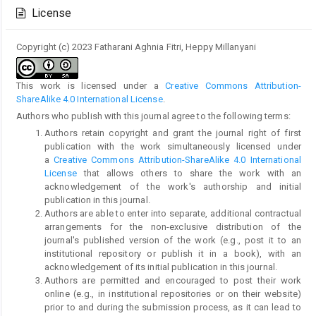
Details
License
Copyright (c) 2023 Fatharani Aghnia Fitri, Heppy Millanyani
This work is licensed under a
Creative Commons Attribution-
ShareAlike 4.0 International License
.
Authors who publish with this journal agree to the following terms:
Authors retain copyright and grant the journal right of first
publication with the work simultaneously licensed under
a
Creative Commons Attribution-ShareAlike 4.0 International
License
that allows others to share the work with an
acknowledgement of the work's authorship and initial
publication in this journal.
Authors are able to enter into separate, additional contractual
arrangements for the non-exclusive distribution of the
journal's published version of the work (e.g., post it to an
institutional repository or publish it in a book), with an
acknowledgement of its initial publication in this journal.
Authors are permitted and encouraged to post their work
online (e.g., in institutional repositories or on their website)
prior to and during the submission process, as it can lead to