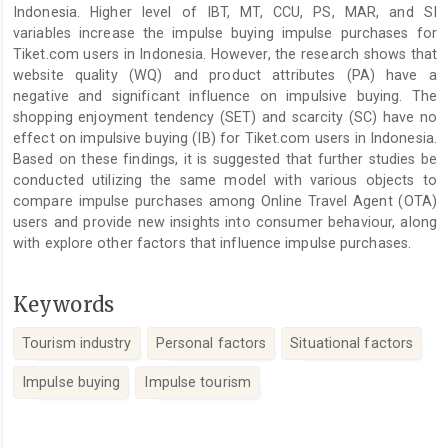
Indonesia. Higher level of IBT, MT, CCU, PS, MAR, and SI
variables increase the impulse buying impulse purchases for
Tiket.com users in Indonesia. However, the research shows that
website quality (WQ) and product attributes (PA) have a
negative and significant influence on impulsive buying. The
shopping enjoyment tendency (SET) and scarcity (SC) have no
effect on impulsive buying (IB) for Tiket.com users in Indonesia.
Based on these findings, it is suggested that further studies be
conducted utilizing the same model with various objects to
compare impulse purchases among Online Travel Agent (OTA)
users and provide new insights into consumer behaviour, along
with explore other factors that influence impulse purchases.
Keywords
Tourism industry
Personal factors
Situational factors
Impulse buying
Impulse tourism
Article