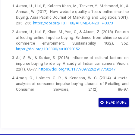
Akram, U., Hui, P., Kaleem Khan, M., Tanveer, Y., Mehmood, K., &
Ahmad, W. (2017). How website quality affects online impulse
buying. Asia Pacific Journal of Marketing and Logistics, 30(1),
235–256.
https://doi.org/10.1108/APJML-04-2017-0073
Akram, U., Hui, P., Khan, M., Yan, C., & Akram, Z. (2018). Factors
affecting online impulse buying: Evidence from chinese social
commerce environment. Sustainability, 10(2), 352.
https://doi.org/10.3390/su10020352
Ali, S. W., & Sudan, S. (2018). Influence of cultural factors on
impulse buying tendency: A study of Indian consumers. Vision,
22(1), 68-77.
https://doi.org/10.1177/0972262917750247
Amos, C., Holmes, G. R., & Keneson, W. C. (2014). A meta-
analysis of consumer impulse buying. Journal of Retailing and
Consumer Services, 21(2), 86-97.
https://doi.org/10.1016/j.jretconser.2013.11.004
READ MORE
Anas, M., Khan, M. N., Rahman, O., & Uddin, S. F. (2022). Why
consumers behaved impulsively during COVID-19 pandemic?.
South Asian Journal of Marketing, 3(1), 7-20.
https://doi.org/10.1108/SAJM-03-2021-0040
Atulkar, S., & Kesari, B. (2017). Impulse buying: A consumer trait