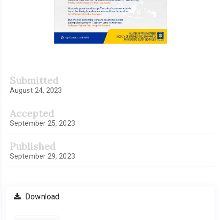
Submitted
August 24, 2023
Accepted
September 25, 2023
Published
September 29, 2023
Download