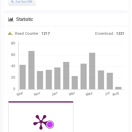
Full Text PDF
Statistic
Read Counter :
1217
Download :
1221
Downloads