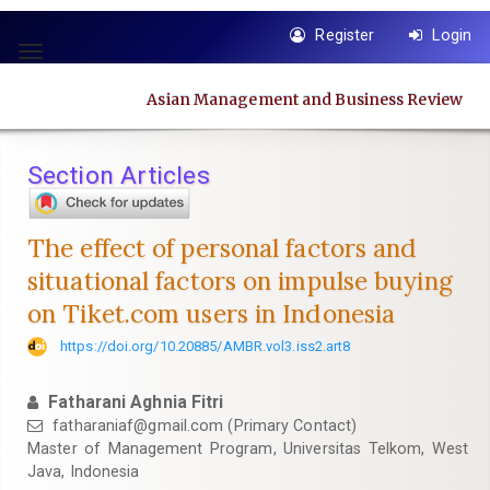
Quick
Register
Login
jump
Toggle
to
navigation
page
Asian Management and Business Review
content
Main
Navigation
Section Articles
Main
Content
Sidebar
The effect of personal factors and
situational factors on impulse buying
on Tiket.com users in Indonesia
https://doi.org/10.20885/AMBR.vol3.iss2.art8
Fatharani Aghnia Fitri
fatharaniaf@gmail.com
(Primary Contact)
Master of Management Program, Universitas Telkom, West
Java, Indonesia