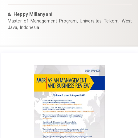
Heppy Millanyani
Master of Management Program, Universitas Telkom, West
Java, Indonesia
Article
Sidebar