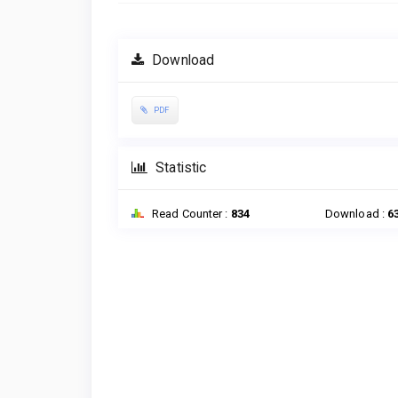
Download
PDF
Statistic
Read Counter :
834
Download :
6