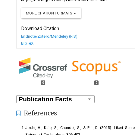
MORE CITATION FORMATS
Download Citation
Endnote/Zotero/Mendeley (RIS)
BibTeX
0
0
References
Joshi, A., Kale, S., Chandel, S., & Pal, D. (2015). Likert Sca
Science & Technology, 396-403.