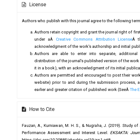
License
Details
Authors who publish with this journal agree to the following term
Authors retain copyright and grant the journal right of fi
under aÂ
Creative Commons Attribution License
Â t
acknowledgment of the work's authorship and initial public
Authors are able to enter into separate, additional
distribution of the journal's published version of the work (
it in a book), with an acknowledgment of its initial publicat
Authors are permitted and encouraged to post their work on
website) prior to and during the submission process, a
earlier and greater citation of published work (SeeÂ
The E
How to Cite
Fauzan, A., Kurniawan, M. H. S., & Nugraha, J. (2019). Study of
Performance Assessment and Interest Level.
EKSAKTA: Journ
https://doi.org/10.20885/eksakta.vol19.iss1.art8