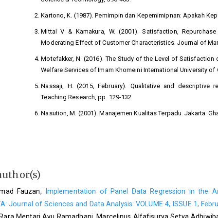
Kartono, K. (1987). Pemimpin dan Kepemimipnan: Apakah Kepe
Mittal V & Kamakura, W. (2001). Satisfaction, Repurchase 
Moderating Effect of Customer Characteristics. Journal of Mar
Motefakker, N. (2016). The Study of the Level of Satisfaction 
Welfare Services of Imam Khomeini International University o
Nassaji, H. (2015, February). Qualitative and descriptive
Teaching Research, pp. 129-132.
Nasution, M. (2001). Manajemen Kualitas Terpadu. Jakarta: Gha
P.Kotler. (2000). Marketing Management. New Jersey: Prentice-Ha
Parasuraman A., Z. B. (1985). A conceptual model of service qu
Marketing, Vol.49,Fall, 41-50.
author(s)
Rahmawati, D. (2013). Analisis Faktor-faktor yang Mempenga
52-65.
chmad Fauzan,
Implementation of Panel Data Regression in the An
Siami, S., & Gorji, M. (2012). The measurement of service qu
: Journal of Sciences and Data Analysis: VOLUME 4, ISSUE 1, Febr
Journal of Science and Technology Vol.5 No.1, 1956-1960.
Rara Mentari Ayu Ramadhani, Marcelinus Alfafisurya Setya Adhiwi