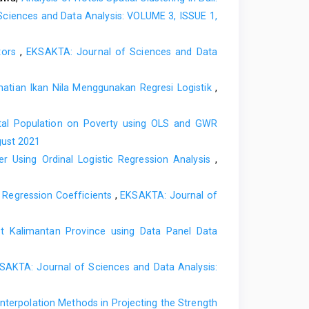
ntuk Menaikan Pangsa Pasar. Jakarta: Rineka Cipta.
ciences and Data Analysis: VOLUME 3, ISSUE 1,
an Akademik di Jurusan Pendidikan Guru Pendidikan
dang. Padang: Universitas Negeri Padang.
ators
,
EKSAKTA: Journal of Sciences and Data
owards the University: Does Service Quality Matters?
tian Ikan Nila Menggunakan Regresi Logistik
,
d. New York: Harper and Row.
al Population on Poverty using OLS and GWR
gust 2021
r Using Ordinal Logistic Regression Analysis
,
r Regression Coefficients
,
EKSAKTA: Journal of
t Kalimantan Province using Data Panel Data
SAKTA: Journal of Sciences and Data Analysis:
nterpolation Methods in Projecting the Strength