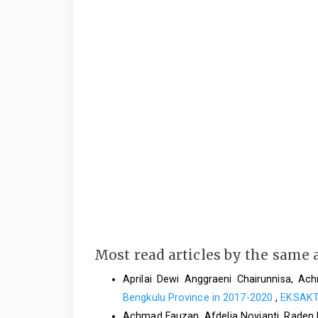
Most read articles by the same 
Aprilai Dewi Anggraeni Chairunnisa, A
Bengkulu Province in 2017-2020
,
EKSAKTA
Achmad Fauzan, Afdelia Novianti, Raden 