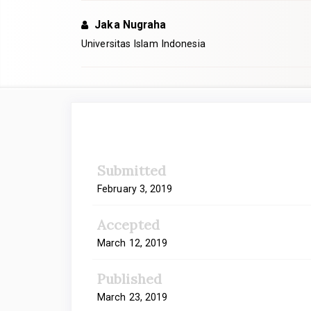
Jaka Nugraha
Universitas Islam Indonesia
Article
Sidebar
Submitted
February 3, 2019
Accepted
March 12, 2019
Published
March 23, 2019