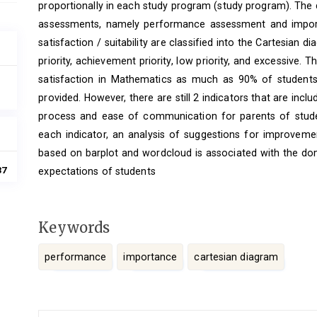
proportionally in each study program (study program). The 
assessments, namely performance assessment and import
satisfaction / suitability are classified into the Cartesian d
priority, achievement priority, low priority, and excessive. T
satisfaction in Mathematics as much as 90% of students
provided. However, there are still 2 indicators that are inclu
process and ease of communication for parents of studen
each indicator, an analysis of suggestions for improveme
based on barplot and wordcloud is associated with the do
37
expectations of students
Keywords
performance
importance
cartesian diagram
Article