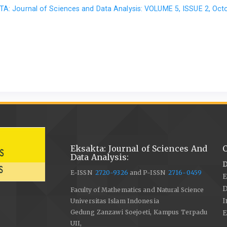
A: Journal of Sciences and Data Analysis: VOLUME 5, ISSUE 2, Oct
Eksakta: Journal of Sciences And
C
Data Analysis:
D
E-ISSN
2720-9326
and P-ISSN
2716-0459
E
Faculty of Mathematics and Natural Science
I
Universitas Islam Indonesia
Gedung Zanzawi Soejoeti, Kampus Terpadu
E
UII,