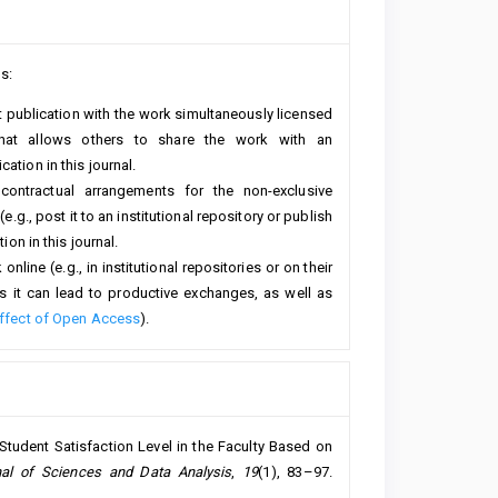
s:
rst publication with the work simultaneously licensed
hat allows others to share the work with an
ation in this journal.
 contractual arrangements for the non-exclusive
e.g., post it to an institutional repository or publish
ion in this journal.
line (e.g., in institutional repositories or on their
s it can lead to productive exchanges, as well as
ffect of Open Access
).
 Student Satisfaction Level in the Faculty Based on
al of Sciences and Data Analysis
,
19
(1), 83–97.