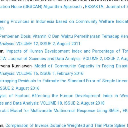
Supranto, J. (2006). Pengukuran Tingkat Kepuasan Pelanggan u
lication Noise (DBSCAN) Algorithm Approach
,
EKSAKTA: Journal of S
Suryana, D. (2014). Kepuasan Mahasiswa Terhadap Pelayan
Anak Usia Dini Fakultas Ilmu Pendidikan Universitas Negeri Pa
tering Provinces in Indonesia based on Community Welfare Indic
20
Wei, C. C., & Ramalu, S. S. (2011). Students Satisfaction t
Pemberian Dosis Vitamin C Dan Waktu Pemeliharaan Terhadap Kema
International Journal of Education Vol.3,No.2:E 15, 1-15.
nalysis: VOLUME 12, ISSUE 2, August 2011
Yamane, T. (1967). Statistics, An Introductory Analysis, 2nd E
an,
Impacts of Human Development Index and Percentage of Tot
A: Journal of Sciences and Data Analysis: VOLUME 2, ISSUE 2, Au
uryana Kurniawan,
Model of Community Capacity In Facing Disaste
nalysis: VOLUME 16, ISSUE 1, February 2016
strapping Residuals to Estimate the Standard Error of Simple Linea
ISSUE 2, August 2016
ysis of Factors Affecting the Human Development Index in Wes
s and Data Analysis: VOLUME 18, ISSUE 2, August 2018
Probit Model for Multivariate Multinomial Response Using SMLE
,
EK
an,
Comparison of Inverse Distance Weighted and Thin Plate Spline I