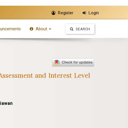
Register
Login
uncements
About
SEARCH
 Assessment and Interest Level
niawan