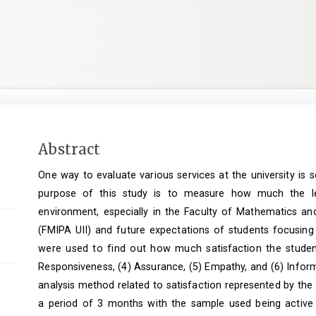
Main
Abstract
Article
One way to evaluate various services at the university is 
Content
purpose of this study is to measure how much the leve
environment, especially in the Faculty of Mathematics and
(FMIPA UII) and future expectations of students focusing
were used to find out how much satisfaction the students 
Responsiveness, (4) Assurance, (5) Empathy, and (6) Infor
analysis method related to satisfaction represented by th
a period of 3 months with the sample used being active