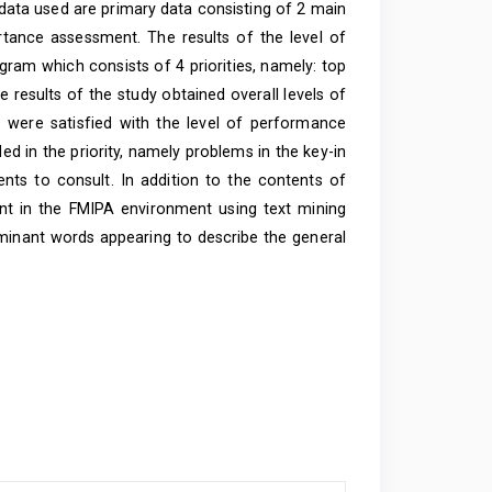
data used are primary data consisting of 2 main
ance assessment. The results of the level of
iagram which consists of 4 priorities, namely: top
he results of the study obtained overall levels of
 were satisfied with the level of performance
ded in the priority, namely problems in the key-in
ts to consult. In addition to the contents of
nt in the FMIPA environment using text mining
minant words appearing to describe the general