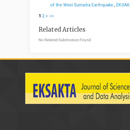
of the West Sumatra Earthquake
,
EKSAKT
1
2
>
>>
Related Articles
No Related Submission Found