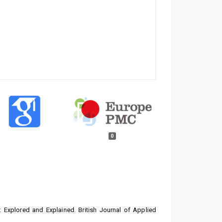
0
le: Explored and Explained. British Journal of Applied