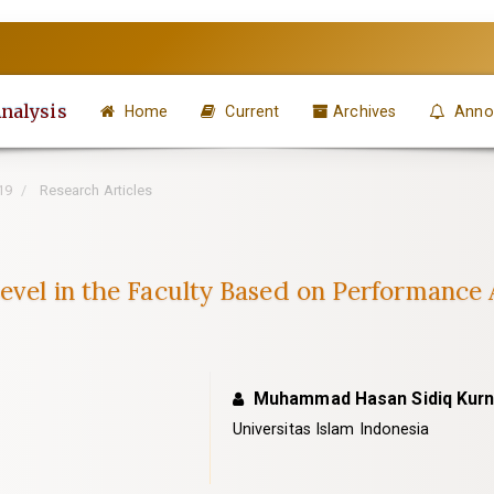
Analysis
Home
Current
Archives
Anno
19
Research Articles
Level in the Faculty Based on Performance
Muhammad Hasan Sidiq Kur
Universitas Islam Indonesia