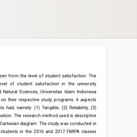
seen from the level of student satisfaction. The
l of student satisfaction in the university
 Natural Sciences, Universitas Islam Indonesia
 on their respective study programs. 6 aspects
had, namely: (1) Tangible, (2) Reliability, (3)
mation. The research method used is descriptive
e Cartesian diagram. The study was conducted in
 students in the 2016 and 2017 FMIPA classes