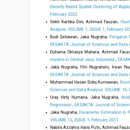
Density-Based Spatial Clustering of App
February 2022
Sekti Kartika Dini, Achmad Fauzan,
Clus
Analysis: VOLUME 1, ISSUE 1, February 20
Budi Setiawan, Jaka Nugraha,
Pengaruh 
EKSAKTA: Journal of Sciences and Data A
Duhania Oktasya Mahara, Achmad Fauz
models in Central Java, Indonesia
,
EKSAKT
Jaka Nugraha, Fitri Nugraheni, Irwan N
EKSAKTA: Journal of Sciences and Data A
Muhammad Hasan Sidiq Kurniawan,
Boot
Sciences and Data Analysis: VOLUME 16, 
Uray Hety Humaira, Jaka Nugraha,
Anal
Regression
,
EKSAKTA: Journal of Science
Jaka Nugraha,
Parameter Estimation in 
VOLUME 12, ISSUE 1, February 2011
Nabila Azzahra Haris Putri, Achmad Fauz