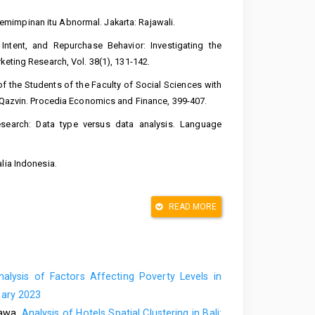
mimpinan itu Abnormal. Jakarta: Rajawali.
Intent, and Repurchase Behavior: Investigating the
keting Research, Vol. 38(1), 131-142.
of the Students of the Faculty of Social Sciences with
f Qazvin. Procedia Economics and Finance, 399-407.
 research: Data type versus data analysis. Language
lia Indonesia.
ll International,Inc.
READ MORE
ality and implications for future research. Journal of
ruhi Kepuasan Mahasiswa. Jurnal Economia Vol.9,No.1,
alysis of Factors Affecting Poverty Levels in
ality by using SERVQUAL and quality gap model. Indian
uary 2023
bawa,
Analysis of Hotels Spatial Clustering in Bali: