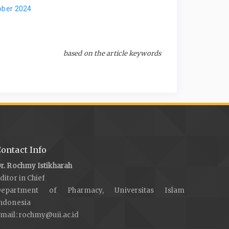
ober 2024
based on the article keywords
ontact Info
r. Rochmy Istikharah
ditor in Chief
Department of Pharmacy, Universitas Islam
ndonesia
mail:
rochmy@uii.ac.id