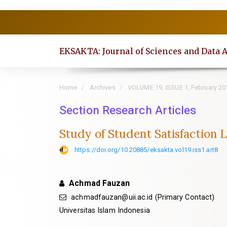
Quick
jump
to
EKSAKTA: Journal of Sciences and Data 
page
content
Main
Home
Archives
VOLUME 19, ISSUE 1, February 20
Navigation
Section Research Articles
Main
Content
Study of Student Satisfaction 
Sidebar
https://doi.org/10.20885/eksakta.vol19.iss1.art8
Achmad Fauzan
achmadfauzan@uii.ac.id
(Primary Contact)
Universitas Islam Indonesia