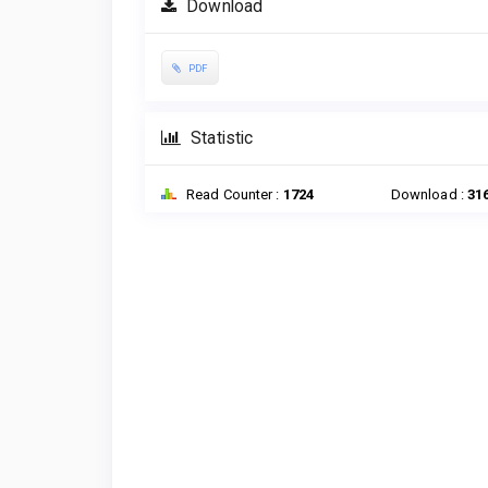
Download
PDF
Statistic
Read Counter :
1724
Download :
31