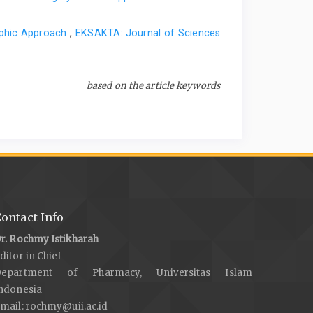
aphic Approach
,
EKSAKTA: Journal of Sciences
based on the article keywords
ontact Info
r. Rochmy Istikharah
ditor in Chief
Department of Pharmacy, Universitas Islam
ndonesia
mail:
rochmy@uii.ac.id