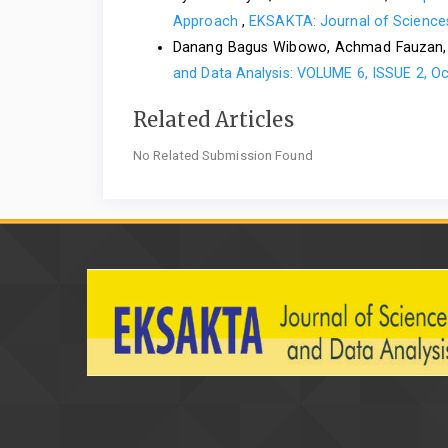
Approach
,
EKSAKTA: Journal of Sciences
Danang Bagus Wibowo, Achmad Fauzan
and Data Analysis: VOLUME 6, ISSUE 2, O
Related Articles
No Related Submission Found