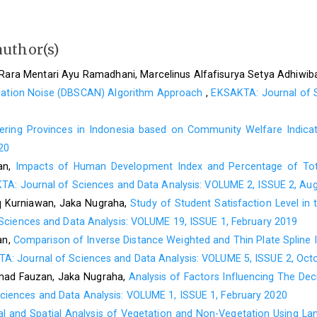
P. R. Sihombing, Analisis regresi data panel brganda, in Statist
B. H. Baltagi, Econometrics, 6th ed. New York: Springer Interna
author(s)
D. Rosadi, Analisis ekonometrika & runtun waktu terapan d
Rara Mentari Ayu Ramadhani, Marcelinus Alfafisurya Setya Adhiwi
keuangan. Yogyakarta: Gadjah Mada University Press, 2011.
lication Noise (DBSCAN) Algorithm Approach
,
EKSAKTA: Journal of S
D. S. K. Karunasingha, Root mean square error or mean absolut
(2022) 609–629.
tering Provinces in Indonesia based on Community Welfare Indic
D. Chicco, M. J. Warrens, and G. Jurman, The coefficient 
20
SMAPE, MAE, MAPE, MSE and RMSE in regression analysis evalu
an,
Impacts of Human Development Index and Percentage of Tot
S. Kim and H. Kim, A new metric of absolute percentage error 
A: Journal of Sciences and Data Analysis: VOLUME 2, ISSUE 2, Au
32(3) (2016) 669–679.
 Kurniawan, Jaka Nugraha,
Study of Student Satisfaction Level i
C. Chatfield, Time series-Forecasting, 1st ed., no. 1. United Ki
Sciences and Data Analysis: VOLUME 19, ISSUE 1, February 2019
an,
Comparison of Inverse Distance Weighted and Thin Plate Spline I
A: Journal of Sciences and Data Analysis: VOLUME 5, ISSUE 2, Oct
ad Fauzan, Jaka Nugraha,
Analysis of Factors Influencing The De
ciences and Data Analysis: VOLUME 1, ISSUE 1, February 2020
l and Spatial Analysis of Vegetation and Non-Vegetation Using La