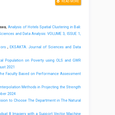
READ MORE
ik Multivariat dalam riset, Widina, (2021) 95–112.
tional Publishing, 2021.
engan R: aplikasi untuk bidang ekonomi, bisnis, dan
bawa,
Analysis of Hotels Spatial Clustering in Bali:
ciences and Data Analysis: VOLUME 3, ISSUE 1,
e error? Use their ratio as well, Inf. Sci. (Ny)., 585
ators
,
EKSAKTA: Journal of Sciences and Data
of determination R-squared is more informative than
ation, PeerJ Comput. Sci., 7 (2021) 1–24.
al Population on Poverty using OLS and GWR
for intermittent demand forecasts, Int. J. Forecast.,
gust 2021
n the Faculty Based on Performance Assessment
ndom, 2000.
nterpolation Methods in Projecting the Strength
ober 2024
cision to Choose The Department in The Natural
ndsat 8 Imagery with a Support Vector Machine