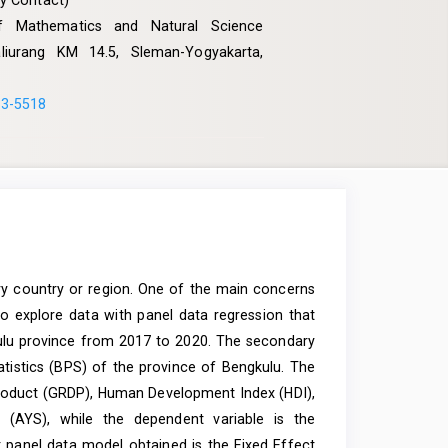
y Contact)
 of Mathematics and Natural Science
Kaliurang KM 14.5, Sleman-Yogyakarta,
33-5518
ery country or region. One of the main concerns
o explore data with panel data regression that
ulu province from 2017 to 2020. The secondary
atistics (BPS) of the province of Bengkulu. The
roduct (GRDP), Human Development Index (HDI),
 (AYS), while the dependent variable is the
 panel data model obtained is the Fixed Effect