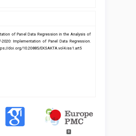
tation of Panel Data Regression in the Analysis of
7-2020: Implementation of Panel Data Regression.
ttps://doi.org/10.20885/EKSAKTA.vol4.iss1.art5
0