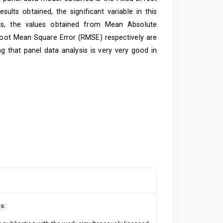
lts obtained, the significant variable in this
ts, the values ​​obtained from Mean Absolute
oot Mean Square Error (RMSE) respectively are
 that panel data analysis is very very good in
s: