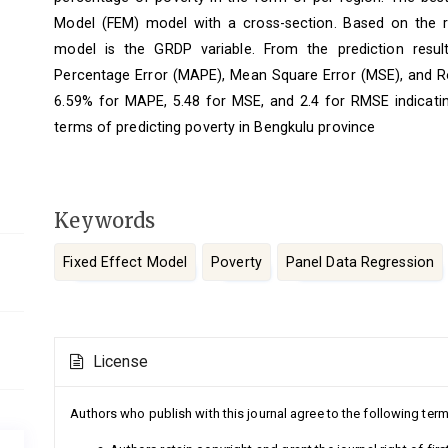
Model (FEM) model with a cross-section. Based on the resu
model is the GRDP variable. From the prediction resul
Percentage Error (MAPE), Mean Square Error (MSE), and R
6.59% for MAPE, 5.48 for MSE, and 2.4 for RMSE indicating
terms of predicting poverty in Bengkulu province
Keywords
Fixed Effect Model
Poverty
Panel Data Regression
Article
License
Details
Authors who publish with this journal agree to the following term