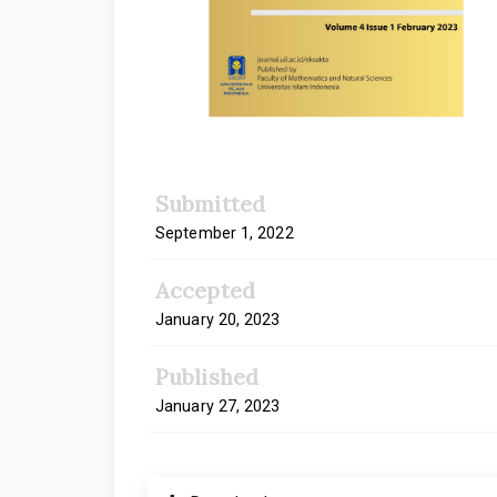
Submitted
September 1, 2022
Accepted
January 20, 2023
Published
January 27, 2023