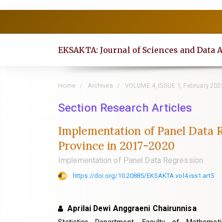
Quick
jump
to
EKSAKTA: Journal of Sciences and Data 
page
content
Main
Home
Archives
VOLUME 4, ISSUE 1, February 202
Navigation
Section Research Articles
Main
Content
Implementation of Panel Data Re
Sidebar
Province in 2017-2020
Implementation of Panel Data Regression
https://doi.org/10.20885/EKSAKTA.vol4.iss1.art5
Aprilai Dewi Anggraeni Chairunnisa