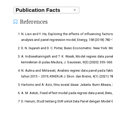
References
N. Liao and Y. He, Exploring the effects of influencing factors
analysis and panel regression model, Energy, 158 (2018) 782–
D. N. Gujarati and D. C. Porter, Basic Econometric. New York: M
A. Indrasetianingsih and T. K. Wasik, Model regresi data pan
kemiskinan di pulau Madura, J. Gaussian, 9(3) (2020) 355–363
N. Aulina and Mirtawati, Analisis regresi data panel pada fa
tahun 2015 – 2019, KINERJA J. Ekon. dan Bisnis, 4(1) (2021) 7
Hartomo and A. Aziz, Ilmu sosial dasar. Jakarta: Bumi Aksara, 
A. M. Astuti, Fixed effect model pada regresi data panel, Beta
D. Hanum, Studi tentang SUR untuk Data Panel dengan Model Gr
W. H. Greene, Econometric Analysis: Global Edition. 2020.