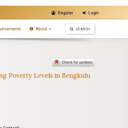
Register
Login
uncements
About
SEARCH
ing Poverty Levels in Bengkulu