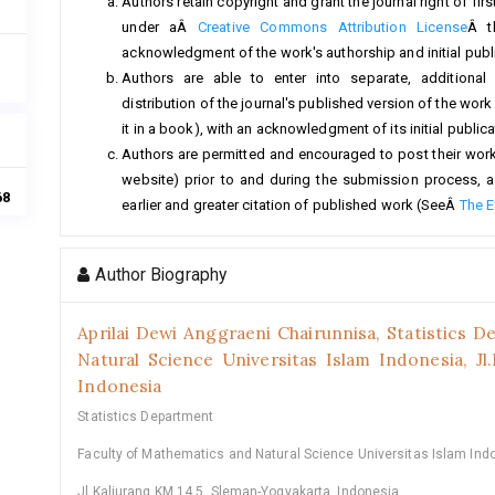
Authors retain copyright and grant the journal right of fi
under aÂ
Creative Commons Attribution License
Â t
acknowledgment of the work's authorship and initial public
Authors are able to enter into separate, additional
distribution of the journal's published version of the work (
it in a book), with an acknowledgment of its initial publicat
Authors are permitted and encouraged to post their work on
website) prior to and during the submission process, a
68
earlier and greater citation of published work (SeeÂ
The E
Author Biography
Aprilai Dewi Anggraeni Chairunnisa,
Statistics D
Natural Science Universitas Islam Indonesia, Jl
Indonesia
Statistics Department
Faculty of Mathematics and Natural Science Universitas Islam Ind
Jl.Kaliurang KM 14.5, Sleman-Yogyakarta, Indonesia