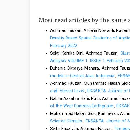
Most read articles by the same 
Achmad Fauzan, Afdelia Novianti, Raden 
Density-Based Spatial Clustering of App
February 2022
Sekti Kartika Dini, Achmad Fauzan,
Clus
Analysis: VOLUME 1, ISSUE 1, February 20
Duhania Oktasya Mahara, Achmad Fauz
models in Central Java, Indonesia
,
EKSAKT
Achmad Fauzan, Muhammad Hasan Sidiq
and Interest Level
,
EKSAKTA: Journal of 
Nabila Azzahra Haris Putri, Achmad Fauz
of the West Sumatra Earthquake
,
EKSAKT
Muhammad Hasan Sidiq Kurniawan, Achm
Science Campus
,
EKSAKTA: Journal of S
Syifa Fauziyah, Achmad Fauzan,
Tempora