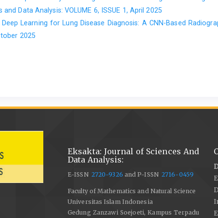
 and Data Analysis: VOLUME 6, ISSUE 1, April 2025
,
Deep Learning for Lung Disease Diagnosis: A CNN-Based Radiogr
ctober 2025
Eksakta: Journal of Sciences And
C
Data Analysis:
D
E-ISSN
2720-9326
and P-ISSN
2716-0459
E
Faculty of Mathematics and Natural Science
I
Universitas Islam Indonesia
Gedung Zanzawi Soejoeti, Kampus Terpadu
E