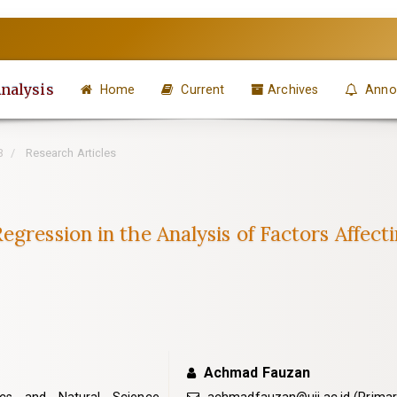
Analysis
Home
Current
Archives
Anno
3
Research Articles
gression in the Analysis of Factors Affect
Achmad Fauzan