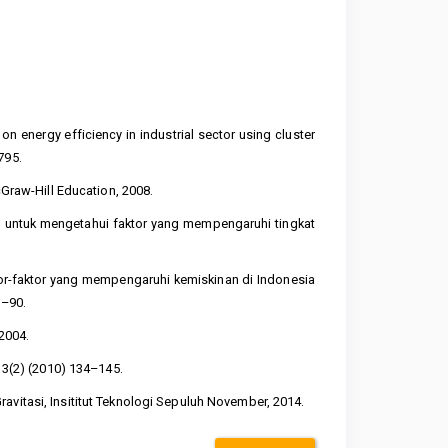
 on energy efficiency in industrial sector using cluster
795.
cGraw-Hill Education, 2008.
el untuk mengetahui faktor yang mempengaruhi tingkat
.
ktor-faktor yang mempengaruhi kemiskinan di Indonesia
8–90.
2004.
, 3(2) (2010) 134–145.
avitasi, Insititut Teknologi Sepuluh November, 2014.