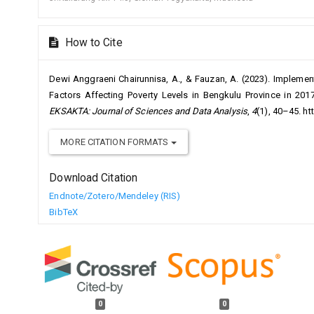
How to Cite
Dewi Anggraeni Chairunnisa, A., & Fauzan, A. (2023). Implemen
Factors Affecting Poverty Levels in Bengkulu Province in 201
EKSAKTA: Journal of Sciences and Data Analysis
,
4
(1), 40–45. h
MORE CITATION FORMATS
Download Citation
Endnote/Zotero/Mendeley (RIS)
BibTeX
0
0