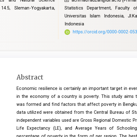
ics and Natural Science
achmadfauzan@uii.ac.id
(Primar
 14.5, Sleman-Yogyakarta,
Statistics Department, Faculty
Universitas Islam Indonesia, Jl.
Indonesia
https://orcid.org/0000-0002-05
Main
Abstract
Article
Economic resilience is certainly an important target in ev
Content
in the economy of a country is poverty. This study aims t
was formed and find factors that affect poverty in Bengk
data utilized were obtained from the Central Bureau of St
independent variables used are Gross Regional Domestic P
Life Expectancy (LE), and Average Years of Schooling
percentage of poverty in the form of per region. The best