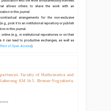
rst publication with the work simultaneously licensed
hat allows others to share the work with an
ation in this journal.
 contractual arrangements for the non-exclusive
e.g., post it to an institutional repository or publish
ion in this journal.
line (e.g., in institutional repositories or on their
s it can lead to productive exchanges, as well as
ffect of Open Access
).
epartment, Faculty of Mathematics and
.Kaliurang KM 14.5, Sleman-Yogyakarta,
onesia