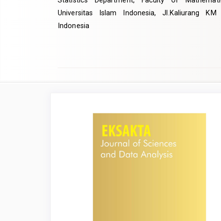
Statistics Department, Faculty of Mathemat
Universitas Islam Indonesia, Jl.Kaliurang KM
Indonesia
Article
Sidebar