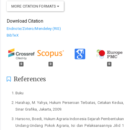
MORE CITATION FORMATS
Download Citation
Endnote/Zotero/Mendeley (RIS)
BibTeX
0
0
0
References
Buku
Harahap, M. Yahya, Hukum Perseroan Terbatas, Cetakan Kedua,
Sinar Grafika, Jakarta, 2009.
Harsono, Boedi, Hukum Agraria Indonesia Sejarah Pembentukan
Undang-Undang Pokok Agraria, Isi dan Pelaksanaannya Jilid 1