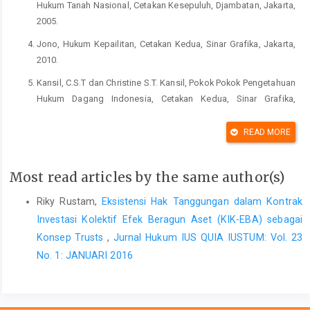
Hukum Tanah Nasional, Cetakan Kesepuluh, Djambatan, Jakarta,
2005.
Jono, Hukum Kepailitan, Cetakan Kedua, Sinar Grafika, Jakarta,
2010.
Kansil, C.S.T dan Christine S.T. Kansil, Pokok Pokok Pengetahuan
Hukum Dagang Indonesia, Cetakan Kedua, Sinar Grafika,
Jakarta, 2004.
READ MORE
Kumortomo, Wahyudi, Etika Administrasi Negara, Rajawali
Press, Jakarta, 2011.
Most read articles by the same author(s)
Purwosutjipto, HMN, Pengertian Pokok Hukum Dagang
Indonesia 2 Bentuk-Bentuk Perusahaan, Cetakan Kesebelas,
Riky Rustam,
Eksistensi Hak Tanggungan dalam Kontrak
Djambatan, Jakarta, 2007.
Investasi Kolektif Efek Beragun Aset (KIK-EBA) sebagai
Ridwan, Hukum Administrasi Negara, Edisi Revisi, Rajawali
Konsep Trusts
,
Jurnal Hukum IUS QUIA IUSTUM: Vol. 23
Press, Jakarta, 2014.
No. 1: JANUARI 2016
Simatupang, Richard Burton, Aspek Hukum Dalam Bisnis (Edisi
Revisi), Rineka Cipta, Jakarta, 2004.
Soebekti, Jaminan-Jaminan untuk Pemberian Kredit Menurut