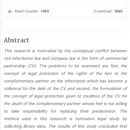
Read Counter :
1059
Download :
3565
Main
Abstract
Article
This research is motivated by the conceptual conflict between
Content
civil inheritance law and company law in the form of commercial
partnership (CV). The problems to be examined are first, the
concept of legal protection of the rights of the heir to the
complementary partner on the inheritance which has become a
collateral for the debt of the CV, and second, the formulation of
the concept of legal protection given to creditors of the CV for
the death of the complementary partner whose heir is not willing
to take responsibility for replacing their predecessor. The
method used in this research is normative legal study by
collecting library data. The results of this study concluded that