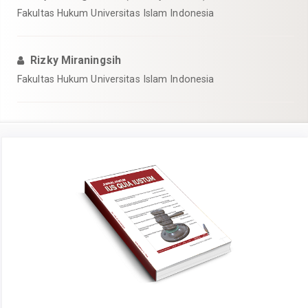
Fakultas Hukum Universitas Islam Indonesia
Rizky Miraningsih
Fakultas Hukum Universitas Islam Indonesia
Article
Sidebar