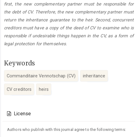
first, the new complementary partner must be responsible for
the debt of CV. Therefore, the new complementary partner must
return the inheritance guarantee to the heir. Second, concurrent
creditors must have a copy of the deed of CV to examine who is
responsible if undesirable things happen in the CV, as a form of
legal protection for themselves.
Keywords
Commanditaire Vennotschap (CV)
inheritance
CV creditors
heirs
Article
Details
License
Authors who publish with this journal agree to the following terms: