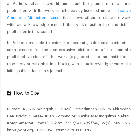
a. Authors retain copyright and grant the journal right of first
publication with the work simultaneously licensed under a
Creative
Commons Attribution License
that allows others to share the work
with an acknowledgement of the work's authorship and initial
publication in this journal.
b. Authors are able to enter into separate, additional contractual
arrangements for the non-exclusive distribution of the journal's
published version of the work (e.g., post it to an institutional
repository or publish it in a book), with an acknowledgement of its
initial publication in this journal.
How to Cite
Rustam, R., & Miraningsih, R. (2020). Perlindungan Hukum Ahli Waris
Dan Kreditur Persekutuan Komanditer Ketika Meninggalnya Sekutu
Komplementer.
Jurnal Hukum IUS QUIA IUSTUM
,
26
(3), 609–626.
https://doi.org/10.20885/iustum.vol26.iss3.art9