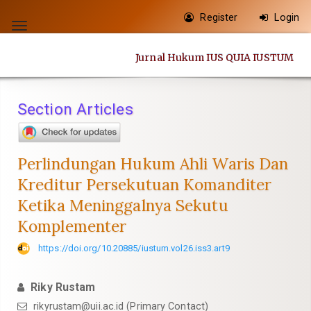
Quick
Register
Login
jump
Toggle
to
navigation
Jurnal Hukum IUS QUIA IUSTUM
page
content
Main
Section Articles
Navigation
Main
Content
Perlindungan Hukum Ahli Waris Dan
Sidebar
Kreditur Persekutuan Komanditer
Ketika Meninggalnya Sekutu
Komplementer
https://doi.org/10.20885/iustum.vol26.iss3.art9
Riky Rustam
rikyrustam@uii.ac.id
(Primary Contact)