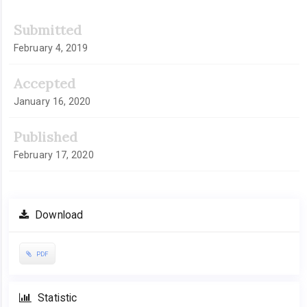
Submitted
February 4, 2019
Accepted
January 16, 2020
Published
February 17, 2020
Download
PDF
Statistic