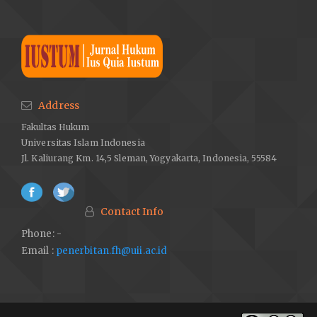
Address
Fakultas Hukum
Universitas Islam Indonesia
Jl. Kaliurang Km. 14,5 Sleman, Yogyakarta, Indonesia, 55584
Contact Info
Phone: -
Email :
penerbitan.fh@uii.ac.id