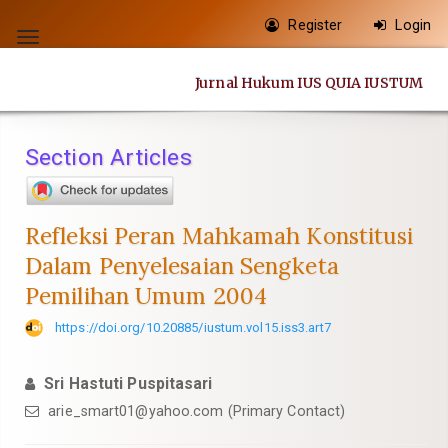
Quick
Register
Login
jump
Toggle
to
navigation
Jurnal Hukum IUS QUIA IUSTUM
page
content
Main
Section Articles
Navigation
Main
Content
Refleksi Peran Mahkamah Konstitusi
Sidebar
Dalam Penyelesaian Sengketa
Pemilihan Umum 2004
https://doi.org/10.20885/iustum.vol15.iss3.art7
Sri Hastuti Puspitasari
arie_smart01@yahoo.com
(Primary Contact)