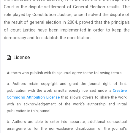
Court is the dispute settlement of General Election results. The
role played by Constitution Justice, once it solved the dispute of
the result of general election in 2004, proved that the principals
of court justice have been implemented in order to keep the
democracy and to establish the constitution.
Article
Details
License
Authors who publish with this journal agree to the following terms:
a. Authors retain copyright and grant the journal right of first
publication with the work simultaneously licensed under a
Creative
Commons Attribution License
that allows others to share the work
with an acknowledgement of the work's authorship and initial
publication in this journal.
b. Authors are able to enter into separate, additional contractual
arrangements for the non-exclusive distribution of the journal's