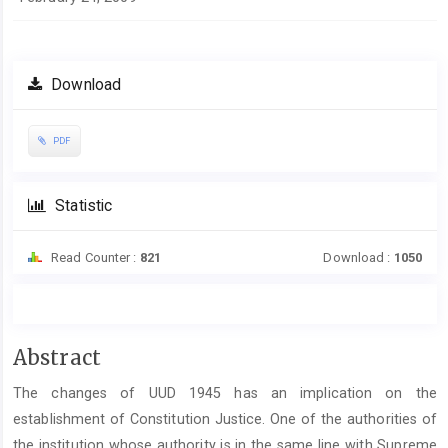
Download
PDF
Statistic
Read Counter :
821
Download :
1050
Main
Abstract
Article
The changes of UUD 1945 has an implication on the
Content
establishment of Constitution Justice. One of the authorities of
the institution whose authority is in the same line with Supreme