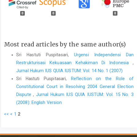
0
0
0
Most read articles by the same author(s)
Sri Hastuti Puspitasari,
Urgensi Independensi Dan
Restrukturisasi Kekuasaan Kehakiman Di Indonesia
,
Jurnal Hukum IUS QUIA IUSTUM: Vol. 14 No. 1 (2007)
Sri Hastuti Puspitasari,
Reflection on the Role of
Constitutional Court in Resolving 2004 General Election
Dispute
,
Jurnal Hukum IUS QUIA IUSTUM: Vol. 15 No. 3
(2008): English Version
<<
<
1
2