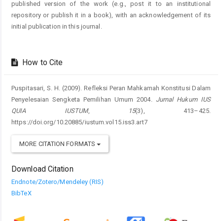
published version of the work (e.g., post it to an institutional
repository or publish it in a book), with an acknowledgement of its
initial publication in this journal.
How to Cite
Puspitasari, S. H. (2009). Refleksi Peran Mahkamah Konstitusi Dalam
Penyelesaian Sengketa Pemilihan Umum 2004.
Jurnal Hukum IUS
QUIA IUSTUM
,
15
(3), 413–425.
https://doi.org/10.20885/iustum.vol15.iss3.art7
MORE CITATION FORMATS
Download Citation
Endnote/Zotero/Mendeley (RIS)
BibTeX