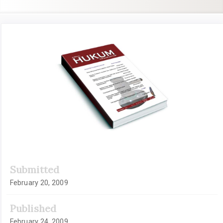
Article
Sidebar
Submitted
February 20, 2009
Published
February 24, 2009