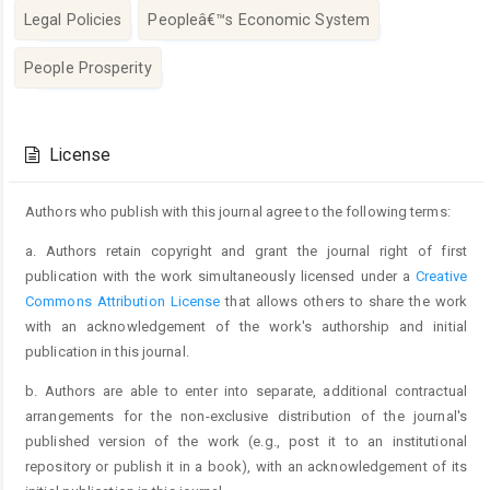
Legal Policies
Peopleâ€™s Economic System
People Prosperity
Article
Details
License
Authors who publish with this journal agree to the following terms:
a. Authors retain copyright and grant the journal right of first
publication with the work simultaneously licensed under a
Creative
Commons Attribution License
that allows others to share the work
with an acknowledgement of the work's authorship and initial
publication in this journal.
b. Authors are able to enter into separate, additional contractual
arrangements for the non-exclusive distribution of the journal's
published version of the work (e.g., post it to an institutional
repository or publish it in a book), with an acknowledgement of its