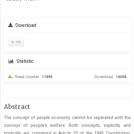
Download
PDF
Statistic
Read Counter :
11894
Download :
14058
Main
Abstract
Article
The concept of people economy cannot be separated with the
Content
concept of people's welfare. Both concepts, explicitly and
implicitly, are contained in Article 33 of the 1945 Constitution.