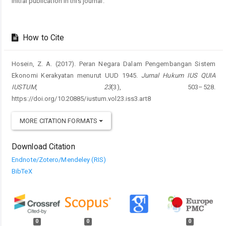
initial publication in this journal.
How to Cite
Hosein, Z. A. (2017). Peran Negara Dalam Pengembangan Sistem
Ekonomi Kerakyatan menurut UUD 1945.
Jurnal Hukum IUS QUIA
IUSTUM
,
23
(3), 503–528.
https://doi.org/10.20885/iustum.vol23.iss3.art8
MORE CITATION FORMATS
Download Citation
Endnote/Zotero/Mendeley (RIS)
BibTeX
0
0
0