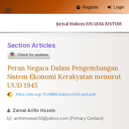
Quick
Register
Login
jump
Toggle
to
navigation
Jurnal Hukum IUS QUIA IUSTUM
page
content
Main
Section Articles
Navigation
Main
Content
Peran Negara Dalam Pengembangan
Sidebar
Sistem Ekonomi Kerakyatan menurut
UUD 1945
https://doi.org/10.20885/iustum.vol23.iss3.art8
Zainal Arifin Hosein
arifinhoesein55@yahoo.com
(Primary Contact)