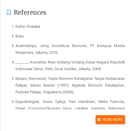
References
Daftar Pustaka
Buku
Asshiddiqie, Jimly, Konstitusi Ekonomi, PT Kompas Media
Nusantara, Jakarta, 2010.
_______, Komentar Atas Undang-Undang Dasar Negara Republik
Indonesia Tahun 1945, Sinar Grafika, Jakarta, 2009.
Baswir, Revrisond, Tiada Ekonomi Kerakyatan Tanpa Kedaulatan
Rakyat, dalam Baswir (1997), Agenda Ekonomi Kerakyatan,
Pustaka Pelajar, Yogyakarta (2000),
Djajadiningrat, Surna Tjahja, Yeni Hendriani, Melia Famiola,
Green Economy/Ekonomi Hijau, cetakan pertama, Rekayasa
Sains Bandung, Bandung, 2014.
READ MORE
Hendar dan Kusnadi, Ekonomi Koperasi, edisi kedua Lembaga