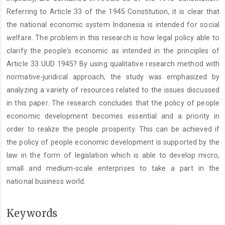
Referring to Article 33 of the 1945 Constitution, it is clear that
the national economic system Indonesia is intended for social
welfare. The problem in this research is how legal policy able to
clarify the people's economic as intended in the principles of
Article 33 UUD 1945? By using qualitative research method with
normative-juridical approach, the study was emphasized by
analyzing a variety of resources related to the issues discussed
in this paper. The research concludes that the policy of people
economic development becomes essential and a priority in
order to realize the people prosperity. This can be achieved if
the policy of people economic development is supported by the
law in the form of legislation which is able to develop micro,
small and medium-scale enterprises to take a part in the
national business world.
Keywords