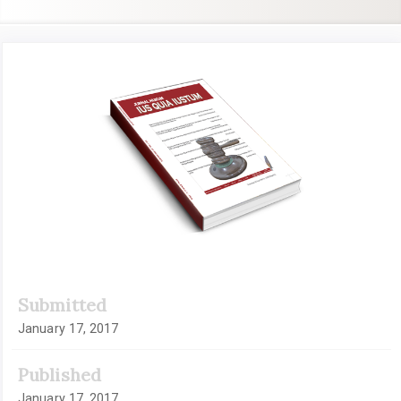
Article
Sidebar
Submitted
January 17, 2017
Published
January 17, 2017