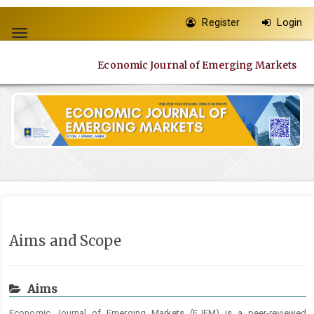
Quick
Register
Login
jump
Toggle
to
navigation
page
Economic Journal of Emerging Markets
content
Main
Navigation
Main
Content
Sidebar
Aims and Scope
Aims
Economic Journal of Emerging Markets (EJEM) is a peer-reviewed