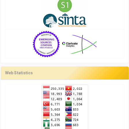
Web Statistics