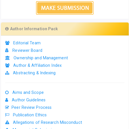
Author Information Pack
Editorial Team
Reviewer Board
Ownership and Management
Author & Affiliation Index
Abstracting & Indexing
Aims and Scope
Author Guidelines
Peer Review Process
Publication Ethics
Allegations of Research Misconduct