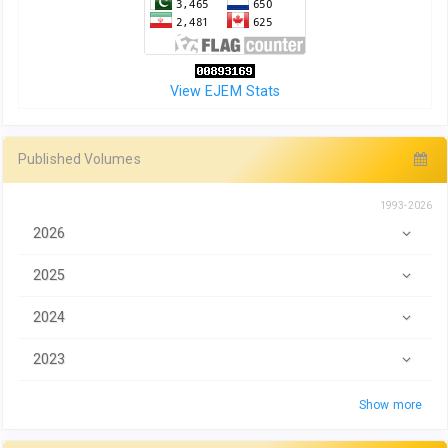
View EJEM Stats
Published Volumes
1993-2026
2026
2025
2024
2023
Show more