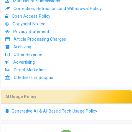
Manuscript Submissions
Correction, Retraction, and Withdrawal Policy
Open Access Policy
Copyright Notice
Privacy Statement
Article Processing Charges
Archiving
Other Revenue
Advertising
Direct Marketing
Citedness in Scopus
AI Usage Policy
Generative AI & AI-Based Tech Usage Policy