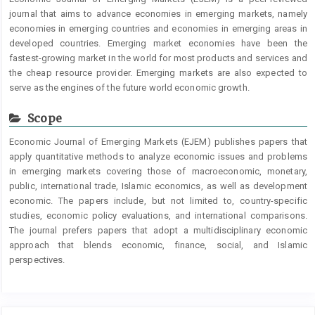
journal that aims to advance economies in emerging markets, namely
economies in emerging countries and economies in emerging areas in
developed countries. Emerging market economies have been the
fastest-growing market in the world for most products and services and
the cheap resource provider. Emerging markets are also expected to
serve as the engines of the future world economic growth.
Scope
Economic Journal of Emerging Markets (EJEM) publishes papers that
apply quantitative methods to analyze economic issues and problems
in emerging markets covering those of macroeconomic, monetary,
public, international trade, Islamic economics, as well as development
economic. The papers include, but not limited to, country-specific
studies, economic policy evaluations, and international comparisons.
The journal prefers papers that adopt a multidisciplinary economic
approach that blends economic, finance, social, and Islamic
perspectives.