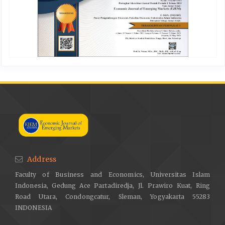
Address
Faculty of Business and Economics, Universitas Islam
Indonesia, Gedung Ace Partadiredja, Jl. Prawiro Kuat, Ring
Road Utara, Condongcatur, Sleman, Yogyakarta 55283
INDONESIA