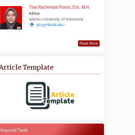
Titie Rachmiati Poetri, S.H., M.H.
Editor
Islamic University of Indonesia
jWzyY9kAAAAJ
Read More
Article Template
Required Tools