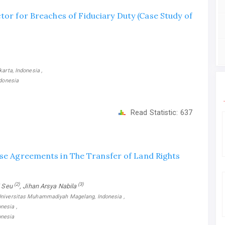
ctor for Breaches of Fiduciary Duty (Case Study of
arta, Indonesia ,
ndonesia
Read Statistic:
637
ase Agreements in The Transfer of Land Rights
(2)
(3)
i Seu
, Jihan Arsya Nabila
 Universitas Muhammadiyah Magelang, Indonesia ,
nesia ,
onesia