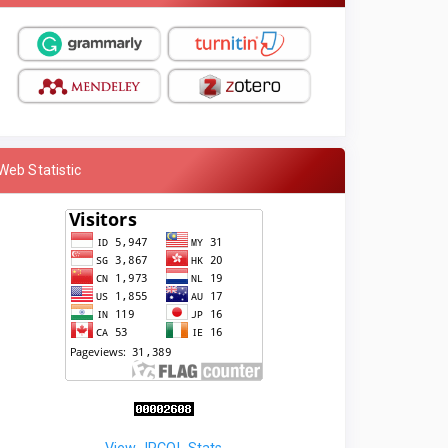
Web Statistic