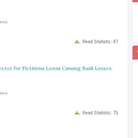
nesia
Read Statistic:
47
rector for Fictitious Loans Causing Bank Losses
nesia
Read Statistic:
75