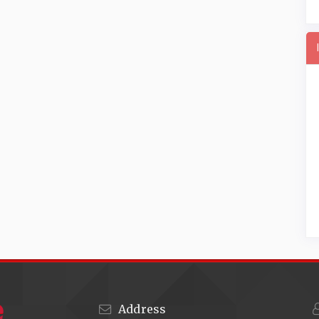
Address