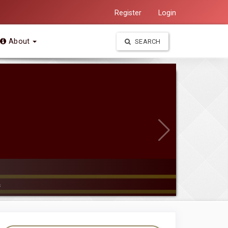
Register
Login
About
SEARCH
s