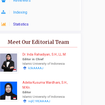
Reviewers
Indexing
Statistics
Meet Our Editorial Team
Dr. Inda Rahadiyan, S.H., LL.M.
Editor in Chief
Islamic University of Indonesia
k3kAAAAJ
Adelia Kusuma Wardhani, S.H.,
M.Kn.
Editor
Islamic University of Indonesia
nqlC1REAAAAJ