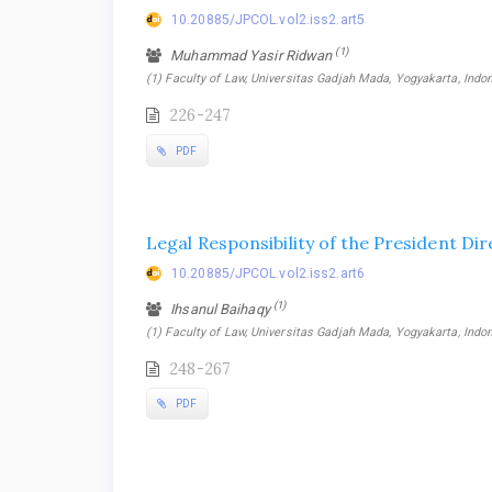
10.20885/JPCOL.vol2.iss2.art5
(1)
Muhammad Yasir Ridwan
(1) Faculty of Law, Universitas Gadjah Mada, Yogyakarta, Indo
226-247
PDF
Legal Responsibility of the President Di
10.20885/JPCOL.vol2.iss2.art6
(1)
Ihsanul Baihaqy
(1) Faculty of Law, Universitas Gadjah Mada, Yogyakarta, Indo
248-267
PDF