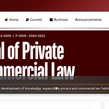
Home
Current
Archives
Announcements
development of knowledge, especially in private and commercial law field