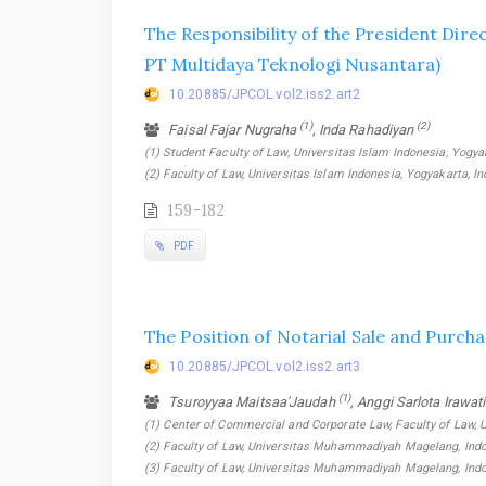
The Responsibility of the President Dire
PT Multidaya Teknologi Nusantara)
10.20885/JPCOL.vol2.iss2.art2
(1)
(2)
Faisal Fajar Nugraha
, Inda Rahadiyan
(1) Student Faculty of Law, Universitas Islam Indonesia, Yogyak
(2) Faculty of Law, Universitas Islam Indonesia, Yogyakarta, I
159-182
PDF
The Position of Notarial Sale and Purch
10.20885/JPCOL.vol2.iss2.art3
(1)
Tsuroyyaa Maitsaa'Jaudah
, Anggi Sarlota Irawat
(1) Center of Commercial and Corporate Law, Faculty of Law,
(2) Faculty of Law, Universitas Muhammadiyah Magelang, Indo
(3) Faculty of Law, Universitas Muhammadiyah Magelang, Ind