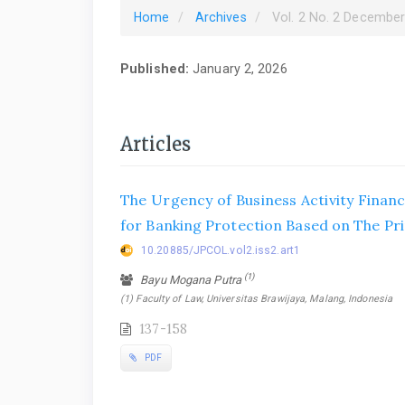
Home
Archives
Vol. 2 No. 2 Decembe
Published:
January 2, 2026
Articles
The Urgency of Business Activity Financi
for Banking Protection Based on The Pr
10.20885/JPCOL.vol2.iss2.art1
(1)
Bayu Mogana Putra
(1) Faculty of Law, Universitas Brawijaya, Malang, Indonesia
137-158
PDF