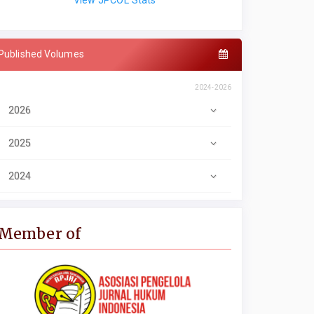
View JPCOL Stats
Published Volumes
2024-2026
2026
2025
2024
Member of