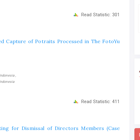
Read Statistic:
301
ed Capture of Potraits Processed in The FotoYu
ndonesia ,
Indonesia
Read Statistic:
411
ting for Dismissal of Directors Members (Case