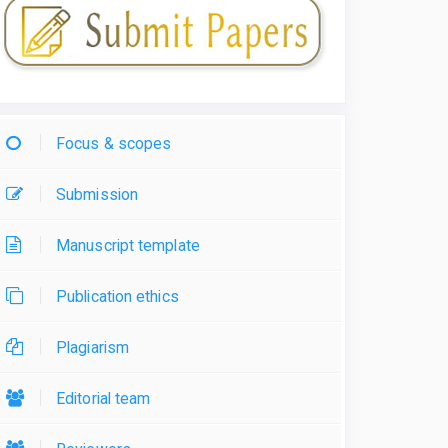
Focus & scopes
Submission
Manuscript template
Publication ethics
Plagiarism
Editorial team