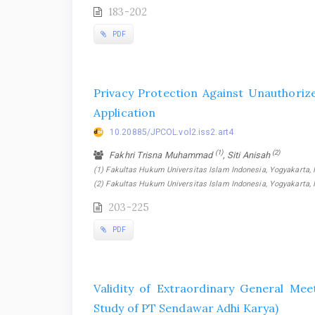
183-202
PDF
Privacy Protection Against Unauthoriz
Application
10.20885/JPCOL.vol2.iss2.art4
(1)
(2)
Fakhri Trisna Muhammad
, Siti Anisah
(1) Fakultas Hukum Universitas Islam Indonesia, Yogyakarta, I
(2) Fakultas Hukum Universitas Islam Indonesia, Yogyakarta, 
203-225
PDF
Validity of Extraordinary General Mee
Study of PT Sendawar Adhi Karya)