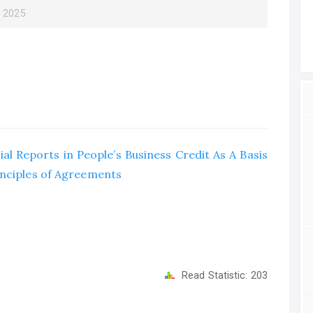
r 2025
al Reports in People’s Business Credit As A Basis
inciples of Agreements
Read Statistic:
203