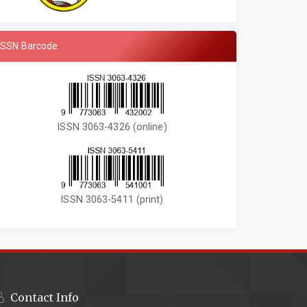
ISSN Barcode
ISSN 3063-4326 (online)
ISSN 3063-5411 (print)
Contact Info