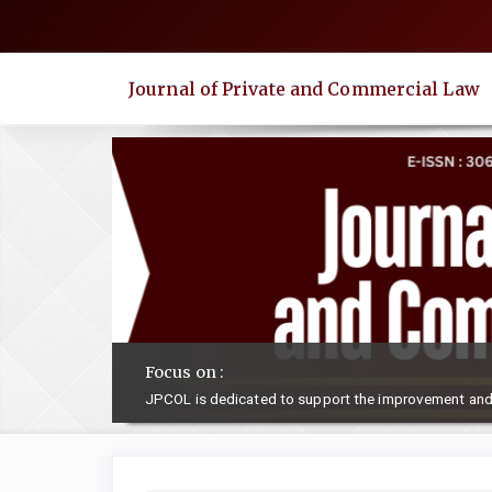
Quick
jump
to
Journal of Private and Commercial Law
page
content
Main
Navigation
Main
Content
Sidebar
Focus on :
JPCOL is dedicated to support the improvement and 