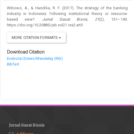
Wibowo, A., & Handika, R. F. (2017). The strategy of the banking
industry in Indonesia: following institutional theory or resource-
based view?.
Jurnal Siasat Bisnis
,
21
(2), 131–140.
https://doi.org/10.20885/jsb.vol21.iss2.art3
MORE CITATION FORMATS
Download Citation
Endnote/Zotero/Mendeley (RIS)
BibTeX
Jurnal Siasat Bisnis
Address