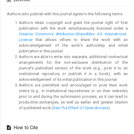
Authors who publish with this journal agree to the following terms:
Authors retain copyright and grant the journal right of first
publication with the work simultaneously licensed under a
Creative Commons Attribution-ShareAlike 4.0 International
License
that allows others to share the work with an
acknowledgement of the work's authorship and initial
publication in this journal.
Authors are able to enter into separate, additional contractual
arrangements for the non-exclusive distribution of the
journal's published version of the work (e.g., post it to an
institutional repository or publish it in a book), with an
acknowledgement of its initial publication in this journal.
Authors are permitted and encouraged to post their work
online (e.g., in institutional repositories or on their website)
prior to and during the submission process, as it can lead to
productive exchanges, as well as earlier and greater citation
of published work (
See The Effect of Open Access
).
How to Cite