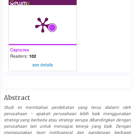
Captures
Readers:
102
see details
Main
Abstract
Article
Studi ini membahas perdebatan yang terus dialami oleh
Content
perusahaan – apakah perusahaan lebih baik menggunakan
strategi yang berbeda atau strategi serupa dibandingkan dengan
perusahaan lain untuk mencapai kinerja yang baik. Dengan
menggunakan teori institusional dan pandangan berbasis