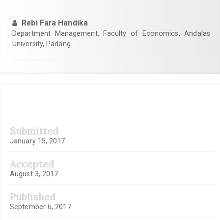
Rebi Fara Handika
Department Management, Faculty of Economics, Andalas
University, Padang
Article
Submitted
Sidebar
January 15, 2017
Accepted
August 3, 2017
Published
September 6, 2017