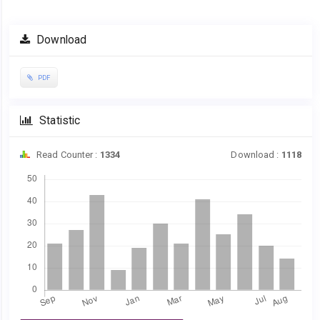
Download
PDF
Statistic
Read Counter :
1334
Download :
1118
Downloads