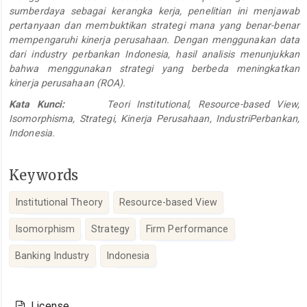
sumberdaya sebagai kerangka kerja, penelitian ini menjawab
pertanyaan dan membuktikan strategi mana yang benar-benar
mempengaruhi kinerja perusahaan. Dengan menggunakan data
dari industry perbankan Indonesia, hasil analisis menunjukkan
bahwa menggunakan strategi yang berbeda meningkatkan
kinerja perusahaan (ROA).
Kata Kunci:
Teori Institutional, Resource-based View,
Isomorphisma, Strategi, Kinerja Perusahaan, IndustriPerbankan,
Indonesia.
Keywords
Institutional Theory
Resource-based View
Isomorphism
Strategy
Firm Performance
Banking Industry
Indonesia
Article
Details
License