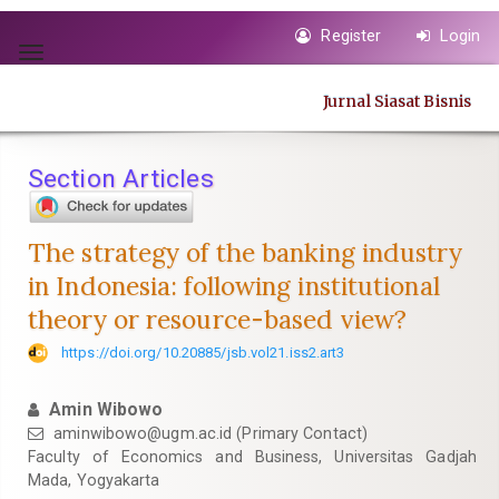
Quick
Register
Login
jump
Toggle
to
navigation
page
Jurnal Siasat Bisnis
content
Main
Navigation
Section Articles
Main
Content
Sidebar
The strategy of the banking industry
in Indonesia: following institutional
theory or resource-based view?
https://doi.org/10.20885/jsb.vol21.iss2.art3
Amin Wibowo
aminwibowo@ugm.ac.id
(Primary Contact)
Faculty of Economics and Business, Universitas Gadjah
Mada, Yogyakarta