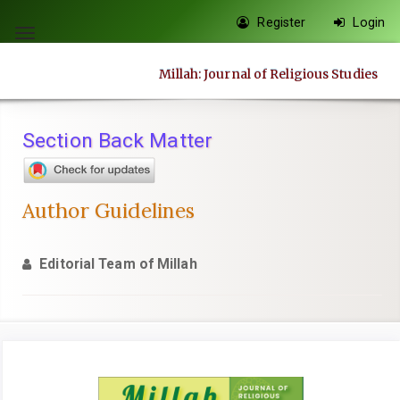
Quick
Register
Login
jump
Toggle
to
navigation
Millah: Journal of Religious Studies
page
content
Main
Section Back Matter
Navigation
Main
Content
Author Guidelines
Sidebar
Editorial Team of Millah
Article
Sidebar