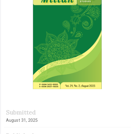
Submitted
August 31, 2025