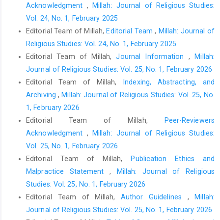
Acknowledgment
,
Millah: Journal of Religious Studies:
Vol. 24, No. 1, February 2025
Editorial Team of Millah,
Editorial Team
,
Millah: Journal of
Religious Studies: Vol. 24, No. 1, February 2025
Editorial Team of Millah,
Journal Information
,
Millah:
Journal of Religious Studies: Vol. 25, No. 1, February 2026
Editorial Team of Millah,
Indexing, Abstracting, and
Archiving
,
Millah: Journal of Religious Studies: Vol. 25, No.
1, February 2026
Editorial Team of Millah,
Peer-Reviewers
Acknowledgment
,
Millah: Journal of Religious Studies:
Vol. 25, No. 1, February 2026
Editorial Team of Millah,
Publication Ethics and
Malpractice Statement
,
Millah: Journal of Religious
Studies: Vol. 25, No. 1, February 2026
Editorial Team of Millah,
Author Guidelines
,
Millah:
Journal of Religious Studies: Vol. 25, No. 1, February 2026