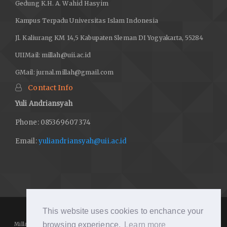
Gedung K.H. A. Wahid Hasyim
Kampus Terpadu Universitas Islam Indonesia
Jl. Kaliurang KM 14,5 Kabupaten Sleman DI Yogyakarta, 55284
UIIMail:
millah@uii.ac.id
GMail:
jurnal.millah@gmail.com
Contact Info
Yuli Andriansyah
Phone: 085369607374
Email:
yuliandriansyah@uii.ac.id
This website uses cookies to enchance your
browsing experience.
Learn more
Millah: Journal of Religious Studies
https://journal.uii.ac.id/Millah/
is licensed