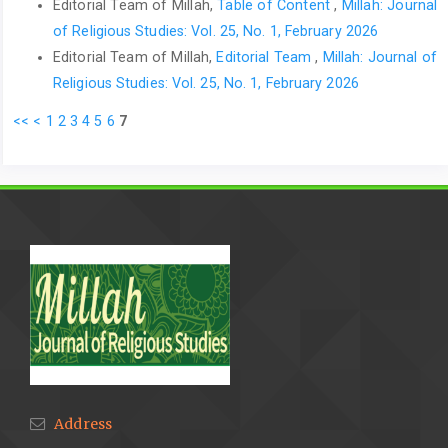
Editorial Team of Millah,
Table of Content
,
Millah: Journal
of Religious Studies: Vol. 25, No. 1, February 2026
Editorial Team of Millah,
Editorial Team
,
Millah: Journal of
Religious Studies: Vol. 25, No. 1, February 2026
<<
<
1
2
3
4
5
6
7
Address