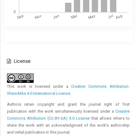
Main
Article
Article
Details
Content
License
This work is licensed under a
Creative Commons Attribution-
ShareAlike 4.0 International License
.
Authors retain copyright and grant the journal right of first
publication with the work simultaneously licensed under a
Creative
Commons Attribution (CC-BY-SA) 4.0 License
that allows others to
share the work with an acknowledgment of the work’s authorship
and initial publication in this journal.