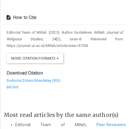
How to Cite
Editorial Team of Millah. (2025). Author Guidelines.
Millah: Journal of
Religious Studies
,
24
(2), xxxix-xl. Retrieved from
https://journal.uii.ac.id/Millah/article/view/47553
MORE CITATION FORMATS
Download Citation
Endnote/Zotero/Mendeley (RIS)
BibTeX
Most read articles by the same author(s)
Editorial Team of Millah,
Peer-Reviewers