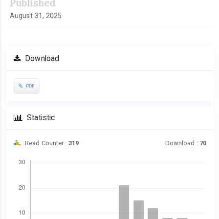
Published
August 31, 2025
Download
PDF
Statistic
Read Counter :
319
Download :
70
Downloads