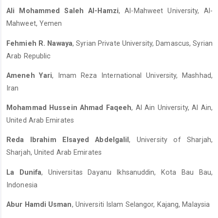
Ali Mohammed Saleh Al-Hamzi
, Al-Mahweet University, Al-
Mahweet, Yemen
Fehmieh R. Nawaya
, Syrian Private University, Damascus, Syrian
Arab Republic
Ameneh Yari
, Imam Reza International University, Mashhad,
Iran
Mohammad Hussein Ahmad Faqeeh
, Al Ain University, Al Ain,
United Arab Emirates
Reda Ibrahim Elsayed Abdelgalil
, University of Sharjah,
Sharjah, United Arab Emirates
La Dunifa
, Universitas Dayanu Ikhsanuddin, Kota Bau Bau,
Indonesia
Abur Hamdi Usman
, Universiti Islam Selangor, Kajang, Malaysia