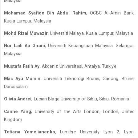
Malaysia
Mohamad Syafiqe Bin Abdul Rahim
, OCBC Al-Amin Bank,
Kuala Lumpur, Malaysia
Mohd Rizal Muwazir
, Universiti Malaya, Kuala Lumpur, Malaysia
Nur Laili Ab Ghani
, Universiti Kebangsaan Malaysia, Selangor,
Malaysia
Mustafa Fatih Ay
, Akdeniz Üniversitesi, Antalya, Türkiye
Mas Ayu Mumin
, Universiti Teknologi Brunei, Gadong, Brunei
Darussalam
Olivia Andrei
, Lucian Blaga University of Sibiu, Sibiu, Romania
Canhe Yang
, University of the Arts London, London, United
Kingdom
Tetiana Yemelianenko
, Lumière University Lyon 2, Lyon,