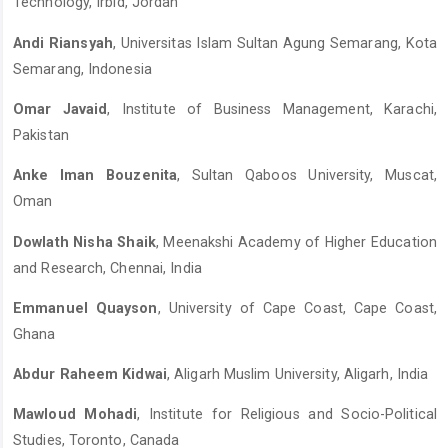
Technology, Irbid, Jordan
Andi Riansyah
, Universitas Islam Sultan Agung Semarang, Kota
Semarang, Indonesia
Omar Javaid
, Institute of Business Management, Karachi,
Pakistan
Anke Iman Bouzenita
, Sultan Qaboos University, Muscat,
Oman
Dowlath Nisha Shaik
, Meenakshi Academy of Higher Education
and Research, Chennai, India
Emmanuel Quayson
, University of Cape Coast, Cape Coast,
Ghana
Abdur Raheem Kidwai
, Aligarh Muslim University, Aligarh, India
Mawloud Mohadi
, Institute for Religious and Socio-Political
Studies, Toronto, Canada