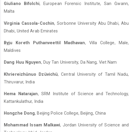
Giuliano Bifolchi
, European Forensic Institute, San Ġwann,
Malta
Virginia Cassola-Cochin
, Sorbonne University Abu Dhabi, Abu
Dhabi, United Arab Emirates
Byju Koreth Puthanveettil Madhavan
, Villa College, Male,
Maldives
Dang Huu Nguyen
, Duy Tan University, Da Nang, Viet Nam
Khriereizhünuo Dzüvichü
, Central University of Tamil Nadu,
Thiruvarur, India
Hema Natarajan
, SRM Institute of Science and Technology,
Kattankulathur, India
Hongzhe Dong
, Beijing Police College, Beijing, China
Mohammad Issam Malkawi
, Jordan University of Science and