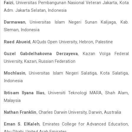
Faizi
, Universitas Pembangunan Nasional Veteran Jakarta, Kota
Adm. Jakarta Selatan, Indonesia
Darmawan
, Universitas Islam Negeri Sunan Kalijaga, Kab.
Sleman, Indonesia
Raed Abueid
, AlQuds Open University, Hebron, Palestine
Guzel Gabdelhakovna Derzayeva
, Kazan Volga Federal
University, Kazan, Russian Federation
Mochlasin
, Universitas Islam Negeri Salatiga, Kota Salatiga,
Indonesia
Ibtisam Ilyana Ilias
, Universiti Teknologi MARA, Shah Alam,
Malaysia
Nathan Franklin
, Charles Darwin University, Darwin, Australia
Eman S. ElKaleh
, Emirates College for Advanced Education,
Abu Dhabi, United Arab Emirates