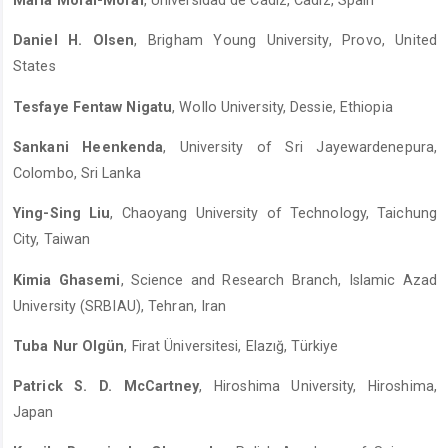
María Moral-Moral
, Universidad de Cádiz, Cadiz, Spain
Daniel H. Olsen
, Brigham Young University, Provo, United
States
Tesfaye Fentaw Nigatu
, Wollo University, Dessie, Ethiopia
Sankani Heenkenda
, University of Sri Jayewardenepura,
Colombo, Sri Lanka
Ying-Sing Liu
, Chaoyang University of Technology, Taichung
City, Taiwan
Kimia Ghasemi
, Science and Research Branch, Islamic Azad
University (SRBIAU), Tehran, Iran
Tuba Nur Olgün
, Firat Üniversitesi, Elazığ, Türkiye
Patrick S. D. McCartney
, Hiroshima University, Hiroshima,
Japan