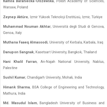
Kamila Baraniecka-Olszewska
, Polish Academy of Sciences,
Warsaw, Poland
Zeynep Aktüre
, Izmir Yüksek Teknoloji Enstitüsü, Izmir, Türkiye
Muhammad Nouman Akhtar
, Università degli Studi di Genova,
Genoa, Italy
Muthana Faaeq Almasoodi
, University of Kerbala, Karbala, Iraq
Danupon Sangnak
, Kasetsart University, Bangkok, Thailand
Hani Khalil Farran
, An-Najah National University, Nablus,
Palestine
Sushil Kumar
, Chandigarh University, Mohali, India
Himank Sharma
, BSA College of Engineering and Technology,
Mathura, India
Md. Masudul Islam
, Bangladesh University of Business and