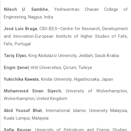
Nilesh U. Sambhe
, Yeshwantrao Chavan College of
Engineering, Nagpur, India
José Luis Braga
, CIDI-IEES—Centre for Research, Development
and Innovation-European Institute of Higher Studies of Fafe,
Fafe, Portugal
Tariq Elyas
, King Abdulaziz University, Jeddah, Saudi Arabia
Engin Şenel
, Hitit Üniversitesi, Çorum, Türkiye
Yukichika Kawata
, Kindai University, Higashiosaka, Japan
Mohammed Sinan Siyech
, University of Wolverhampton,
Wolverhampton, United Kingdom
Abid Yousuf Bhat
, International Islamic University Malaysia,
Kuala Lumpur, Malaysia
Sofia Kausar
, University of Petroleum and Energy Studies,