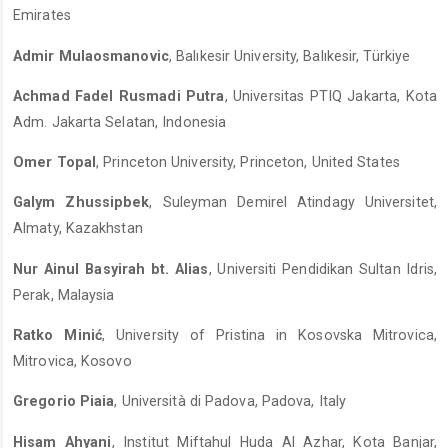
Emirates
Admir Mulaosmanovic
, Balıkesir University, Balıkesir, Türkiye
Achmad Fadel Rusmadi Putra
, Universitas PTIQ Jakarta, Kota
Adm. Jakarta Selatan, Indonesia
Omer Topal
, Princeton University, Princeton, United States
Galym Zhussipbek
, Suleyman Demirel Atindagy Universitet,
Almaty, Kazakhstan
Nur Ainul Basyirah bt. Alias
, Universiti Pendidikan Sultan Idris,
Perak, Malaysia
Ratko Minić
, University of Pristina in Kosovska Mitrovica,
Mitrovica, Kosovo
Gregorio Piaia
, Università di Padova, Padova, Italy
Hisam Ahyani
, Institut Miftahul Huda Al Azhar, Kota Banjar,