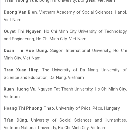
Tran Thong Tue
, Dong Nai University, Dong Nai, Viet Nam
Duong Van Bien
, Vietnam Academy of Social Sciences, Hanoi,
Viet Nam
Quyet Thi Nguyen
, Ho Chi Minh City University of Technology
and Engineering, Ho Chi Minh City, Viet Nam
Doan Thi Hue Dung
, Saigon International University, Ho Chi
Minh City, Viet Nam
Tran Xuan Hiep
, The University of Da Nang, University of
Science and Education, Da Nang, Vietnam
Xuan Huong Vu
, Nguyen Tat Thanh University, Ho Chi Minh City,
Vietnam
Hoang Thi Phuong Thao
, University of Pécs, Pécs, Hungary
Trần Dũng
, University of Social Sciences and Humanities,
Vietnam National University, Ho Chi Minh City, Vietnam