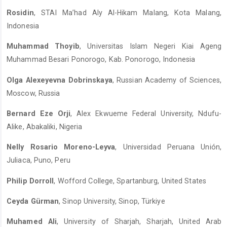
Rosidin
, STAI Ma’had Aly Al-Hikam Malang, Kota Malang,
Indonesia
Muhammad Thoyib
, Universitas Islam Negeri Kiai Ageng
Muhammad Besari Ponorogo, Kab. Ponorogo, Indonesia
Olga Alexeyevna Dobrinskaya
, Russian Academy of Sciences,
Moscow, Russia
Bernard Eze Orji
, Alex Ekwueme Federal University, Ndufu-
Alike, Abakaliki, Nigeria
Nelly Rosario Moreno-Leyva
, Universidad Peruana Unión,
Juliaca, Puno, Peru
Philip Dorroll
, Wofford College, Spartanburg, United States
Ceyda Gürman
, Sinop University, Sinop, Türkiye
Muhamed Ali
, University of Sharjah, Sharjah, United Arab