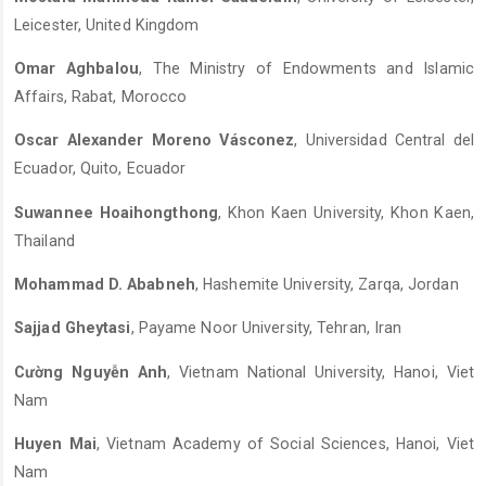
Leicester, United Kingdom
Omar Aghbalou
, The Ministry of Endowments and Islamic
Affairs, Rabat, Morocco
Oscar Alexander Moreno Vásconez
, Universidad Central del
Ecuador, Quito, Ecuador
Suwannee Hoaihongthong
, Khon Kaen University, Khon Kaen,
Thailand
Mohammad D. Ababneh
, Hashemite University, Zarqa, Jordan
Sajjad Gheytasi
, Payame Noor University, Tehran, Iran
Cường Nguyễn Anh
, Vietnam National University, Hanoi, Viet
Nam
Huyen Mai
, Vietnam Academy of Social Sciences, Hanoi, Viet
Nam