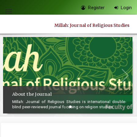
Quick
Register
Login
jump
Toggle
to
navigation
Millah: Journal of Religious Studies
page
content
Main
Navigation
Main
Content
Sidebar
About the Journal
Millah: Journal of Religious Studies is international double-
blind peer-reviewed journal focusing on religion studies.