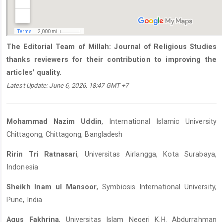
The Editorial Team of Millah: Journal of Religious Studies
thanks reviewers for their contribution to improving the
articles' quality.
Latest Update: June 6, 2026, 18:47 GMT +7
Mohammad Nazim Uddin
, International Islamic University
Chittagong, Chittagong, Bangladesh
Ririn Tri Ratnasari
, Universitas Airlangga, Kota Surabaya,
Indonesia
Sheikh Inam ul Mansoor
, Symbiosis International University,
Pune, India
Agus Fakhrina
, Universitas Islam Negeri K.H. Abdurrahman