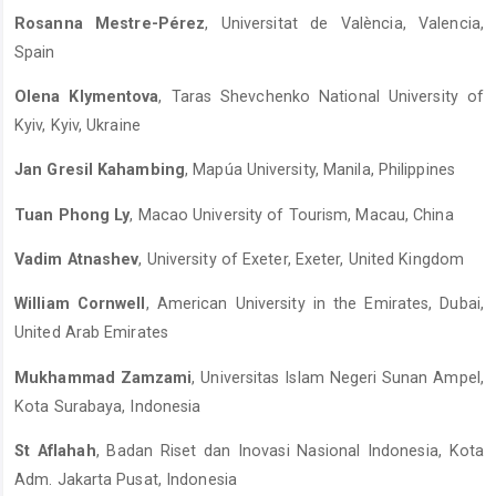
Rosanna Mestre-Pérez
, Universitat de València, Valencia,
Spain
Olena Klymentova
, Taras Shevchenko National University of
Kyiv, Kyiv, Ukraine
Jan Gresil Kahambing
, Mapúa University, Manila, Philippines
Tuan Phong Ly
, Macao University of Tourism, Macau, China
Vadim Atnashev
, University of Exeter, Exeter, United Kingdom
William Cornwell
, American University in the Emirates, Dubai,
United Arab Emirates
Mukhammad Zamzami
, Universitas Islam Negeri Sunan Ampel,
Kota Surabaya, Indonesia
St Aflahah
, Badan Riset dan Inovasi Nasional Indonesia, Kota
Adm. Jakarta Pusat, Indonesia