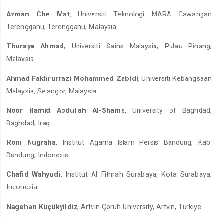
Azman Che Mat
, Universiti Teknologi MARA Cawangan
Terengganu, Terengganu, Malaysia
Thuraya Ahmad
, Universiti Sains Malaysia, Pulau Pinang,
Malaysia
Ahmad Fakhrurrazi Mohammed Zabidi
, Universiti Kebangsaan
Malaysia, Selangor, Malaysia
Noor Hamid Abdullah Al-Shams
, University of Baghdad,
Baghdad, Iraq
Roni Nugraha
, Institut Agama Islam Persis Bandung, Kab.
Bandung, Indonesia
Chafid Wahyudi
, Institut Al Fithrah Surabaya, Kota Surabaya,
Indonesia
Nagehan Küçükyildiz
, Artvin Çoruh University, Artvin, Türkiye