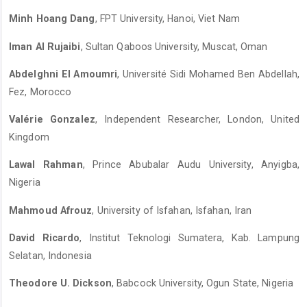
Minh Hoang Dang
, FPT University, Hanoi, Viet Nam
Iman Al Rujaibi
, Sultan Qaboos University, Muscat, Oman
Abdelghni El Amoumri
, Université Sidi Mohamed Ben Abdellah,
Fez, Morocco
Valérie Gonzalez
, Independent Researcher, London, United
Kingdom
Lawal Rahman
, Prince Abubalar Audu University, Anyigba,
Nigeria
Mahmoud Afrouz
, University of Isfahan, Isfahan, Iran
David Ricardo
, Institut Teknologi Sumatera, Kab. Lampung
Selatan, Indonesia
Theodore U. Dickson
, Babcock University, Ogun State, Nigeria