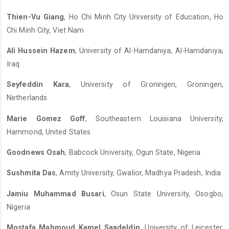
Thien-Vu Giang
, Ho Chi Minh City University of Education, Ho
Chi Minh City, Viet Nam
Ali Hussein Hazem
, University of Al-Hamdaniya, Al-Hamdaniya,
Iraq
Seyfeddin Kara
, University of Groningen, Groningen,
Netherlands
Marie Gomez Goff
, Southeastern Louisiana University,
Hammond, United States
Goodnews Osah
, Babcock University, Ogun State, Nigeria
Sushmita Das
, Amity University, Gwalior, Madhya Pradesh, India
Jamiu Muhammad Busari
, Osun State University, Osogbo,
Nigeria
Mostafa Mahmoud Kamel Saadeldin
, University of Leicester,