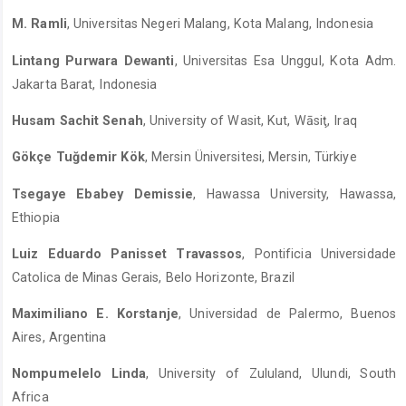
M. Ramli
, Universitas Negeri Malang, Kota Malang, Indonesia
Lintang Purwara Dewanti
, Universitas Esa Unggul, Kota Adm.
Jakarta Barat, Indonesia
Husam Sachit Senah
, University of Wasit, Kut, Wāsiţ, Iraq
Gökçe Tuğdemir Kök
, Mersin Üniversitesi, Mersin, Türkiye
Tsegaye Ebabey Demissie
, Hawassa University, Hawassa,
Ethiopia
Luiz Eduardo Panisset Travassos
, Pontificia Universidade
Catolica de Minas Gerais, Belo Horizonte, Brazil
Maximiliano E. Korstanje
, Universidad de Palermo, Buenos
Aires, Argentina
Nompumelelo Linda
, University of Zululand, Ulundi, South
Africa