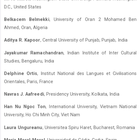
D.C., United States
Belkacem Belmekki
, University of Oran 2 Mohamed Ben
Ahmed, Oran, Algeria
Aditya R. Kapoor
, Central University of Punjab, Punjab, India
Jayakumar Ramachandran
, Indian Institute of Inter Cultural
Studies, Bengaluru, India
Delphine Ortis
, Institut National des Langues et Civilisations
Orientales, Paris, France
Navras J. Aafreedi
, Presidency University, Kolkata, India
Han Nu Ngoc Ton
, International University, Vietnam National
University, Ho Chi Minh City, Viet Nam
Laura Ungureanu
, Universitea Spiru Haret, Bucharest, Romania