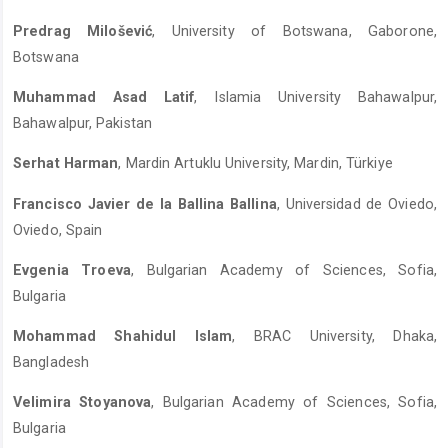
Predrag Milošević
, University of Botswana, Gaborone,
Botswana
Muhammad Asad Latif
, Islamia University Bahawalpur,
Bahawalpur, Pakistan
Serhat Harman
, Mardin Artuklu University, Mardin, Türkiye
Francisco Javier de la Ballina Ballina
, Universidad de Oviedo,
Oviedo, Spain
Evgenia Troeva
, Bulgarian Academy of Sciences, Sofia,
Bulgaria
Mohammad Shahidul Islam
, BRAC University, Dhaka,
Bangladesh
Velimira Stoyanova
, Bulgarian Academy of Sciences, Sofia,
Bulgaria