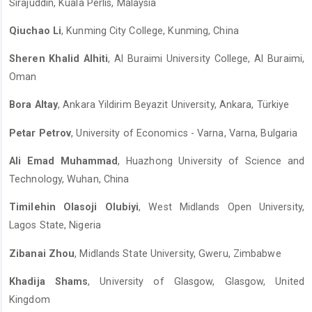
Sirajuddin, Kuala Perlis, Malaysia
Qiuchao Li
, Kunming City College, Kunming, China
Sheren Khalid Alhiti
, Al Buraimi University College, Al Buraimi,
Oman
Bora Altay
, Ankara Yildirim Beyazit University, Ankara, Türkiye
Petar Petrov
, University of Economics - Varna, Varna, Bulgaria
Ali Emad Muhammad
, Huazhong University of Science and
Technology, Wuhan, China
Timilehin Olasoji Olubiyi
, West Midlands Open University,
Lagos State, Nigeria
Zibanai Zhou
, Midlands State University, Gweru, Zimbabwe
Khadija Shams
, University of Glasgow, Glasgow, United
Kingdom