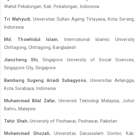
Wahid Pekalongan, Kab. Pekalongan, Indonesia
Tri Wahyudi
, Universitas Sultan Ageng Tirtayasa, Kota Serang,
Indonesia
Md. Thowhidul Islam
, International Islamic University
Chittagong, Chittagong, Bangladesh
Jianzheng Shi
, Singapore University of Social Sciences,
Singapore City, Singapore
Bambang Sugeng Ariadi Subagyono
, Universitas Airlangga,
Kota Surabaya, Indonesia
Muhammad Bilal Zafar
, Universiti Teknologi Malaysia, Johor
Bahru, Malaysia
Tahir Shah
, University of Peshawar, Peshawar, Pakistan
Mohammad Ghozali
, Universitas Darussalam Gontor, Kab.