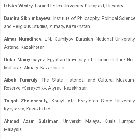
István Vásáry
, Loránd Eotos University, Budapest, Hungary
Damira Sikhimbayeva
, Institute of Philosophy, Political Science
and Religious Studies, Almaty, Kazakhstan
Almat Nuradinov
, L.N. Gumilyov Eurasian National University,
Astana, Kazakhstan
Didar Mamyrbayev
, Egyptian University of Islamic Culture Nur-
Mubarak, Almaty, Kazakhstan
Aibek Turaruly
, The State Historical and Cultural Museum-
Reserve «Saraychik», Atyrau, Kazakhstan
Talgat Zholdassuly
, Korkyt Ata Kyzylorda State University,
Kyzylorda, Kazakhstan
Ahmad Azam Sulaiman
, Universiti Malaya, Kuala Lumpur,
Malaysia