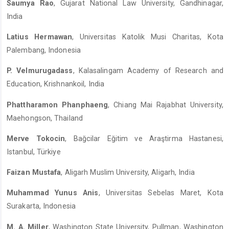
Saumya Rao
, Gujarat National Law University, Gandhinagar,
India
Latius Hermawan
, Universitas Katolik Musi Charitas, Kota
Palembang, Indonesia
P. Velmurugadass
, Kalasalingam Academy of Research and
Education, Krishnankoil, India
Phattharamon Phanphaeng
, Chiang Mai Rajabhat University,
Maehongson, Thailand
Merve Tokocin
, Bağcilar Eğitim ve Araştirma Hastanesi,
Istanbul, Türkiye
Faizan Mustafa
, Aligarh Muslim University, Aligarh, India
Muhammad Yunus Anis
, Universitas Sebelas Maret, Kota
Surakarta, Indonesia
M. A. Miller
, Washington State University, Pullman, Washington