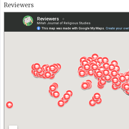
Reviewers