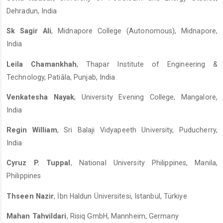
Dehradun, India
Sk Sagir Ali
, Midnapore College (Autonomous), Midnapore,
India
Leila Chamankhah
, Thapar Institute of Engineering &
Technology, Patiāla, Punjab, India
Venkatesha Nayak
, University Evening College, Mangalore,
India
Regin William
, Sri Balaji Vidyapeeth University, Puducherry,
India
Cyruz P. Tuppal
, National University Philippines, Manila,
Philippines
Thseen Nazir
, İbn Haldun Üniversitesi, Istanbul, Türkiye
Mahan Tahvildari
, Risiq GmbH, Mannheim, Germany