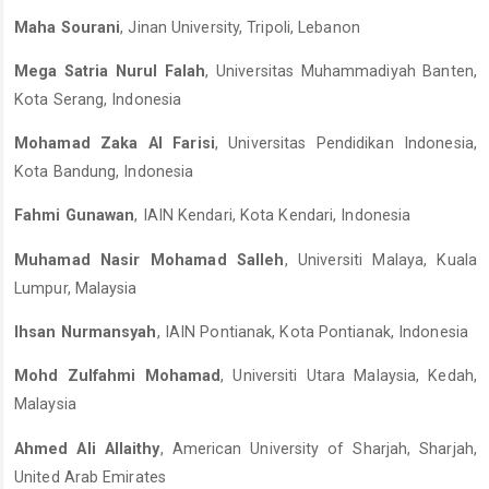
Maha Sourani
, Jinan University, Tripoli, Lebanon
Mega Satria Nurul Falah
, Universitas Muhammadiyah Banten,
Kota Serang, Indonesia
Mohamad Zaka Al Farisi
, Universitas Pendidikan Indonesia,
Kota Bandung, Indonesia
Fahmi Gunawan
, IAIN Kendari, Kota Kendari, Indonesia
Muhamad Nasir Mohamad Salleh
, Universiti Malaya, Kuala
Lumpur, Malaysia
Ihsan Nurmansyah
, IAIN Pontianak, Kota Pontianak, Indonesia
Mohd Zulfahmi Mohamad
, Universiti Utara Malaysia, Kedah,
Malaysia
Ahmed Ali Allaithy
, American University of Sharjah, Sharjah,
United Arab Emirates