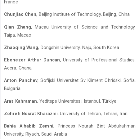
France
Chunjiao Chen
, Beijing Institute of Technology, Beijing, China
Qian Zhang
, Macau University of Science and Technology,
Taipa, Macao
Zhaoqing Wang
, Dongshin University, Naju, South Korea
Ebenezer Arthur Duncan
, University of Professional Studies,
Accra, Ghana
Anton Panchev
, Sofijski Universitet Sv Kliment Ohridski, Sofia,
Bulgaria
Aras Kahraman
, Yeditepe Üniversitesi, Istanbul, Türkiye
Zohreh Nosrat Kharazmi
, University of Tehran, Tehran, Iran
Bahia Alhabib Zemni
, Princess Nourah Bint Abdulrahman
University, Riyadh, Saudi Arabia