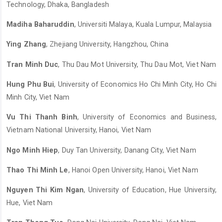
Technology, Dhaka, Bangladesh
Madiha Baharuddin
, Universiti Malaya, Kuala Lumpur, Malaysia
Ying Zhang
, Zhejiang University, Hangzhou, China
Tran Minh Duc
, Thu Dau Mot University, Thu Dau Mot, Viet Nam
Hung Phu Bui
, University of Economics Ho Chi Minh City, Ho Chi
Minh City, Viet Nam
Vu Thi Thanh Binh
, University of Economics and Business,
Vietnam National University, Hanoi, Viet Nam
Ngo Minh Hiep
, Duy Tan University, Danang City, Viet Nam
Thao Thi Minh Le
, Hanoi Open University, Hanoi, Viet Nam
Nguyen Thi Kim Ngan
, University of Education, Hue University,
Hue, Viet Nam