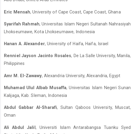
Eric Mensah
, University of Cape Coast, Cape Coast, Ghana
Syarifah Rahmah
, Universitas Islam Negeri Sultanah Nahrasiyah
Lhokseumawe, Kota Lhokseumawe, Indonesia
Hanan A. Alexander
, University of Haifa, Haifa, Israel
Renniel Jayson Jacinto Rosales
, De La Salle University, Manila,
Philippines
Amr M. El-Zawawy
, Alexandria University, Alexandria, Egypt
Muhamad Ulul Albab Musaffa
, Universitas Islam Negeri Sunan
Kalijaga, Kab. Sleman, Indonesia
Abdul Gabbar Al-Sharafi
, Sultan Qaboos University, Muscat,
Oman
Ali Abdul Jalil
, Universiti Islam Antarabangsa Tuanku Syed