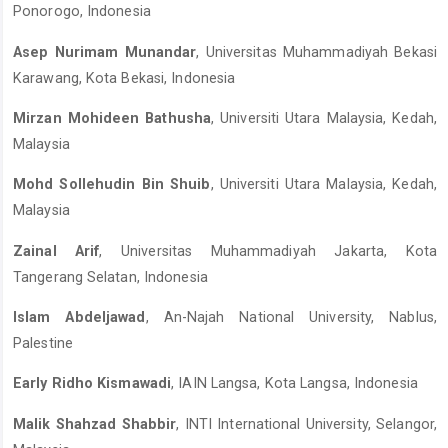
Ponorogo, Indonesia
Asep Nurimam Munandar
, Universitas Muhammadiyah Bekasi
Karawang, Kota Bekasi, Indonesia
Mirzan Mohideen Bathusha
, Universiti Utara Malaysia, Kedah,
Malaysia
Mohd Sollehudin Bin Shuib
, Universiti Utara Malaysia, Kedah,
Malaysia
Zainal Arif
, Universitas Muhammadiyah Jakarta, Kota
Tangerang Selatan, Indonesia
Islam Abdeljawad
, An-Najah National University, Nablus,
Palestine
Early Ridho Kismawadi
, IAIN Langsa, Kota Langsa, Indonesia
Malik Shahzad Shabbir
, INTI International University, Selangor,