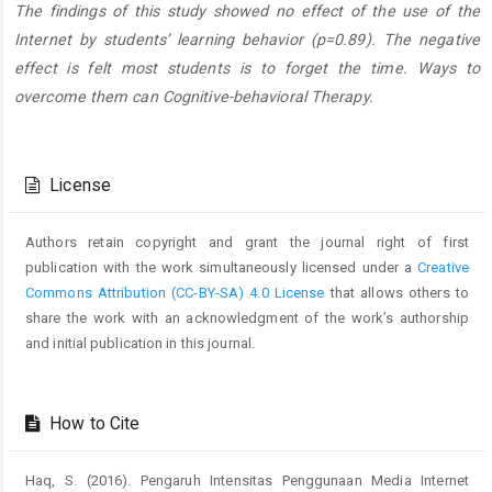
The findings of this study showed no effect of the use of the
Internet by students’ learning behavior (p=0.89). The negative
effect is felt most students is to forget the time. Ways to
overcome them can Cognitive-behavioral Therapy.
Article
Details
License
Authors retain copyright and grant the journal right of first
publication with the work simultaneously licensed under a
Creative
Commons Attribution (CC-BY-SA) 4.0 License
that allows others to
share the work with an acknowledgment of the work’s authorship
and initial publication in this journal.
How to Cite
Haq, S. (2016). Pengaruh Intensitas Penggunaan Media Internet