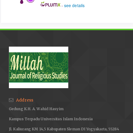
-
see details
Address
Gedung K.H. A. Wahid Hasyim
Kampus Terpadu Universitas Islam Indonesia
Jl. Kaliurang KM 14,5 Kabupaten Sleman DI Yogyakarta, 55284