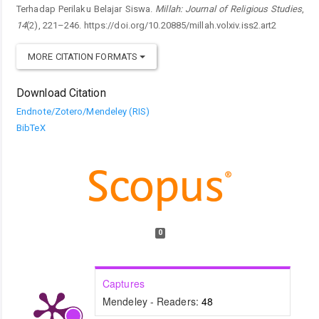
Terhadap Perilaku Belajar Siswa.
Millah: Journal of Religious Studies
,
14
(2), 221–246. https://doi.org/10.20885/millah.volxiv.iss2.art2
MORE CITATION FORMATS
Download Citation
Endnote/Zotero/Mendeley (RIS)
BibTeX
0
Captures
Mendeley - Readers:
48