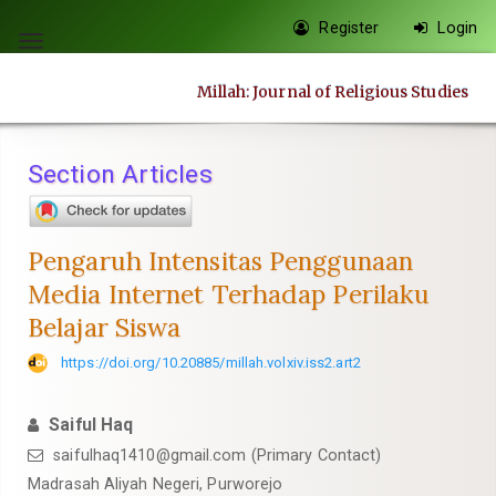
Quick
Register
Login
jump
Toggle
to
navigation
Millah: Journal of Religious Studies
page
content
Main
Section Articles
Navigation
Main
Content
Pengaruh Intensitas Penggunaan
Sidebar
Media Internet Terhadap Perilaku
Belajar Siswa
https://doi.org/10.20885/millah.volxiv.iss2.art2
Saiful Haq
saifulhaq1410@gmail.com
(Primary Contact)
Madrasah Aliyah Negeri, Purworejo