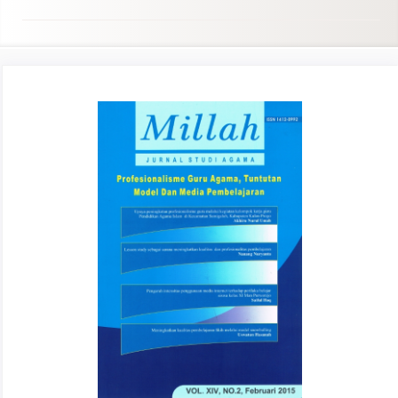
Article
Sidebar