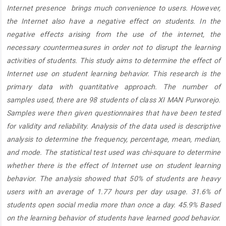
Internet presence brings much convenience to users. However,
the Internet also have a negative effect on students. In the
negative effects arising from the use of the internet, the
necessary countermeasures in order not to disrupt the learning
activities of students. This study aims to determine the effect of
Internet use on student learning behavior. This research is the
primary data with quantitative approach. The number of
samples used, there are 98 students of class XI MAN Purworejo.
Samples were then given questionnaires that have been tested
for validity and reliability. Analysis of the data used is descriptive
analysis to determine the frequency, percentage, mean, median,
and mode. The statistical test used was chi-square to determine
whether there is the effect of Internet use on student learning
behavior. The analysis showed that 50% of students are heavy
users with an average of 1.77 hours per day usage. 31.6% of
students open social media more than once a day. 45.9% Based
on the learning behavior of students have learned good behavior.