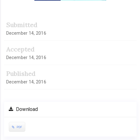
Submitted
December 14, 2016
Accepted
December 14, 2016
Published
December 14, 2016
Download
PDF