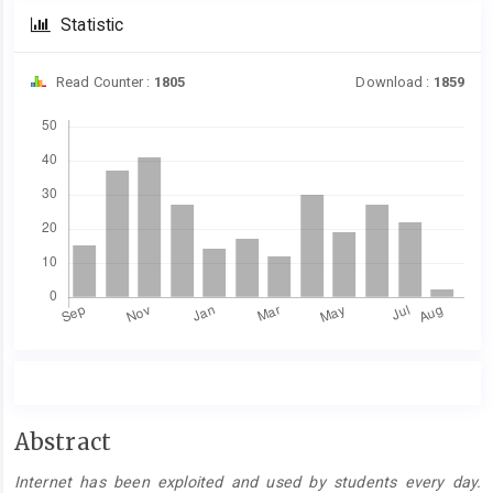
Statistic
Read Counter :
1805
Download :
1859
Downloads
Main
Abstract
Article
Internet has been exploited and used by students every day.
Content