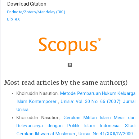
Download Citation
Endnote/Zotero/Mendeley (RIS)
BibTeX
0
Most read articles by the same author(s)
Khoiruddin Nasution,
Metode Pembaruan Hukum Keluarga
Islam Kontemporer
,
Unisia: Vol. 30 No. 66 (2007): Jurnal
Unisia
Khoiruddin Nasution,
Gerakan Militan Islam Mesir dan
Relevansinya dengan Politik Islam Indonesia: Studi
Gerakan Ikhwan al-Muslimun
,
Unisia: No 41/XXII/IV/2000