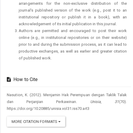
arrangements for the non-exclusive distribution of the
journal's published version of the work (e.g., post it to an
institutional repository or publish it in a book), with an
acknowledgement of its initial publication in this journal.
Authors are permitted and encouraged to post their work
online (e.g., in institutional repositories or on their website)
prior to and during the submission process, as it can lead to
productive exchanges, as well as earlier and greater citation
of published work.
How to Cite
Nasution, K. (2012). Menjamin Hak Perempuan dengan Taklik Talak
dan Perjanjian Perkawinan.
Unisia
,
31
(70).
https://doi.org/10.20885/unisia.vol31.iss70.art3
MORE CITATION FORMATS