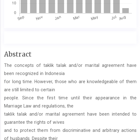
Main
Abstract
Article
The concepts of taklik talak and/or marital agreement have
Content
been recognized in Indonesia
for long time. However, those who are knowledgeable of them
are still limited to certain
people. Since the first time until their appearance in the
Marriage Law and regulations, the
taklik talak and/or marital agreement have been intended to
guarantee the rights of wives
and to protect them from discriminative and arbitrary actions
of husbands. Despite their