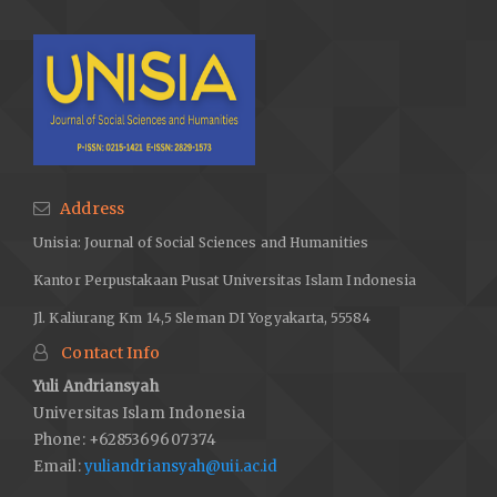
Address
Unisia: Journal of Social Sciences and Humanities
Kantor Perpustakaan Pusat Universitas Islam Indonesia
Jl. Kaliurang Km 14,5 Sleman DI Yogyakarta, 55584
Contact Info
Yuli Andriansyah
Universitas Islam Indonesia
Phone: +6285369607374
Email:
yuliandriansyah@uii.ac.id