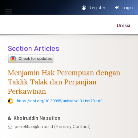
Quick
Register
Login
jump
Toggle
to
navigation
Unisia
page
content
Main
Section Articles
Navigation
Main
Content
Menjamin Hak Perempuan dengan
Sidebar
Taklik Talak dan Perjanjian
Perkawinan
https://doi.org/10.20885/unisia.vol31.iss70.art3
Khoiruddin Nasution
penelitian@uii.ac.id
(Primary Contact)