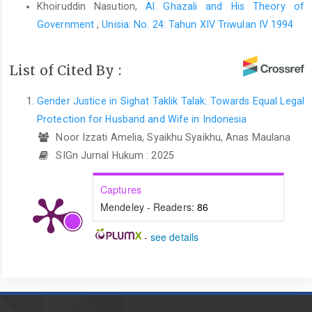
Khoiruddin Nasution,
Al Ghazali and His Theory of
Government
,
Unisia: No. 24: Tahun XIV Triwulan IV 1994
List of Cited By :
Gender Justice in Sighat Taklik Talak: Towards Equal Legal
Protection for Husband and Wife in Indonesia
Noor Izzati Amelia, Syaikhu Syaikhu, Anas Maulana
SIGn Jurnal Hukum : 2025
Captures
Mendeley - Readers:
86
-
see details