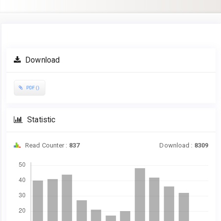
Article
Download
Sidebar
PDF ()
Statistic
Read Counter :
837
Download :
8309
Downloads