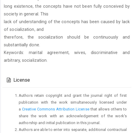
long existence, the concepts have not been fully conceived by
society in general. This
lack of understanding of the concepts has been caused by lack
of socialization, and
therefore, the socialization should be continuously and
substantially done.
Keywords: marital agreement, wives, discriminative and
arbitrary, socialization.
Article
Details
License
Authors retain copyright and grant the journal right of first
publication with the work simultaneously licensed under
a
Creative Commons Attribution License
that allows others to
share the work with an acknowledgement of the work's
authorship and initial publication in this journal.
Authors are able to enter into separate, additional contractual