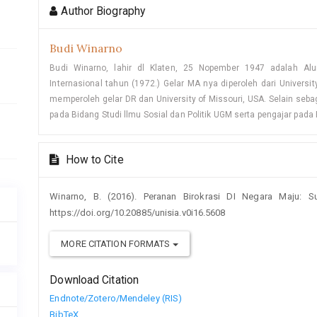
Author Biography
Budi Winarno
Budi Winarno, lahir dl Klaten, 25 Nopember 1947 adalah 
Internasional tahun (1972.) Gelar MA nya diperoleh dari Univers
memperoleh gelar DR dan University of Missouri, USA. Selain seba
pada Bidang Studi llmu Sosial dan Politik UGM serta pengajar pada
How to Cite
Winarno, B. (2016). Peranan Birokrasi DI Negara Maju: 
https://doi.org/10.20885/unisia.v0i16.5608
MORE CITATION FORMATS
Download Citation
Endnote/Zotero/Mendeley (RIS)
BibTeX