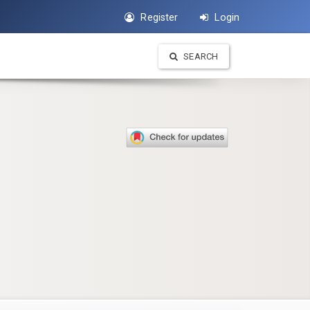
Register
Login
SEARCH