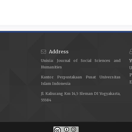
Address
Unisia: Journal of Social Sciences and
Y
Humanities
U
P
Kantor Perpustakaan Pusat Universitas
E
Islam Indonesia
Jl. Kaliurang Km 14,5 Sleman DI Yogyakarta,
55584