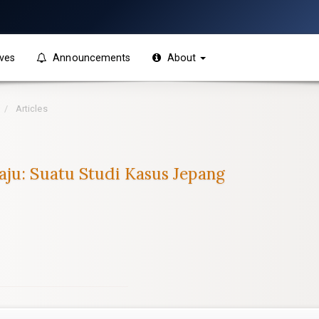
ves
Announcements
About
Articles
aju: Suatu Studi Kasus Jepang