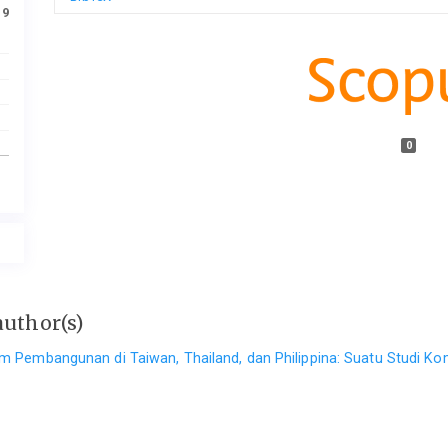
19
0
author(s)
am Pembangunan di Taiwan, Thailand, dan Philippina: Suatu Studi K