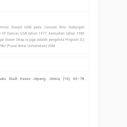
Alumnus Sospol UGM pada Jurusan llmu Hubungan
ity Of Denver, USA tahun 1977, kemudian tahun 1985
gai dosen tetap ia juga adalah pengelola Program S-2
 PAU (Pusat Antar Universitas) UGM.
Suatu Studi Kasus Jepang.
Unisia
, (16), 65–78.