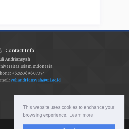
Contact Info
uli Andriansyah
niversitas Islam Indonesia
hone: +6285369607374
mail:
yuliandriansyah@uii.ac.id
This website uses cookies to enchance your
browsing experience.
Learn more