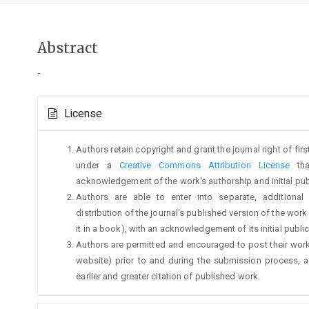
Main
Abstract
Article
-
Content
Article
License
Details
Authors retain copyright and grant the journal right of fi
under a
Creative Commons Attribution License
tha
acknowledgement of the work's authorship and initial publi
Authors are able to enter into separate, additional
distribution of the journal's published version of the work (
it in a book), with an acknowledgement of its initial publica
Authors are permitted and encouraged to post their work on
website) prior to and during the submission process, a
earlier and greater citation of published work.