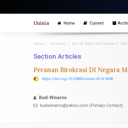
Quick
jump
to
Unisia
Home
Current
Archi
page
content
Main
Home
Archives
No. 16: Tahun XIII Triwulan V 1992
Navigation
Section Articles
Main
Content
Peranan Birokrasi DI Negara M
Sidebar
https://doi.org/10.20885/unisia.v0i16.5608
Budi Winarno
budiwinarno@yahoo.com
(Primary Contact)