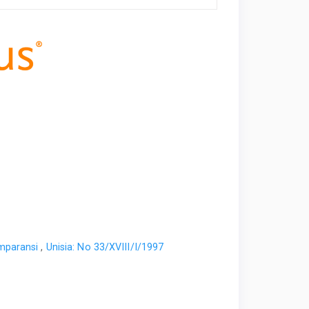
omparansi
,
Unisia: No 33/XVIII/I/1997