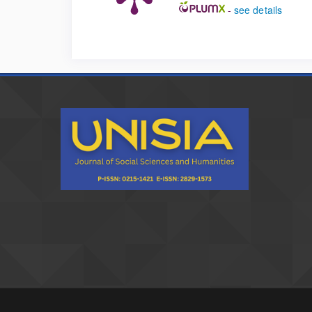
-
see details