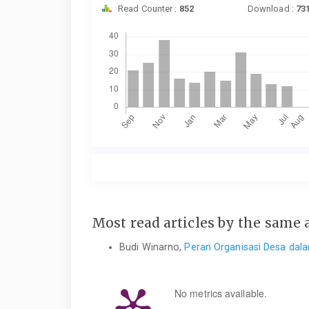
Read Counter :
852
Download :
73
Downloads
Most read articles by the same 
Budi Winarno,
Peran Organisasi Desa dal
No metrics available.