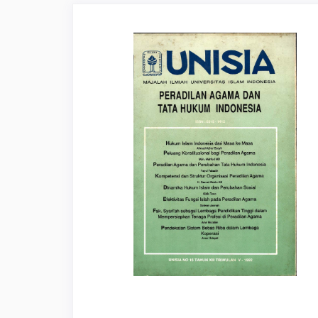
Article
Sidebar