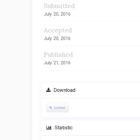
Submitted
July 20, 2016
Accepted
July 20, 2016
Published
July 21, 2016
Download
Untitled
Statistic