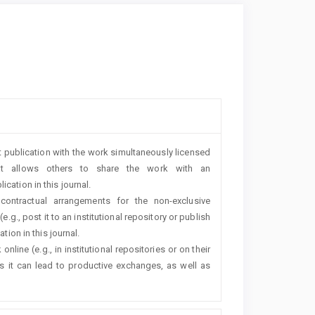
rst publication with the work simultaneously licensed
t allows others to share the work with an
cation in this journal.
 contractual arrangements for the non-exclusive
e.g., post it to an institutional repository or publish
tion in this journal.
line (e.g., in institutional repositories or on their
s it can lead to productive exchanges, as well as