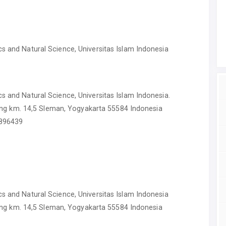
s and Natural Science, Universitas Islam Indonesia
s and Natural Science, Universitas Islam Indonesia.
iurang km. 14,5 Sleman, Yogyakarta 55584 Indonesia
-896439
s and Natural Science, Universitas Islam Indonesia
iurang km. 14,5 Sleman, Yogyakarta 55584 Indonesia