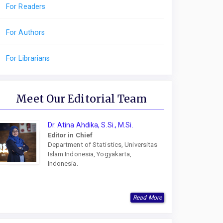
For Readers
For Authors
For Librarians
Meet Our Editorial Team
Dr. Atina Ahdika, S.Si., M.Si.
Editor in Chief
Department of Statistics, Universitas
Islam Indonesia, Yogyakarta,
Indonesia.
Read More