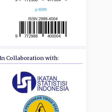
p-ISSN
In Collaboration with: