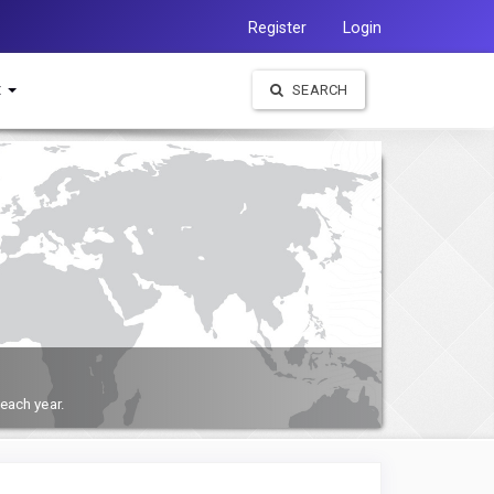
Register
Login
t
SEARCH
each year.