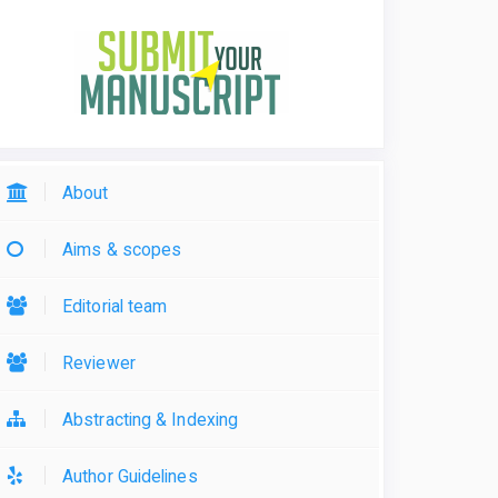
About
Aims & scopes
Editorial team
Reviewer
Abstracting & Indexing
Author Guidelines