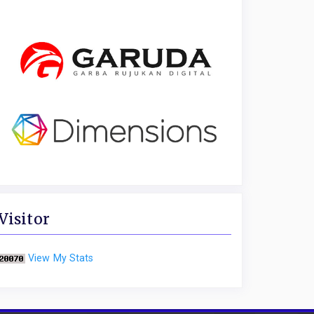
Visitor
View My Stats