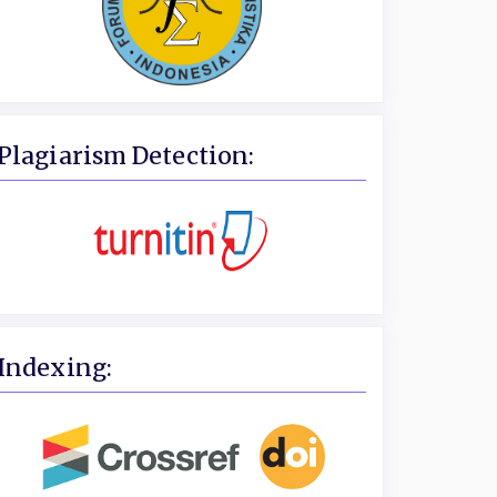
Plagiarism Detection:
Indexing: