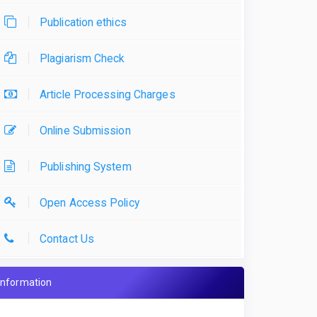
Publication ethics
Plagiarism Check
Article Processing Charges
Online Submission
Publishing System
Open Access Policy
Contact Us
Information