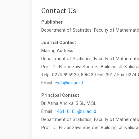
Contact Us
Publisher
Department of Statistics, Faculty of Mathematic
Journal Contact
Mailing Address
Department of Statistics, Faculty of Mathematic
Prof. Dr. H. Zanzawi Soejoeti Building, Jl. Kal
Telp. 0274-895920, 896439 Ext. 3017 Fax: 0274
Email:
esds@uii.ac.id
Principal Contact
Dr. Atina Ahdika, S.Si., M.Si.
Email:
146110101@uii.ac.id
Department of Statistics, Faculty of Mathematic
Prof. Dr. H. Zanzawi Soejoeti Building, Jl. Kal