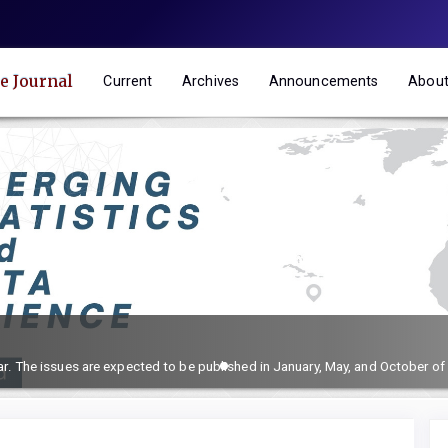
e Journal
Current
Archives
Announcements
Abou
ar. The issues are expected to be published in January, May, and October of 