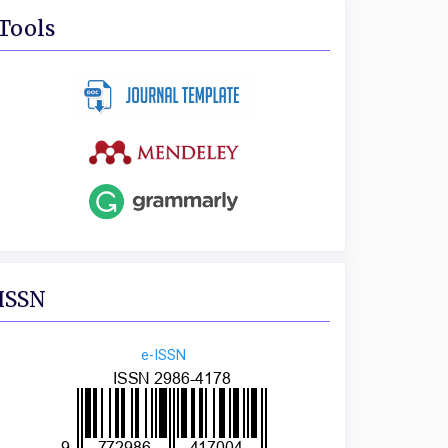
Tools
ISSN
e-ISSN