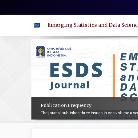
Quick
jump
to
Emerging Statistics and Data Scienc
page
content
Main
Navigation
Main
Content
Sidebar
Publication Frequency
The journal publishes three issues in one volume a ye