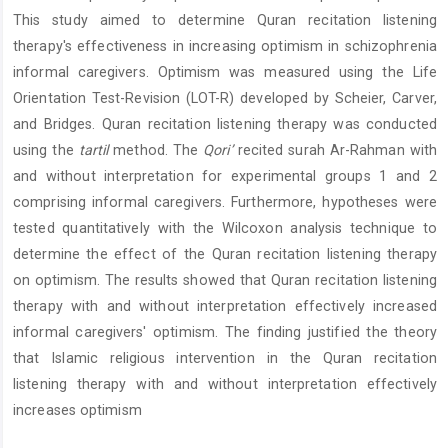
This study aimed to determine Quran recitation listening
therapy's effectiveness in increasing optimism in schizophrenia
informal caregivers. Optimism was measured using the Life
Orientation Test-Revision (LOT-R) developed by Scheier, Carver,
and Bridges. Quran recitation listening therapy was conducted
using the
tartil
method. The
Qori
’
recited surah Ar-Rahman with
and without interpretation for experimental groups 1 and 2
comprising informal caregivers. Furthermore, hypotheses were
tested quantitatively with the Wilcoxon analysis technique to
determine the effect of the Quran recitation listening therapy
on optimism. The results showed that Quran recitation listening
therapy with and without interpretation effectively increased
informal caregivers' optimism. The finding justified the theory
that Islamic religious intervention in the Quran recitation
listening therapy with and without interpretation effectively
increases optimism