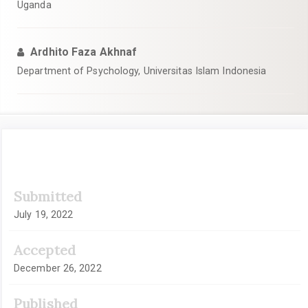
Uganda
Ardhito Faza Akhnaf
Department of Psychology, Universitas Islam Indonesia
Article
Submitted
Sidebar
July 19, 2022
Accepted
December 26, 2022
Published