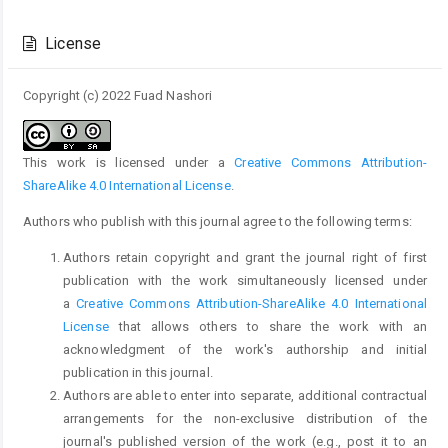
Article
Details
License
Copyright (c) 2022 Fuad Nashori
This work is licensed under a
Creative Commons Attribution-
ShareAlike 4.0 International License
.
Authors who publish with this journal agree to the following terms:
Authors retain copyright and grant the journal right of first
publication with the work simultaneously licensed under
a
Creative Commons Attribution-ShareAlike 4.0 International
License
that allows others to share the work with an
acknowledgment of the work's authorship and initial
publication in this journal.
Authors are able to enter into separate, additional contractual
arrangements for the non-exclusive distribution of the
journal's published version of the work (e.g., post it to an