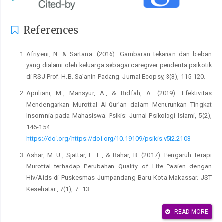
References
Afriyeni, N. & Sartana. (2016). Gambaran tekanan dan beban
yang dialami oleh keluarga sebagai caregiver penderita psikotik
di RSJ Prof. H.B. Sa’anin Padang. Jurnal Ecopsy, 3(3), 115-120.
Apriliani, M., Mansyur, A., & Ridfah, A. (2019). Efektivitas
Mendengarkan Murottal Al-Qur’an dalam Menurunkan Tingkat
Insomnia pada Mahasiswa. Psikis: Jurnal Psikologi Islami, 5(2),
146-154.
https://doi.org/https://doi.org/10.19109/psikis.v5i2.2103
Ashar, M. U., Sjattar, E. L., & Bahar, B. (2017). Pengaruh Terapi
Murottal terhadap Perubahan Quality of Life Pasien dengan
Hiv/Aids di Puskesmas Jumpandang Baru Kota Makassar. JST
Kesehatan, 7(1), 7–13.
Badan Pengembangan dan Pembinaan Bahasa. (2016). Kamus
READ MORE
Besar Bahasa Indonesia Daring. Kementerian Pendidikan,