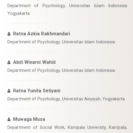
Department of Psychology, Universitas Islam Indonesia
Yogyakarta
Ratna Azkia Rakhmandari
Department of Psychology, Universitas Islam Indonesia
Abdi Winarni Wahid
Department of Psychology, Universitas Islam Indonesia
Ratna Yunita Setiyani
Department of Psychology, Universitas Aisyiyah, Yogyakarta
Muwaga Musa
Department of Social Work, Kampala University, Kampala,