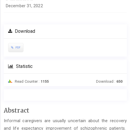
December 31, 2022
Download
PDF
Statistic
Read Counter :
1155
Download :
650
Main
Abstract
Article
Informal caregivers are usually uncertain about the recovery
Content
and life expectancy improvement of schizophrenic patients.