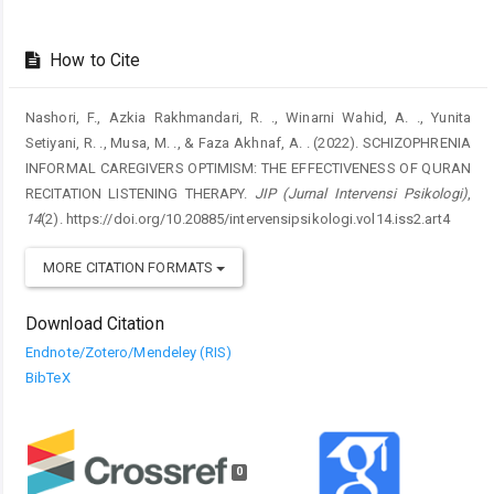
How to Cite
Nashori, F., Azkia Rakhmandari, R. ., Winarni Wahid, A. ., Yunita
Setiyani, R. ., Musa, M. ., & Faza Akhnaf, A. . (2022). SCHIZOPHRENIA
INFORMAL CAREGIVERS OPTIMISM: THE EFFECTIVENESS OF QURAN
RECITATION LISTENING THERAPY.
JIP (Jurnal Intervensi Psikologi)
,
14
(2). https://doi.org/10.20885/intervensipsikologi.vol14.iss2.art4
MORE CITATION FORMATS
Download Citation
Endnote/Zotero/Mendeley (RIS)
BibTeX
0