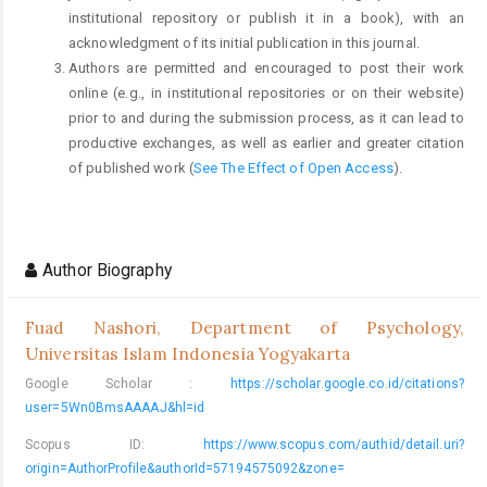
institutional repository or publish it in a book), with an
acknowledgment of its initial publication in this journal.
Authors are permitted and encouraged to post their work
online (e.g., in institutional repositories or on their website)
prior to and during the submission process, as it can lead to
productive exchanges, as well as earlier and greater citation
of published work (
See The Effect of Open Access
).
Author Biography
Fuad Nashori,
Department of Psychology,
Universitas Islam Indonesia Yogyakarta
Google Scholar :
https://scholar.google.co.id/citations?
user=5Wn0BmsAAAAJ&hl=id
Scopus ID:
https://www.scopus.com/authid/detail.uri?
origin=AuthorProfile&authorId=57194575092&zone=