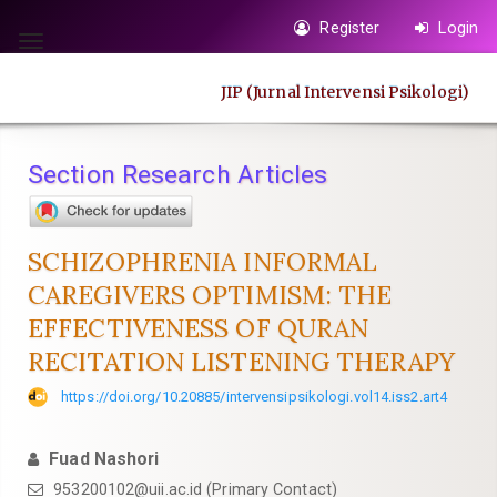
Quick
Register
Login
jump
Toggle
to
navigation
JIP (Jurnal Intervensi Psikologi)
page
content
Main
Section Research Articles
Navigation
Main
Content
SCHIZOPHRENIA INFORMAL
Sidebar
CAREGIVERS OPTIMISM: THE
EFFECTIVENESS OF QURAN
RECITATION LISTENING THERAPY
https://doi.org/10.20885/intervensipsikologi.vol14.iss2.art4
Fuad Nashori
953200102@uii.ac.id
(Primary Contact)