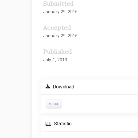
Submitted
January 29, 2016
Accepted
January 29, 2016
Published
July 1, 2013
Download
PDF
Statistic