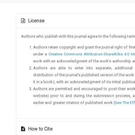
Main
Article
Article
License
Details
Content
Authors who publish with this journal agree to the following term
Authors retain copyright and grant the journal right of fi
under a
Creative Commons Attribution-ShareAlike 4.0 Int
work with an acknowledgment of the work's authorship and i
Authors are able to enter into separate, additional
distribution of the journal's published version of the work (
it in a book), with an acknowledgment of its initial publicat
Authors are permitted and encouraged to post their work on
website) prior to and during the submission process, a
earlier and greater citation of published work (
See The Ef
How to Cite