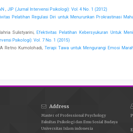
PAN
,
JIP (Jurnal Intervensi Psikologi): Vol. 4 No. 1 (2012)
tivitas Pelatihan Regulasi Diri untuk Menurunkan Prokrastinasi M
hria Sulistyarini,
Efektivitas Pelatihan Kebersyukuran Untuk Men
rvensi Psikologi): Vol. 7 No. 1 (2015)
 RA Retno Kumolohadi,
Terapi Tawa untuk Mengurangi Emosi Marah
Address
Master of Professional Psychology
P
Fakultas Psikologi dan Ilmu Sosial Budaya
Universitas Islam indonesia
E