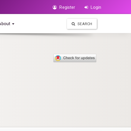
Register
Login
About
SEARCH