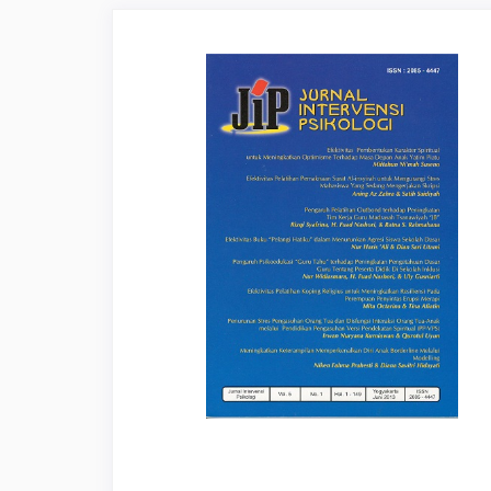
Article
Sidebar