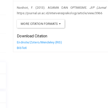
Nashori, F. (2013). AGAMA DAN OPTIMISME.
JIP (Jurnal 
https://journal.uii.ac.id/intervensipsikologi/article/view/3966
MORE CITATION FORMATS
Download Citation
Endnote/Zotero/Mendeley (RIS)
BibTeX