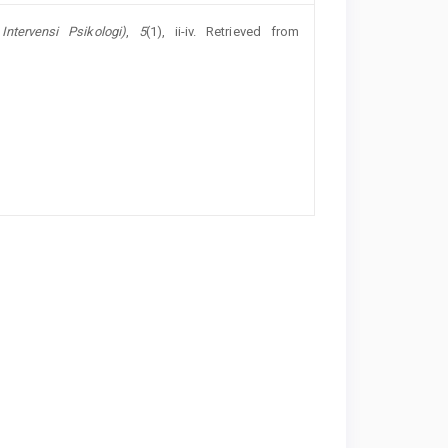
Intervensi Psikologi)
,
5
(1), ii-iv. Retrieved from