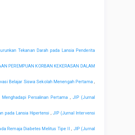
urunkan Tekanan Darah pada Lansia Penderita
IAAN PEREMPUAN KORBAN KEKERASAN DALAM
tivasi Belajar Siswa Sekolah Menengah Pertama
,
n Menghadapi Persalinan Pertama
,
JIP (Jurnal
n pada Lansia Hipertensi
,
JIP (Jurnal Intervensi
Pada Remaja Diabetes Melitus Tipe II
,
JIP (Jurnal