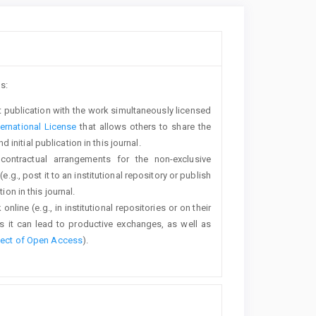
s:
rst publication with the work simultaneously licensed
ernational License
that allows others to share the
nitial publication in this journal.
 contractual arrangements for the non-exclusive
e.g., post it to an institutional repository or publish
ion in this journal.
line (e.g., in institutional repositories or on their
s it can lead to productive exchanges, as well as
fect of Open Access
).