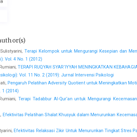
49
author(s)
Sulistyarini,
Terapi Kelompok untuk Mengurangi Kesepian dan Men
i): Vol. 4 No. 1 (2012)
 Rumiani,
TERAPI RUQYAH SYAR’IYYAH MENINGKATKAN KEBAHAG
sikologi): Vol. 11 No. 2 (2019): Jurnal Intervensi Psikologi
ati,
Pengaruh Pelatihan Adversity Quotient untuk Meningkatkan Mo
. 1 (2014)
 Rumiani,
Terapi Tadabbur Al-Qur'an untuk Mengurangi Kecemasa
n,
Efektivitas Pelatihan Shalat Khusyuk dalam Menurunkan Kecemasa
tyarini,
Efektivitas Relaksasi Zikir Untuk Menurunkan Tingkat Stres 