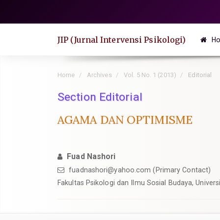
Quick
jump
to
JIP (Jurnal Intervensi Psikologi)
H
page
content
Main
Home
Archives
Vol. 5 No. 1 (2013)
Editorial
Navigation
Section Editorial
Main
Content
AGAMA DAN OPTIMISME
Sidebar
Fuad Nashori
fuadnashori@yahoo.com
(Primary Contact)
Fakultas Psikologi dan Ilmu Sosial Budaya, Univers