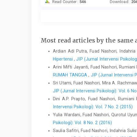
Read Counter :
546
Download :
20
Most read articles by the same 
Ardian Adi Putra, Fuad Nashori, Indahria 
Hipertensi
,
JIP (Jurnal Intervensi Psikolog
Arini Mifti Jayanti, Fuad Nashori, Rumiani
RUMAH TANGGA
,
JIP (Jurnal Intervensi P
Sri Utami, Fuad Nashori, Mira A. Rachmaw
JIP (Jurnal Intervensi Psikologi): Vol. 6 No
Dini A.P. Prapto, Fuad Nashori, Rumiani
Intervensi Psikologi): Vol. 7 No. 2 (2015)
Yulia Wardani, Fuad Nashori, Qurotul Uyu
Psikologi): Vol. 8 No. 2 (2016)
Saulia Safitri, Fuad Nashori, Indahria Sulis