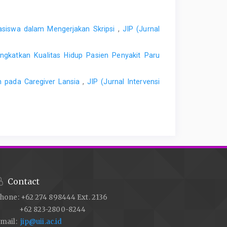
ahasiswa dalam Mengerjakan Skripsi
,
JIP (Jurnal
ingkatkan Kualitas Hidup Pasien Penyakit Paru
 pada Caregiver Lansia
,
JIP (Jurnal Intervensi
Contact
hone: +62 274 898444 Ext. 2136
+62 823-2800-8244
mail:
jip@uii.ac.id