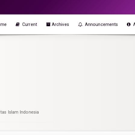
ome
Current
Archives
Announcements
itas Islam Indonesia