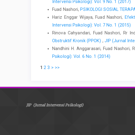
Intervensi Psikologi): Vol. 9 No. 1 (2017)
Fuad Nashori,
PSIKOLOGI SOSIAL TERA
Hariz Enggar Wijaya, Fuad Nashori,
Efek
Intervensi Psikologi): Vol. 7 No. 1 (2015)
Rinova Cahyandari, Fuad Nashori, Rr Inda
Obstruktif Kronik (PPOK)
,
JIP (Jurnal Inte
Nandhini H. Anggarasari, Fuad Nashori,
Psikologi): Vol. 6 No. 1 (2014)
1
2
3
>
>>
JIP (Jurnal Intervensi Psikologi)