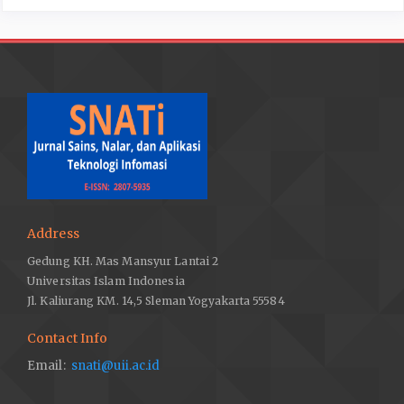
Address
Gedung KH. Mas Mansyur Lantai 2
Universitas Islam Indonesia
Jl. Kaliurang KM. 14,5 Sleman Yogyakarta 55584
Contact Info
Email:
snati@uii.ac.id