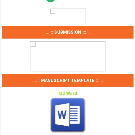
...::: SUBMISSION :::...
...::: MANUSCRIPT TEMPLATE :::...
MS Word