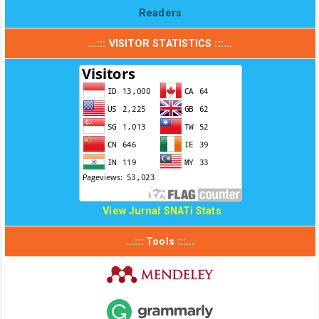
Readers
...::: VISITOR STATISTICS :::...
View Jurnal SNATi Stats
...::: Tools :::...