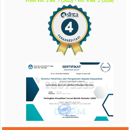
From Vol. 2 No. 1 (2022) - Vol. 6 No. 2 (2026)