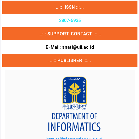
...::: ISSN :::...
2807-5935
...::: SUPPORT CONTACT :::...
E-Mail:
snati@uii.ac.id
...::: PUBLISHER :::...