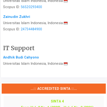
Universitas Islam Indonesia, Indonesia
Scopus ID:
56520293400
Zainudin Zukhri
Universitas Islam Indonesia, Indonesia
Scopus ID:
24734484900
IT Support
Andhik Budi Cahyono
Universitas Islam Indonesia, Indonesia
...::: ACCREDITED SINTA :::...
SINTA 4