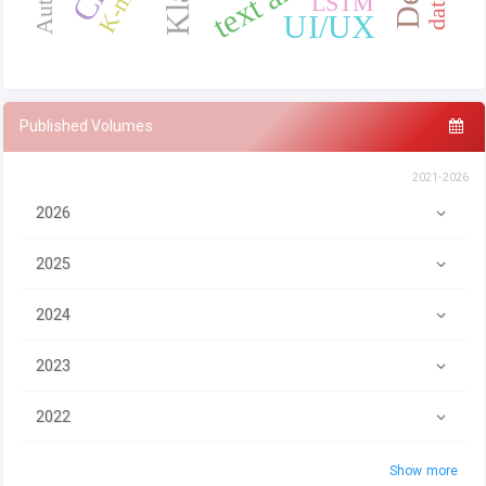
LSTM
UI/UX
Published Volumes
2021-2026
2026
2025
2024
2023
2022
Show more