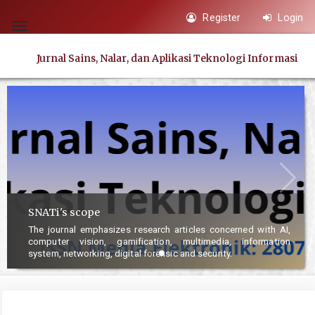
Quick
Register
Login
jump
Toggle
to
navigation
Jurnal Sains, Nalar, dan Aplikasi Teknologi Informasi
page
content
Main
Navigation
Main
Content
Sidebar
SNATi's scope
The journal emphasizes research articles concerned with AI,
computer vision, gamification, multimedia, information
system, networking, digital forensic and security.