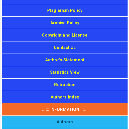
Plagiarism Policy
Archive Policy
Copyright and License
Contact Us
Author's Statement
Statistics View
Retraction
Authors Index
...::: INFORMATION :::...
Authors