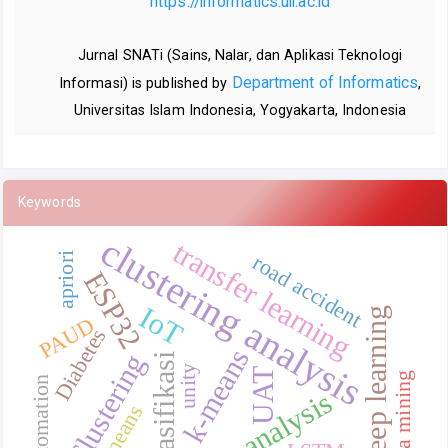
https://informatics.uii.ac.id
Jurnal SNATi (Sains, Nalar, dan Aplikasi Teknologi
Department of Informatics
Informasi) is published by
,
Universitas Islam Indonesia, Yogyakarta, Indonesia
Keywords
clustering analysis
transfer learning
road accident
apriori
ESP32
IoT
Deep learning
PAUD
Diabetes
k-means
Clustering
Klasifikasi
unity
UAT
data mining
Automation
text analysis
K-means