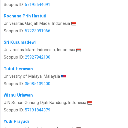
Scopus ID:
57195644091
Rochana Prih Hastuti
Universitas Gadjah Mada, Indonesia
Scopus ID:
57223091066
Sri Kusumadewi
Universitas Islam Indonesia, Indonesia
Scopus ID:
25927942100
Tutut Herawan
University of Malaya, Malaysia
Scopus ID:
35085139400
Wisnu Uriawan
UIN Sunan Gunung Djati Bandung, Indonesia
Scopus ID:
57191844379
Yudi Prayudi