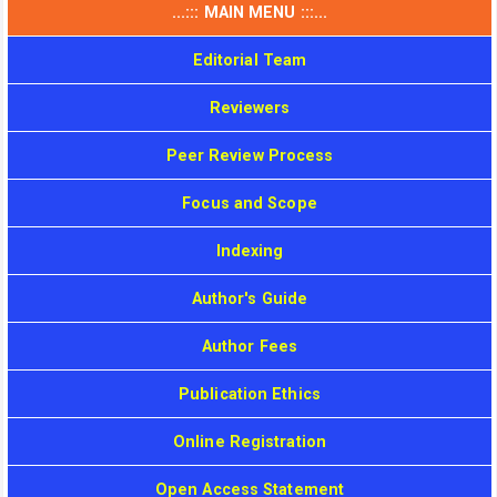
...::: MAIN MENU :::...
Editorial Team
Reviewers
Peer Review Process
Focus and Scope
Indexing
Author's Guide
Author Fees
Publication Ethics
Online Registration
Open Access Statement