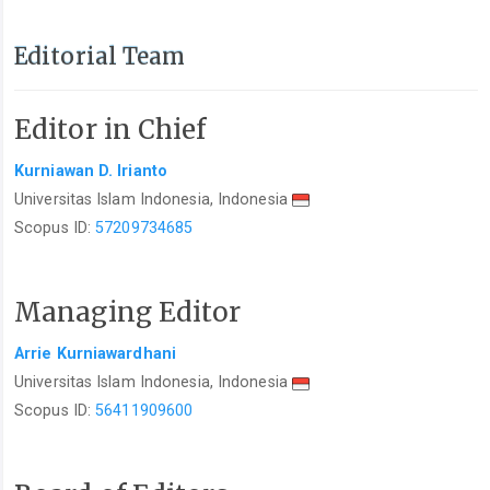
Editorial Team
Editor in Chief
Kurniawan D. Irianto
Universitas Islam Indonesia, Indonesia
Scopus ID:
57209734685
Managing Editor
Arrie Kurniawardhani
Universitas Islam Indonesia, Indonesia
Scopus ID:
56411909600