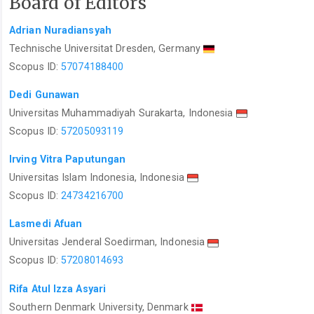
Board of Editors
Adrian Nuradiansyah
Technische Universitat Dresden, Germany
Scopus ID:
57074188400
Dedi Gunawan
Universitas Muhammadiyah Surakarta, Indonesia
Scopus ID:
57205093119
Irving Vitra Paputungan
Universitas Islam Indonesia, Indonesia
Scopus ID:
24734216700
Lasmedi Afuan
Universitas Jenderal Soedirman, Indonesia
Scopus ID:
57208014693
Rifa Atul Izza Asyari
Southern Denmark University, Denmark