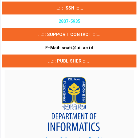
...::: ISSN :::...
2807-5935
...::: SUPPORT CONTACT :::...
E-Mail:
snati@uii.ac.id
...::: PUBLISHER :::...