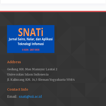
Address
Gedung KH. Mas Mansyur Lantai 2
Universitas Islam Indonesia
Jl. Kaliurang KM. 14,5 Sleman Yogyakarta 55584
Contact Info
Email:
snati@uii.ac.id