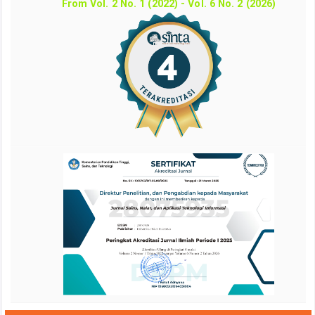
From Vol. 2 No. 1 (2022) - Vol. 6 No. 2 (2026)