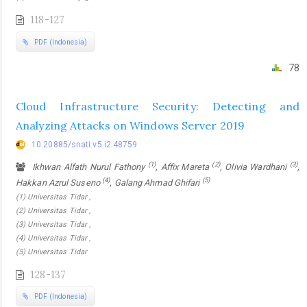
118-127
PDF (Indonesia)
78
Cloud Infrastructure Security: Detecting and
Analyzing Attacks on Windows Server 2019
10.20885/snati.v5.i2.48759
(1)
(2)
(3)
Ikhwan Alfath Nurul Fathony
, Affix Mareta
, Olivia Wardhani
,
(4)
(5)
Hakkan Azrul Suseno
, Galang Ahmad Ghifari
(1) Universitas Tidar ,
(2) Universitas Tidar ,
(3) Universitas Tidar ,
(4) Universitas Tidar ,
(5) Universitas Tidar
128-137
PDF (Indonesia)