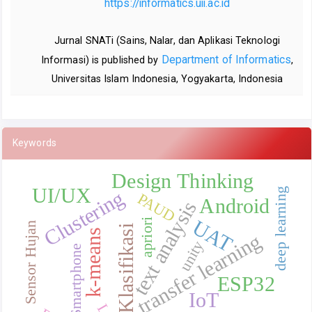
https://informatics.uii.ac.id
Jurnal SNATi (Sains, Nalar, dan Aplikasi Teknologi
Department of Informatics
Informasi) is published by
,
Universitas Islam Indonesia, Yogyakarta, Indonesia
Keywords
Design Thinking
UI/UX
deep learning
Clustering
PAUD
Android
text analysis
UAT
apriori
Sensor Hujan
Klasifikasi
k-means
transfer learning
unity
Smartphone
ESP32
IoT