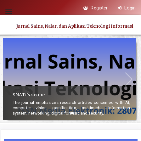
Quick
Register
Login
jump
Toggle
to
navigation
Jurnal Sains, Nalar, dan Aplikasi Teknologi Informasi
page
content
Main
Navigation
Main
Content
Sidebar
SNATi's scope
The journal emphasizes research articles conce
r
computer vision, gamification, multimedia,
system, networking, digital forensic and security.