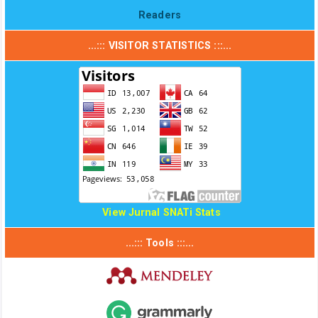
Readers
...::: VISITOR STATISTICS :::...
View Jurnal SNATi Stats
...::: Tools :::...