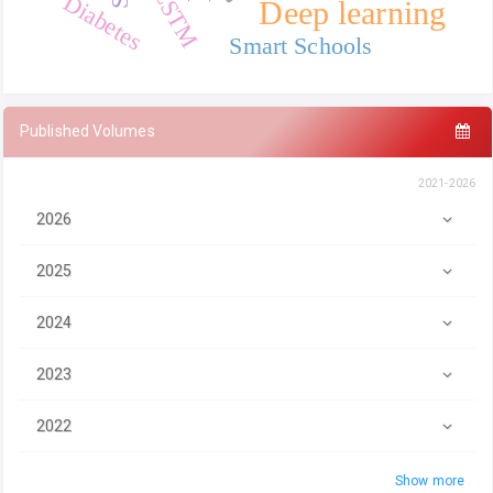
LSTM
Diabetes
Deep learning
Smart Schools
Published Volumes
2021-2026
2026
2025
2024
2023
2022
Show more