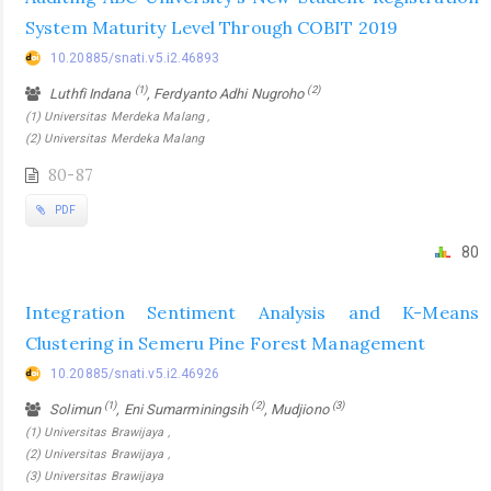
System Maturity Level Through COBIT 2019
10.20885/snati.v5.i2.46893
(1)
(2)
Luthfi Indana
, Ferdyanto Adhi Nugroho
(1) Universitas Merdeka Malang ,
(2) Universitas Merdeka Malang
80-87
PDF
80
Integration Sentiment Analysis and K-Means
Clustering in Semeru Pine Forest Management
10.20885/snati.v5.i2.46926
(1)
(2)
(3)
Solimun
, Eni Sumarminingsih
, Mudjiono
(1) Universitas Brawijaya ,
(2) Universitas Brawijaya ,
(3) Universitas Brawijaya