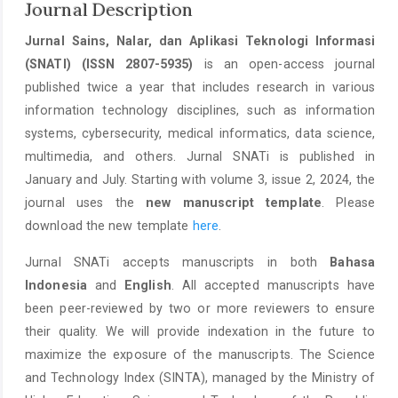
Journal Description
Jurnal Sains, Nalar, dan Aplikasi Teknologi Informasi
(SNATI) (ISSN 2807-5935)
is an open-access journal
published twice a year that includes research in various
information technology disciplines, such as information
systems, cybersecurity, medical informatics, data science,
multimedia, and others. Jurnal SNATi is published in
January and July. Starting with volume 3, issue 2, 2024, the
journal uses the
new manuscript template
. Please
download the new template
here
.
Jurnal SNATi accepts manuscripts in both
Bahasa
Indonesia
and
English
. All accepted manuscripts have
been peer-reviewed by two or more reviewers to ensure
their quality. We will provide indexation in the future to
maximize the exposure of the manuscripts. The Science
and Technology Index (SINTA), managed by the Ministry of