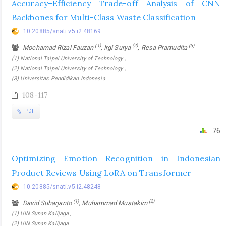
Accuracy–Efficiency Trade-off Analysis of CNN
Backbones for Multi-Class Waste Classification
10.20885/snati.v5.i2.48169
(1)
(2)
(3)
Mochamad Rizal Fauzan
, Irgi Surya
, Resa Pramudita
(1) National Taipei University of Technology ,
(2) National Taipei University of Technology ,
(3) Universitas Pendidikan Indonesia
108-117
PDF
76
Optimizing Emotion Recognition in Indonesian
Product Reviews Using LoRA on Transformer
10.20885/snati.v5.i2.48248
(1)
(2)
David Suharjanto
, Muhammad Mustakim
(1) UIN Sunan Kalijaga ,
(2) UIN Sunan Kalijaga