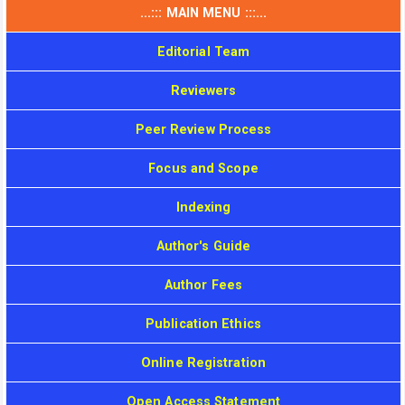
...::: MAIN MENU :::...
Editorial Team
Reviewers
Peer Review Process
Focus and Scope
Indexing
Author's Guide
Author Fees
Publication Ethics
Online Registration
Open Access Statement