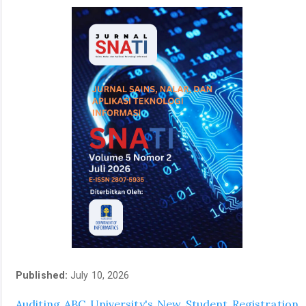
Published:
July 10, 2026
Auditing ABC University's New Student Registration