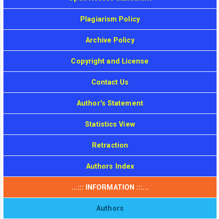
Plagiarism Policy
Archive Policy
Copyright and License
Contact Us
Author's Statement
Statistics View
Retraction
Authors Index
...::: INFORMATION :::...
Authors