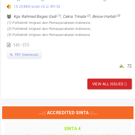
10.20885/snati.v5.i2.49135
(1)
(2)
(3)
Kgs Rahmad Bagas Gadi
, Cakra Trinata
, Besse Hartati
(1) Politeknik Imigrasi dan Pemasyarakatan Indonesia ,
(2) Politeknik Imigrasi dan Pemasyarakatan Indonesia ,
(3) Politeknik Imigrasi dan Pemasyarakatan Indonesia
146-155
PDF (Indonesia)
72
VIEW ALL ISSUES
...::: ACCREDITED SINTA :::...
SINTA 4