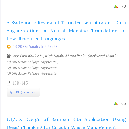
70
A Systematic Review of Transfer Learning and Data
Augmentation in Neural Machine Translation of
Low-Resource Languages
10.20885/snati.v5.i2.47528
(1)
(2)
(3)
Nur Fikri Khuluq
, Muh Naufal Muzhaffar
, Shofwatul 'Uyun
(1) UIN Sunan Kalijaga Yogyakarta ,
(2) UIN Sunan Kalijaga Yogyakarta ,
(3) UIN Sunan Kalijaga Yogyakarta
138-145
PDF (Indonesia)
65
UI/UX Design of Sampah Kita Application Using
Design Thinking for Circular Waste Management