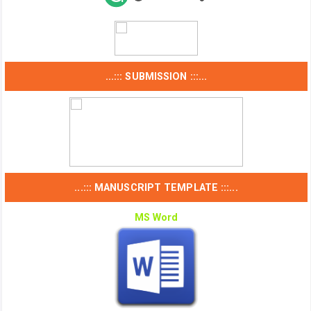
...::: SUBMISSION :::...
...::: MANUSCRIPT TEMPLATE :::...
MS Word