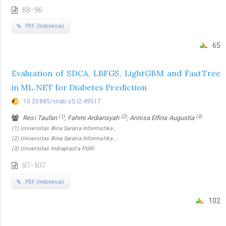
88-96
PDF (Indonesia)
65
Evaluation of SDCA, LBFGS, LightGBM and FastTree
in ML.NET for Diabetes Prediction
10.20885/snati.v5.i2.49517
(1)
(2)
(3)
Resi Taufan
, Fahmi Ardiansyah
, Annisa Elfina Augustia
(1) Universitas Bina Sarana Informatika ,
(2) Universitas Bina Sarana Informatika ,
(3) Universitas Indraprasta PGRI
97-107
PDF (Indonesia)
102