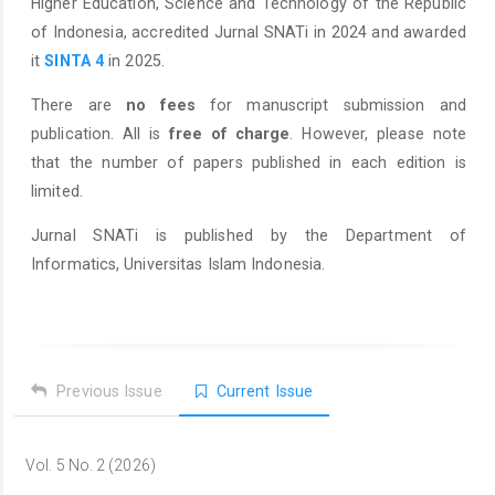
Higher Education, Science and Technology of the Republic
of Indonesia, accredited Jurnal SNATi in 2024 and awarded
it
SINTA 4
in 2025.
There are
no fees
for manuscript submission and
publication. All is
free of charge
. However, please note
that the number of papers published in each edition is
limited.
Jurnal SNATi is published by the Department of
Informatics, Universitas Islam Indonesia.
Previous Issue
Current Issue
Vol. 5 No. 2 (2026)