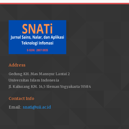
Address
Gedung KH. Mas Mansyur Lantai 2
Universitas Islam Indonesia
Jl. Kaliurang KM. 14,5 Sleman Yogyakarta 55584
Contact Info
Email:
snati@uii.ac.id