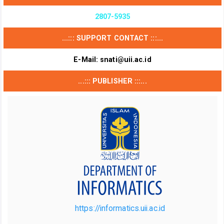
2807-5935
...::: SUPPORT CONTACT :::...
E-Mail:
snati@uii.ac.id
...::: PUBLISHER :::...
https://informatics.uii.ac.id