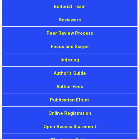
Editorial Team
Reviewers
Peer Review Process
Focus and Scope
Indexing
Author's Guide
Author Fees
Publication Ethics
Online Registration
Open Access Statement