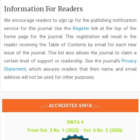
Information For Readers
We encourage readers to sign up for the publishing notification
service for this journal. Use the
Register
link at the top of the
home page for the journal. This registration will result in the
reader receiving the Table of Contents by email for each new
issue of the journal. This list also allows the journal to claim a
certain level of support or readership. See the journal's
Privacy
Statement
, which assures readers that their name and email
address will not be used for other purposes.
...::: ACCREDITED SINTA :::...
SINTA 4
From Vol. 2 No. 1 (2022) - Vol. 6 No. 2 (2026)