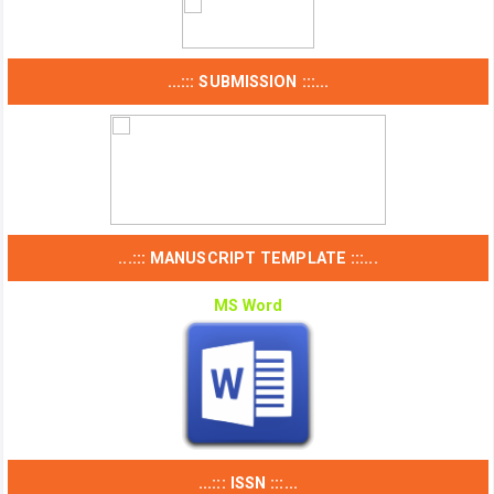
...::: SUBMISSION :::...
...::: MANUSCRIPT TEMPLATE :::...
MS Word
...::: ISSN :::...