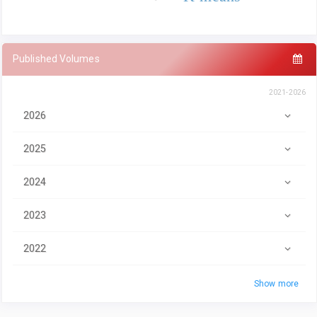
Published Volumes
2021-2026
2026
2025
2024
2023
2022
Show more