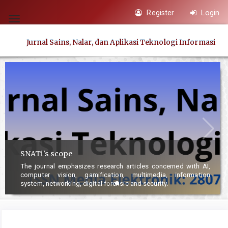
Quick
Register
Login
jump
Toggle
to
navigation
Jurnal Sains, Nalar, dan Aplikasi Teknologi Informasi
page
content
Main
Navigation
Main
Content
Sidebar
SNATi's scope
The journal emphasizes research articles concerned with AI,
computer vision, gamification, multimedia, information
system, networking, digital forensic and security.