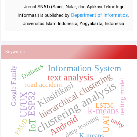
Jurnal SNATi (Sains, Nalar, dan Aplikasi Teknologi
Department of Informatics
Informasi) is published by
,
Universitas Islam Indonesia, Yogyakarta, Indonesia
Keywords
Diabetes
Information System
Google Family
hierarchical clustering
text analysis
testing model
clustering analysis
Klasifikasi
road accident
ESP32
UI/UX
LSTM
k-means
Android
deep learning
UAT
unity
PAUD
IoT
K-means