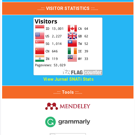
...::: VISITOR STATISTICS :::...
View Jurnal SNATi Stats
...::: Tools :::...