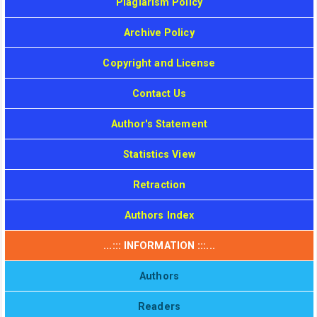
Plagiarism Policy
Archive Policy
Copyright and License
Contact Us
Author's Statement
Statistics View
Retraction
Authors Index
...::: INFORMATION :::...
Authors
Readers