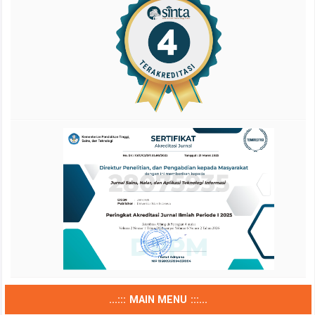
...::: MAIN MENU :::...