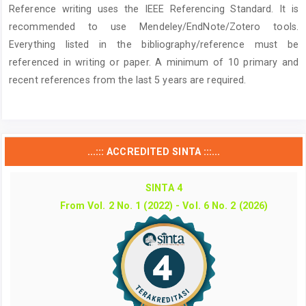
Reference writing uses the IEEE Referencing Standard. It is
recommended to use Mendeley/EndNote/Zotero tools.
Everything listed in the bibliography/reference must be
referenced in writing or paper. A minimum of 10 primary and
recent references from the last 5 years are required.
...::: ACCREDITED SINTA :::...
SINTA 4
From Vol. 2 No. 1 (2022) - Vol. 6 No. 2 (2026)