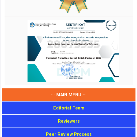
...::: MAIN MENU :::...
Editorial Team
Reviewers
Peer Review Process