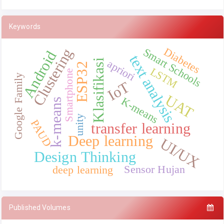
Keywords
Diabetes
Clustering
Smart Schools
Android
text analysis
Klasifikasi
apriori
ESP32
LSTM
Smartphone
Google Family
IoT
UAT
K-means
k-means
unity
PAUD
transfer learning
Deep learning
UI/UX
Design Thinking
Sensor Hujan
deep learning
Published Volumes