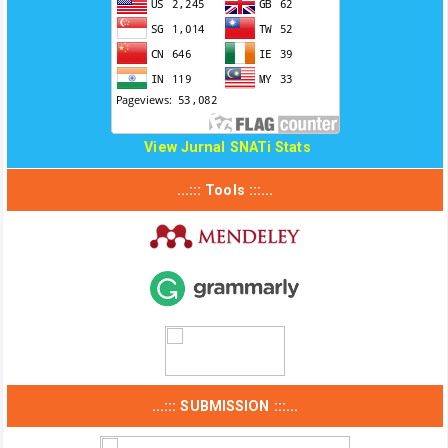
View Jurnal SNATi Stats
...::: Tools :::...
...::: SUBMISSION :::...