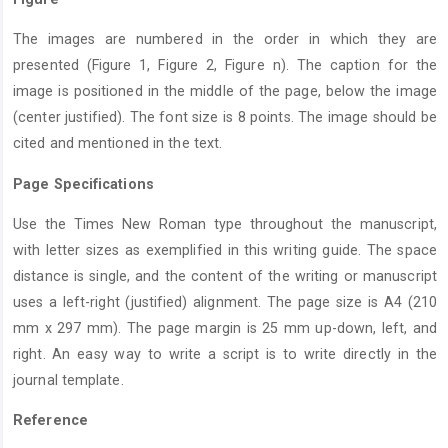
The images are numbered in the order in which they are
presented (Figure 1, Figure 2, Figure n). The caption for the
image is positioned in the middle of the page, below the image
(center justified). The font size is 8 points. The image should be
cited and mentioned in the text.
Page Specifications
Use the Times New Roman type throughout the manuscript,
with letter sizes as exemplified in this writing guide. The space
distance is single, and the content of the writing or manuscript
uses a left-right (justified) alignment. The page size is A4 (210
mm x 297 mm). The page margin is 25 mm up-down, left, and
right. An easy way to write a script is to write directly in the
journal template.
Reference