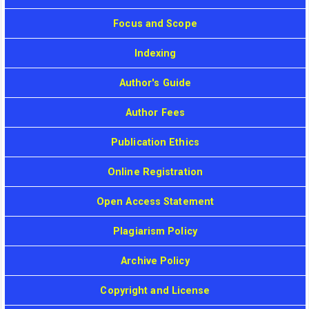
Focus and Scope
Indexing
Author's Guide
Author Fees
Publication Ethics
Online Registration
Open Access Statement
Plagiarism Policy
Archive Policy
Copyright and License