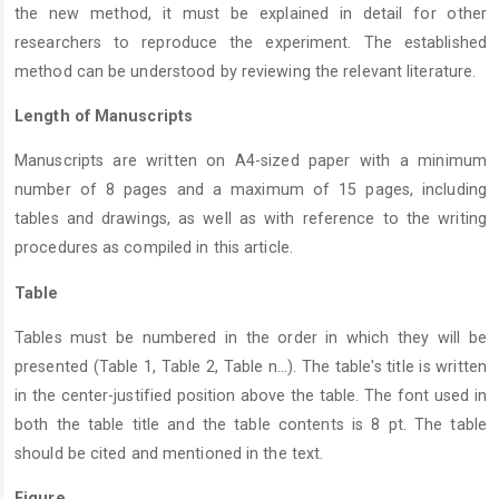
the new method, it must be explained in detail for other
researchers to reproduce the experiment. The established
method can be understood by reviewing the relevant literature.
Length of Manuscripts
Manuscripts are written on A4-sized paper with a minimum
number of 8 pages and a maximum of 15 pages, including
tables and drawings, as well as with reference to the writing
procedures as compiled in this article.
Table
Tables must be numbered in the order in which they will be
presented (Table 1, Table 2, Table n...). The table's title is written
in the center-justified position above the table. The font used in
both the table title and the table contents is 8 pt. The table
should be cited and mentioned in the text.
Figure