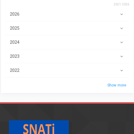
2021-2026
2026
2025
2024
2023
2022
Show more