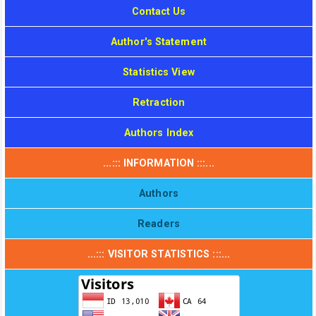
Contact Us
Author's Statement
Statistics View
Retraction
Authors Index
...::: INFORMATION :::...
Authors
Readers
...::: VISITOR STATISTICS :::...