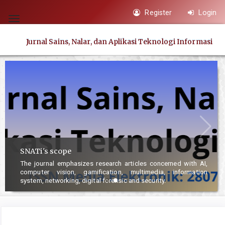
Quick
Register
Login
jump
Toggle
to
navigation
Jurnal Sains, Nalar, dan Aplikasi Teknologi Informasi
page
content
Main
Navigation
Main
Content
Sidebar
SNATi's scope
The journal emphasizes research articles concerned with AI,
computer vision, gamification, multimedia, information
system, networking, digital forensic and security.