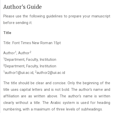
Author's Guide
Please use the following guidelines to prepare your manuscript
before sending it.
Title
Title: Font Times New Roman 15pt
1
2
Author
, Author
1
Department, Faculty, Institution
2
Department, Faculty, Institution
1
2
author1@uii.ac.id
,
author2@uii.ac.id
The title should be clear and concise. Only the beginning of the
title uses capital letters and is not bold. The author's name and
affiliation are as written above. The author's name is written
clearly without a title. The Arabic system is used for heading
numbering, with a maximum of three levels of subheadings.