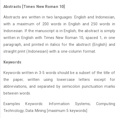
Abstracts [Times New Roman 10]
Abstracts are written in two languages: English and Indonesian,
with a maximum of 200 words in English and 250 words in
Indonesian. If the manuscript is in English, the abstract is simply
written in English with Times New Roman 10, spaced 1, in one
paragraph, and printed in italics for the abstract (English) and
straight print (Indonesian) with a one-column format.
Keywords
Keywords written in 3-5 words should be a subset of the title of
the paper, written using lowercase letters except for
abbreviations, and separated by semicolon punctuation marks
between words.
Examples Keywords: Information Systems; Computing
Technology; Data Mining [maximum 5 keywords]