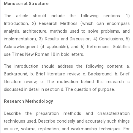
Manuscript Structure
The article should include the following sections: 1)
Introduction, 2) Research Methods (which can encompass
analysis, architecture, methods used to solve problems, and
implementation), 3) Results and Discussion, 4) Conclusions, 5)
Acknowledgment (if applicable), and 6) References. Subtitles
use Times New Roman 10 in bold letters.
The introduction should address the following content: a.
Background, b. Brief literature review, c. Background, b. Brief
literature review, c. The motivation behind this research is
discussed in detail in section d. The question of purpose.
Research Methodology
Describe the preparation methods and characterization
techniques used. Describe concisely and accurately such things
as size, volume, replication, and workmanship techniques. For