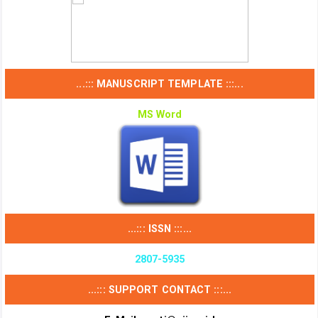
...::: MANUSCRIPT TEMPLATE :::...
MS Word
...::: ISSN :::...
2807-5935
...::: SUPPORT CONTACT :::...