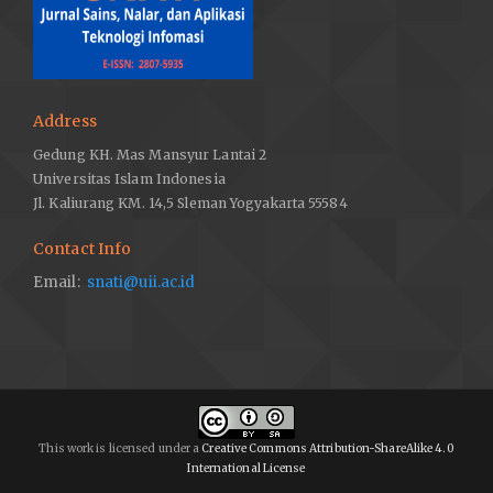
Address
Gedung KH. Mas Mansyur Lantai 2
Universitas Islam Indonesia
Jl. Kaliurang KM. 14,5 Sleman Yogyakarta 55584
Contact Info
Email:
snati@uii.ac.id
This work is licensed under a
Creative Commons Attribution-ShareAlike 4.0
International License