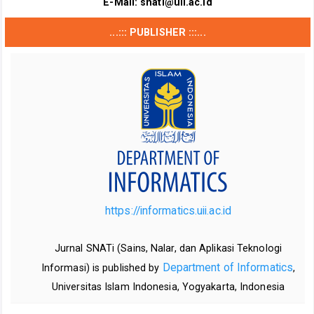
E-Mail:
snati@uii.ac.id
...::: PUBLISHER :::...
https://informatics.uii.ac.id
Jurnal SNATi (Sains, Nalar, dan Aplikasi Teknologi
Department of Informatics
Informasi) is published by
,
Universitas Islam Indonesia, Yogyakarta, Indonesia