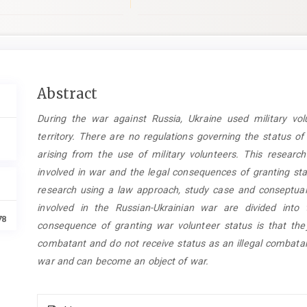
Main
Abstract
Article
During the war against Russia, Ukraine used military vol
Content
territory. There are no regulations governing the status o
arising from the use of military volunteers. This researc
involved in war and the legal consequences of granting sta
research using a law approach, study case and conseptual
involved in the Russian-Ukrainian war are divided int
78
consequence of granting war volunteer status is that the
combatant and do not receive status as an illegal combatan
war and can become an object of war.
Article