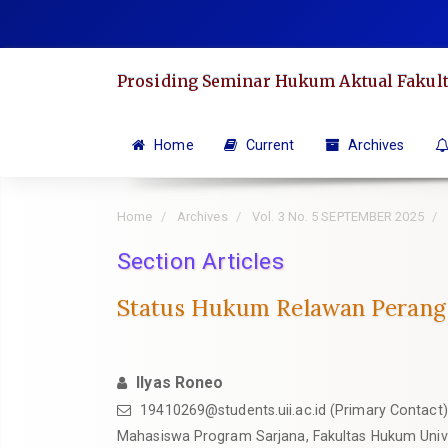
Quick
jump
to
Prosiding Seminar Hukum Aktual Fakult
page
content
Main
Home
Current
Archives
Navigation
Main
Home
Archives
Vol. 3 No. 5 SEPTEMBER 2025
Content
Sidebar
Section Articles
Status Hukum Relawan Perang 
Ilyas Roneo
19410269@students.uii.ac.id
(Primary Contact)
Mahasiswa Program Sarjana, Fakultas Hukum Unive