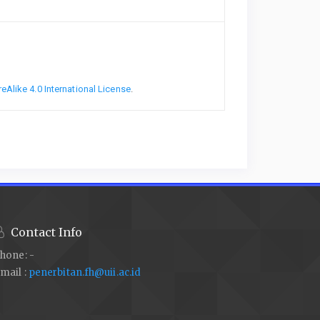
Alike 4.0 International License
.
Contact Info
hone: -
mail :
penerbitan.fh@uii.ac.id