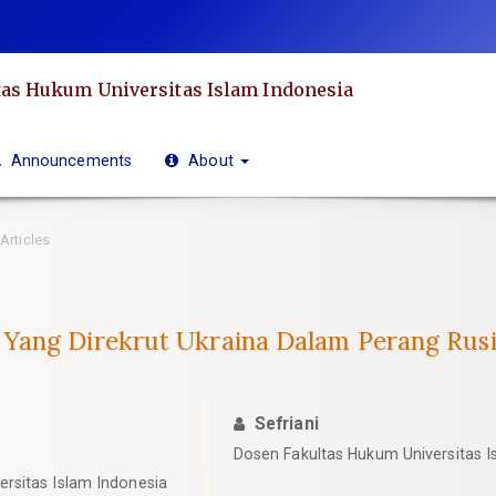
as Hukum Universitas Islam Indonesia
Announcements
About
Articles
Yang Direkrut Ukraina Dalam Perang Rus
Sefriani
Dosen Fakultas Hukum Universitas I
rsitas Islam Indonesia