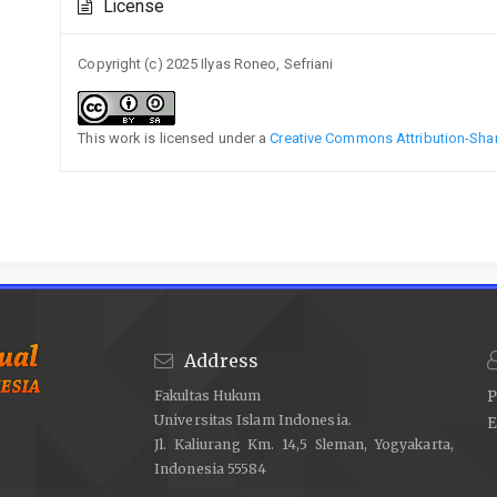
License
Details
Copyright (c) 2025 Ilyas Roneo, Sefriani
This work is licensed under a
Creative Commons Attribution-Share
Address
Fakultas Hukum
P
Universitas Islam Indonesia.
E
Jl. Kaliurang Km. 14,5 Sleman, Yogyakarta,
Indonesia 55584