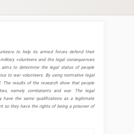
unteers to help its armed forces defend their
f military volunteers and the legal consequences
h aims to determine the legal status of people
tus to war volunteers. By using normative legal
. The results of the research show that people
o two, namely combatants and war. The legal
y have the same qualifications as a legitimate
t so they have the rights of being a prisoner of