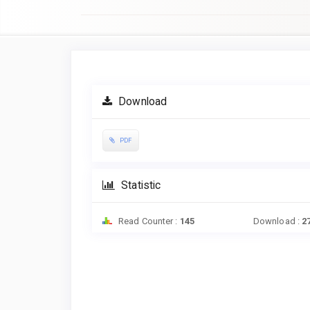
Article
Sidebar
Download
PDF
Statistic
Read Counter :
145
Download :
2