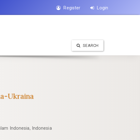
Register
Login
SEARCH
ia-Ukraina
slam Indonesia, Indonesia