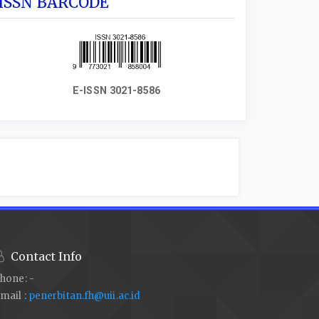
ISSN BARCODE
E-ISSN 3021-8586
Contact Info
hone: -
mail :
penerbitan.fh@uii.ac.id