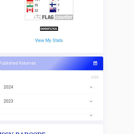
View My Stats
Published Volumes
-2024
2024
2023