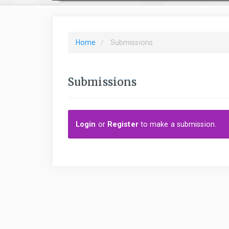
Home
Submissions
Submissions
Login
or
Register
to make a submission.