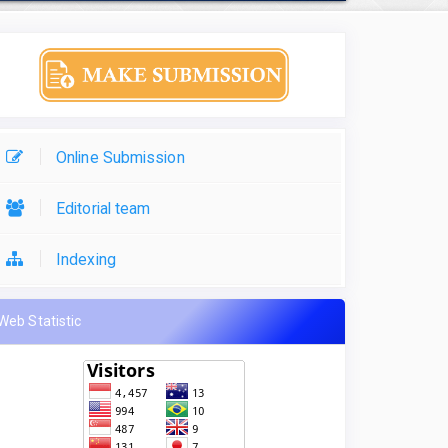
Online Submission
Editorial team
Indexing
Web Statistic