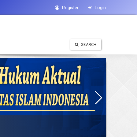
Register
Login
SEARCH
 terbit enam kali dalam satu tahun ( Januari, Maret, Mei, Juli, September,