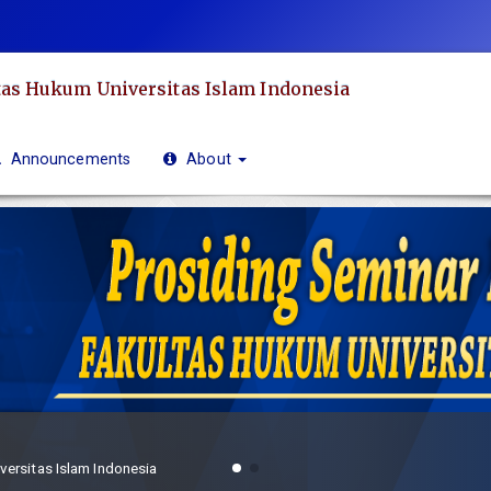
as Hukum Universitas Islam Indonesia
Announcements
About
Frekuensi Publikasi
Prosiding Seminar Hukum Aktual Fakultas Hukum Universitas Islam Indonesia