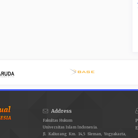
Address
Fakultas Hukum
P
Universitas Islam Indonesia.
E
Jl. Kaliurang Km. 14,5 Sleman, Yogyakarta,