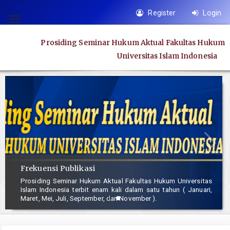
Quick
Register
Login
jump
Toggle
to
navigation
Prosiding Seminar Hukum Aktual Fakultas Hukum
page
Universitas Islam Indonesia
content
Main
Navigation
Main
Content
Sidebar
Frekuensi Publikasi
Prosiding Seminar Hukum Aktual Fakultas Hukum Universitas
Islam Indonesia terbit enam kali dalam satu tahun ( Januari,
Maret, Mei, Juli, September, dan November ).