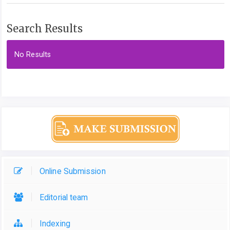
Search Results
No Results
Online Submission
Editorial team
Indexing