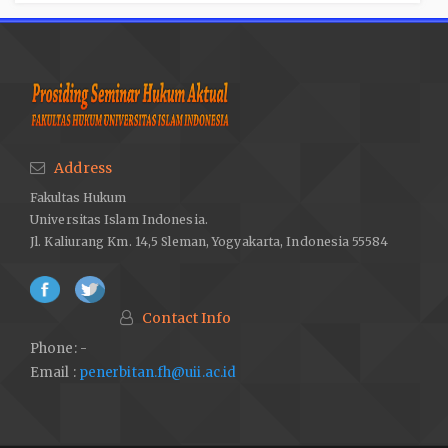
Address
Fakultas Hukum
Universitas Islam Indonesia.
Jl. Kaliurang Km. 14,5 Sleman, Yogyakarta, Indonesia 55584
Contact Info
Phone: -
Email :
penerbitan.fh@uii.ac.id