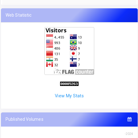
Web Statistic
View My Stats
Published Volumes
-2024