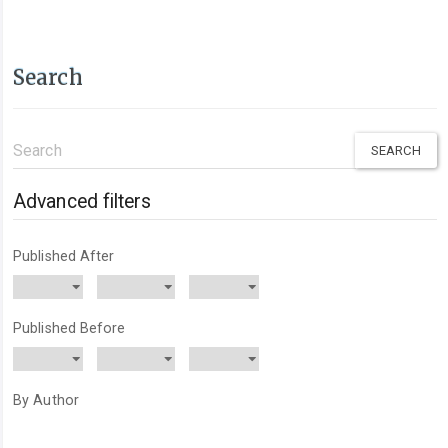
Search
Search
articles
for
Advanced filters
Published After
Published Before
By Author