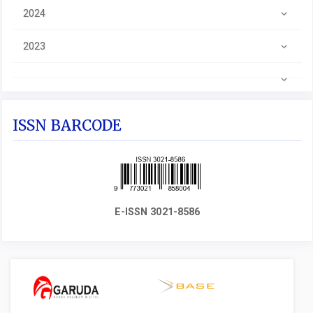
2024
2023
ISSN BARCODE
E-ISSN 3021-8586