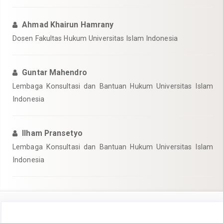
Ahmad Khairun Hamrany
Dosen Fakultas Hukum Universitas Islam Indonesia
Guntar Mahendro
Lembaga Konsultasi dan Bantuan Hukum Universitas Islam
Indonesia
Ilham Pransetyo
Lembaga Konsultasi dan Bantuan Hukum Universitas Islam
Indonesia