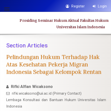
Quick
Register
Login
jump
Toggle
to
navigation
Prosiding Seminar Hukum Aktual Fakultas Hukum
page
Universitas Islam Indonesia
content
Main
Navigation
Section Articles
Main
Content
Pelindungan Hukum Terhadap Hak
Sidebar
Atas Kesehatan Pekerja Migran
Indonesia Sebagai Kelompok Rentan
Rifki Alfian Wicaksono
rifki.wicaksono@uii.ac.id
(Primary Contact)
Lembaga Konsultasi dan Bantuan Hukum Universitas Islam
Indonesia