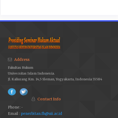
Address
Fakultas Hukum
Universitas Islam Indonesia.
Jl. Kaliurang Km. 14,5 Sleman, Yogyakarta, Indonesia 55584
Contact Info
Phone: -
Email :
penerbitan.fh@uii.ac.id