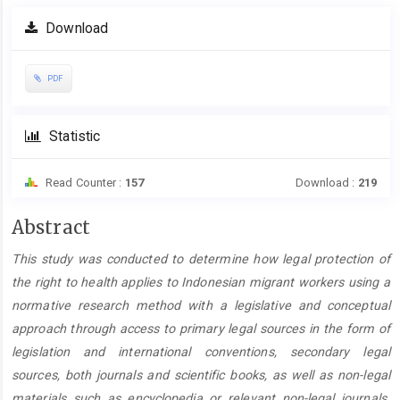
Article
Download
Sidebar
PDF
Statistic
Read Counter :
157
Download :
219
Main
Abstract
Article
This
study was conducted to determine how legal protection of
Content
the right to health applies to Indonesian migrant workers using a
normative research method with a legislative and conceptual
approach through access to primary legal sources in the form of
legislation and international conventions, secondary legal
sources, both journals and scientific books, as well as non-legal
materials such as encyclopedia or relevant non-legal journals.