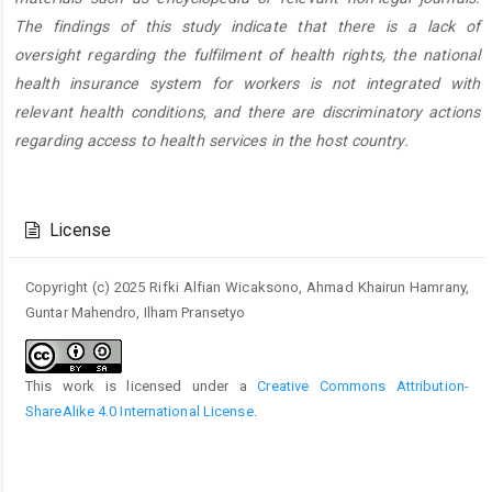
The findings of this study indicate that there is a lack of
oversight regarding the fulfilment of health rights, the national
health insurance system for workers is not integrated with
relevant health conditions, and there are discriminatory actions
regarding access to health services in the host country.
Article
Details
License
Copyright (c) 2025 Rifki Alfian Wicaksono, Ahmad Khairun Hamrany,
Guntar Mahendro, Ilham Pransetyo
This work is licensed under a
Creative Commons Attribution-
ShareAlike 4.0 International License
.