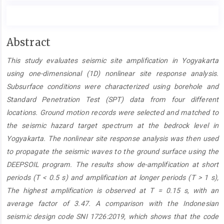
Main
Abstract
Article
This study evaluates seismic site amplification in Yogyakarta
Content
using one-dimensional (1D) nonlinear site response analysis.
Subsurface conditions were characterized using borehole and
Standard Penetration Test (SPT) data from four different
locations. Ground motion records were selected and matched to
the seismic hazard target spectrum at the bedrock level in
Yogyakarta. The nonlinear site response analysis was then used
to propagate the seismic waves to the ground surface using the
DEEPSOIL program. The results show de-amplification at short
periods (T < 0.5 s) and amplification at longer periods (T > 1 s),
The highest amplification is observed at T = 0.15 s, with an
average factor of 3.47. A comparison with the Indonesian
seismic design code SNI 1726:2019, which shows that the code