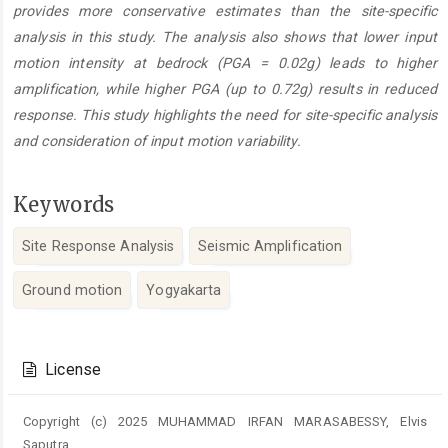
provides more conservative estimates than the site-specific
analysis in this study. The analysis also shows that lower input
motion intensity at bedrock (PGA = 0.02g) leads to higher
amplification, while higher PGA (up to 0.72g) results in reduced
response. This study highlights the need for site-specific analysis
and consideration of input motion variability.
Keywords
Site Response Analysis
Seismic Amplification
Ground motion
Yogyakarta
Article
Details
License
Copyright (c) 2025 MUHAMMAD IRFAN MARASABESSY, Elvis
Saputra