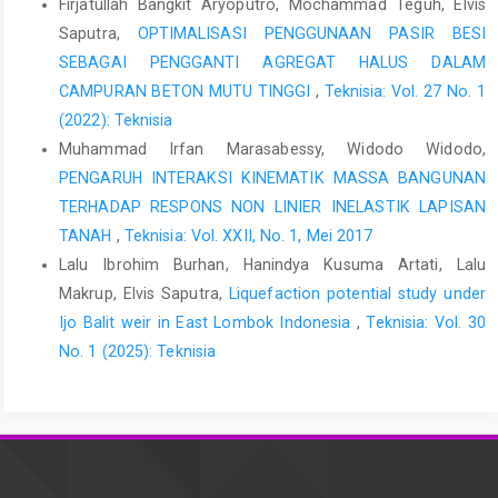
Firjatullah Bangkit Aryoputro, Mochammad Teguh, Elvis
Hashash, Y. M. A., Musgrove, M., Harmon, J., Ilhan, O., Xing, G.,
Saputra,
OPTIMALISASI PENGGUNAAN PASIR BESI
Numanoglu, O., Groholski, D. R., Phillips, C. A., & Park, D. (2020).
SEBAGAI PENGGANTI AGREGAT HALUS DALAM
Deepsoil 7. 1–170.
CAMPURAN BETON MUTU TINGGI
,
Teknisia: Vol. 27 No. 1
Hashash, Y. M. a, & Groholski, D. R. (2010). Recent advances in
(2022): Teknisia
non-linear site response analysis. Fifth Interantional Conference
Muhammad Irfan Marasabessy, Widodo Widodo,
on Recent Advances in Geotechnical Earthquake Engineering
PENGARUH INTERAKSI KINEMATIK MASSA BANGUNAN
and Soil Dynamics and Symposium in Honor of Professor I.M.
TERHADAP RESPONS NON LINIER INELASTIK LAPISAN
Idriss, 29(6), 1–22.
http://scholar.google.com/scholar?
hl=en&btnG=Search&q=intitle:Remarks+on+site+response+analys
TANAH
,
Teknisia: Vol. XXII, No. 1, Mei 2017
Lalu Ibrohim Burhan, Hanindya Kusuma Artati, Lalu
Indonesian Standard Code. (2019). SNI 1726:2019 - Tata cara
Makrup, Elvis Saputra,
Liquefaction potential study under
perencanaan ketahanan gempa untuk struktur bangunan
gedung dan nongedung. In Tata Cara Perencanaan Ketahanan
Ijo Balit weir in East Lombok Indonesia
,
Teknisia: Vol. 30
Gempa Untuk Struktur Bangunan Gedung dan Non Gedung
No. 1 (2025): Teknisia
(Issue 8, p. 254).
Indonesian Standard Code. (2020). SNI 8899:2020 Tata cara
pemilihan dan modifikasi gerak tanah permukaan untuk
perencanaan gedung tahan gempa. 1–43.
Kramer, S. (1996). Geotechnical Earthquake Engineering.