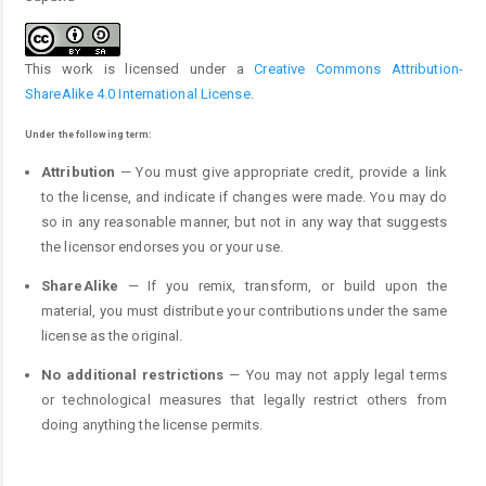
This work is licensed under a
Creative Commons Attribution-
ShareAlike 4.0 International License
.
Under the following term:
Attribution
— You must give appropriate credit, provide a link
to the license, and indicate if changes were made. You may do
so in any reasonable manner, but not in any way that suggests
the licensor endorses you or your use.
ShareAlike
— If you remix, transform, or build upon the
material, you must distribute your contributions under the same
license as the original.
No additional restrictions
— You may not apply legal terms
or technological measures that legally restrict others from
doing anything the license permits.