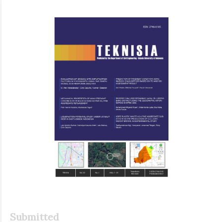
Article
Sidebar
Submitted