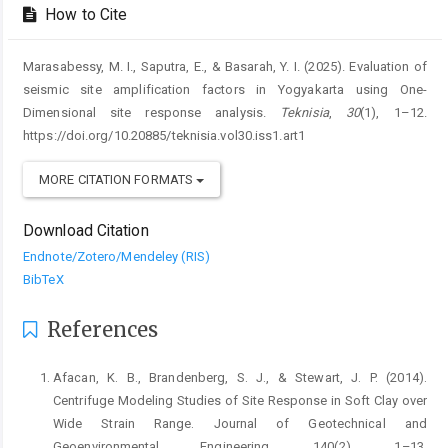
How to Cite
Marasabessy, M. I., Saputra, E., & Basarah, Y. I. (2025). Evaluation of
seismic site amplification factors in Yogyakarta using One-
Dimensional site response analysis.
Teknisia
,
30
(1), 1–12.
https://doi.org/10.20885/teknisia.vol30.iss1.art1
MORE CITATION FORMATS
Download Citation
Endnote/Zotero/Mendeley (RIS)
BibTeX
References
Afacan, K. B., Brandenberg, S. J., & Stewart, J. P. (2014).
Centrifuge Modeling Studies of Site Response in Soft Clay over
Wide Strain Range. Journal of Geotechnical and
Geoenvironmental Engineering, 140(2), 1–13.