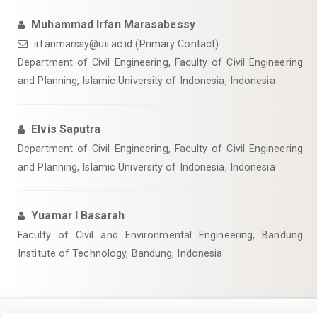
Muhammad Irfan Marasabessy
irfanmarssy@uii.ac.id
(Primary Contact)
Department of Civil Engineering, Faculty of Civil Engineering
and Planning, Islamic University of Indonesia, Indonesia
Elvis Saputra
Department of Civil Engineering, Faculty of Civil Engineering
and Planning, Islamic University of Indonesia, Indonesia
Yuamar I Basarah
Faculty of Civil and Environmental Engineering, Bandung
Institute of Technology, Bandung, Indonesia