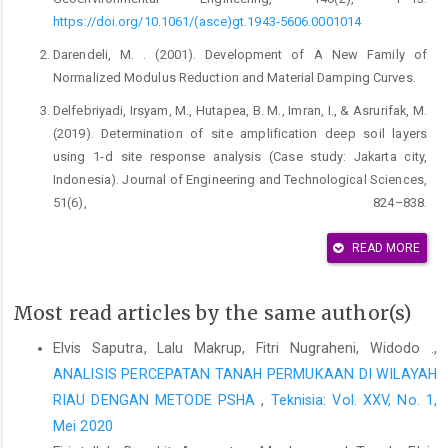
https://doi.org/10.1061/(asce)gt.1943-5606.0001014
Darendeli, M. . (2001). Development of A New Family of
Normalized Modulus Reduction and Material Damping Curves.
Delfebriyadi, Irsyam, M., Hutapea, B. M., Imran, I., & Asrurifak, M.
(2019). Determination of site amplification deep soil layers
using 1-d site response analysis (Case study: Jakarta city,
Indonesia). Journal of Engineering and Technological Sciences,
51(6), 824–838.
https://doi.org/10.5614/j.eng.technol.sci.2019.51.6.6
READ MORE
Groholski, D. R., Hashash, Y. M. A., Kim, B., Musgrove, M.,
Harmon, J., & Stewart, J. P. (2016). Simplified Model for Small-
Strain Nonlinearity and Strength in 1D Seismic Site Response
Most read articles by the same author(s)
Analysis. Journal of Geotechnical and Geoenvironmental
Elvis Saputra, Lalu Makrup, Fitri Nugraheni, Widodo .,
Engineering, 142(9).
https://doi.org/10.1061/(asce)gt.1943-
ANALISIS PERCEPATAN TANAH PERMUKAAN DI WILAYAH
5606.0001496
RIAU DENGAN METODE PSHA
,
Teknisia: Vol. XXV, No. 1,
Guerreiro, P., Kontoe, S., & Taborda, D. (2012). Comparative
Mei 2020
Study Of Stiffness Reduction And Damping Curves. 2–11.