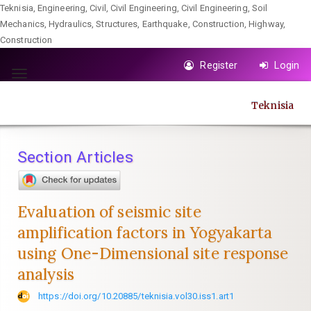
Teknisia, Engineering, Civil, Civil Engineering, Civil Engineering, Soil
Mechanics, Hydraulics, Structures, Earthquake, Construction, Highway,
Construction
Quick
Register
Login
jump
Toggle
to
navigation
Teknisia
page
content
Main
Section Articles
Navigation
Main
Content
Evaluation of seismic site
Sidebar
amplification factors in Yogyakarta
using One-Dimensional site response
analysis
https://doi.org/10.20885/teknisia.vol30.iss1.art1