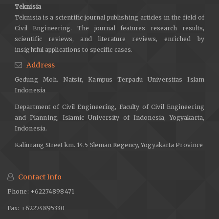
Teknisia
Prentice Hall.
Teknisia is a scientific journal publishing articles in the field of
Marasabessy, M. I., Masyhur Irsyam, & Yuamar I Basarah. (2024).
Civil Engineering. The journal features research results,
Comparative Study of One-Dimensional Site Response Analysis
scientific reviews, and literature reviews, enriched by
on Deep Soft Clay Deposit using DEEPSOIL and NERA.
insightful applications to specific cases.
Indonesian Geotechnical Journal, 3(1), 1–14.
Address
https://doi.org/10.56144/igj.v3i1.81
Gedung Moh. Natsir, Kampus Terpadu Universitas Islam
Marasabessy, M. I., & Widodo. (2017). Pengaruh Interaksi
Indonesia
Kinematik Massa Bangunan Terhadap Respons Non Linier
Department of Civil Engineering, Faculty of Civil Engineering
Inelastik Lapisan Tanah. Jurnal Teknisia, 22(1), 307–315.
and Planning, Islamic University of Indonesia, Yogyakarta,
McGann, C. R., Bradley, B. A., Wotherspoon, L. M., & Lee, R. L.
Indonesia.
(2021). Basin effects and limitations of 1D site response
Kaliurang Street km. 14.5 Sleman Regency, Yogyakarta Province
analysis from 2D numerical models of the thorndon basin.
Bulletin of the New Zealand Society for Earthquake Engineering,
54(1), 21–30.
https://doi.org/10.5459/bnzsee.54.1.21-30
Contact Info
Misliniyati, R., Sahadewa, A., Hendriyawan, & Irsyam, M. (2019).
Phone: +62274898471
Parametric study of one-dimensional seismic site response
Fax: +62274895330
analyses based on local soil condition of jakarta. Journal of