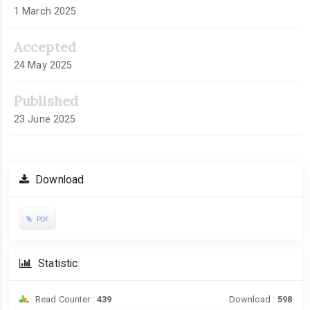
1 March 2025
Accepted
24 May 2025
Published
23 June 2025
Download
PDF
Statistic
Read Counter :
439
Download :
598