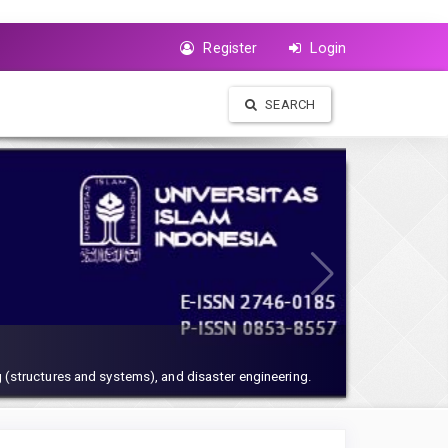
Register
Login
SEARCH
 (structures and systems), and disaster engineering.