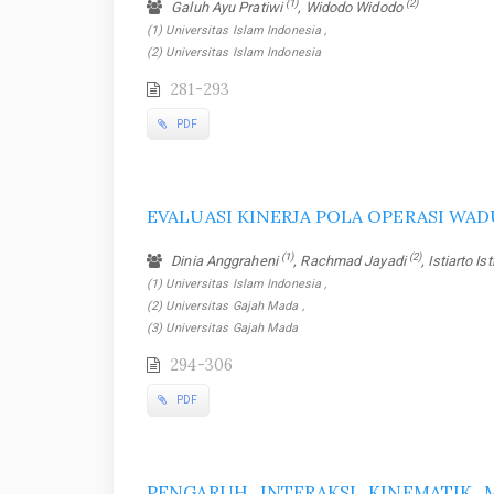
(1)
(2)
Galuh Ayu Pratiwi
, Widodo Widodo
(1) Universitas Islam Indonesia ,
(2) Universitas Islam Indonesia
281-293
PDF
EVALUASI KINERJA POLA OPERASI WAD
(1)
(2)
Dinia Anggraheni
, Rachmad Jayadi
, Istiarto Is
(1) Universitas Islam Indonesia ,
(2) Universitas Gajah Mada ,
(3) Universitas Gajah Mada
294-306
PDF
PENGARUH INTERAKSI KINEMATIK