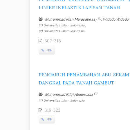
LINIER INELASTIK LAPISAN TANAH
(1)
Muhammad Irfan Marasabessy
, Widodo Widodo
(1) Universitas Islam Indonesia ,
(2) Universitas Islam Indonesia
307-315
PDF
PENGARUH PENAMBAHAN ABU SEKAM 
DANGKAL PADA TANAH GAMBUT
(1)
Muhammad Rifqi Abdurrozak
(1) Universitas Islam Indonesia
316-322
PDF