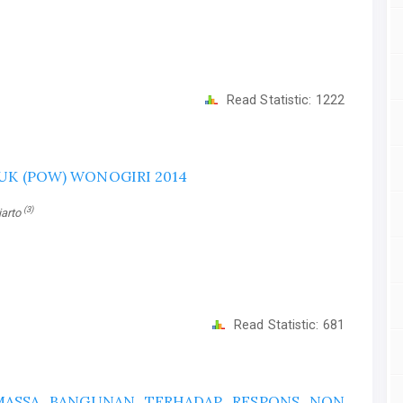
Read Statistic:
1222
UK (POW) WONOGIRI 2014
(3)
tiarto
Read Statistic:
681
 MASSA BANGUNAN TERHADAP RESPONS NON