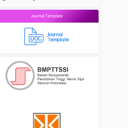
Journal Template