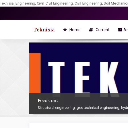
Teknisia, Engineering, Civil, Civil Engineering, Civil Engineering, Soil Mechan
Quick
jump
to
Teknisia
Home
Current
Ar
page
content
Main
Navigation
Main
Content
Sidebar
Focus on :
Structural engineering, geotechnical engineering, hy