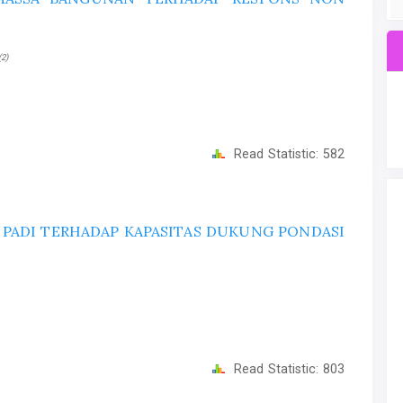
(2)
Read Statistic:
582
PADI TERHADAP KAPASITAS DUKUNG PONDASI
Read Statistic:
803