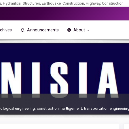
ics, Hydraulics, Structures, Earthquake, Construction, Highway, Construction
chives
Announcements
About
drological engineering, construction management, transportation engineering