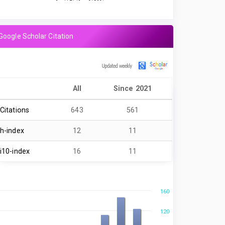
Google Scholar Citation
All
Since 2021
Citations
643
561
h-index
12
11
i10-index
16
11
160
120