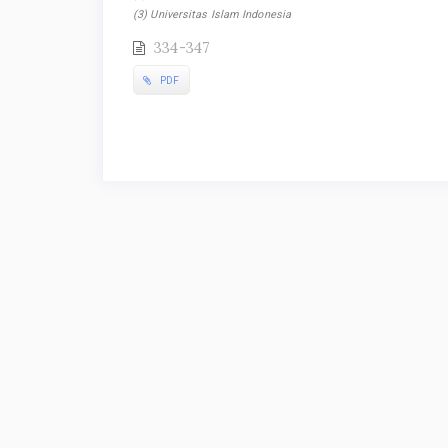
(3) Universitas Islam Indonesia
334-347
PDF