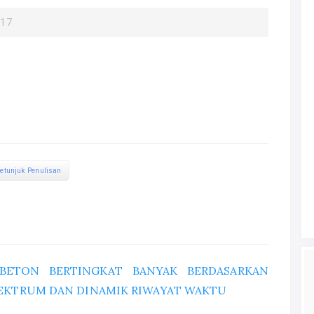
017
etunjuk Penulisan
 BETON BERTINGKAT BANYAK BERDASARKAN
PEKTRUM DAN DINAMIK RIWAYAT WAKTU