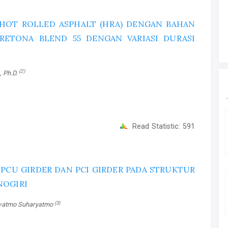
HOT ROLLED ASPHALT (HRA) DENGAN BAHAN
 RETONA BLEND 55 DENGAN VARIASI DURASI
(2)
., Ph.D.
Read Statistic:
591
CU GIRDER DAN PCI GIRDER PADA STRUKTUR
NOGIRI
(3)
ryatmo Suharyatmo