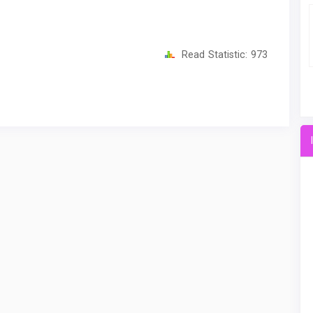
Read Statistic:
973