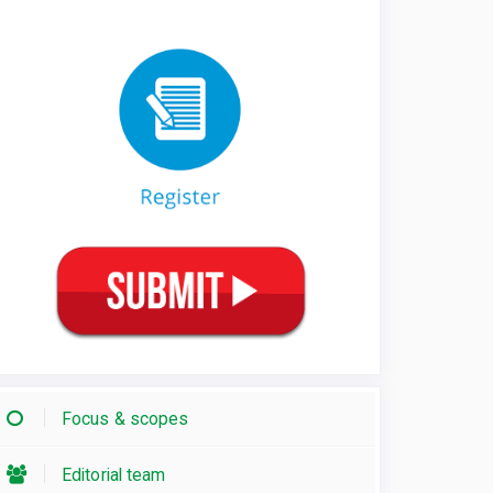
Focus & scopes
Editorial team