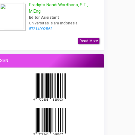
Pradipta Nandi Wardhana, S.T.,
M.Eng.
Editor Assistant
Universitas Islam Indonesia
57214992562
Read More
ISSN