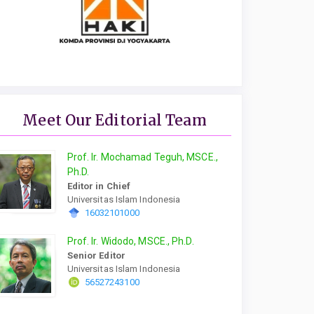
Meet Our Editorial Team
Prof. Ir. Mochamad Teguh, MSCE.,
Ph.D.
Editor in Chief
Universitas Islam Indonesia
16032101000
Prof. Ir. Widodo, MSCE., Ph.D.
Senior Editor
Universitas Islam Indonesia
56527243100