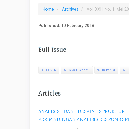
Home
Archives
Vol. XXII, No. 1, Mei 2
Published:
10 February 2018
Full Issue
COVER
Dewan Redaksi
Daftar Isi
P
Articles
ANALISIS DAN DESAIN STRUKTUR
PERBANDINGAN ANALISIS RESPONS S