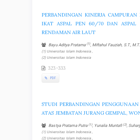
PERBANDINGAN KINERJA CAMPURAN 
IKAT ASPAL PEN 60/70 DAN ASPAL
RENDAMAN AIR LAUT
(1)
Bayu Aditya Pratama
, Miftahul Fauziah, S.T., M.T
(1) Universitas Islam Indonesia ,
(2) Universitas Islam Indonesia
323-333
PDF
STUDI PERBANDINGAN PENGGUNAAN P
ATAS JEMBATAN JURANG GEMPAL, WO
(1)
(2)
Bastya Pratama Putra
, Yunalia Muntafi
, Suha
(1) Universitas Islam Indonesia ,
(2) Universitas Islam Indonesia ,