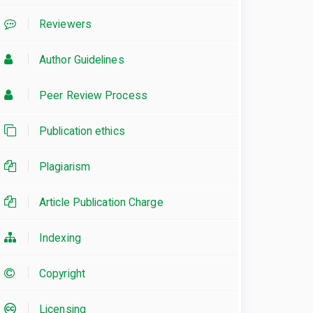
Reviewers
Author Guidelines
Peer Review Process
Publication ethics
Plagiarism
Article Publication Charge
Indexing
Copyright
Licensing