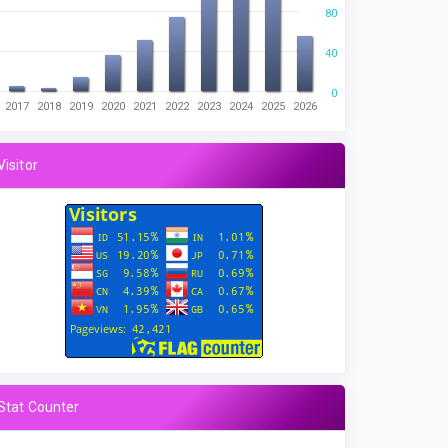
80
40
0
2017
2018
2019
2020
2021
2022
2023
2024
2025
2026
Visitor
Stat Counter