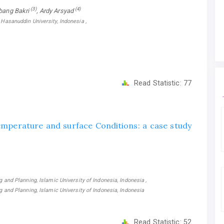
(3)
(4)
bang Bakri
, Ardy Arsyad
 Hasanuddin University, Indonesia ,
Read Statistic:
77
 temperature and surface Conditions: a case study
g and Planning, Islamic University of Indonesia, Indonesia ,
ng and Planning, Islamic University of Indonesia, Indonesia
Read Statistic:
52