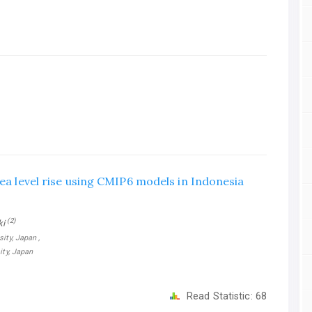
sea level rise using CMIP6 models in Indonesia
(2)
ki
ity, Japan ,
ity, Japan
Read Statistic:
68