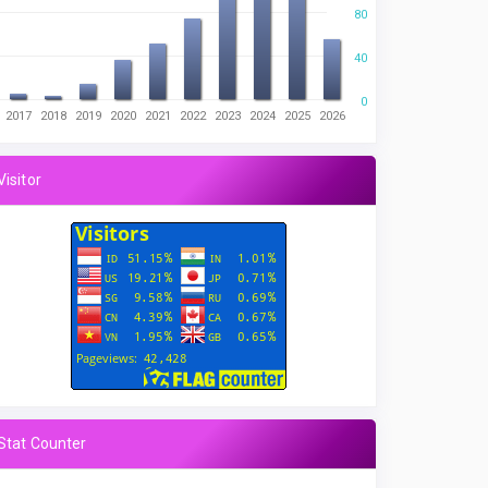
80
40
0
2017
2018
2019
2020
2021
2022
2023
2024
2025
2026
Visitor
Stat Counter