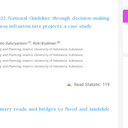
022 National Guideline through decision-making
way infrastructure projects: a case study
(3)
(4)
oho Sulistyantoro
, Rizki Budiman
g and Planning, Islamic University of Indonesia, Indonesia ,
g and Planning, Islamic University of Indonesia, Indonesia ,
g and Planning, Islamic University of Indonesia, Indonesia ,
ng and Planning, Islamic University of Indonesia, Indonesia
Read Statistic:
119
mary roads and bridges to flood and landslide