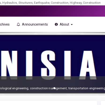
ics, Hydraulics, Structures, Earthquake, Construction, Highway, Construction
chives
Announcements
About
drological engineering, construction management, transportation engineering