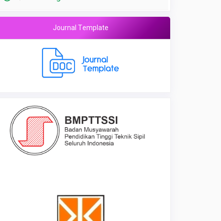
Journal Template