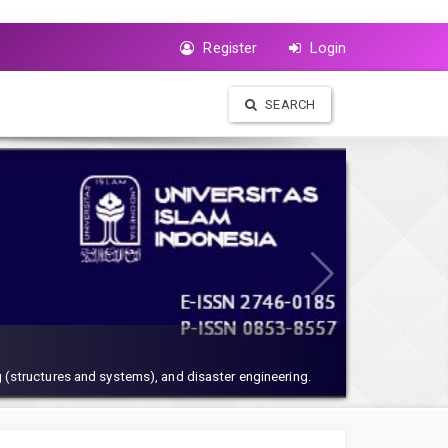
Register
Login
SEARCH
 (structures and systems), and disaster engineering.