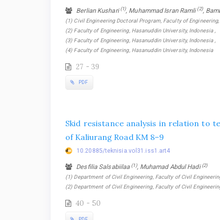
(1)
(2)
Berlian Kushari
, Muhammad Isran Ramli
, Bam
(1) Civil Engineering Doctoral Program, Faculty of Engineering,
(2) Faculty of Engineering, Hasanuddin University, Indonesia ,
(3) Faculty of Engineering, Hasanuddin University, Indonesia ,
(4) Faculty of Engineering, Hasanuddin University, Indonesia
27 - 39
PDF
Skid resistance analysis in relation to
of Kaliurang Road KM 8–9
10.20885/teknisia.vol31.iss1.art4
(1)
(2)
Desfilia Salsabiilaa
, Muhamad Abdul Hadi
(1) Department of Civil Engineering, Faculty of Civil Engineerin
(2) Department of Civil Engineering, Faculty of Civil Engineeri
40 - 50
PDF