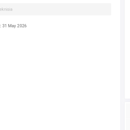
eknisia
:
31 May 2026