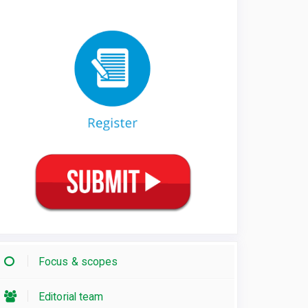
Focus & scopes
Editorial team