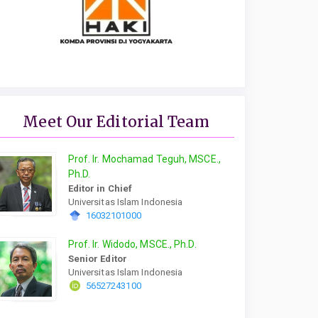
Meet Our Editorial Team
Prof. Ir. Mochamad Teguh, MSCE.,
Ph.D.
Editor in Chief
Universitas Islam Indonesia
16032101000
Prof. Ir. Widodo, MSCE., Ph.D.
Senior Editor
Universitas Islam Indonesia
56527243100