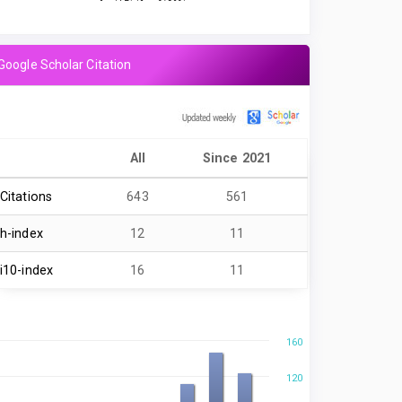
Google Scholar Citation
All
Since 2021
Citations
643
561
h-index
12
11
i10-index
16
11
160
120