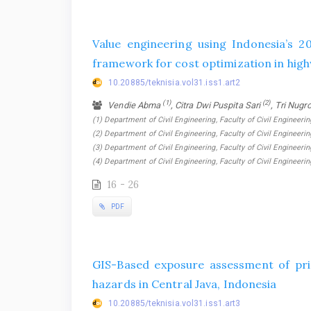
Value engineering using Indonesia’s 2
framework for cost optimization in high
10.20885/teknisia.vol31.iss1.art2
(1)
(2)
Vendie Abma
, Citra Dwi Puspita Sari
, Tri Nugr
(1) Department of Civil Engineering, Faculty of Civil Engineerin
(2) Department of Civil Engineering, Faculty of Civil Engineerin
(3) Department of Civil Engineering, Faculty of Civil Engineerin
(4) Department of Civil Engineering, Faculty of Civil Engineeri
16 - 26
PDF
GIS-Based exposure assessment of pri
hazards in Central Java, Indonesia
10.20885/teknisia.vol31.iss1.art3