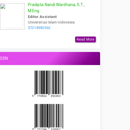
Pradipta Nandi Wardhana, S.T.,
M.Eng.
Editor Assistant
Universitas Islam Indonesia
57214992562
Read More
ISSN