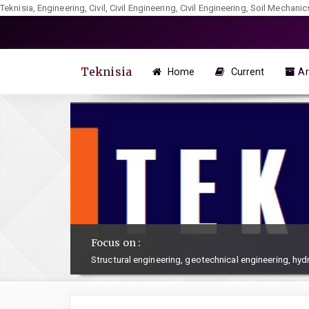
Teknisia, Engineering, Civil, Civil Engineering, Civil Engineering, Soil Mechan
Quick
jump
to
Teknisia
Home
Current
Ar
page
content
Main
Navigation
Main
Content
Sidebar
Focus on :
Structural engineering, geotechnical engineering, hy