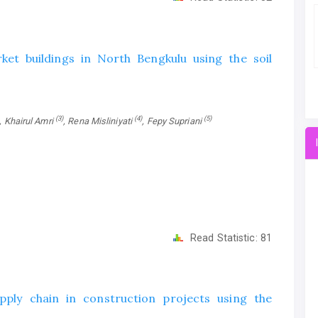
et buildings in North Bengkulu using the soil
(3)
(4)
(5)
, Khairul Amri
, Rena Misliniyati
, Fepy Supriani
Read Statistic:
81
pply chain in construction projects using the