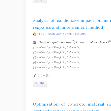
Analysis of earthquake impact on mark
response and finite element method
10.20885/teknisia.vol31.iss1.art5
(1)
(2)
Danu Anugrah Juniarto
, Lindung Zalbuin Mase
(1) University of Bengkulu, Indonesia ,
(2) University of Bengkulu, Indonesia ,
(3) University of Bengkulu, Indonesia ,
(4) University of Bengkulu, Indonesia ,
(5) University of Bengkulu, Indonesia
51 - 64
PDF
Optimization of concrete material su