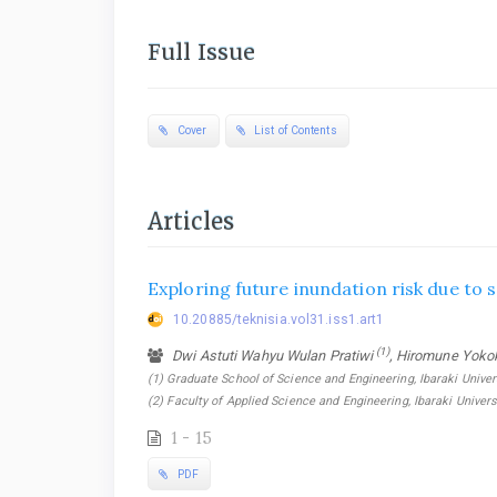
Full Issue
Cover
List of Contents
Articles
Exploring future inundation risk due to 
10.20885/teknisia.vol31.iss1.art1
(1)
Dwi Astuti Wahyu Wulan Pratiwi
, Hiromune Yoko
(1) Graduate School of Science and Engineering, Ibaraki Univers
(2) Faculty of Applied Science and Engineering, Ibaraki Univers
1 - 15
PDF