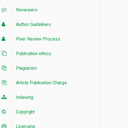
Reviewers
Author Guidelines
Peer Review Process
Publication ethics
Plagiarism
Article Publication Charge
Indexing
Copyright
Licensing