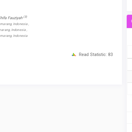
(3)
Shifa Fauziyah
emarang, Indonesia ,
marang, Indonesia ,
Semarang, Indonesia
Read Statistic:
83