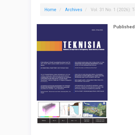
Home
Archives
Vol. 31 No. 1 (2026): T
Published