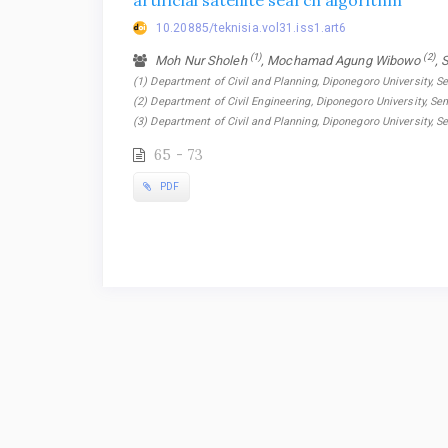
artificial satellite search algorithm
10.20885/teknisia.vol31.iss1.art6
(1)
(2)
Moh Nur Sholeh
, Mochamad Agung Wibowo
, 
(1) Department of Civil and Planning, Diponegoro University, S
(2) Department of Civil Engineering, Diponegoro University, Se
(3) Department of Civil and Planning, Diponegoro University, 
65 - 73
PDF