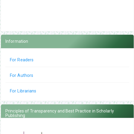
Information
For Readers
For Authors
For Librarians
Principles of Transparency and Best Practice in Scholarly
Publishing