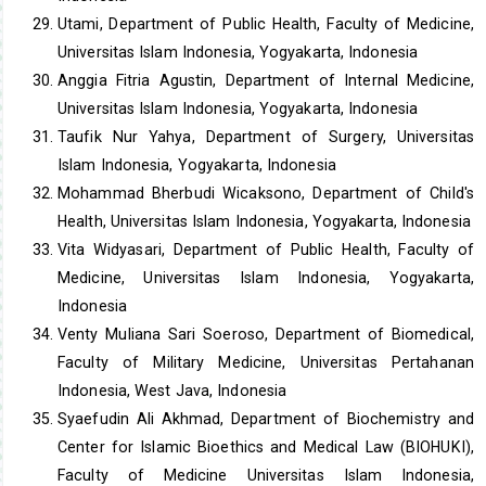
Utami, Department of Public Health, Faculty of Medicine,
Universitas Islam Indonesia, Yogyakarta, Indonesia
Anggia Fitria Agustin, Department of Internal Medicine,
Universitas Islam Indonesia, Yogyakarta, Indonesia
Taufik Nur Yahya, Department of Surgery, Universitas
Islam Indonesia, Yogyakarta, Indonesia
Mohammad Bherbudi Wicaksono, Department of Child's
Health, Universitas Islam Indonesia, Yogyakarta, Indonesia
Vita Widyasari, Department of Public Health, Faculty of
Medicine, Universitas Islam Indonesia, Yogyakarta,
Indonesia
Venty Muliana Sari Soeroso, Department of Biomedical,
Faculty of Military Medicine, Universitas Pertahanan
Indonesia, West Java, Indonesia
Syaefudin Ali Akhmad, Department of Biochemistry and
Center for Islamic Bioethics and Medical Law (BIOHUKI),
Faculty of Medicine Universitas Islam Indonesia,