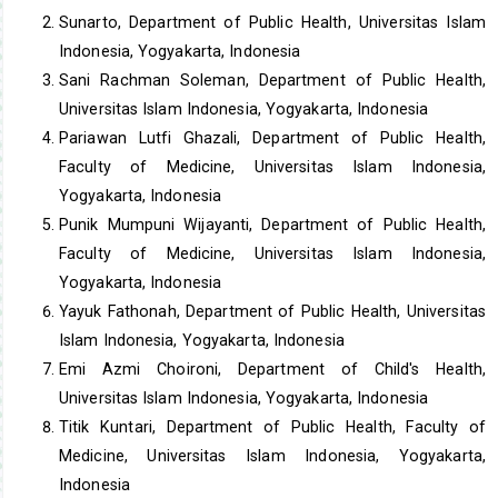
Sunarto, Department of Public Health, Universitas Islam
Indonesia, Yogyakarta, Indonesia
Sani Rachman Soleman, Department of Public Health,
Universitas Islam Indonesia, Yogyakarta, Indonesia
Pariawan Lutfi Ghazali, Department of Public Health,
Faculty of Medicine, Universitas Islam Indonesia,
Yogyakarta, Indonesia
Punik Mumpuni Wijayanti, Department of Public Health,
Faculty of Medicine, Universitas Islam Indonesia,
Yogyakarta, Indonesia
Yayuk Fathonah, Department of Public Health, Universitas
Islam Indonesia, Yogyakarta, Indonesia
Emi Azmi Choironi, Department of Child's Health,
Universitas Islam Indonesia, Yogyakarta, Indonesia
Titik Kuntari, Department of Public Health, Faculty of
Medicine, Universitas Islam Indonesia, Yogyakarta,
Indonesia