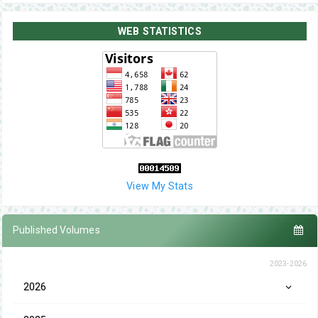
WEB STATISTICS
View My Stats
Published Volumes
2023-2026
2026