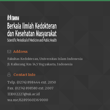
Address
Fakultas Kedokteran, Universitas Islam Indonesia
Jl. Kaliurang Km 14,5 Yogyakarta, Indonesia
Contact Info
Telp. (0274) 898444 ext. 2050
Fax. (0274) 898580 ext. 2007
111002227@uii.ac.id
wa.me/62895601369000