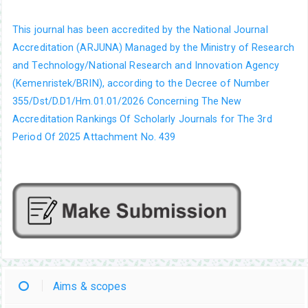
This journal has been accredited by the National Journal
Accreditation (ARJUNA) Managed by the Ministry of Research
and Technology/National Research and Innovation Agency
(Kemenristek/BRIN), according to the Decree of Number
355/Dst/D.D1/Hm.01.01/2026 Concerning The New
Accreditation Rankings Of Scholarly Journals for The 3rd
Period Of 2025 Attachment No. 439
Aims & scopes