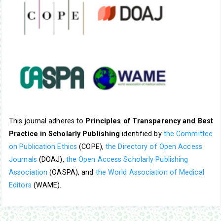
This journal adheres to
Principles of Transparency and Best
Practice in Scholarly Publishing
identified by
the Committee
on Publication Ethics
(COPE),
the Directory of Open Access
Journals
(DOAJ),
the Open Access Scholarly Publishing
Association
(OASPA), and
the World Association of Medical
Editors
(WAME).