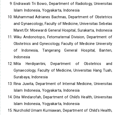
Endrawati Tri Bowo, Department of Radiology, Universitas
Islam Indonesia, Yogyakarta, Indonesia
Muhammad Adrianes Bachnas, Department of Obstetrics
and Gynaecology, Faculty of Medicine, Universitas Sebelas
Maret/Dr. Moewardi General Hospital, Surakarta, Indonesia
Wiku Andonotopo, Fetomaternal Division, Department of
Obstetrics and Gynecology, Faculty of Medicine University
of Indonesia, Tangerang General Hospital, Banten,
Indonesia
Mita Herdiyantini, Department of Obstetrics and
Gynaecology, Faculty of Medicine, Universitas Hang Tuah,
Surabaya, Indonesia
Rina Juwita, Department of Internal Medicine, Universitas
Islam Indonesia, Yogyakarta, Indonesia
Dita Windarofah, Department of Child's Health, Universitas
Islam Indonesia, Yogyakarta, Indonesia
Nurcholid Umam Kurniawan, Department of Child's Health,