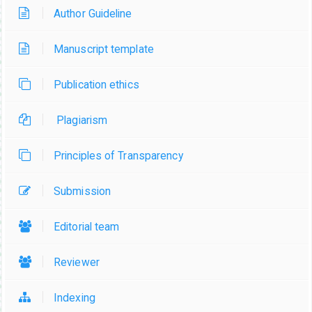
Author Guideline
Manuscript template
Publication ethics
Plagiarism
Principles of Transparency
Submission
Editorial team
Reviewer
Indexing