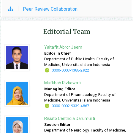
Peer Review Collaboration
Editorial Team
Yaltafit Abror Jeem
Editor in Chief
Department of Public Health, Faculty of
Medicine, Universitas Islam Indonesia
0000-0003-1388-2922
Muflihah Rizkawati
Managing Editor
Department of Pharmacology, Faculty of
Medicine, Universitas Islam Indonesia
0000-0002-9339-4867
Rissito Centricia Darumurti
Section Editor
Department of Neurology, Faculty of Medicine,