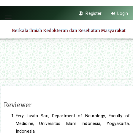
Quick
Register
Login
jump
Toggle
to
navigation
Berkala Ilmiah Kedokteran dan Kesehatan Masyarakat
page
content
Main
Navigation
Main
Content
Sidebar
Reviewer
Fery Luvita Sari, Department of Neurology, Faculty of
Medicine, Universitas Islam Indonesia, Yogyakarta,
Indonesia