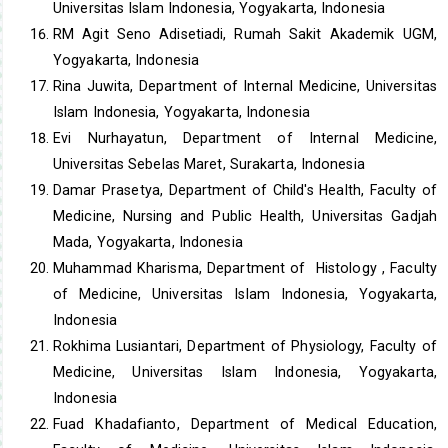
Universitas Islam Indonesia, Yogyakarta, Indonesia
RM Agit Seno Adisetiadi, Rumah Sakit Akademik UGM,
Yogyakarta, Indonesia
Rina Juwita, Department of Internal Medicine, Universitas
Islam Indonesia, Yogyakarta, Indonesia
Evi Nurhayatun, Department of Internal Medicine,
Universitas Sebelas Maret, Surakarta, Indonesia
Damar Prasetya, Department of Child's Health, Faculty of
Medicine, Nursing and Public Health, Universitas Gadjah
Mada, Yogyakarta, Indonesia
Muhammad Kharisma, Department of Histology , Faculty
of Medicine, Universitas Islam Indonesia, Yogyakarta,
Indonesia
Rokhima Lusiantari, Department of Physiology, Faculty of
Medicine, Universitas Islam Indonesia, Yogyakarta,
Indonesia
Fuad Khadafianto, Department of Medical Education,