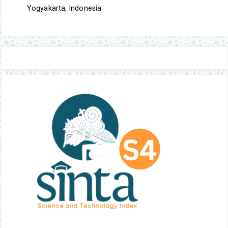
Yogyakarta, Indonesia