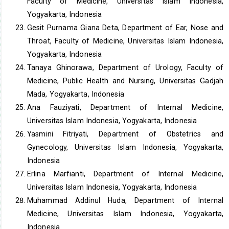
Faculty of Medicine, Universitas Islam Indonesia,
Yogyakarta, Indonesia
Gesit Purnama Giana Deta, Department of Ear, Nose and
Throat, Faculty of Medicine, Universitas Islam Indonesia,
Yogyakarta, Indonesia
Tanaya Ghinorawa, Department of Urology, Faculty of
Medicine, Public Health and Nursing, Universitas Gadjah
Mada, Yogyakarta, Indonesia
Ana Fauziyati, Department of Internal Medicine,
Universitas Islam Indonesia, Yogyakarta, Indonesia
Yasmini Fitriyati, Department of Obstetrics and
Gynecology, Universitas Islam Indonesia, Yogyakarta,
Indonesia
Erlina Marfianti, Department of Internal Medicine,
Universitas Islam Indonesia, Yogyakarta, Indonesia
Muhammad Addinul Huda, Department of Internal
Medicine, Universitas Islam Indonesia, Yogyakarta,
Indonesia