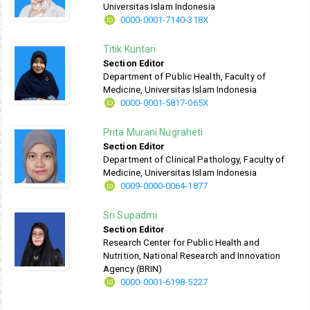
Universitas Islam Indonesia
0000-0001-7140-318X
Titik Kuntari
Section Editor
Department of Public Health, Faculty of
Medicine, Universitas Islam Indonesia
0000-0001-5817-065X
Prita Murani Nugraheti
Section Editor
Department of Clinical Pathology, Faculty of
Medicine, Universitas Islam Indonesia
0009-0000-0064-1877
Sri Supadmi
Section Editor
Research Center for Public Health and
Nutrition, National Research and Innovation
Agency (BRIN)
0000-0001-6198-5227