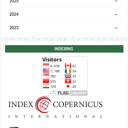
2025
2024
2023
INDEXING