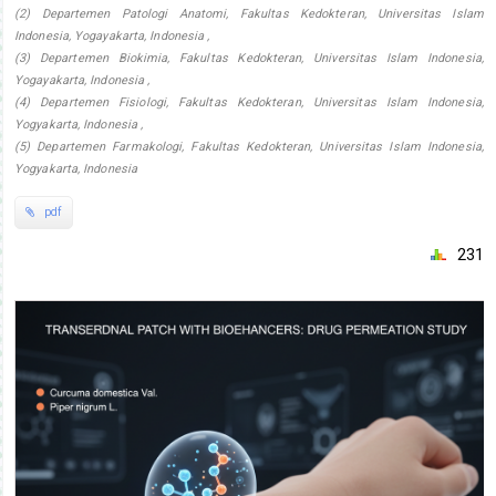
(2) Departemen Patologi Anatomi, Fakultas Kedokteran, Universitas Islam
Indonesia, Yogayakarta, Indonesia ,
(3) Departemen Biokimia, Fakultas Kedokteran, Universitas Islam Indonesia,
Yogayakarta, Indonesia ,
(4) Departemen Fisiologi, Fakultas Kedokteran, Universitas Islam Indonesia,
Yogyakarta, Indonesia ,
(5) Departemen Farmakologi, Fakultas Kedokteran, Universitas Islam Indonesia,
Yogyakarta, Indonesia
pdf
231