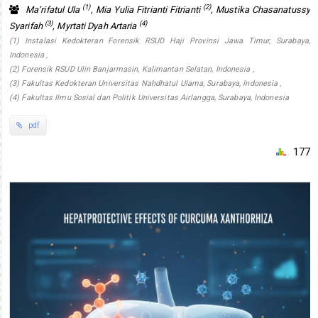
(1)
(2)
Ma’rifatul Ula
, Mia Yulia Fitrianti Fitrianti
, Mustika Chasanatussy
(3)
(4)
Syarifah
, Myrtati Dyah Artaria
(1) Instalasi Kedokteran Forensik RSUD Haji Provinsi Jawa Timur, Surabaya,
Indonesia ,
(2) Forensik RSUD Ulin Banjarmasin, Kalimantan Selatan, Indonesia ,
(3) Fakultas Kedokteran Universitas Nahdhatul Ulama, Surabaya, Indonesia ,
(4) Fakultas Ilmu Sosial dan Politik Universitas Airlangga, Surabaya, Indonesia
pdf
177