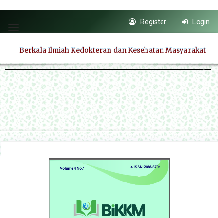
Quick
Register
Login
jump
Toggle
to
navigation
Berkala Ilmiah Kedokteran dan Kesehatan Masyarakat
page
content
Main
Navigation
Main
Content
Sidebar