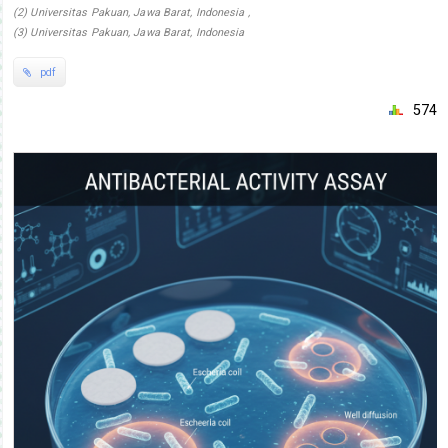
(2) Universitas Pakuan, Jawa Barat, Indonesia ,
(3) Universitas Pakuan, Jawa Barat, Indonesia
pdf
574