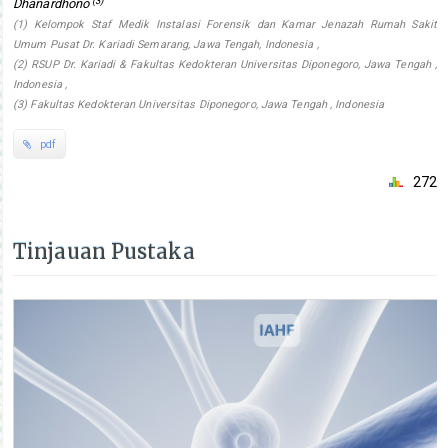
(3)
Dhanardhono
(1) Kelompok Staf Medik Instalasi Forensik dan Kamar Jenazah Rumah Sakit
Umum Pusat Dr. Kariadi Semarang, Jawa Tengah, Indonesia ,
(2) RSUP Dr. Kariadi & Fakultas Kedokteran Universitas Diponegoro, Jawa Tengah ,
Indonesia ,
(3) Fakultas Kedokteran Universitas Diponegoro, Jawa Tengah , Indonesia
pdf
272
Tinjauan Pustaka