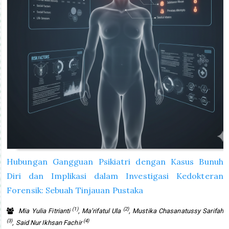
Hubungan Gangguan Psikiatri dengan Kasus Bunuh
Diri dan Implikasi dalam Investigasi Kedokteran
Forensik: Sebuah Tinjauan Pustaka
(1)
(2)
Mia Yulia Fitrianti
, Ma’rifatul Ula
, Mustika Chasanatussy Sarifah
(3)
(4)
, Said Nur Ikhsan Fachir