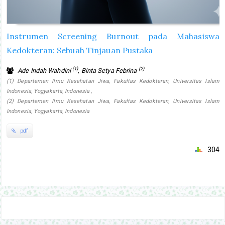
Instrumen Screening Burnout pada Mahasiswa
Kedokteran: Sebuah Tinjauan Pustaka
(1)
(2)
Ade Indah Wahdini
, Binta Setya Febrina
(1) Departemen Ilmu Kesehatan Jiwa, Fakultas Kedokteran, Universitas Islam
Indonesia, Yogyakarta, Indonesia ,
(2) Departemen Ilmu Kesehatan Jiwa, Fakultas Kedokteran, Universitas Islam
Indonesia, Yogyakarta, Indonesia
pdf
304