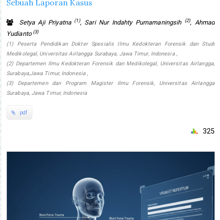
Sebuah Laporan Kasus
(1)
(2)
Setya Aji Priyatna
, Sari Nur Indahty Purnamaningsih
, Ahmad
(3)
Yudianto
(1) Peserta Pendidikan Dokter Spesialis Ilmu Kedokteran Forensik dan Studi
Medikolegal, Universitas Airlangga Surabaya, Jawa Timur, Indonesia ,
(2) Departemen Ilmu Kedokteran Forensik dan Medikolegal, Universitas Airlangga,
Surabaya,Jawa Timur, Indonesia ,
(3) Departemen dan Program Magister Ilmu Forensik, Universitas Airlangga
Surabaya, Jawa Timur, Indonesia
pdf
325