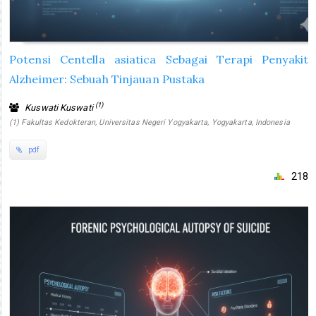
Potensi Centella asiatica Sebagai Terapi Penyakit
Alzheimer: Sebuah Tinjauan Pustaka
(1)
Kuswati Kuswati
(1) Fakultas Kedokteran, Universitas Negeri Yogyakarta, Yogyakarta, Indonesia
pdf
218