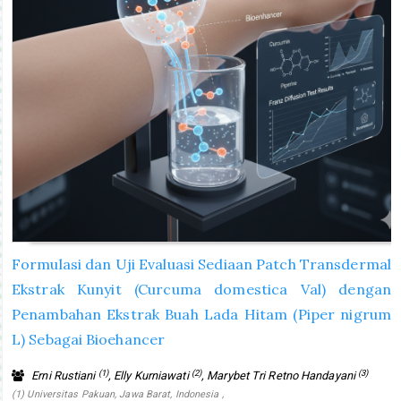
Formulasi dan Uji Evaluasi Sediaan Patch Transdermal
Ekstrak Kunyit (Curcuma domestica Val) dengan
Penambahan Ekstrak Buah Lada Hitam (Piper nigrum
L) Sebagai Bioehancer
(1)
(2)
(3)
Erni Rustiani
, Elly Kurniawati
, Marybet Tri Retno Handayani
(1) Universitas Pakuan, Jawa Barat, Indonesia ,