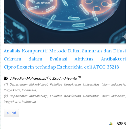
Analisis Komparatif Metode Difusi Sumuran dan Difusi
Cakram dalam Evaluasi Aktivitas Antibakteri
Ciprofloxacin terhadap Escherichia coli ATCC 35218
(1)
(2)
Afivudien Muhammad
, Eko Andriyanto
(1) Departemen Mikrobiologi, Fakultas Kedokteran, Universitas Islam Indonesia,
Yogyakarta, Indonesia ,
(2) Departemen Mikrobiologi, Fakultas Kedokteran, Universitas Islam Indonesia,
Yogyakarta, Indonesia
pdf
5388