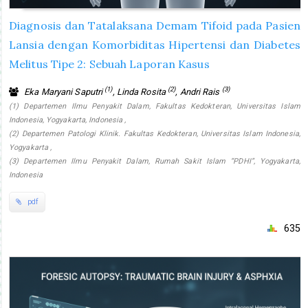
Diagnosis dan Tatalaksana Demam Tifoid pada Pasien
Lansia dengan Komorbiditas Hipertensi dan Diabetes
Melitus Tipe 2: Sebuah Laporan Kasus
(1)
(2)
(3)
Eka Maryani Saputri
, Linda Rosita
, Andri Rais
(1) Departemen Ilmu Penyakit Dalam, Fakultas Kedokteran, Universitas Islam
Indonesia, Yogyakarta, Indonesia ,
(2) Departemen Patologi Klinik. Fakultas Kedokteran, Universitas Islam Indonesia,
Yogyakarta ,
(3) Departemen Ilmu Penyakit Dalam, Rumah Sakit Islam “PDHI”, Yogyakarta,
Indonesia
pdf
635