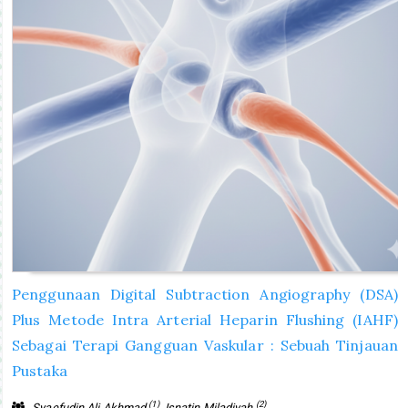
Penggunaan Digital Subtraction Angiography (DSA)
Plus Metode Intra Arterial Heparin Flushing (IAHF)
Sebagai Terapi Gangguan Vaskular : Sebuah Tinjauan
Pustaka
(1)
(2)
Syaefudin Ali Akhmad
, Isnatin Miladiyah