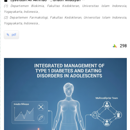
(1) Departemen Biokimia, Fakultas Kedokteran, Universitas Islam Indonesia,
Yogayakarta, Indonesia ,
(2) Departemen Farmakologi, Fakultas Kedokteran, Universitas Islam Indonesia,
Yogayakarta, Indonesia ,
pdf
298