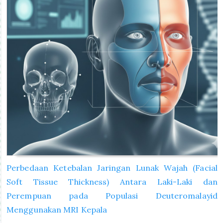
Perbedaan Ketebalan Jaringan Lunak Wajah (Facial
Soft Tissue Thickness) Antara Laki-Laki dan
Perempuan pada Populasi Deuteromalayid
Menggunakan MRI Kepala