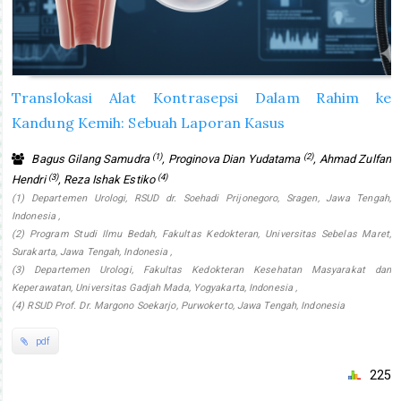
Translokasi Alat Kontrasepsi Dalam Rahim ke
Kandung Kemih: Sebuah Laporan Kasus
(1)
(2)
Bagus Gilang Samudra
, Proginova Dian Yudatama
, Ahmad Zulfan
(3)
(4)
Hendri
, Reza Ishak Estiko
(1) Departemen Urologi, RSUD dr. Soehadi Prijonegoro, Sragen, Jawa Tengah,
Indonesia ,
(2) Program Studi Ilmu Bedah, Fakultas Kedokteran, Universitas Sebelas Maret,
Surakarta, Jawa Tengah, Indonesia ,
(3) Departemen Urologi, Fakultas Kedokteran Kesehatan Masyarakat dan
Keperawatan, Universitas Gadjah Mada, Yogyakarta, Indonesia ,
(4) RSUD Prof. Dr. Margono Soekarjo, Purwokerto, Jawa Tengah, Indonesia
pdf
225