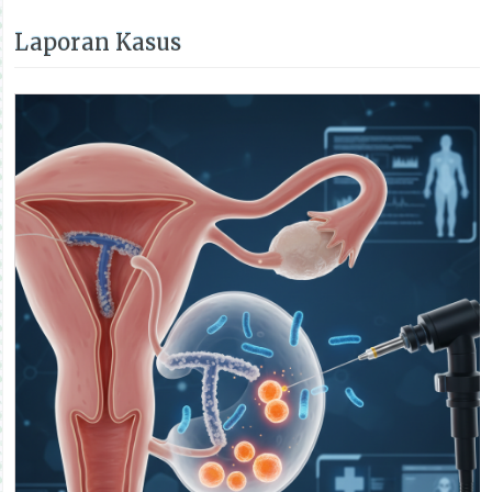
Laporan Kasus