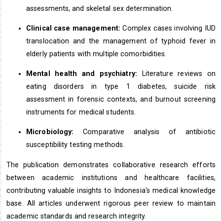
assessments, and skeletal sex determination.
Clinical case management:
Complex cases involving IUD
translocation and the management of typhoid fever in
elderly patients with multiple comorbidities.
Mental health and psychiatry:
Literature reviews on
eating disorders in type 1 diabetes, suicide risk
assessment in forensic contexts, and burnout screening
instruments for medical students.
Microbiology:
Comparative analysis of antibiotic
susceptibility testing methods.
The publication demonstrates collaborative research efforts
between academic institutions and healthcare facilities,
contributing valuable insights to Indonesia's medical knowledge
base. All articles underwent rigorous peer review to maintain
academic standards and research integrity.