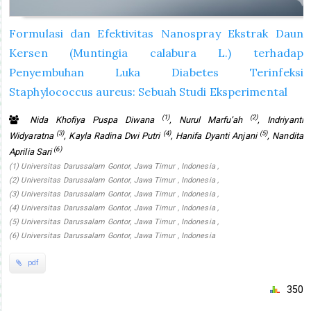
Formulasi dan Efektivitas Nanospray Ekstrak Daun
Kersen (Muntingia calabura L.) terhadap
Penyembuhan Luka Diabetes Terinfeksi
Staphylococcus aureus: Sebuah Studi Eksperimental
(1)
(2)
Nida Khofiya Puspa Diwana
, Nurul Marfu’ah
, Indriyanti
(3)
(4)
(5)
Widyaratna
, Kayla Radina Dwi Putri
, Hanifa Dyanti Anjani
, Nandita
(6)
Aprilia Sari
(1) Universitas Darussalam Gontor, Jawa Timur , Indonesia ,
(2) Universitas Darussalam Gontor, Jawa Timur , Indonesia ,
(3) Universitas Darussalam Gontor, Jawa Timur , Indonesia ,
(4) Universitas Darussalam Gontor, Jawa Timur , Indonesia ,
(5) Universitas Darussalam Gontor, Jawa Timur , Indonesia ,
(6) Universitas Darussalam Gontor, Jawa Timur , Indonesia
pdf
350