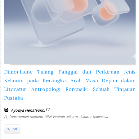
Dimorfisme Tulang Panggul dan Perkiraan Jenis
Kelamin pada Kerangka: Arah Masa Depan dalam
Literatur Antropologi Forensik: Sebuah Tinjauan
Pustaka
(1)
Ayodya Heristyorini
(1) Departemen Anatomi, UPN Veteran Jakarta, Jakarta, Indonesia
pdf