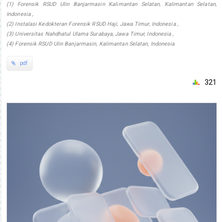
(1) Forensik RSUD Ulin Banjarmasin Kalimantan Selatan, Kalimantan Selatan,
Indonesia ,
(2) Instalasi Kedokteran Forensik RSUD Haji, Jawa Timur, Indonesia ,
(3) Universitas Nahdhatul Ulama Surabaya, Jawa Timur, Indonesia ,
(4) Forensik RSUD Ulin Banjarmasin, Kalimantan Selatan, Indonesia
pdf
321