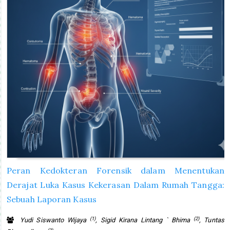
Peran Kedokteran Forensik dalam Menentukan
Derajat Luka Kasus Kekerasan Dalam Rumah Tangga:
Sebuah Laporan Kasus
(1)
(2)
Yudi Siswanto Wijaya
, Sigid Kirana Lintang ` Bhima
, Tuntas