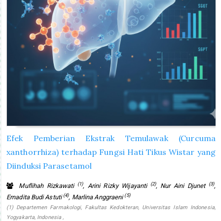
Efek Pemberian Ekstrak Temulawak (Curcuma
xanthorrhiza) terhadap Fungsi Hati Tikus Wistar yang
Diinduksi Parasetamol
(1)
(2)
(3)
Muflihah Rizkawati
, Arini Rizky Wijayanti
, Nur Aini Djunet
,
(4)
(5)
Ernadita Budi Astuti
, Marlina Anggraeni
(1) Departemen Farmakologi, Fakultas Kedokteran, Universitas Islam Indonesia,
Yogyakarta, Indonesia ,