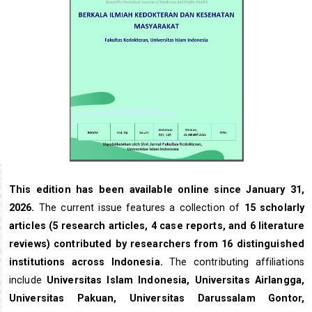
This edition has been available online since January 31,
2026.
The current issue features a collection of
15 scholarly
articles (5 research articles, 4 case reports, and 6 literature
reviews) contributed by researchers from 16 distinguished
institutions across Indonesia.
The contributing affiliations
include
Universitas Islam Indonesia, Universitas Airlangga,
Universitas Pakuan, Universitas Darussalam Gontor,