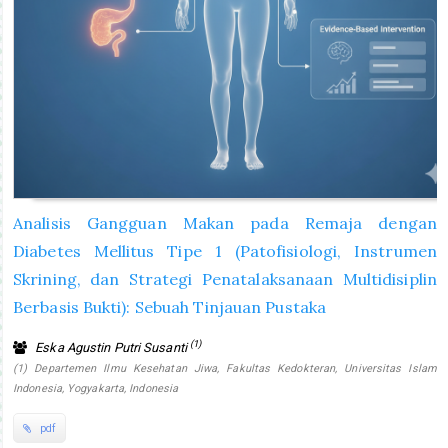
Analisis Gangguan Makan pada Remaja dengan
Diabetes Mellitus Tipe 1 (Patofisiologi, Instrumen
Skrining, dan Strategi Penatalaksanaan Multidisiplin
Berbasis Bukti): Sebuah Tinjauan Pustaka
(1)
Eska Agustin Putri Susanti
(1) Departemen Ilmu Kesehatan Jiwa, Fakultas Kedokteran, Universitas Islam
Indonesia, Yogyakarta, Indonesia
pdf