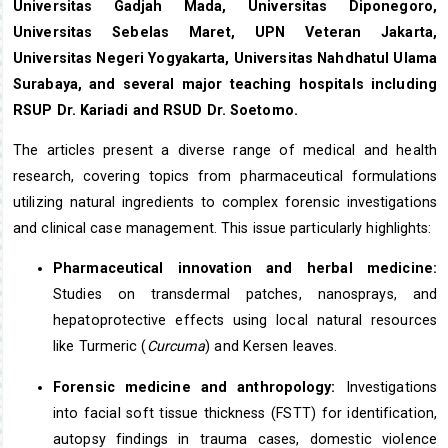
Universitas Gadjah Mada, Universitas Diponegoro,
Universitas Sebelas Maret, UPN Veteran Jakarta,
Universitas Negeri Yogyakarta, Universitas Nahdhatul Ulama
Surabaya, and several major teaching hospitals including
RSUP Dr. Kariadi and RSUD Dr. Soetomo.
The articles present a diverse range of medical and health
research, covering topics from pharmaceutical formulations
utilizing natural ingredients to complex forensic investigations
and clinical case management. This issue particularly highlights:
Pharmaceutical innovation and herbal medicine:
Studies on transdermal patches, nanosprays, and
hepatoprotective effects using local natural resources
like Turmeric (
Curcuma
) and Kersen leaves.
Forensic medicine and anthropology:
Investigations
into facial soft tissue thickness (FSTT) for identification,
autopsy findings in trauma cases, domestic violence