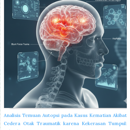
Analisis Temuan Autopsi pada Kasus Kematian Akibat
Cedera Otak Traumatik karena Kekerasan Tumpul: