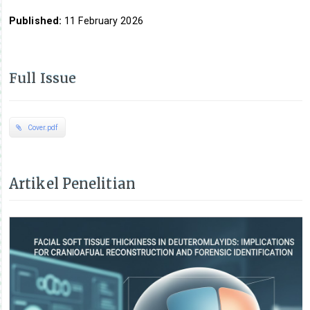
Published:
11 February 2026
Full Issue
Cover.pdf
Artikel Penelitian