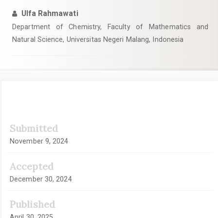
Ulfa Rahmawati
Department of Chemistry, Faculty of Mathematics and
Natural Science, Universitas Negeri Malang, Indonesia
Article
Submitted
Sidebar
November 9, 2024
Accepted
December 30, 2024
Published
April 30, 2025