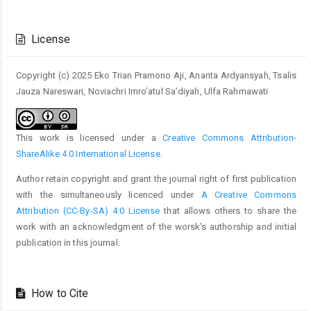
Article
Details
License
Copyright (c) 2025 Eko Trian Pramono Aji, Ananta Ardyansyah, Tsalis
Jauza Nareswari, Noviachri Imro’atul Sa’diyah, Ulfa Rahmawati
This work is licensed under a
Creative Commons Attribution-
ShareAlike 4.0 International License
.
Author retain copyright and grant the journal right of first publication
with the simultaneously licenced under
A Creative Commons
Attribution (CC-By-SA) 4.0 License
that allows others to share the
work with an acknowledgment of the worsk's authorship and initial
publication in this journal.
How to Cite