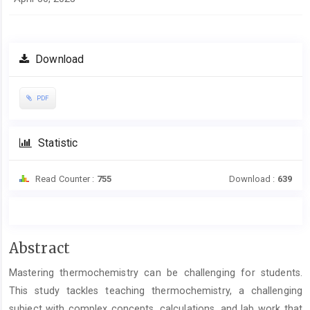
Download
PDF
Statistic
Read Counter :
755
Download :
639
Main
Abstract
Article
Mastering thermochemistry can be challenging for students.
Content
This study tackles teaching thermochemistry, a challenging
subject with complex concepts, calculations, and lab work that