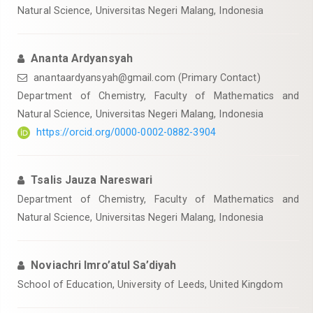
Natural Science, Universitas Negeri Malang, Indonesia
Ananta Ardyansyah
anantaardyansyah@gmail.com
(Primary Contact)
Department of Chemistry, Faculty of Mathematics and
Natural Science, Universitas Negeri Malang, Indonesia
https://orcid.org/0000-0002-0882-3904
Tsalis Jauza Nareswari
Department of Chemistry, Faculty of Mathematics and
Natural Science, Universitas Negeri Malang, Indonesia
Noviachri Imro’atul Sa’diyah
School of Education, University of Leeds, United Kingdom