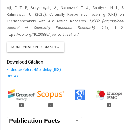
Aji, E. T. P., Ardyansyah, A., Nareswari, T. J., Sa’diyah, N. I., &
Rahmawati, U. (2025). Culturally Responsive Teaching (CRT) on
Thermochemistry with AR: Action Research.
IJCER (International
Journal of Chemistry Education Research)
,
9
(1), 1–12.
https://doi.org/10.20885/ijcer.vol9.iss1.art1
MORE CITATION FORMATS
Download Citation
Endnote/Zotero/Mendeley (RIS)
BibTeX
0
0
0