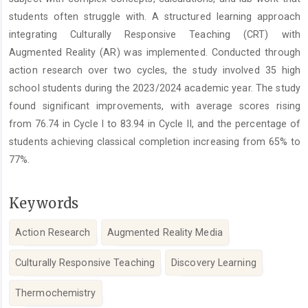
students often struggle with. A structured learning approach
integrating Culturally Responsive Teaching (CRT) with
Augmented Reality (AR) was implemented. Conducted through
action research over two cycles, the study involved 35 high
school students during the 2023/2024 academic year. The study
found significant improvements, with average scores rising
from 76.74 in Cycle I to 83.94 in Cycle II, and the percentage of
students achieving classical completion increasing from 65% to
77%.
Keywords
Action Research
Augmented Reality Media
Culturally Responsive Teaching
Discovery Learning
Thermochemistry