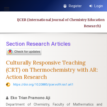
Quick
Register
Login
jump
Toggle
to
navigation
IJCER (International Journal of Chemistry Education
page
Research)
content
Main
Navigation
Section Research Articles
Main
Content
Sidebar
Culturally Responsive Teaching
(CRT) on Thermochemistry with AR:
Action Research
https://doi.org/10.20885/ijcer.vol9.iss1.art1
Eko Trian Pramono Aji
Department of Chemistry, Faculty of Mathematics and