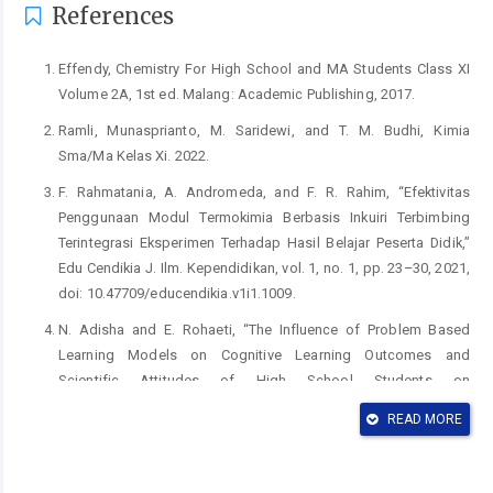
References
Effendy, Chemistry For High School and MA Students Class XI
Volume 2A, 1st ed. Malang: Academic Publishing, 2017.
Ramli, Munasprianto, M. Saridewi, and T. M. Budhi, Kimia
Sma/Ma Kelas Xi. 2022.
F. Rahmatania, A. Andromeda, and F. R. Rahim, “Efektivitas
Penggunaan Modul Termokimia Berbasis Inkuiri Terbimbing
Terintegrasi Eksperimen Terhadap Hasil Belajar Peserta Didik,”
Edu Cendikia J. Ilm. Kependidikan, vol. 1, no. 1, pp. 23–30, 2021,
doi: 10.47709/educendikia.v1i1.1009.
N. Adisha and E. Rohaeti, “The Influence of Problem Based
Learning Models on Cognitive Learning Outcomes and
Scientific Attitudes of High School Students on
Thermochemical Subject,” J. Penelit. Pendidik. IPA, vol. 10, no. 4,
READ MORE
pp. 2136–2143, 2024, doi: 10.29303/jppipa.v10i4.6448.
N. Majas, “Pengaruh Pembelajaran Sains Teknologi Masyarakat
(STM) terhadap Keterampilan Proses Sains pada Materi