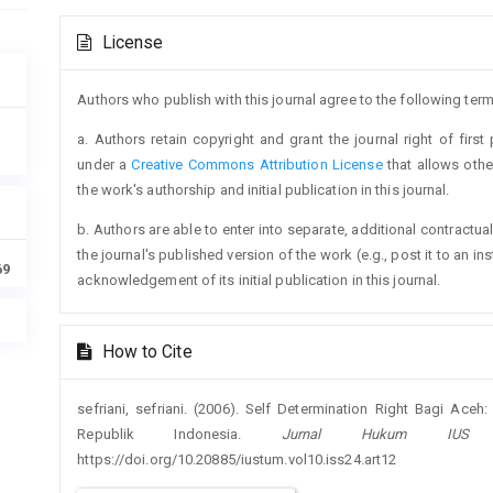
Article
License
Details
Authors who publish with this journal agree to the following term
a. Authors retain copyright and grant the journal right of firs
under a
Creative Commons Attribution License
that allows oth
the work's authorship and initial publication in this journal.
b. Authors are able to enter into separate, additional contractua
the journal's published version of the work (e.g., post it to an ins
69
acknowledgement of its initial publication in this journal.
How to Cite
sefriani, sefriani. (2006). Self Determination Right Bagi Ac
Republik Indonesia.
Jurnal Hukum IUS
https://doi.org/10.20885/iustum.vol10.iss24.art12