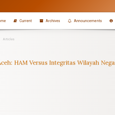
ome
Current
Archives
Announcements
Articles
 Aceh: HAM Versus Integritas Wilayah Neg