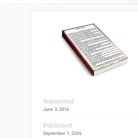
Article
Sidebar
Submitted
June 3, 2016
Published
September 1, 2006