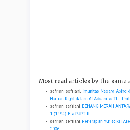
Most read articles by the same 
sefriani sefriani,
Imunitas Negara Asing 
Human Right dalam Al-Adsani vs The Un
sefriani sefriani,
BENANG MERAH ANTARA 
1 (1994): Era PJPT II
sefriani sefriani,
Perierapan Yurisdiksi Al
2006