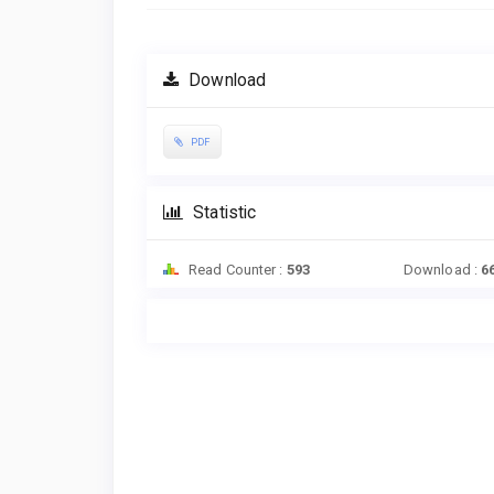
Download
PDF
Statistic
Read Counter :
593
Download :
6