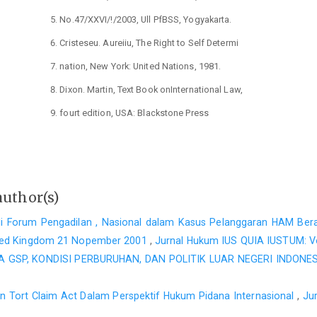
No.47/XXVI/!/2003, Ull PfBSS, Yogyakarta.
Cristeseu. Aureiiu, The Right to Self Determi
nation, New York: United Nations, 1981.
Dixon. Martin, Text Book onInternational Law,
fourt edition, USA: Blackstone Press
Limited, 2000.
Franck, Thomas M., Fairness in International
Lawand Institution, Oxford: Clarendon
author(s)
Press, 1997.
di Forum Pengadilan , Nasional dalam Kasus Pelanggaran HAM Bera
Huda, Ni'matuI, "Mencari Sclusi Konstitusional
ited Kingdom 21 Nopember 2001
,
Jurnal Hukum IUS QUIA IUSTUM: Vo
untuk Integrasi Nasional, dalam Juma!
GSP, KONDISI PERBURUHAN, DAN POLITIK LUAR NEGERI INDONES
UNISIA, No.47/XXVI/!/2a03. Ull Press,
ien Tort Claim Act Dalam Perspektif Hukum Pidana Internasional
,
Ju
Yogyakarta.