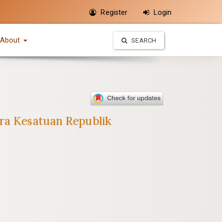
Register
Login
About
SEARCH
ara Kesatuan Republik