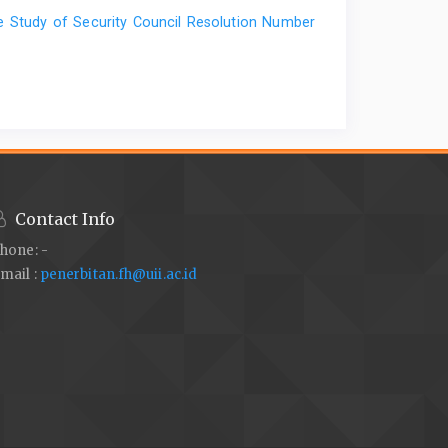
ase Study of Security Council Resolution Number
Contact Info
hone: -
mail :
penerbitan.fh@uii.ac.id