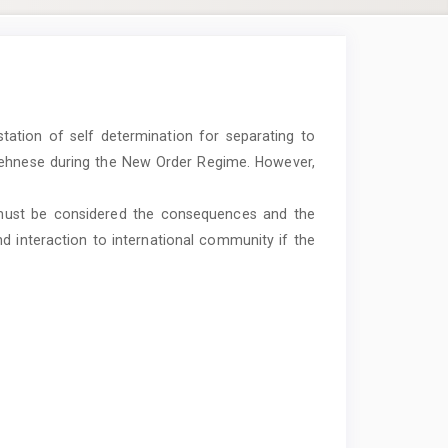
tation of self determination for separating to
Acehnese during the New Order Regime. However,
 must be considered the consequences and the
d interaction to international community if the