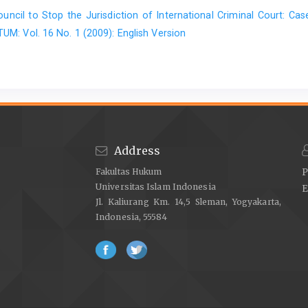
Lung -chu Chen. An Introduction to Contem
ouncil to Stop the Jurisdiction of International Criminal Court: C
porary Intemational Law: APolicy Ori
M: Vol. 16 No. 1 (2009): English Version
ented Perspective, New Haven and
London: Yale University Press, 1989.
Ott, David, Public IntematioalLaw in Modem
World, London: Pitman Publishing,
Address
Pomerance, Michia, Self-Determination in
Fakultas Hukum
P
Universitas Islam Indonesia
Law and Practice: the new doctrine in
E
Jl. Kaliurang Km. 14,5 Sleman, Yogyakarta,
the United Nations, Martinus Nijhoff
Indonesia, 55584
Publishers, The Haque/Boston,
London, 1982.
Shaw, Malcolm N.. Intemational Law, 3"^ edi
tion, Grotius Publications Limited,