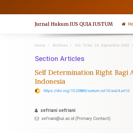
Quick
jump
to
Jurnal Hukum IUS QUIA IUSTUM
H
page
content
Main
Home
Archives
Vol. 10 No. 24: September 2003
Navigation
Section Articles
Main
Content
Self Determination Right Bagi
Sidebar
Indonesia
https://doi.org/10.20885/iustum.vol10.iss24.art12
sefriani sefriani
sefriani@uii.ac.id
(Primary Contact)