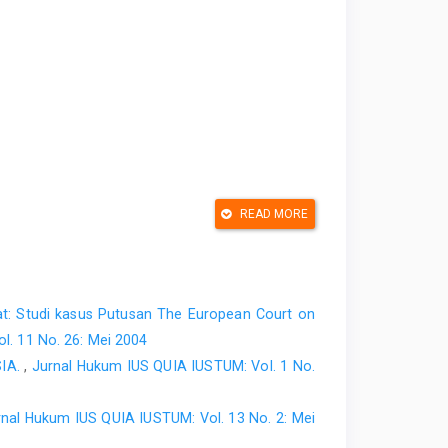
READ MORE
t: Studi kasus Putusan The European Court on
l. 11 No. 26: Mei 2004
IA.
,
Jurnal Hukum IUS QUIA IUSTUM: Vol. 1 No.
rnal Hukum IUS QUIA IUSTUM: Vol. 13 No. 2: Mei