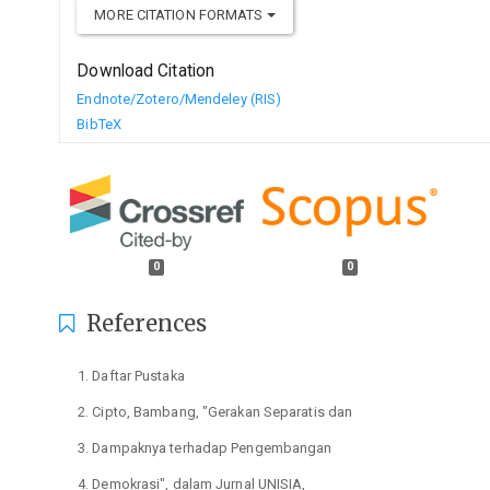
MORE CITATION FORMATS
Download Citation
Endnote/Zotero/Mendeley (RIS)
BibTeX
0
0
References
Daftar Pustaka
Cipto, Bambang, "Gerakan Separatis dan
Dampaknya terhadap Pengembangan
Demokrasi", dalam Jurnal UNISIA,