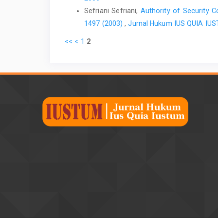
Sefriani Sefriani,
Authority of Security C
1497 (2003)
,
Jurnal Hukum IUS QUIA IUSTU
<<
<
1
2