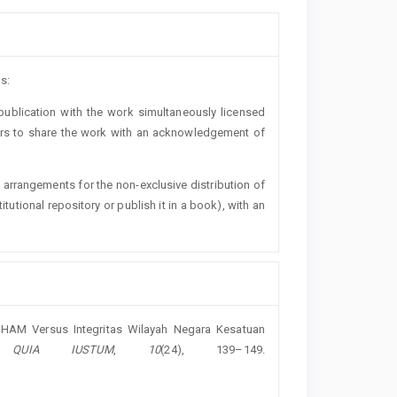
s:
t publication with the work simultaneously licensed
ers to share the work with an acknowledgement of
l arrangements for the non-exclusive distribution of
titutional repository or publish it in a book), with an
eh: HAM Versus Integritas Wilayah Negara Kesatuan
 QUIA IUSTUM
,
10
(24), 139–149.