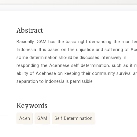
Main
Abstract
Article
Basically, GAM has the basic right demanding the manifes
Content
Indonesia. It is based on the unjustice and suffering of 
some determination should be discussed intensively in
responding the Acehnese self determination, such as it
ability of Acehnese on keeping their community survival an
separation to Indonesia is permissible.
Keywords
Aceh
GAM
Self Determination