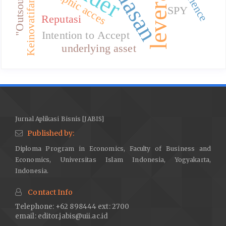
leverage
"Outsourcing"
Geographic acces
Keinovatifan
SPY
Reputasi
Intention to Accept
underlying asset
Jurnal Aplikasi Bisnis [JABIS]
Published by:
Diploma Program in Economics, Faculty of Business and
Economics, Universitas Islam Indonesia, Yogyakarta,
Indonesia.
Contact Info
Telephone: +62 898444 ext: 2700
email:
editor.jabis@uii.ac.id