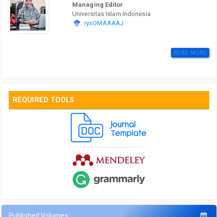
Managing Editor
Universitas Islam Indonesia
ryxOMAAAAJ
READ MORE
REQUIRED TOOLS
Published Volumes