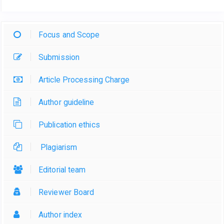
Focus and Scope
Submission
Article Processing Charge
Author guideline
Publication ethics
Plagiarism
Editorial team
Reviewer Board
Author index