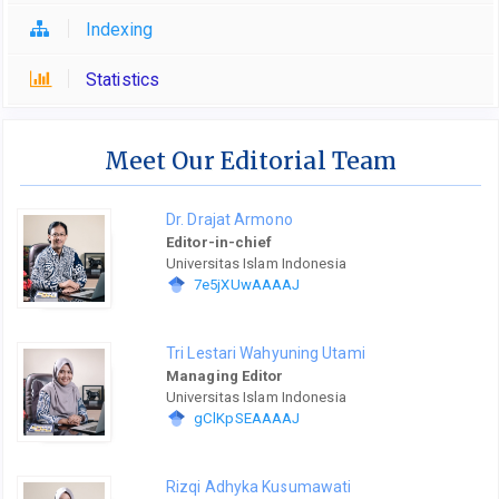
Indexing
Statistics
Meet Our Editorial Team
Dr. Drajat Armono
Editor-in-chief
Universitas Islam Indonesia
7e5jXUwAAAAJ
Tri Lestari Wahyuning Utami
Managing Editor
Universitas Islam Indonesia
gClKpSEAAAAJ
Rizqi Adhyka Kusumawati