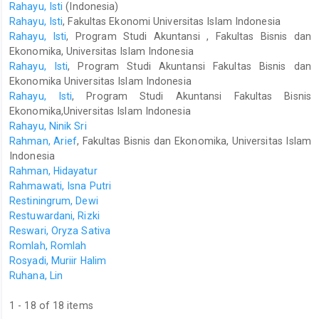
Rahayu, Isti
(Indonesia)
Rahayu, Isti
, Fakultas Ekonomi Universitas Islam Indonesia
Rahayu, Isti
, Program Studi Akuntansi , Fakultas Bisnis dan
Ekonomika, Universitas Islam Indonesia
Rahayu, Isti
, Program Studi Akuntansi Fakultas Bisnis dan
Ekonomika Universitas Islam Indonesia
Rahayu, Isti
, Program Studi Akuntansi Fakultas Bisnis
Ekonomika,Universitas Islam Indonesia
Rahayu, Ninik Sri
Rahman, Arief
, Fakultas Bisnis dan Ekonomika, Universitas Islam
Indonesia
Rahman, Hidayatur
Rahmawati, Isna Putri
Restiningrum, Dewi
Restuwardani, Rizki
Reswari, Oryza Sativa
Romlah, Romlah
Rosyadi, Muriir Halim
Ruhana, Lin
1 - 18 of 18 items