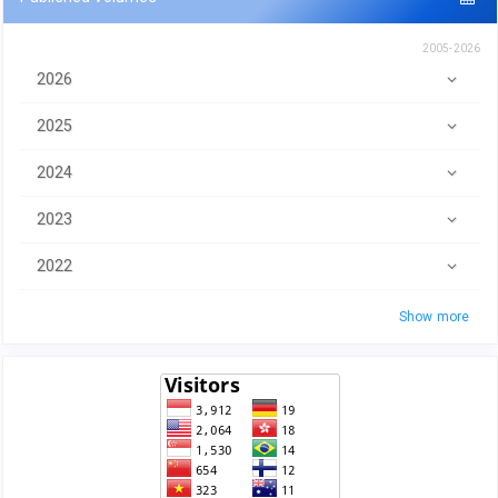
2005-2026
2026
2025
2024
2023
2022
Show more