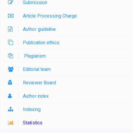
Submission
Article Processing Charge
Author guideline
Publication ethics
Plagiarism
Editorial team
Reviewer Board
Author index
Indexing
Statistics