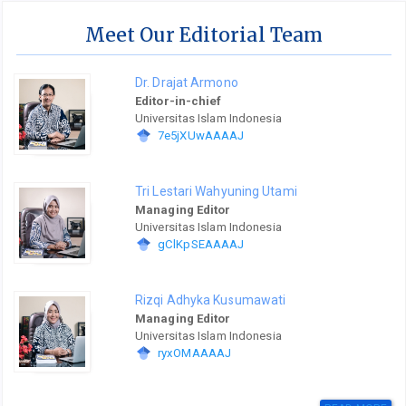
Meet Our Editorial Team
Dr. Drajat Armono
Editor-in-chief
Universitas Islam Indonesia
7e5jXUwAAAAJ
Tri Lestari Wahyuning Utami
Managing Editor
Universitas Islam Indonesia
gClKpSEAAAAJ
Rizqi Adhyka Kusumawati
Managing Editor
Universitas Islam Indonesia
ryxOMAAAAJ