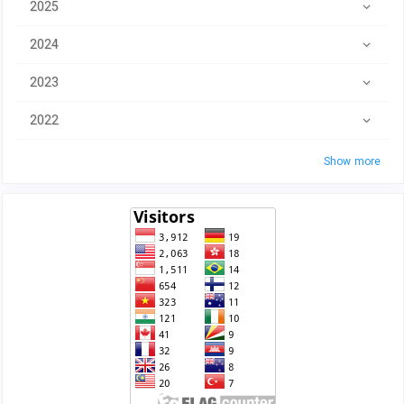
2025
2024
2023
2022
Show more