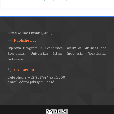
Jurnal Aplikasi Bisnis [JABIS]
Published by:
Diploma Program in Economics, Faculty of Business and
Economics, Universitas Islam Indonesia, Yogyakarta,
Indonesia.
Contact Info
Telephone: +62 898444 ext: 2700
email:
editor.jabis@uii.ac.id