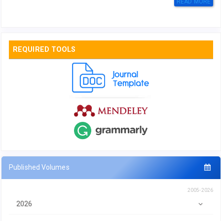
READ MORE
REQUIRED TOOLS
Published Volumes
2005-2026
2026