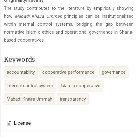
Originality/Novelty
The study contributes to the literature by empirically showing
how
Mabadi Khaira Ummah
principles can be institutionalized
within internal control systems, bridging the gap between
normative Islamic ethics and operational governance in Sharia-
based cooperatives.
Keywords
accountability
cooperative performance
governance
internal control system
Islamic cooperative
Mabadi Khaira Ummah
transparency
Article
Details
License