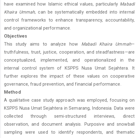
have examined how Islamic ethical values, particularly
Mabadi
Khaira Ummah
, can be systematically embedded into internal
control frameworks to enhance transparency, accountability,
and organizational performance.
Objectives
This study aims to analyze how
Mabadi Khaira Ummah
—
truthfulness, trust, justice, cooperation, and steadfastness—are
conceptualized, implemented, and operationalized in the
internal control system of KSPPS Nusa Umat Sejahtera. It
further explores the impact of these values on cooperative
governance, fraud prevention, and financial performance.
Method
A qualitative case study approach was employed, focusing on
KSPPS Nusa Umat Sejahtera in Semarang, Indonesia. Data were
collected through semi-structured interviews, direct
observation, and document analysis. Purposive and snowball
sampling were used to identify respondents, and thematic