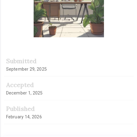
Submitted
September 29, 2025
Accepted
December 1, 2025
Published
February 14, 2026