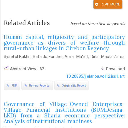
READ MORE
Al Amosh, H. (2024). From home to boardroom: Marital status
and its influence on ESG disclosure.
Business Strategy &
Development
,
7
(3), e402.
https://doi.org/10.1002/bsd2.402
Related Articles
based on the article keywords
DOI:
https://doi.org/10.1002/bsd2.402
Human capital, religiosity, and participatory
Aldhaheri, S. M., & Ahmad, S. Z. (2024). The influence of
governance as drivers of welfare through
transformational leadership on organizational performance and
rural–urban linkages in Cirebon Regency
knowledge management capability.
International Journal of
Syaeful Bakhri, Refaldo Fanther, Amar Ma'ruf, Dinar Maula Zahra
Productivity and Performance Management
,
73
(9), 2830–2857.
https://doi.org/10.1108/IJPPM-10-2022-0532
Abstract View : 62
Download :
DOI:
https://doi.org/10.1108/IJPPM-10-2022-0532
10.20885/jielariba.vol12.iss1.art2
Al-Eisawi, D. (2022). A design framework for novice using
PDF
Review Reports
Originality Report
grounded theory methodology and coding in qualitative
research: Organisational absorptive capacity and knowledge
Governance of Village-Owned Enterprises-
management.
International Journal of Qualitative Methods
,
21
,
Village Financial Institutions (BUMDesma-
16094069221113551.
LKD) from a Sharia economic perspective:
https://doi.org/10.1177/16094069221113551
Analysis of institutional readiness
DOI:
https://doi.org/10.1177/16094069221113551