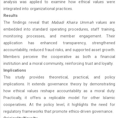
analysis was applied to examine how ethical values were
integrated into organizational practices.
Results
The findings reveal that
Mabadi Khaira Ummah
values are
embedded into standard operating procedures, staff training,
monitoring processes, and member engagement. Their
application has enhanced transparency, strengthened
accountability, reduced fraud risks, and supported asset growth.
Members perceive the cooperative as both a financial
institution and a moral community, reinforcing trust and loyalty.
Implications
This study provides theoretical, practical, and policy
implications. It extends governance theory by demonstrating
how ethical values reshape accountability as a moral duty.
Practically, it offers a replicable model for other Islamic
cooperatives. At the policy level, it highlights the need for
regulatory frameworks that promote ethics-driven governance.