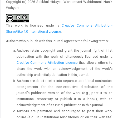
Copyright (c) 2026 Solikhul Hidayat, Wahidmurni Wahidmurni, Nanik
Wahyuni
This work is licensed under a
Creative Commons Attribution-
ShareAlike 4.0 International License
.
Authors who publish with this journal agree to the following terms:
Authors retain copyright and grant the journal right of first
publication with the work simultaneously licensed under a
Creative Commons Attribution License
that allows others to
share the work with an acknowledgement of the work's
authorship and initial publication in this journal.
Authors are able to enter into separate, additional contractual
arrangements for the non-exclusive distribution of the
journal's published version of the work (e.g., post it to an
institutional repository or publish it in a book), with an
acknowledgement of its initial publication in this journal.
Authors are permitted and encouraged to post their work
online (e.g., in institutional repositories or on their website)