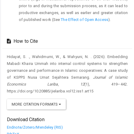
prior to and during the submission process, as it can lead to
productive exchanges, as well as earlier and greater citation
of published work (See
The Effect of Open Access
).
How to Cite
Hidayat, S. ., Wahidmurni, W., & Wahyuni, N. . (2026). Embedding
Mabadi Khaira Ummah into internal control systems to strengthen
governance and performance in Islamic cooperatives: A case study
of KSPPS Nusa Umat Sejahtera Semarang.
Journal of Islamic
Economics Lariba
,
12
(1), 419–442.
https://doi.org/10.20885/jielariba.vol12.iss1.art15
MORE CITATION FORMATS
Download Citation
Endnote/Zotero/Mendeley (RIS)