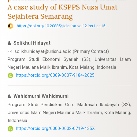
A case study of KSPPS Nusa Umat
Sejahtera Semarang
https://doi.org/10.20885/jielariba.vol12.iss1.art15
Solikhul Hidayat
solikhulhidayat@unisnu.ac.id
(Primary Contact)
Program Studi Ekonomi Syariah (S3), Universitas Islam
Negeri Maulana Malik Ibrahim, Kota Malang, Indonesia
https://orcid.org/0009-0007-9184-2025
Wahidmurni Wahidmurni
Program Studi Pendidikan Guru Madrasah Ibtidaiyah (S2),
Universitas Islam Negeri Maulana Malik Ibrahim, Kota Malang,
Indonesia
https://orcid.org/0000-0002-0719-435X