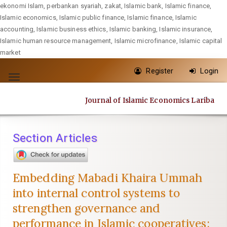
ekonomi Islam, perbankan syariah, zakat, Islamic bank, Islamic finance,
Islamic economics, Islamic public finance, Islamic finance, Islamic
accounting, Islamic business ethics, Islamic banking, Islamic insurance,
Islamic human resource management, Islamic microfinance, Islamic capital
market
Quick
Register
Login
jump
Toggle
to
navigation
Journal of Islamic Economics Lariba
page
content
Main
Section Articles
Navigation
Main
Content
Embedding Mabadi Khaira Ummah
Sidebar
into internal control systems to
strengthen governance and
performance in Islamic cooperatives: