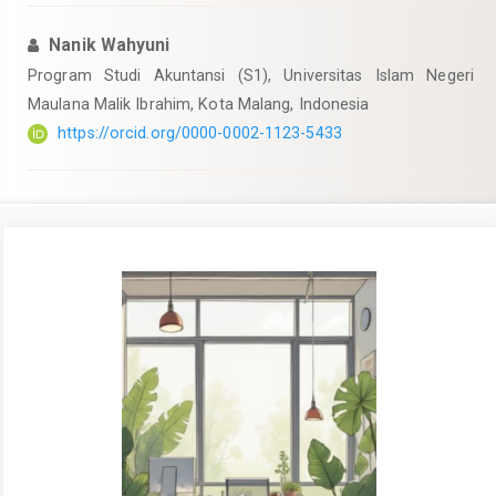
Nanik Wahyuni
Program Studi Akuntansi (S1), Universitas Islam Negeri
Maulana Malik Ibrahim, Kota Malang, Indonesia
https://orcid.org/0000-0002-1123-5433
Article
Sidebar