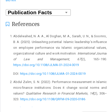
BibTeX
References
Abdelwahed, N. A. A., Al Doghan, M. A., Saraih, U. N., & Soomro,
B. A. (2025). Unleashing potential: Islamic leadership’s influence
on employee performance via Islamic organizational values,
organizational culture and work motivation.
International Journal
of Law and Management
,
67
(2), 165–190.
https://doi.org/10.1108/IJLMA-01-2024-0019
DOI:
https://doi.org/10.1108/IJLMA-01-2024-0019
Abdul Zalim, S. N. (2022). Performance measurement in Islamic
microfinance institutions: Does it change social norms and
values?
Qualitative Research in Financial Markets
,
14
(2), 306–
323.
https://doi.org/10.1108/QRFM-09-2020-0186
DOI:
https://doi.org/10.1108/QRFM-09-2020-0186