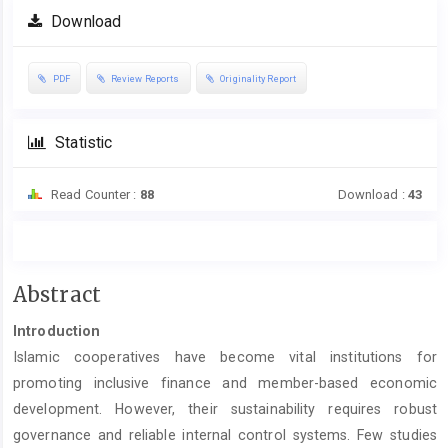
Download
PDF
Review Reports
Originality Report
Statistic
Read Counter :
88
Download :
43
Main
Abstract
Article
Introduction
Content
Islamic cooperatives have become vital institutions for
promoting inclusive finance and member-based economic
development. However, their sustainability requires robust
governance and reliable internal control systems. Few studies