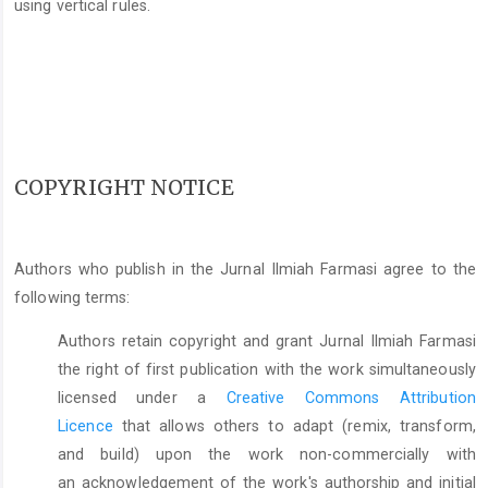
using vertical rules.
COPYRIGHT NOTICE
Authors who publish in the Jurnal Ilmiah Farmasi agree to the
following terms:
Authors retain copyright and grant Jurnal Ilmiah Farmasi
the right of first publication with the work simultaneously
licensed under a
Creative Commons Attribution
Licence
that allows others to adapt (remix, transform,
and build) upon the work non-commercially with
an acknowledgement of the work's authorship and initial