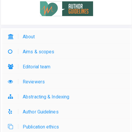
About
Aims & scopes
Editorial team
Reviewers
Abstracting & Indexing
Author Guidelines
Publication ethics