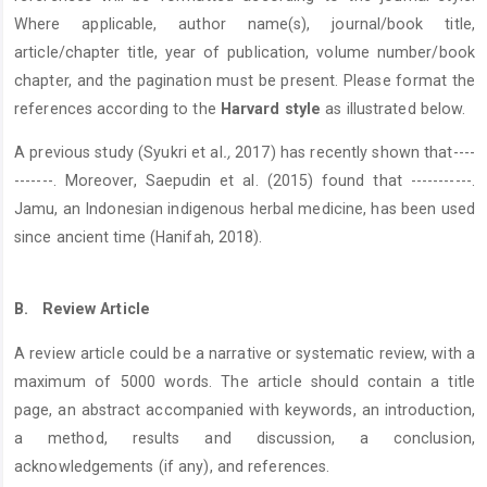
Where applicable, author name(s), journal/book title,
article/chapter title, year of publication, volume number/book
chapter, and the pagination must be present. Please format the
references according to the
Harvard style
as illustrated below.
A previous study (Syukri et al
.,
2017) has recently shown that----
-------. Moreover, Saepudin et al. (2015) found that -----------.
Jamu, an Indonesian indigenous herbal medicine, has been used
since ancient time (Hanifah, 2018).
B.
Review Article
A review article could be a narrative or systematic review, with a
maximum of 5000 words. The article should contain a title
page, an abstract accompanied with keywords, an introduction,
a method, results and discussion, a conclusion,
acknowledgements (if any), and references.