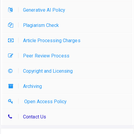
Generative AI Policy
Plagiarism Check
Article Processing Charges
Peer Review Process
Copyright and Licensing
Archiving
Open Access Policy
Contact Us