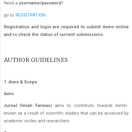
Need a
username/password
?
go to
REGISTRATION
Registration and login are required to submit items online
and to check the status of current submissions.
AUTHOR GUIDELINES
1. Aims & Scope
Aims
Jurnal Ilmiah Farmasi
aims to contribute towards better-
known as a result of scientific studies that can be accessed by
academic circles and researchers.