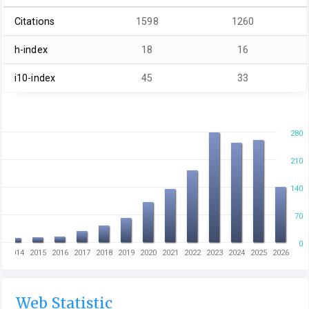
Citations
1598
1260
h-index
18
16
i10-index
45
33
280
210
140
70
0
3
2014
2015
2016
2017
2018
2019
2020
2021
2022
2023
2024
2025
2026
Web Statistic