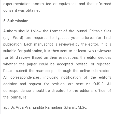
experimentation committee or equivalent, and that informed
consent was obtained.
5. Submission
Authors should follow the format of the journal. Editable files
(e.g. Word) are required to typeset your articles for final
publication. Each manuscript is reviewed by the editor. If it is
suitable for publication, it is then sent to at least two reviewers
for blind review. Based on their evaluations, the editor decides
whether the paper could be accepted, revised, or rejected.
Please submit the manuscripts through the online submission.
All correspondences, including notification of the editor’s
decision and request for revision, are sent via OJS-3. All
correspondence should be directed to the editorial office of
the journal, i.e.:
apt. Dr. Arba Pramundita Ramadani, S.Farm., M.Sc.