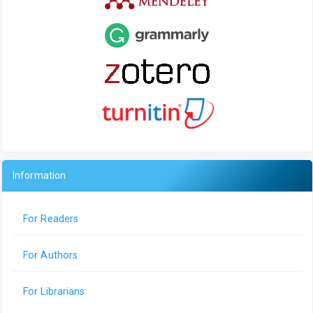
Information
For Readers
For Authors
For Librarians