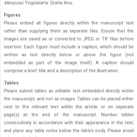
Menyusui
. Yogyakarta: Graha Ilmu.
Figures
Please embed all figures directly within the manuscript text
rather than supplying them as separate files. Ensure that the
images are saved as or converted to JPEG or TIF files before
insertion. Each figure must include a caption, which should be
written as text directly below or above the figure (not
embedded as part of the image itself). A caption should
comprise a brief title and a description of the illustration.
Tables
Please submit tables as editable text embedded directly within
the manuscript, and not as images. Tables can be placed either
next to the relevant text within the article, or on separate
page(s) at the end of the manuscript. Number tables
consecutively in accordance with their appearance in the text,
and place any table notes below the table's body. Please avoid