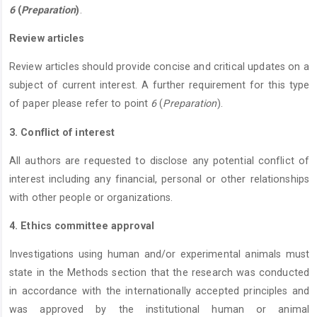
6
(
Preparation
)
.
Review articles
Review articles should provide concise and critical updates on a
subject of current interest. A further requirement for this type
of paper please refer to point
6
(
Preparation
).
3. Conflict of interest
All authors are requested to disclose any potential conflict of
interest including any financial, personal or other relationships
with other people or organizations.
4. Ethics committee approval
Investigations using human and/or experimental animals must
state in the Methods section that the research was conducted
in accordance with the internationally accepted principles and
was approved by the institutional human or animal