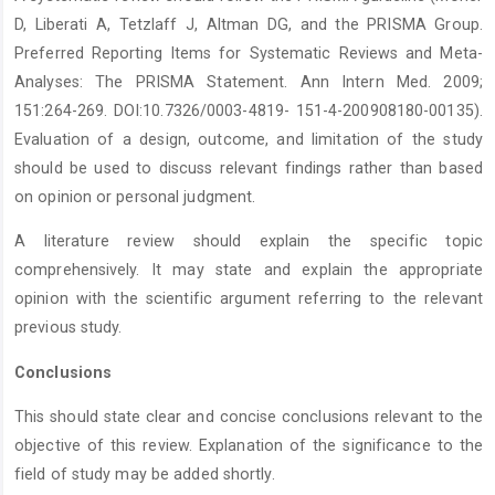
D, Liberati A, Tetzlaff J, Altman DG, and the PRISMA Group.
Preferred Reporting Items for Systematic Reviews and Meta-
Analyses: The PRISMA Statement. Ann Intern Med. 2009;
151:264-269. DOI:10.7326/0003-4819- 151-4-200908180-00135).
Evaluation of a design, outcome, and limitation of the study
should be used to discuss relevant findings rather than based
on opinion or personal judgment.
A literature review should explain the specific topic
comprehensively. It may state and explain the appropriate
opinion with the scientific argument referring to the relevant
previous study.
Conclusions
This should state clear and concise conclusions relevant to the
objective of this review. Explanation of the significance to the
field of study may be added shortly.