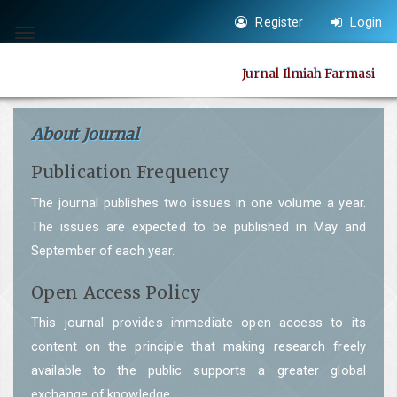
Quick
Register
Login
jump
Toggle
to
navigation
Jurnal Ilmiah Farmasi
page
content
Main
About Journal
Navigation
Publication Frequency
Main
Content
The journal publishes two issues in one volume a year.
Sidebar
The issues are expected to be published in May and
September of each year.
Open Access Policy
This journal provides immediate open access to its
content on the principle that making research freely
available to the public supports a greater global
exchange of knowledge.