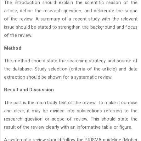
The introduction should explain the scientific reason of the
article, define the research question, and deliberate the scope
of the review. A summary of a recent study with the relevant
issue should be stated to strengthen the background and focus
of the review.
Method
The method should state the searching strategy and source of
the database. Study selection (criteria of the article) and data
extraction should be shown for a systematic review.
Result and Discussion
The part is the main body text of the review. To make it concise
and clear, it may be divided into subsections referring to the
research question or scope of review. This should state the
result of the review clearly with an informative table or figure.
A systematic review should follow the PRISMA guideline (Moher