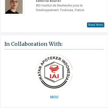
Editorial Boards
IRD Institut de Recherche pour le
Developpement, Toulouse, France
Read More
In Collaboration With:
MOU