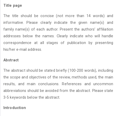
Title page
The title should be concise (not more than 14 words) and
informative. Please clearly indicate the given name(s) and
family name(s) of each author. Present the authors’ affiliation
addresses below the names. Clearly indicate who will handle
correspondence at all stages of publication by presenting
his/her e-mail address.
Abstract
The abstract should be stated briefly (100-200 words), including
the scope and objectives of the review, methods used, the main
results, and main conclusions. References and uncommon
abbreviations should be avoided from the abstract. Please state
3-5 keywords below the abstract.
Introduction