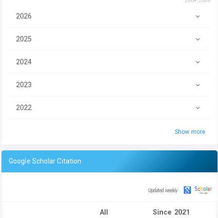
2004-2026
2026
2025
2024
2023
2022
Show more
Google Scholar Citation
All
Since 2021