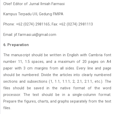
Chief Editor of Jurnal Ilmiah Farmasi
Kampus Terpadu UII, Gedung FMIPA
Phone: +62 (0274) 2981165; Fax: +62 (0274) 2981113
Email:
jif.farmasi.uii@gmail.com
6. Preparation
The manuscript should be written in English with Cambria font
number 11, 1.5 spaces, and a maximum of 20 pages on A4
paper with 3 cm margins from all sides. Every line and page
should be numbered. Divide the articles into clearly numbered
sections and subsections (1, 1.1, 1.1.1; 2, 2.1, 2.1.1, etc.). The
files should be saved in the native format of the word
processor. The text should be in a single-column format.
Prepare the figures, charts, and graphs separately from the text
files.