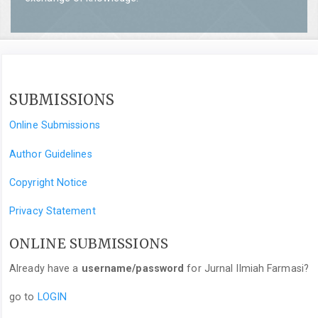
SUBMISSIONS
Online Submissions
Author Guidelines
Copyright Notice
Privacy Statement
ONLINE SUBMISSIONS
Already have a
username/password
for Jurnal Ilmiah Farmasi?
go to
LOGIN