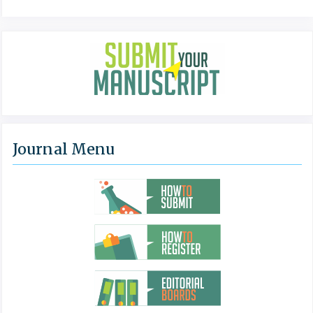
Journal Menu