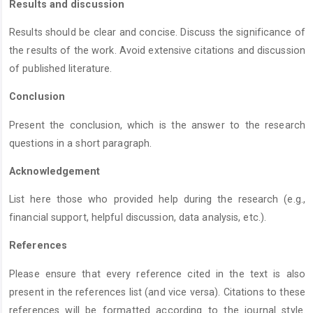
Results and discussion
Results should be clear and concise. Discuss the significance of
the results of the work. Avoid extensive citations and discussion
of published literature.
Conclusion
Present the conclusion, which is the answer to the research
questions in a short paragraph.
Acknowledgement
List here those who provided help during the research (e.g.,
financial support, helpful discussion, data analysis, etc.).
References
Please ensure that every reference cited in the text is also
present in the references list (and vice versa). Citations to these
references will be formatted according to the journal style.