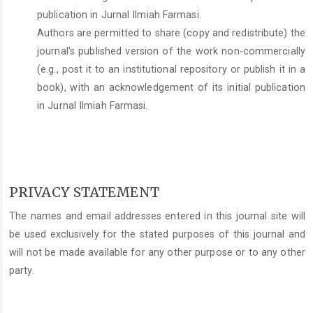
publication in Jurnal Ilmiah Farmasi.
Authors are permitted to share (copy and redistribute) the
journal's published version of the work non-commercially
(e.g., post it to an institutional repository or publish it in a
book), with an acknowledgement of its initial publication
in Jurnal Ilmiah Farmasi.
PRIVACY STATEMENT
The names and email addresses entered in this journal site will
be used exclusively for the stated purposes of this journal and
will not be made available for any other purpose or to any other
party.