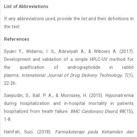
List of Abbreviations
If any abbreviations used, provide the list and their definitions in
the text
References
Syukri Y., Widarno, I. S., Adewiyah A., & Wibowo A. (2017).
Development and validation of a simple HPLC-UV method for
the qualification of andrographolide in rabbit
plasma.
Intenational Journal of Drug Delivery Technology
, 7(1),
22-26.
Saepudin, S., Ball. P. A., & Morrissey, H. (2015). Hyponatremia
during hospitalization and in-hospital mortality in patients
hospitalized from heath failure.
BMC Cardiovasc Disord,
88(15),
1-8.
Hanifah, Suci. (2018).
Farmakoterapi pada Kehamilan dan