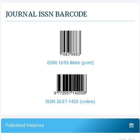
JOURNAL ISSN BARCODE
ISSN 1693-8666 (print)
ISSN 2657-1420 (online)
Published Volumes