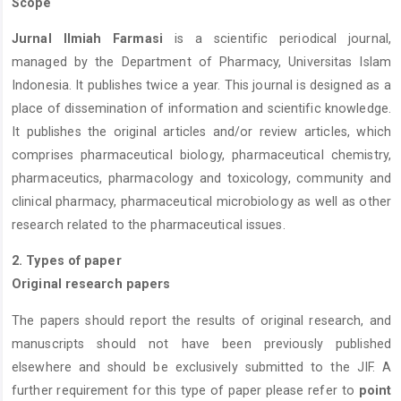
Scope
Jurnal Ilmiah Farmasi
is a scientific periodical journal,
managed by the Department of Pharmacy, Universitas Islam
Indonesia. It publishes twice a year. This journal is designed as a
place of dissemination of information and scientific knowledge.
It publishes the original articles and/or review articles, which
comprises pharmaceutical biology, pharmaceutical chemistry,
pharmaceutics, pharmacology and toxicology, community and
clinical pharmacy, pharmaceutical microbiology as well as other
research related to the pharmaceutical issues.
2. Types of paper
Original research papers
The papers should report the results of original research, and
manuscripts should not have been previously published
elsewhere and should be exclusively submitted to the JIF. A
further requirement for this type of paper please refer to
point