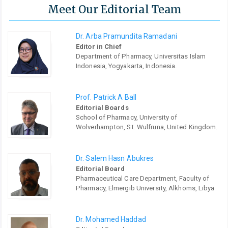
Meet Our Editorial Team
Dr. Arba Pramundita Ramadani
Editor in Chief
Department of Pharmacy, Universitas Islam
Indonesia, Yogyakarta, Indonesia.
Prof. Patrick A Ball
Editorial Boards
School of Pharmacy, University of
Wolverhampton, St. Wulfruna, United Kingdom.
Dr. Salem Hasn Abukres
Editorial Board
Pharmaceutical Care Department, Faculty of
Pharmacy, Elmergib University, Alkhoms, Libya
Dr. Mohamed Haddad