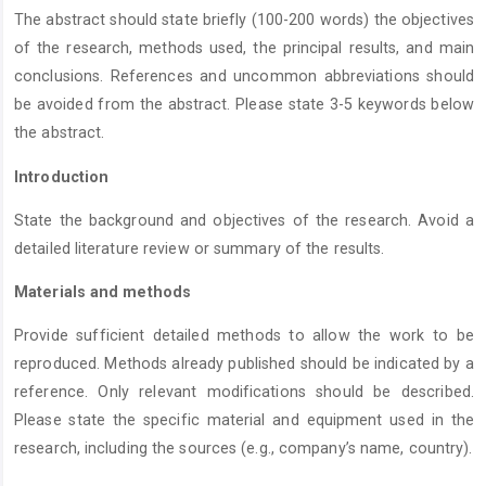
The abstract should state briefly (100-200 words) the objectives
of the research, methods used, the principal results, and main
conclusions. References and uncommon abbreviations should
be avoided from the abstract. Please state 3-5 keywords below
the abstract.
Introduction
State the background and objectives of the research. Avoid a
detailed literature review or summary of the results.
Materials and methods
Provide sufficient detailed methods to allow the work to be
reproduced. Methods already published should be indicated by a
reference. Only relevant modifications should be described.
Please state the specific material and equipment used in the
research, including the sources (e.g., company’s name, country).