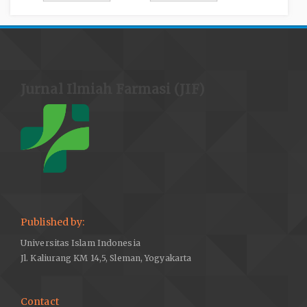
Jurnal Ilmiah Farmasi (JIF)
Published by:
Universitas Islam Indonesia
Jl. Kaliurang KM 14,5, Sleman, Yogyakarta
Contact