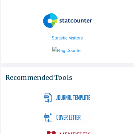
Statistic visitors
Recommended Tools