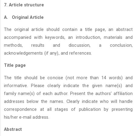
7. Article structure
A.
Original Article
The original article should contain a title page, an abstract
accompanied with keywords, an introduction, materials and
methods, results and discussion, a conclusion,
acknowledgements (if any), and references.
Title page
The title should be concise (not more than 14 words) and
informative. Please clearly indicate the given name(s) and
family name(s) of each author. Present the authors’ affiliation
addresses below the names. Clearly indicate who will handle
correspondence at all stages of publication by presenting
his/her e-mail address.
Abstract