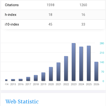
Citations
1598
1260
h-index
18
16
i10-index
45
33
280
210
140
70
0
3
2014
2015
2016
2017
2018
2019
2020
2021
2022
2023
2024
2025
2026
Web Statistic