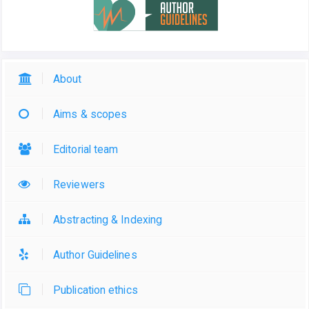
About
Aims & scopes
Editorial team
Reviewers
Abstracting & Indexing
Author Guidelines
Publication ethics