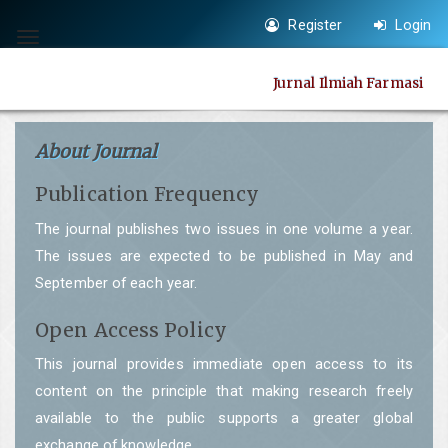
Quick
Register
Login
jump
Toggle
to
navigation
Jurnal Ilmiah Farmasi
page
content
Main
About Journal
Navigation
Publication Frequency
Main
Content
The journal publishes two issues in one volume a year.
Sidebar
The issues are expected to be published in May and
September of each year.
Open Access Policy
This journal provides immediate open access to its
content on the principle that making research freely
available to the public supports a greater global
exchange of knowledge.