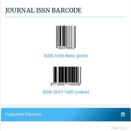
JOURNAL ISSN BARCODE
ISSN 1693-8666 (print)
ISSN 2657-1420 (online)
Published Volumes
2004-2026