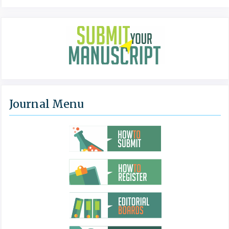
Journal Menu