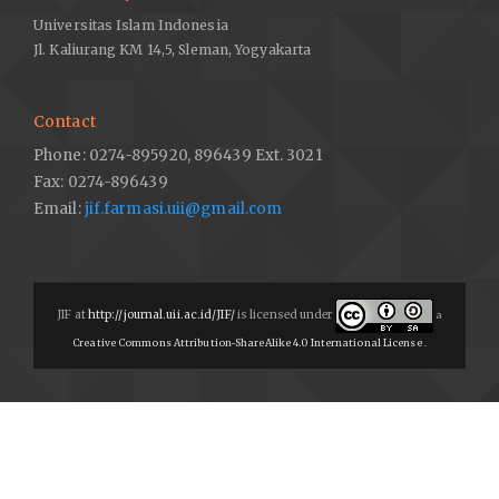
Universitas Islam Indonesia
Jl. Kaliurang KM 14,5, Sleman, Yogyakarta
Contact
Phone: 0274-895920, 896439 Ext. 3021
Fax: 0274-896439
Email:
jif.farmasi.uii@gmail.com
JIF at
http://journal.uii.ac.id/JIF/
is licensed under
a
Creative Commons Attribution-ShareAlike 4.0 International License
.