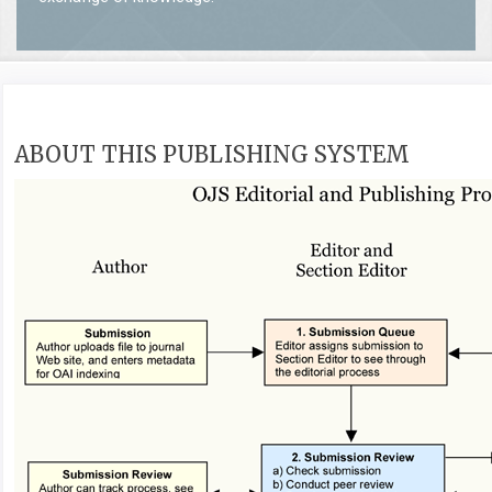
ABOUT THIS PUBLISHING SYSTEM