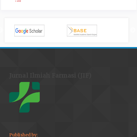
Jurnal Ilmiah Farmasi (JIF)
Published by: