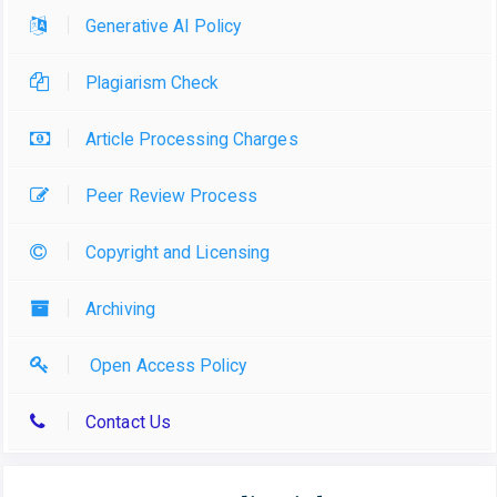
Generative AI Policy
Plagiarism Check
Article Processing Charges
Peer Review Process
Copyright and Licensing
Archiving
Open Access Policy
Contact Us