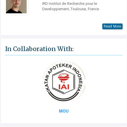
IRD Institut de Recherche pour le
Developpement, Toulouse, France
Read More
In Collaboration With:
MOU