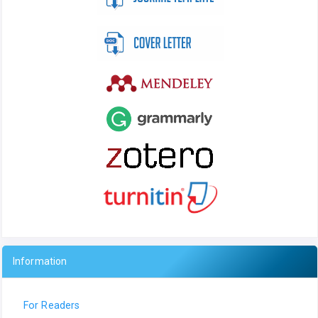
Information
For Readers