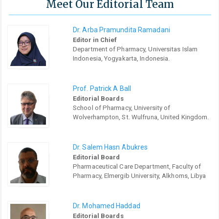
Meet Our Editorial Team
Dr. Arba Pramundita Ramadani
Editor in Chief
Department of Pharmacy, Universitas Islam
Indonesia, Yogyakarta, Indonesia.
Prof. Patrick A Ball
Editorial Boards
School of Pharmacy, University of
Wolverhampton, St. Wulfruna, United Kingdom.
Dr. Salem Hasn Abukres
Editorial Board
Pharmaceutical Care Department, Faculty of
Pharmacy, Elmergib University, Alkhoms, Libya
Dr. Mohamed Haddad
Editorial Boards