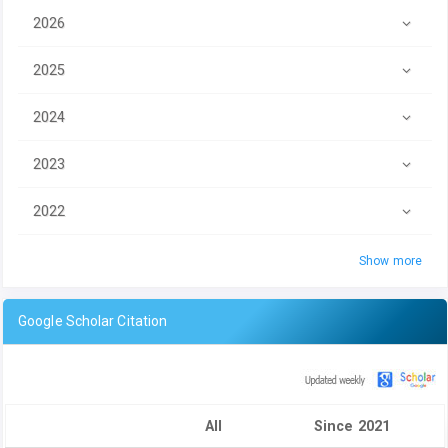
2026
2025
2024
2023
2022
Show more
Google Scholar Citation
All
Since 2021