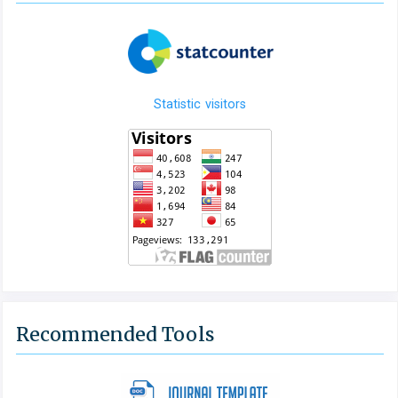
Statistic visitors
Recommended Tools