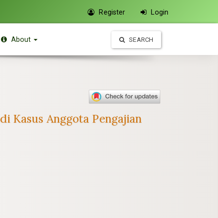
Register
Login
About
SEARCH
di Kasus Anggota Pengajian