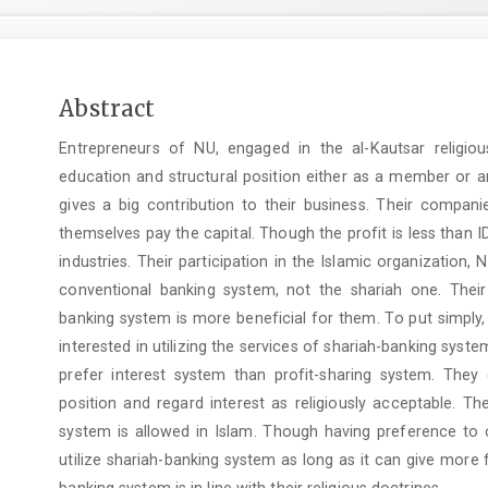
Main
Abstract
Article
Entrepreneurs of NU, engaged in the al-Kautsar religi
Content
education and structural position either as a member or an
gives a big contribution to their business. Their compani
themselves pay the capital. Though the profit is less than 
industries. Their participation in the Islamic organizatio
conventional banking system, not the shariah one. Thei
banking system is more beneficial for them. To put simply, 
interested in utilizing the services of shariah-banking syst
prefer interest system than profit-sharing system. The
position and regard interest as religiously acceptable. Th
system is allowed in Islam. Though having preference to c
utilize shariah-banking system as long as it can give more 
banking system is in line with their religious doctrines.