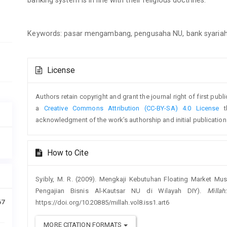
Keywords: pasar mengambang, pengusaha NU, bank syaria
Article
License
Details
Authors retain copyright and grant the journal right of first pub
a
Creative Commons Attribution (CC-BY-SA) 4.0 License
th
acknowledgment of the work’s authorship and initial publication i
How to Cite
Syibly, M. R. (2009). Mengkaji Kebutuhan Floating Market Mu
Pengajian Bisnis Al-Kautsar NU di Wilayah DIY).
Milla
67
https://doi.org/10.20885/millah.vol8.iss1.art6
MORE CITATION FORMATS