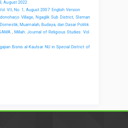
 3, August 2022
Vol. VII, No. 1, August 2007: English Version
noharjo Village, Ngaglik Sub District, Sleman
h Domestik, Muamalah, Budaya, dan Dasar Politik
AGAMA
,
Millah: Journal of Religious Studies: Vol.
ian Bisnis al-Kautsar NU in Special District of