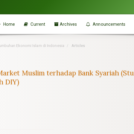
Home
Current
Archives
Announcements
ertumbuhan Ekonomi Islam di Indonesia
Articles
arket Muslim terhadap Bank Syariah (Stu
h DIY)