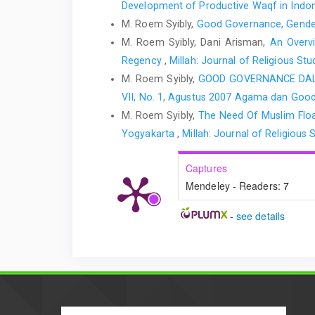
Development of Productive Waqf in Indo
M. Roem Syibly,
Good Governance, Gender
M. Roem Syibly, Dani Arisman,
An Overvi
Regency
,
Millah: Journal of Religious St
M. Roem Syibly,
GOOD GOVERNANCE DA
VII, No. 1, Agustus 2007 Agama dan Goo
M. Roem Syibly,
The Need Of Muslim Float
Yogyakarta
,
Millah: Journal of Religious S
Captures
Mendeley - Readers:
7
-
see details