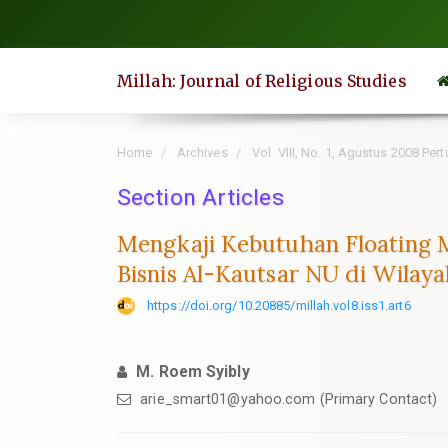
Quick
jump
to
Millah: Journal of Religious Studies
page
content
Main
Home
Archives
Vol. VIII, No. 1, Agustus 2008 P
Navigation
Section Articles
Main
Content
Mengkaji Kebutuhan Floating M
Sidebar
Bisnis Al-Kautsar NU di Wilaya
https://doi.org/10.20885/millah.vol8.iss1.art6
M. Roem Syibly
arie_smart01@yahoo.com
(Primary Contact)