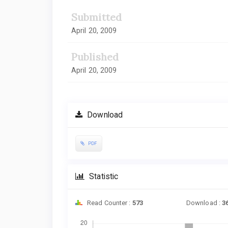
Submitted
April 20, 2009
Published
April 20, 2009
Download
PDF
Statistic
Read Counter :
573
Download :
3
Downloads