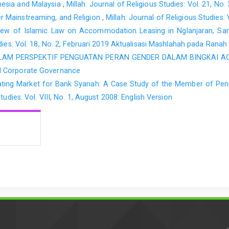
nesia and Malaysia
,
Millah: Journal of Religious Studies: Vol. 21, No.
 Mainstreaming, and Religion
,
Millah: Journal of Religious Studies: 
ew of Islamic Law on Accommodation Leasing in Nglanjaran, Sardo
udies: Vol. 18, No. 2, Februari 2019 Aktualisasi Mashlahah pada Rana
LAM PERSPEKTIF PENGUATAN PERAN GENDER DALAM BINGKAI 
d Corporate Governance
ing Market for Bank Syariah: A Case Study of the Member of Pengaj
tudies: Vol. VIII, No. 1, August 2008: English Version