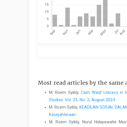
Most read articles by the same 
M. Roem Syibly,
Cash Waqf Literacy in I
Studies: Vol. 23, No. 2, August 2024
M. Roem Syibly,
KEADILAN SOSIAL DAL
Kesejahteraan
M. Roem Syibly, Nurul Hidayawatie Mus