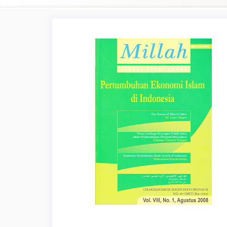
Article
Sidebar