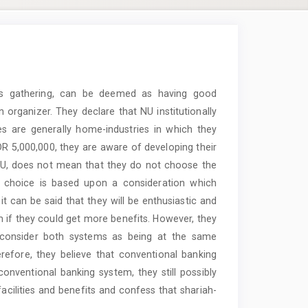
ous gathering, can be deemed as having good
 organizer. They declare that NU institutionally
es are generally home-industries in which they
IDR 5,000,000, they are aware of developing their
n, NU, does not mean that they do not choose the
r choice is based upon a consideration which
it can be said that they will be enthusiastic and
em if they could get more benefits. However, they
y consider both systems as being at the same
erefore, they believe that conventional banking
onventional banking system, they still possibly
facilities and benefits and confess that shariah-