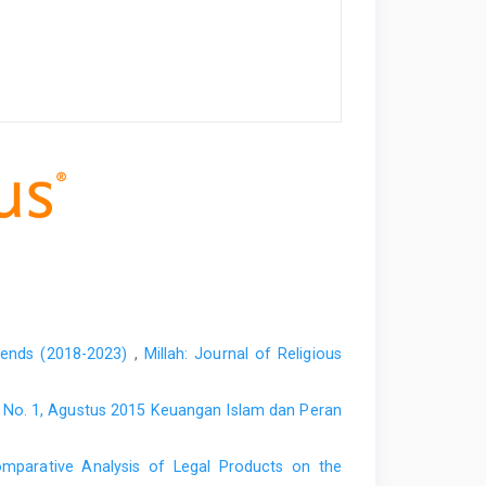
Trends (2018-2023)
,
Millah: Journal of Religious
XV, No. 1, Agustus 2015 Keuangan Islam dan Peran
mparative Analysis of Legal Products on the