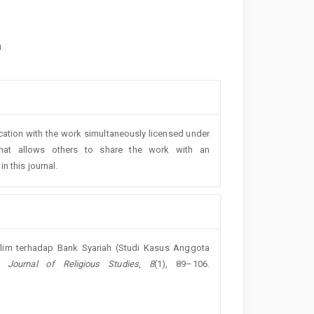
h
lication with the work simultaneously licensed under
at allows others to share the work with an
n this journal.
slim terhadap Bank Syariah (Studi Kasus Anggota
h: Journal of Religious Studies
,
8
(1), 89–106.