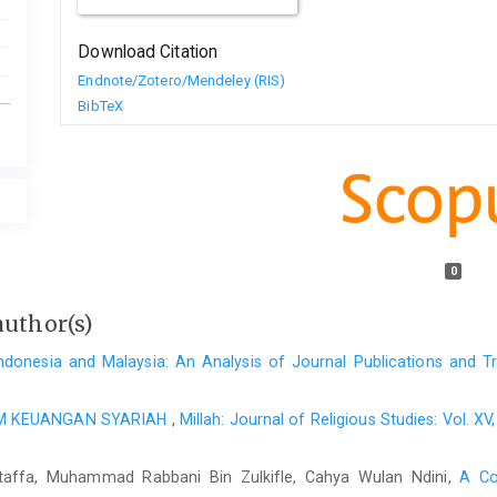
Download Citation
Endnote/Zotero/Mendeley (RIS)
BibTeX
0
author(s)
ndonesia and Malaysia: An Analysis of Journal Publications and 
AM KEUANGAN SYARIAH
,
Millah: Journal of Religious Studies: Vol. 
taffa, Muhammad Rabbani Bin Zulkifle, Cahya Wulan Ndini,
A Co