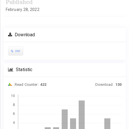
Published
February 28, 2022
Download
PDF
Statistic
Read Counter :
422
Download :
130
Downloads