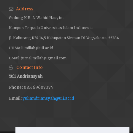
Address
Gedung K.H. A. Wahid Hasyim
Kampus Terpadu Universitas Islam Indonesia
Jl. Kaliurang KM 14,5 Kabupaten Sleman DI Yogyakarta, 55284
UIIMail:
millah@uii.ac.id
GMail:
jurnal.millah@gmail.com
Contact Info
Yuli Andriansyah
Phone: 085369607374
Email:
yuliandriansyah@uii.ac.id