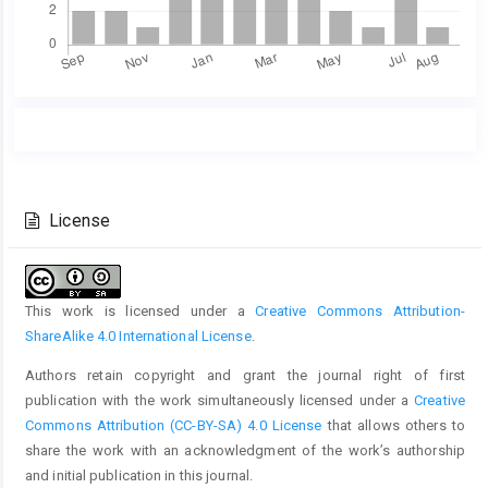
Main
Article
Article
Details
Content
License
This work is licensed under a
Creative Commons Attribution-
ShareAlike 4.0 International License
.
Authors retain copyright and grant the journal right of first
publication with the work simultaneously licensed under a
Creative
Commons Attribution (CC-BY-SA) 4.0 License
that allows others to
share the work with an acknowledgment of the work’s authorship
and initial publication in this journal.