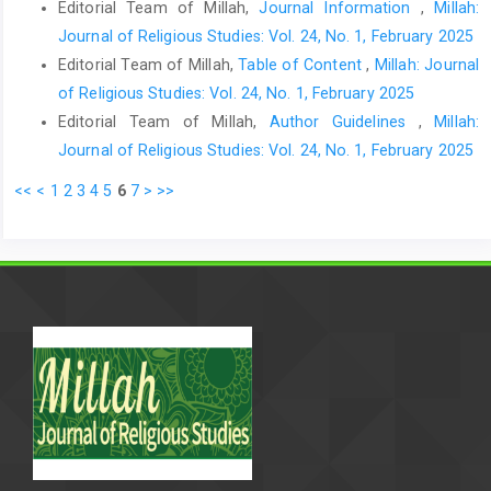
Editorial Team of Millah,
Journal Information
,
Millah:
Journal of Religious Studies: Vol. 24, No. 1, February 2025
Editorial Team of Millah,
Table of Content
,
Millah: Journal
of Religious Studies: Vol. 24, No. 1, February 2025
Editorial Team of Millah,
Author Guidelines
,
Millah:
Journal of Religious Studies: Vol. 24, No. 1, February 2025
<<
<
1
2
3
4
5
6
7
>
>>