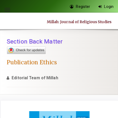
Quick
Register
Login
jump
Toggle
to
navigation
Millah: Journal of Religious Studies
page
content
Main
Section Back Matter
Navigation
Main
Content
Publication Ethics
Sidebar
Editorial Team of Millah
Article
Sidebar