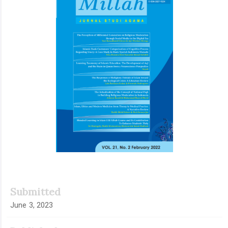
Submitted
June 3, 2023