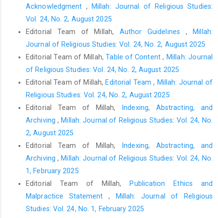
Acknowledgment
,
Millah: Journal of Religious Studies:
Vol. 24, No. 2, August 2025
Editorial Team of Millah,
Author Guidelines
,
Millah:
Journal of Religious Studies: Vol. 24, No. 2, August 2025
Editorial Team of Millah,
Table of Content
,
Millah: Journal
of Religious Studies: Vol. 24, No. 2, August 2025
Editorial Team of Millah,
Editorial Team
,
Millah: Journal of
Religious Studies: Vol. 24, No. 2, August 2025
Editorial Team of Millah,
Indexing, Abstracting, and
Archiving
,
Millah: Journal of Religious Studies: Vol. 24, No.
2, August 2025
Editorial Team of Millah,
Indexing, Abstracting, and
Archiving
,
Millah: Journal of Religious Studies: Vol. 24, No.
1, February 2025
Editorial Team of Millah,
Publication Ethics and
Malpractice Statement
,
Millah: Journal of Religious
Studies: Vol. 24, No. 1, February 2025