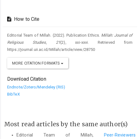
How to Cite
Editorial Team of Millah. (2022). Publication Ethics.
Millah: Journal of
Religious Studies
,
21
(2), xxi-xxvi. Retrieved from
https://journal.uii.ac.id/Millah/article/view/28750
MORE CITATION FORMATS
Download Citation
Endnote/Zotero/Mendeley (RIS)
BibTeX
Most read articles by the same author(s)
Editorial Team of Millah,
Peer-Reviewers