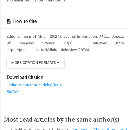
and initial publication in this journal.
How to Cite
Editorial Team of Millah. (2021). Journal Information.
Millah: Journal
of Religious Studies
,
21
(1), i. Retrieved from
https://journal.uii.ac.id/Millah/article/view/28764
MORE CITATION FORMATS
Download Citation
Endnote/Zotero/Mendeley (RIS)
BibTeX
Most read articles by the same author(s)
Editorial Team of Millah,
Indexing, Abstracting, and