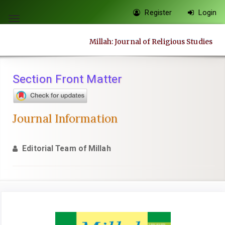
Quick
Register
Login
jump
Toggle
to
navigation
Millah: Journal of Religious Studies
page
content
Main
Section Front Matter
Navigation
Main
Content
Journal Information
Sidebar
Editorial Team of Millah
Article
Sidebar