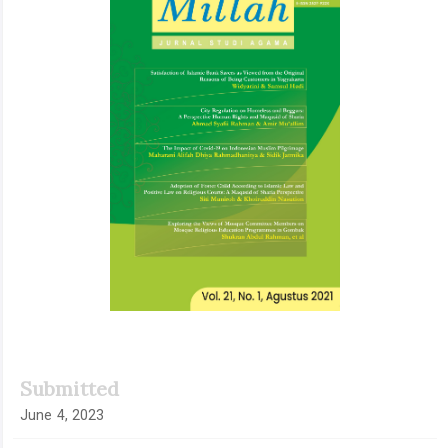
Submitted
June 4, 2023