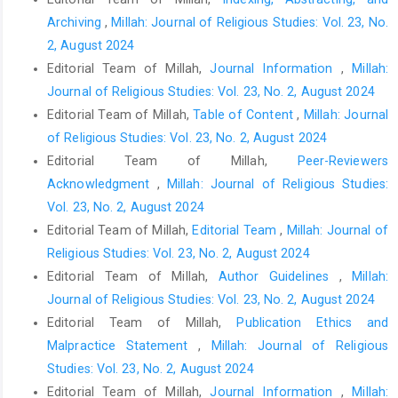
Archiving
,
Millah: Journal of Religious Studies: Vol. 23, No.
2, August 2024
Editorial Team of Millah,
Journal Information
,
Millah:
Journal of Religious Studies: Vol. 23, No. 2, August 2024
Editorial Team of Millah,
Table of Content
,
Millah: Journal
of Religious Studies: Vol. 23, No. 2, August 2024
Editorial Team of Millah,
Peer-Reviewers
Acknowledgment
,
Millah: Journal of Religious Studies:
Vol. 23, No. 2, August 2024
Editorial Team of Millah,
Editorial Team
,
Millah: Journal of
Religious Studies: Vol. 23, No. 2, August 2024
Editorial Team of Millah,
Author Guidelines
,
Millah:
Journal of Religious Studies: Vol. 23, No. 2, August 2024
Editorial Team of Millah,
Publication Ethics and
Malpractice Statement
,
Millah: Journal of Religious
Studies: Vol. 23, No. 2, August 2024
Editorial Team of Millah,
Journal Information
,
Millah: