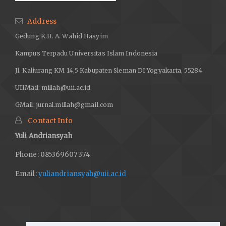
Address
Gedung K.H. A. Wahid Hasyim
Kampus Terpadu Universitas Islam Indonesia
Jl. Kaliurang KM 14,5 Kabupaten Sleman DI Yogyakarta, 55284
UIIMail:
millah@uii.ac.id
GMail:
jurnal.millah@gmail.com
Contact Info
Yuli Andriansyah
Phone: 085369607374
Email:
yuliandriansyah@uii.ac.id