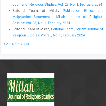
Journal of Religious Studies: Vol. 23, No. 1, February 2024
Editorial Team of Millah,
Publication Ethics and
Malpractice Statement
,
Millah: Journal of Religious
Studies: Vol. 23, No. 1, February 2024
Editorial Team of Millah,
Editorial Team
,
Millah: Journal of
Religious Studies: Vol. 23, No. 1, February 2024
1
2
3
4
5
6
7
>
>>