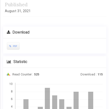
Published
August 31, 2021
Download
PDF
Statistic
Read Counter :
525
Download :
115
Downloads