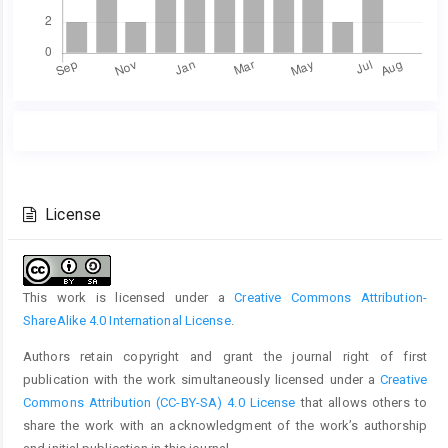
Main
Article
Article
Details
Content
License
This work is licensed under a
Creative Commons Attribution-
ShareAlike 4.0 International License
.
Authors retain copyright and grant the journal right of first
publication with the work simultaneously licensed under a
Creative
Commons Attribution (CC-BY-SA) 4.0 License
that allows others to
share the work with an acknowledgment of the work’s authorship