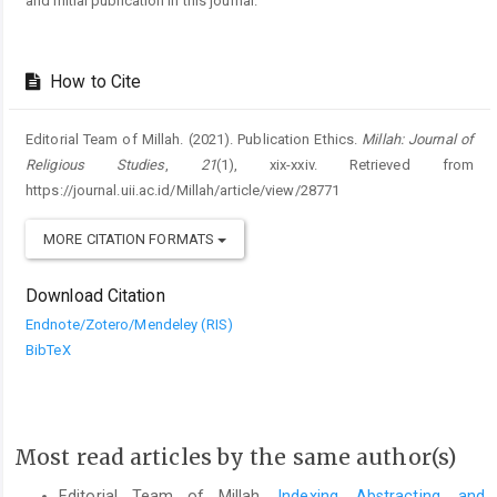
and initial publication in this journal.
How to Cite
Editorial Team of Millah. (2021). Publication Ethics.
Millah: Journal of
Religious Studies
,
21
(1), xix-xxiv. Retrieved from
https://journal.uii.ac.id/Millah/article/view/28771
MORE CITATION FORMATS
Download Citation
Endnote/Zotero/Mendeley (RIS)
BibTeX
Most read articles by the same author(s)
Editorial Team of Millah,
Indexing, Abstracting, and