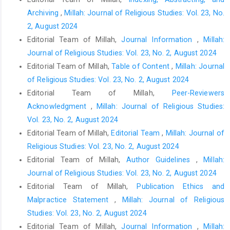
Archiving
,
Millah: Journal of Religious Studies: Vol. 23, No.
2, August 2024
Editorial Team of Millah,
Journal Information
,
Millah:
Journal of Religious Studies: Vol. 23, No. 2, August 2024
Editorial Team of Millah,
Table of Content
,
Millah: Journal
of Religious Studies: Vol. 23, No. 2, August 2024
Editorial Team of Millah,
Peer-Reviewers
Acknowledgment
,
Millah: Journal of Religious Studies:
Vol. 23, No. 2, August 2024
Editorial Team of Millah,
Editorial Team
,
Millah: Journal of
Religious Studies: Vol. 23, No. 2, August 2024
Editorial Team of Millah,
Author Guidelines
,
Millah:
Journal of Religious Studies: Vol. 23, No. 2, August 2024
Editorial Team of Millah,
Publication Ethics and
Malpractice Statement
,
Millah: Journal of Religious
Studies: Vol. 23, No. 2, August 2024
Editorial Team of Millah,
Journal Information
,
Millah: