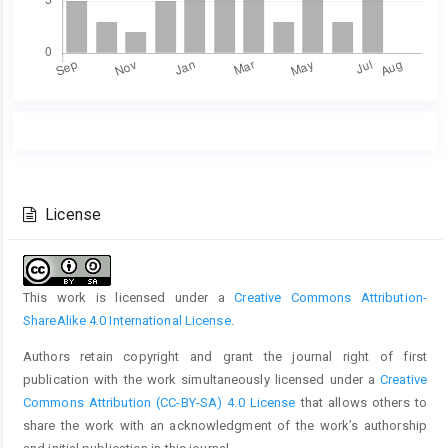
Main
Article
Article
Details
Content
License
This work is licensed under a
Creative Commons Attribution-
ShareAlike 4.0 International License
.
Authors retain copyright and grant the journal right of first
publication with the work simultaneously licensed under a
Creative
Commons Attribution (CC-BY-SA) 4.0 License
that allows others to
share the work with an acknowledgment of the work’s authorship