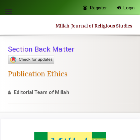
Quick
Register
Login
jump
Toggle
to
navigation
Millah: Journal of Religious Studies
page
content
Main
Section Back Matter
Navigation
Main
Content
Publication Ethics
Sidebar
Editorial Team of Millah
Article
Sidebar