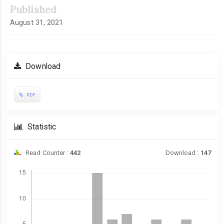
Published
August 31, 2021
Download
PDF
Statistic
Read Counter :
442
Download :
147
Downloads