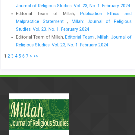
Journal of Religious Studies: Vol. 23, No. 1, February 2024
Editorial Team of Millah,
Publication Ethics and
Malpractice Statement
,
Millah: Journal of Religious
Studies: Vol. 23, No. 1, February 2024
Editorial Team of Millah,
Editorial Team
,
Millah: Journal of
Religious Studies: Vol. 23, No. 1, February 2024
1
2
3
4
5
6
7
>
>>