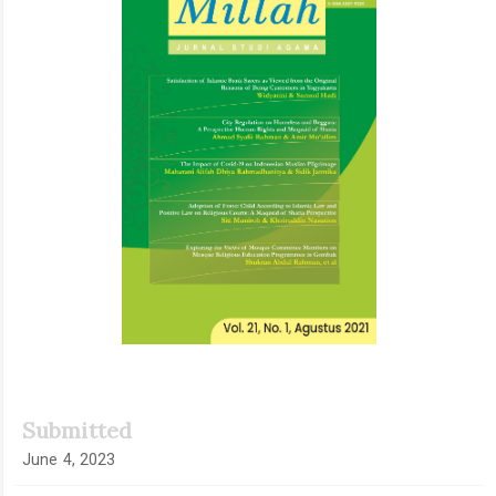
Submitted
June 4, 2023