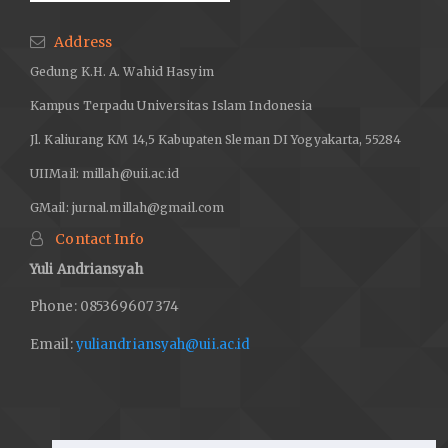
Address
Gedung K.H. A. Wahid Hasyim
Kampus Terpadu Universitas Islam Indonesia
Jl. Kaliurang KM 14,5 Kabupaten Sleman DI Yogyakarta, 55284
UIIMail:
millah@uii.ac.id
GMail:
jurnal.millah@gmail.com
Contact Info
Yuli Andriansyah
Phone: 085369607374
Email:
yuliandriansyah@uii.ac.id