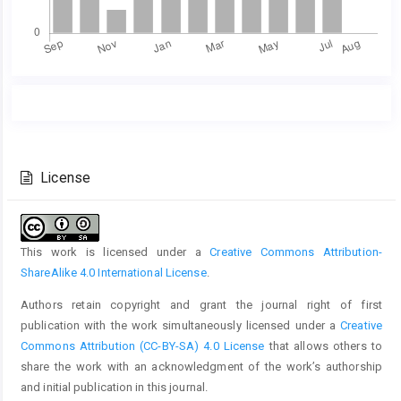
Main
Article
Article
Details
Content
License
This work is licensed under a
Creative Commons Attribution-
ShareAlike 4.0 International License
.
Authors retain copyright and grant the journal right of first
publication with the work simultaneously licensed under a
Creative
Commons Attribution (CC-BY-SA) 4.0 License
that allows others to
share the work with an acknowledgment of the work’s authorship
and initial publication in this journal.