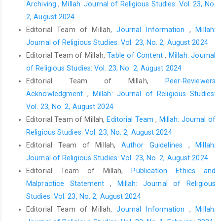
Archiving
,
Millah: Journal of Religious Studies: Vol. 23, No.
2, August 2024
Editorial Team of Millah,
Journal Information
,
Millah:
Journal of Religious Studies: Vol. 23, No. 2, August 2024
Editorial Team of Millah,
Table of Content
,
Millah: Journal
of Religious Studies: Vol. 23, No. 2, August 2024
Editorial Team of Millah,
Peer-Reviewers
Acknowledgment
,
Millah: Journal of Religious Studies:
Vol. 23, No. 2, August 2024
Editorial Team of Millah,
Editorial Team
,
Millah: Journal of
Religious Studies: Vol. 23, No. 2, August 2024
Editorial Team of Millah,
Author Guidelines
,
Millah:
Journal of Religious Studies: Vol. 23, No. 2, August 2024
Editorial Team of Millah,
Publication Ethics and
Malpractice Statement
,
Millah: Journal of Religious
Studies: Vol. 23, No. 2, August 2024
Editorial Team of Millah,
Journal Information
,
Millah: