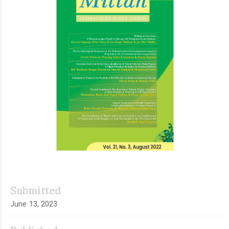
Submitted
June 13, 2023