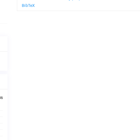
BibTeX
86