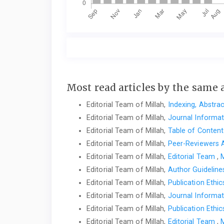
Most read articles by the same 
Editorial Team of Millah,
Indexing, Abstra
Editorial Team of Millah,
Journal Informa
Editorial Team of Millah,
Table of Conten
Editorial Team of Millah,
Peer-Reviewers
Editorial Team of Millah,
Editorial Team
,
M
Editorial Team of Millah,
Author Guidelin
Editorial Team of Millah,
Publication Ethi
Editorial Team of Millah,
Journal Informa
Editorial Team of Millah,
Publication Ethi
Editorial Team of Millah,
Editorial Team
,
M