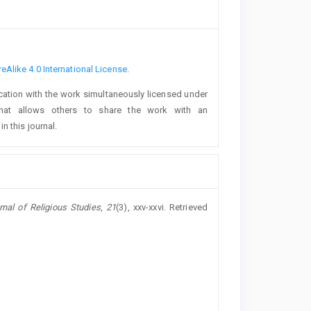
Alike 4.0 International License
.
lication with the work simultaneously licensed under
at allows others to share the work with an
n this journal.
rnal of Religious Studies
,
21
(3), xxv-xxvi. Retrieved