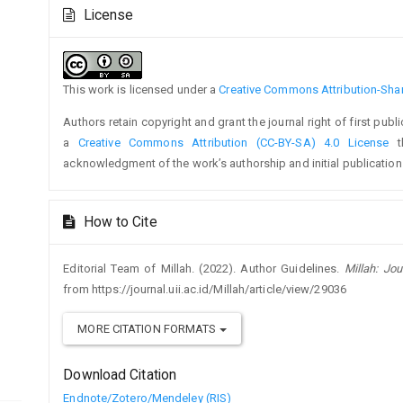
Article
Article
License
Details
Content
This work is licensed under a
Creative Commons Attribution-Share
Authors retain copyright and grant the journal right of first pub
a
Creative Commons Attribution (CC-BY-SA) 4.0 License
th
acknowledgment of the work’s authorship and initial publication i
How to Cite
Editorial Team of Millah. (2022). Author Guidelines.
Millah: Jou
from https://journal.uii.ac.id/Millah/article/view/29036
MORE CITATION FORMATS
Download Citation
Endnote/Zotero/Mendeley (RIS)