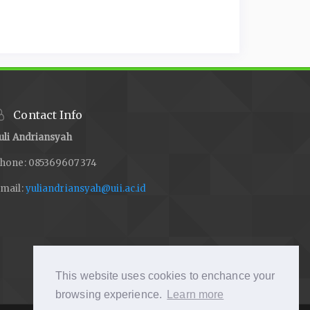
Contact Info
uli Andriansyah
hone: 085369607374
mail:
yuliandriansyah@uii.ac.id
This website uses cookies to enchance your
browsing experience.
Learn more