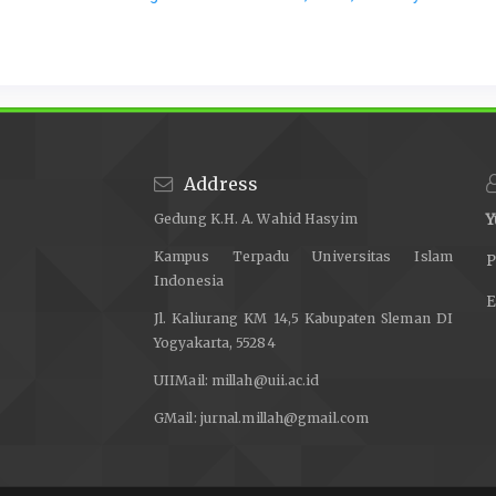
Address
Gedung K.H. A. Wahid Hasyim
Y
Kampus Terpadu Universitas Islam
P
Indonesia
E
Jl. Kaliurang KM 14,5 Kabupaten Sleman DI
Yogyakarta, 55284
UIIMail:
millah@uii.ac.id
GMail:
jurnal.millah@gmail.com