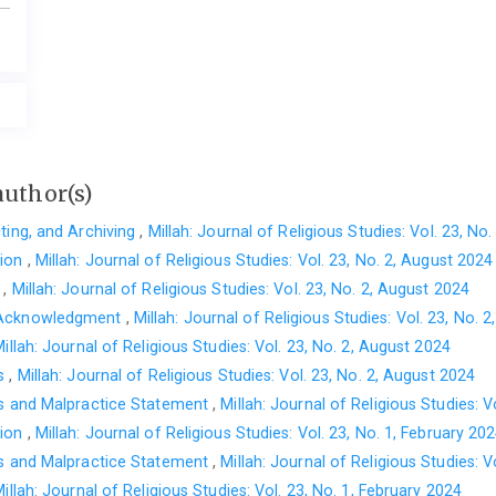
author(s)
cting, and Archiving
,
Millah: Journal of Religious Studies: Vol. 23, No
tion
,
Millah: Journal of Religious Studies: Vol. 23, No. 2, August 2024
t
,
Millah: Journal of Religious Studies: Vol. 23, No. 2, August 2024
 Acknowledgment
,
Millah: Journal of Religious Studies: Vol. 23, No. 
illah: Journal of Religious Studies: Vol. 23, No. 2, August 2024
es
,
Millah: Journal of Religious Studies: Vol. 23, No. 2, August 2024
cs and Malpractice Statement
,
Millah: Journal of Religious Studies: V
tion
,
Millah: Journal of Religious Studies: Vol. 23, No. 1, February 20
cs and Malpractice Statement
,
Millah: Journal of Religious Studies: V
illah: Journal of Religious Studies: Vol. 23, No. 1, February 2024