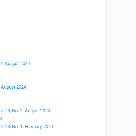
. 2, August 2024
2, August 2024
ol. 23, No. 2, August 2024
24
ol. 23, No. 1, February 2024