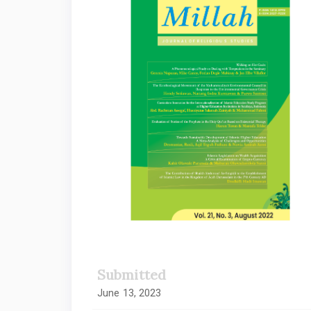
Sidebar
Submitted
June 13, 2023