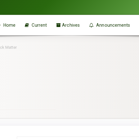
Home
Current
Archives
Announcements
ck Matter
Main