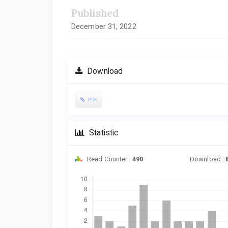
Published
December 31, 2022
Download
PDF
Statistic
Read Counter :
490
Download :
Downloads