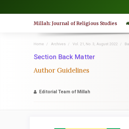
Quick
jump
to
Millah: Journal of Religious Studies
page
content
Main
Home
Archives
Vol. 21, No. 3, August 2022
Ba
Navigation
Section Back Matter
Main
Content
Author Guidelines
Sidebar
Editorial Team of Millah
Article