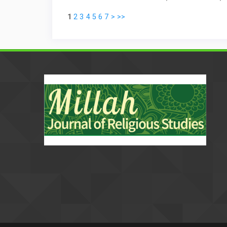
1
2
3
4
5
6
7
>
>>