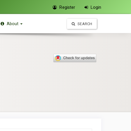
Register
Login
About
SEARCH