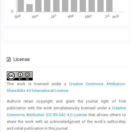
Main
Article
Article
Details
Content
License
This work is licensed under a
Creative Commons Attribution-
ShareAlike 4.0 International License
.
Authors retain copyright and grant the journal right of first
publication with the work simultaneously licensed under a
Creative
Commons Attribution (CC-BY-SA) 4.0 License
that allows others to
share the work with an acknowledgment of the work’s authorship
and initial publication in this journal.