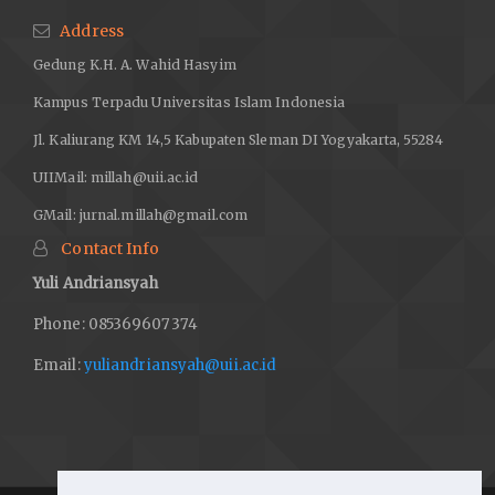
Address
Gedung K.H. A. Wahid Hasyim
Kampus Terpadu Universitas Islam Indonesia
Jl. Kaliurang KM 14,5 Kabupaten Sleman DI Yogyakarta, 55284
UIIMail:
millah@uii.ac.id
GMail:
jurnal.millah@gmail.com
Contact Info
Yuli Andriansyah
Phone: 085369607374
Email:
yuliandriansyah@uii.ac.id