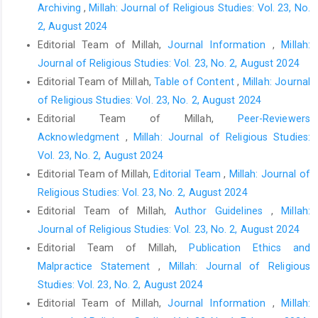
Archiving
,
Millah: Journal of Religious Studies: Vol. 23, No.
2, August 2024
Editorial Team of Millah,
Journal Information
,
Millah:
Journal of Religious Studies: Vol. 23, No. 2, August 2024
Editorial Team of Millah,
Table of Content
,
Millah: Journal
of Religious Studies: Vol. 23, No. 2, August 2024
Editorial Team of Millah,
Peer-Reviewers
Acknowledgment
,
Millah: Journal of Religious Studies:
Vol. 23, No. 2, August 2024
Editorial Team of Millah,
Editorial Team
,
Millah: Journal of
Religious Studies: Vol. 23, No. 2, August 2024
Editorial Team of Millah,
Author Guidelines
,
Millah:
Journal of Religious Studies: Vol. 23, No. 2, August 2024
Editorial Team of Millah,
Publication Ethics and
Malpractice Statement
,
Millah: Journal of Religious
Studies: Vol. 23, No. 2, August 2024
Editorial Team of Millah,
Journal Information
,
Millah: