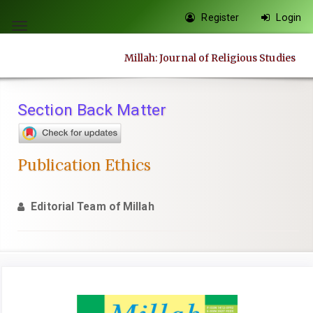
Quick
Register
Login
jump
Toggle
to
navigation
Millah: Journal of Religious Studies
page
content
Main
Section Back Matter
Navigation
Main
Content
Publication Ethics
Sidebar
Editorial Team of Millah
Article
Sidebar