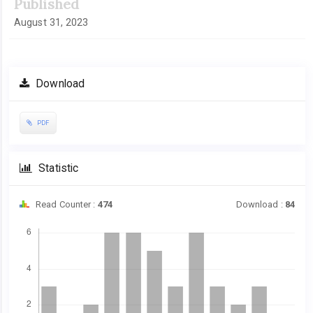
Published
August 31, 2023
Download
PDF
Statistic
Read Counter :
474
Download :
84
Downloads