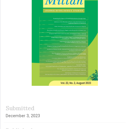
Submitted
December 3, 2023