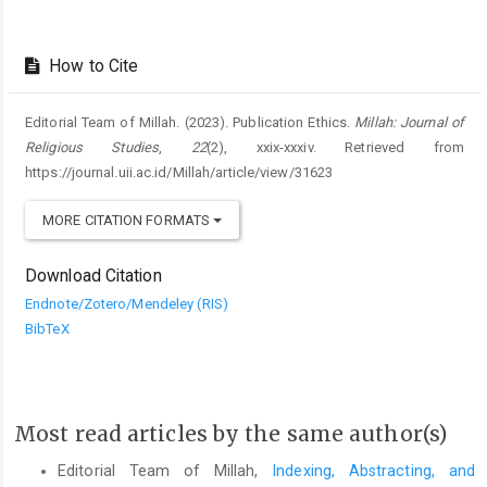
How to Cite
Editorial Team of Millah. (2023). Publication Ethics.
Millah: Journal of
Religious Studies
,
22
(2), xxix-xxxiv. Retrieved from
https://journal.uii.ac.id/Millah/article/view/31623
MORE CITATION FORMATS
Download Citation
Endnote/Zotero/Mendeley (RIS)
BibTeX
Most read articles by the same author(s)
Editorial Team of Millah,
Indexing, Abstracting, and