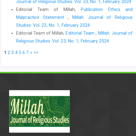
Journal of Religious Studies: Vol. 23, No. 1, February 2024
Editorial Team of Millah,
Publication Ethics and
Malpractice Statement
,
Millah: Journal of Religious
Studies: Vol. 23, No. 1, February 2024
Editorial Team of Millah,
Editorial Team
,
Millah: Journal of
Religious Studies: Vol. 23, No. 1, February 2024
1
2
3
4
5
6
7
>
>>