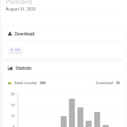
Published
August 31, 2025
Download
PDF
Statistic
Read Counter :
305
Download :
70
Downloads