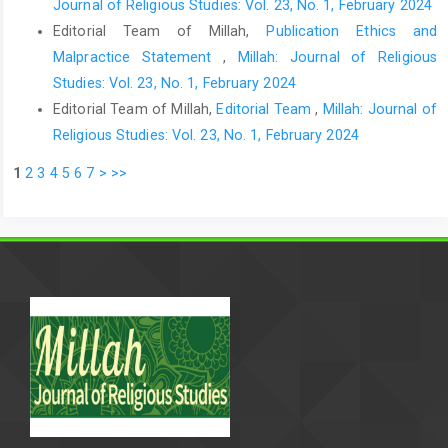
Journal of Religious Studies: Vol. 23, No. 1, February 2024
Editorial Team of Millah,
Publication Ethics and
Malpractice Statement
,
Millah: Journal of Religious
Studies: Vol. 23, No. 1, February 2024
Editorial Team of Millah,
Editorial Team
,
Millah: Journal of
Religious Studies: Vol. 23, No. 1, February 2024
1
2
3
4
5
6
7
>
>>