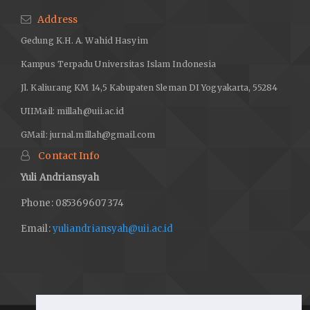
Address
Gedung K.H. A. Wahid Hasyim
Kampus Terpadu Universitas Islam Indonesia
Jl. Kaliurang KM 14,5 Kabupaten Sleman DI Yogyakarta, 55284
UIIMail:
millah@uii.ac.id
GMail:
jurnal.millah@gmail.com
Contact Info
Yuli Andriansyah
Phone: 085369607374
Email:
yuliandriansyah@uii.ac.id