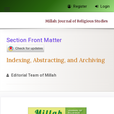
Quick
Register
Login
jump
Toggle
to
navigation
Millah: Journal of Religious Studies
page
content
Main
Section Front Matter
Navigation
Main
Content
Indexing, Abstracting, and Archiving
Sidebar
Editorial Team of Millah
Article
Sidebar