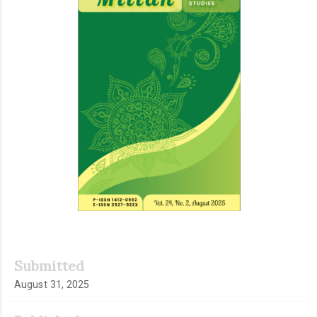
Submitted
August 31, 2025