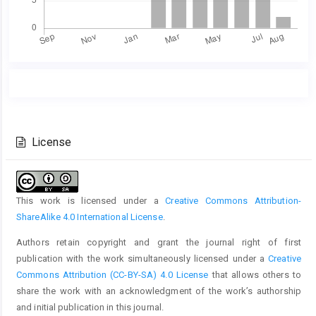
Main
Article
Article
Details
Content
License
This work is licensed under a
Creative Commons Attribution-
ShareAlike 4.0 International License
.
Authors retain copyright and grant the journal right of first
publication with the work simultaneously licensed under a
Creative
Commons Attribution (CC-BY-SA) 4.0 License
that allows others to
share the work with an acknowledgment of the work’s authorship
and initial publication in this journal.