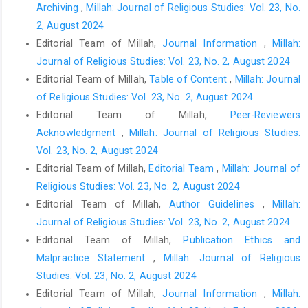
Archiving
,
Millah: Journal of Religious Studies: Vol. 23, No.
2, August 2024
Editorial Team of Millah,
Journal Information
,
Millah:
Journal of Religious Studies: Vol. 23, No. 2, August 2024
Editorial Team of Millah,
Table of Content
,
Millah: Journal
of Religious Studies: Vol. 23, No. 2, August 2024
Editorial Team of Millah,
Peer-Reviewers
Acknowledgment
,
Millah: Journal of Religious Studies:
Vol. 23, No. 2, August 2024
Editorial Team of Millah,
Editorial Team
,
Millah: Journal of
Religious Studies: Vol. 23, No. 2, August 2024
Editorial Team of Millah,
Author Guidelines
,
Millah:
Journal of Religious Studies: Vol. 23, No. 2, August 2024
Editorial Team of Millah,
Publication Ethics and
Malpractice Statement
,
Millah: Journal of Religious
Studies: Vol. 23, No. 2, August 2024
Editorial Team of Millah,
Journal Information
,
Millah: