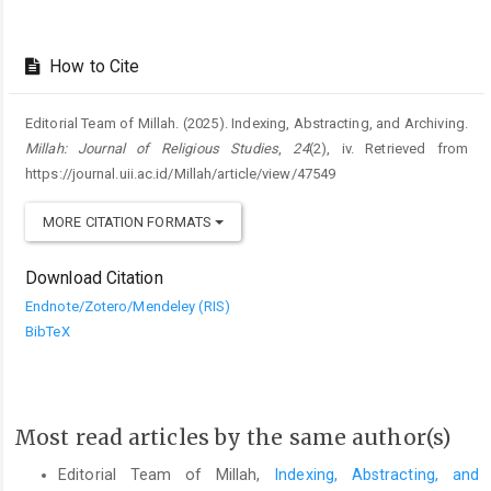
How to Cite
Editorial Team of Millah. (2025). Indexing, Abstracting, and Archiving.
Millah: Journal of Religious Studies
,
24
(2), iv. Retrieved from
https://journal.uii.ac.id/Millah/article/view/47549
MORE CITATION FORMATS
Download Citation
Endnote/Zotero/Mendeley (RIS)
BibTeX
Most read articles by the same author(s)
Editorial Team of Millah,
Indexing, Abstracting, and