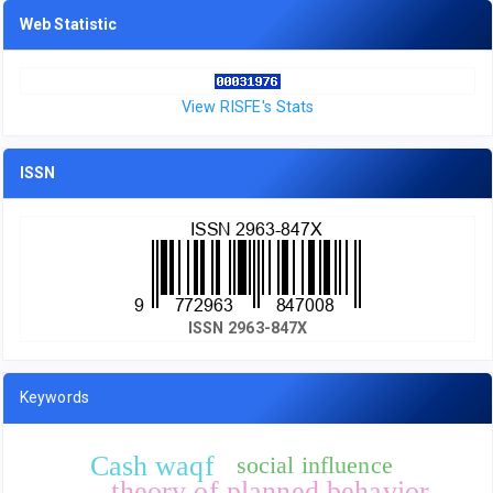
Web Statistic
View RISFE's Stats
ISSN
ISSN 2963-847X
Keywords
Cash waqf
social influence
theory of planned behavior