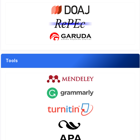
Tools