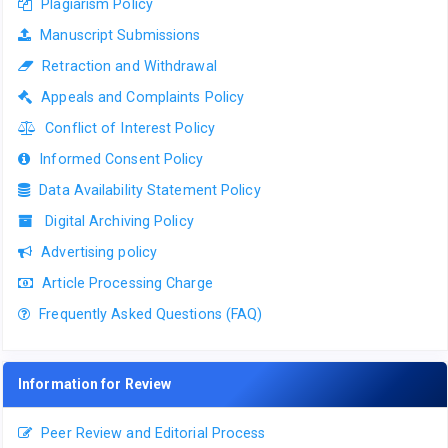
Plagiarism Policy
Manuscript Submissions
Retraction and Withdrawal
Appeals and Complaints Policy
Conflict of Interest Policy
Informed Consent Policy
Data Availability Statement Policy
Digital Archiving Policy
Advertising policy
Article Processing Charge
Frequently Asked Questions (FAQ)
Information for Review
Peer Review and Editorial Process