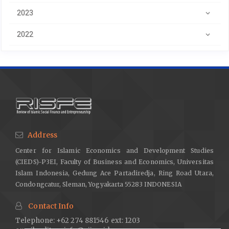
2023
2022
Address
Center for Islamic Economics and Development Studies
(CIEDS)-P3EI, Faculty of Business and Economics, Universitas
Islam Indonesia, Gedung Ace Partadiredja, Ring Road Utara,
Condongcatur, Sleman, Yogyakarta 55283 INDONESIA
Contact Info
Telephone: +62 274 881546 ext: 1203