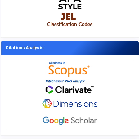
Citations Analysis