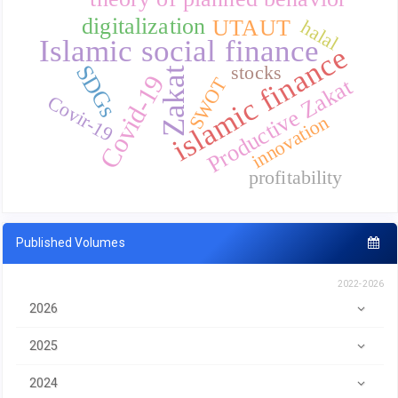
digitalization
UTAUT
halal
Islamic social finance
islamic finance
SDGs
stocks
Zakat
Covid-19
SWOT
Productive Zakat
Covir-19
innovation
profitability
Published Volumes
2022-2026
2026
2025
2024