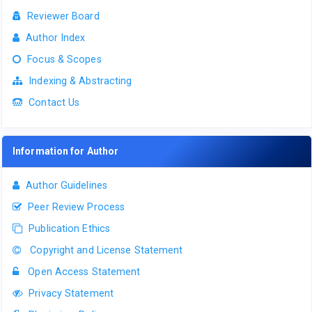
Reviewer Board
Author Index
Focus & Scopes
Indexing & Abstracting
Contact Us
Information for Author
Author Guidelines
Peer Review Process
Publication Ethics
Copyright and License Statement
Open Access Statement
Privacy Statement