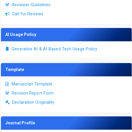
Reviewer Guidelines
Call for Reviews
AI Usage Policy
Generative AI & AI-Based Tech Usage Policy
Template
Manuscript Template
Revision Report Form
Declaration Originality
Journal Profile