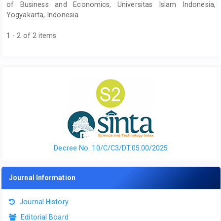
of Business and Economics, Universitas Islam Indonesia,
Yogyakarta, Indonesia
1 - 2 of 2 items
Decree No. 10/C/C3/DT.05.00/2025
Journal Information
Journal History
Editorial Board