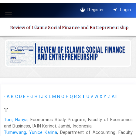
Quick
Register
Login
jump
Toggle
to
navigation
page
Review of Islamic Social Finance and Entrepreneurship
content
Main
Navigation
Main
Content
Sidebar
-
A
B
C
D
E
F
G
H
I
J
K
L
M
N
O
P
Q
R
S
T
U
V
W
X
Y
Z
All
T
Toni, Hariya
, Economics Study Program, Faculty of Economics
and Business, IAIN Kerinci, Jambi, Indonesia
Tumewang, Yunice Karina
, Department of Accounting, Faculty