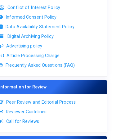
Conflict of Interest Policy
Informed Consent Policy
Data Availability Statement Policy
Digital Archiving Policy
Advertising policy
Article Processing Charge
Frequently Asked Questions (FAQ)
Information for Review
Peer Review and Editorial Process
Reviewer Guidelines
Call for Reviews