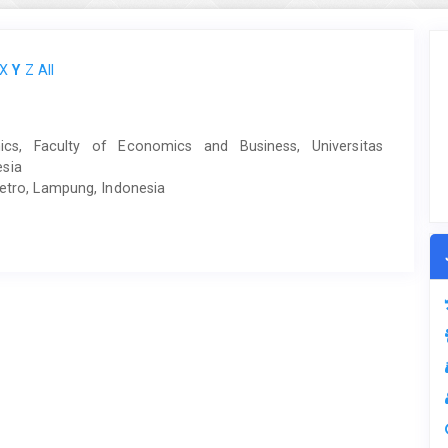
X
Y
Z
All
cs, Faculty of Economics and Business, Universitas
esia
Metro, Lampung, Indonesia