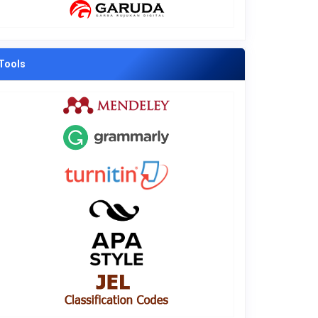
Tools