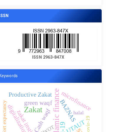
ISSN
ISSN 2963-847X
Keywords
islamic finance
microfinance
Productive Zakat
BAZNAS
green waqf
effort expectancy
digitalization
Zakat
Cash waqf
zakat institution
halal
Covir-19
UTAUT
SWOT