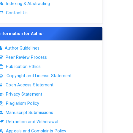
Indexing & Abstracting
Contact Us
Information for Author
Author Guidelines
Peer Review Process
Publication Ethics
Copyright and License Statement
Open Access Statement
Privacy Statement
Plagiarism Policy
Manuscript Submissions
Retraction and Withdrawal
Appeals and Complaints Policy