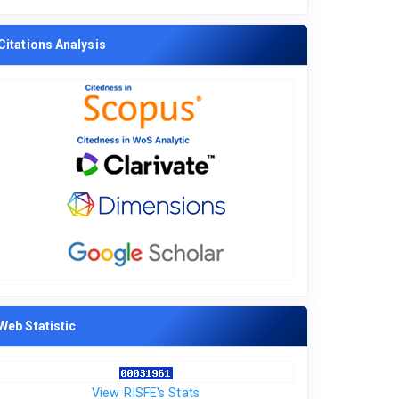
Citations Analysis
Web Statistic
View RISFE's Stats