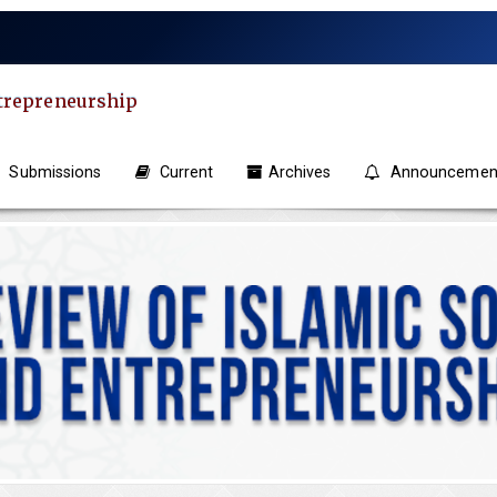
ntrepreneurship
Submissions
Current
Archives
Announcemen