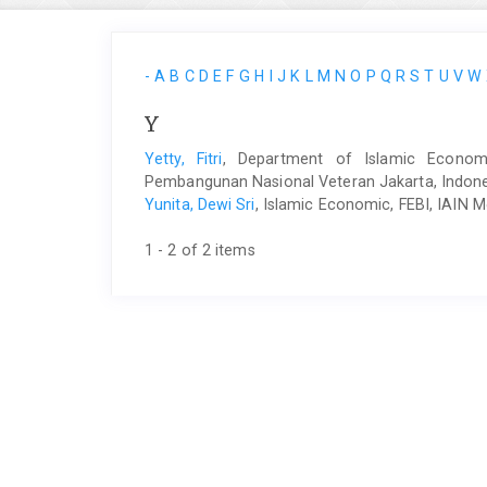
-
A
B
C
D
E
F
G
H
I
J
K
L
M
N
O
P
Q
R
S
T
U
V
W
Y
Yetty, Fitri
, Department of Islamic Economi
Pembangunan Nasional Veteran Jakarta, Indon
Yunita, Dewi Sri
, Islamic Economic, FEBI, IAIN 
1 - 2 of 2 items