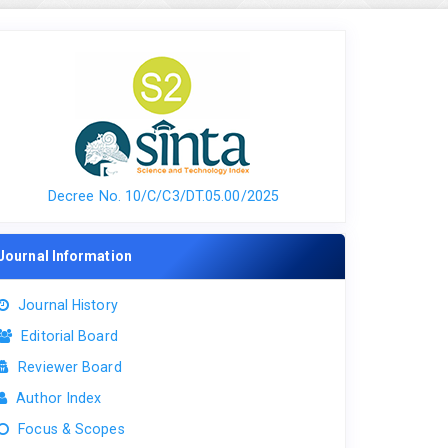
Decree No. 10/C/C3/DT.05.00/2025
Journal Information
Journal History
Editorial Board
Reviewer Board
Author Index
Focus & Scopes