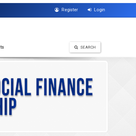
Register
Login
ts
SEARCH