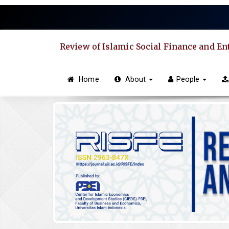
Quick
jump
to
page
Review of Islamic Social Finance and E
content
Main
Navigation
Home
About
People
Main
Content
Sidebar