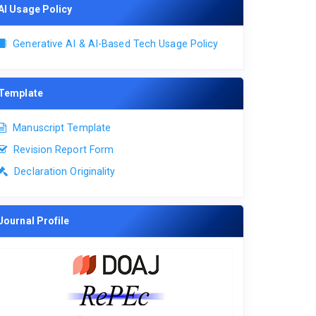
AI Usage Policy
Generative AI & AI-Based Tech Usage Policy
Template
Manuscript Template
Revision Report Form
Declaration Originality
Journal Profile